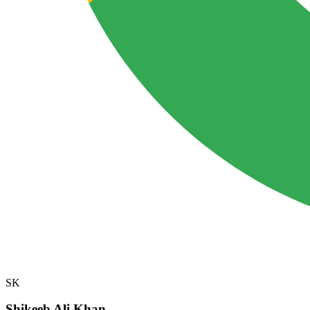
SK
Shikeeb Ali Khan