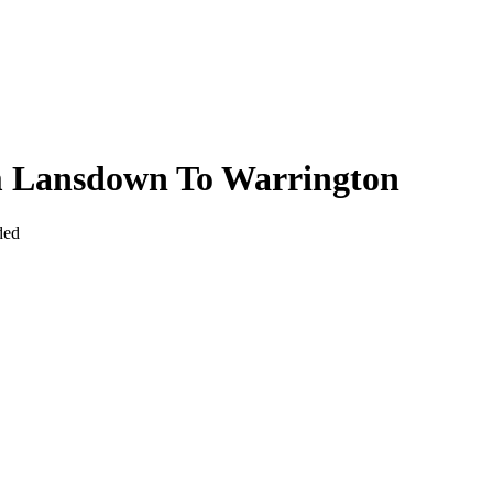
m Lansdown To Warrington
ded