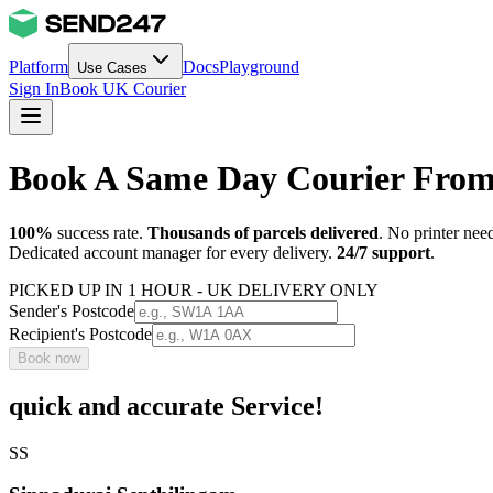
Platform
Docs
Playground
Use Cases
Sign In
Book UK Courier
Book A Same Day Courier Fro
100%
success rate.
Thousands of parcels delivered
. No printer nee
Dedicated account manager for every delivery.
24/7 support
.
PICKED UP IN 1 HOUR - UK DELIVERY ONLY
Sender's Postcode
Recipient's Postcode
Book now
quick and accurate Service!
SS