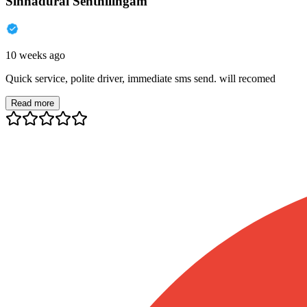
Sinnadurai Senthilingam
10 weeks ago
Quick service, polite driver, immediate sms send. will recomed
Read more