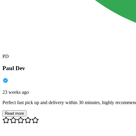
PD
Paul Dev
23 weeks ago
Perfect fast pick up and delivery within 30 minutes, highly recommen
Read more