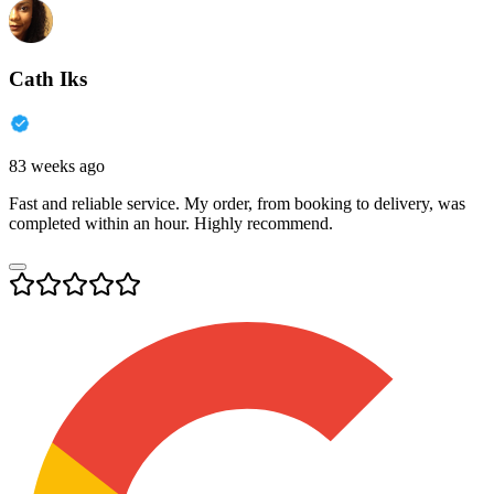
Cath Iks
83 weeks ago
Fast and reliable service. My order, from booking to delivery, was
completed within an hour. Highly recommend.