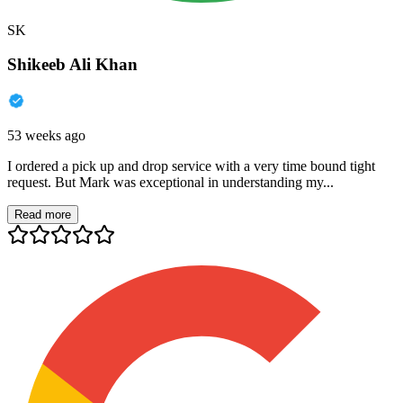
SK
Shikeeb Ali Khan
53 weeks ago
I ordered a pick up and drop service with a very time bound tight
request. But Mark was exceptional in understanding my...
Read more