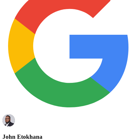
John Etokhana