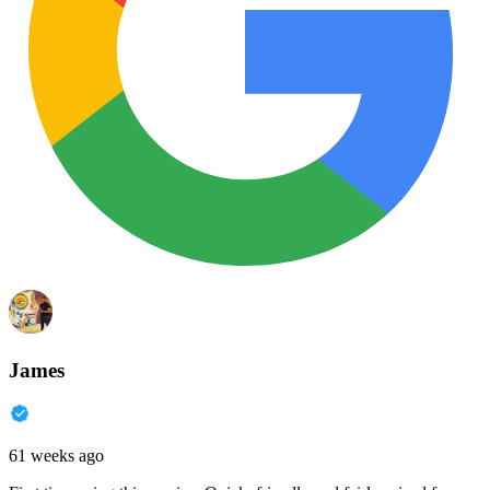
James
61 weeks ago