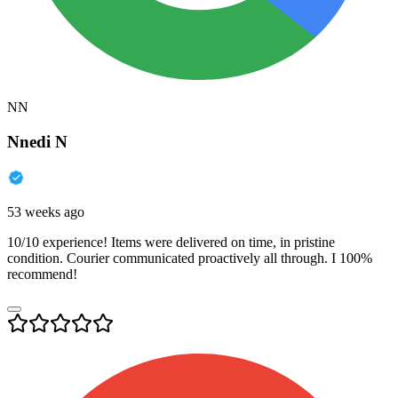
NN
Nnedi N
53 weeks ago
10/10 experience! Items were delivered on time, in pristine
condition. Courier communicated proactively all through. I 100%
recommend!