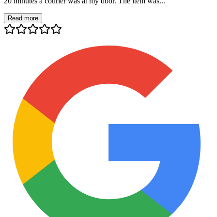
20 minutes a courier was at my door. The item was...
Read more