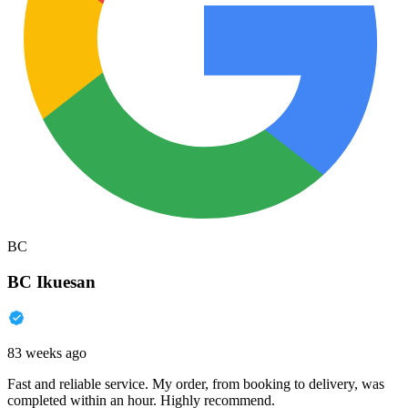
BC
BC Ikuesan
83 weeks ago
Fast and reliable service. My order, from booking to delivery, was
completed within an hour. Highly recommend.