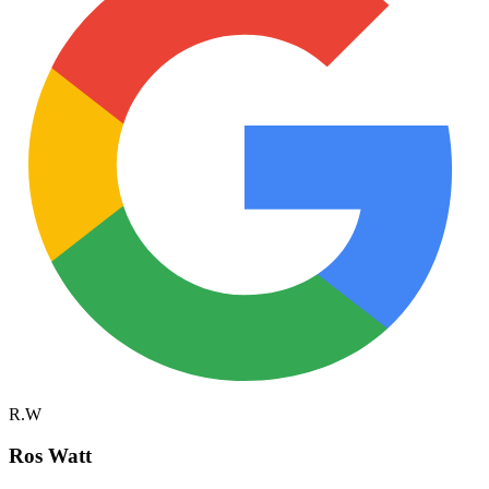
R.W
Ros Watt