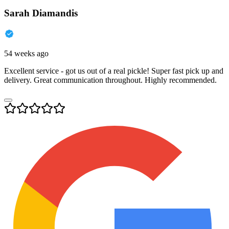
Sarah Diamandis
54 weeks ago
Excellent service - got us out of a real pickle! Super fast pick up and
delivery. Great communication throughout. Highly recommended.