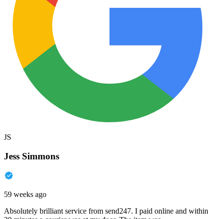
JS
Jess Simmons
59 weeks ago
Absolutely brilliant service from send247. I paid online and within