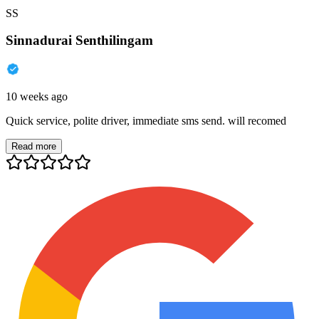
SS
Sinnadurai Senthilingam
10 weeks ago
Quick service, polite driver, immediate sms send. will recomed
Read more