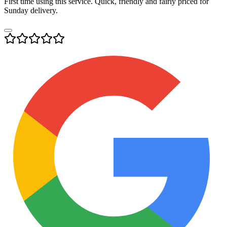
First time using this service. Quick, friendly and fairly priced for
Sunday delivery.