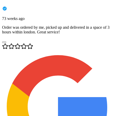
73 weeks ago
Order was ordered by me, picked up and delivered in a space of 3
hours within london. Great service!