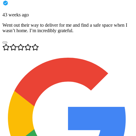
43 weeks ago
Went out their way to deliver for me and find a safe space when I
wasn’t home. I’m incredibly grateful.