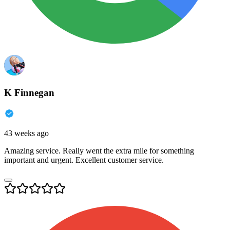
K Finnegan
43 weeks ago
Amazing service. Really went the extra mile for something
important and urgent. Excellent customer service.