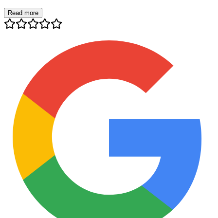
Read more