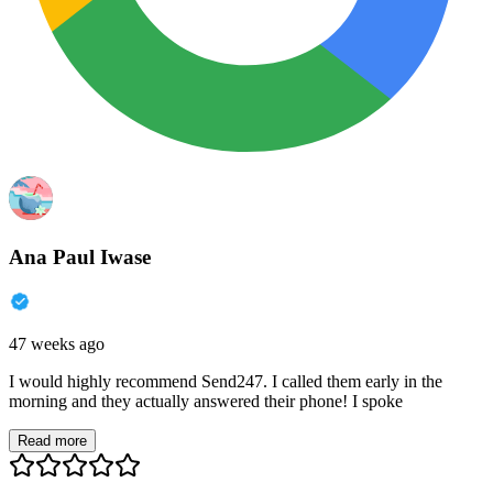
Ana Paul Iwase
47 weeks ago
I would highly recommend Send247. I called them early in the
morning and they actually answered their phone! I spoke
Read more