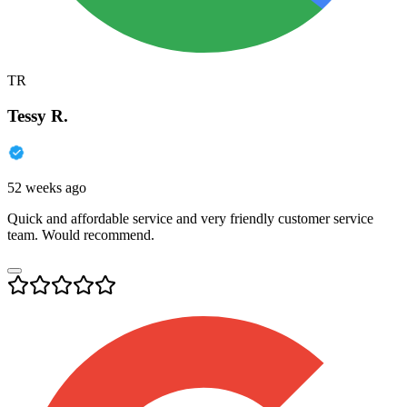
TR
Tessy R.
52 weeks ago
Quick and affordable service and very friendly customer service
team. Would recommend.