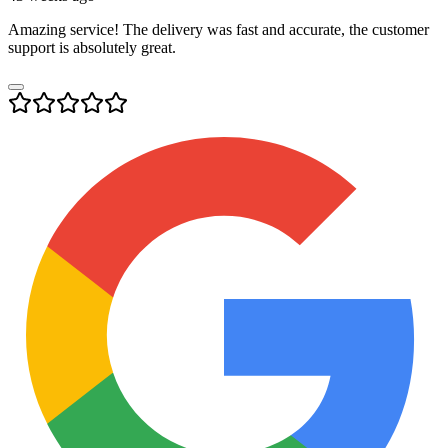
Amazing service! The delivery was fast and accurate, the customer
support is absolutely great.