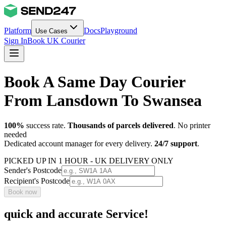
Platform
Docs
Playground
Use Cases
Sign In
Book UK Courier
Book A Same Day Courier
From Lansdown To Swansea
100%
success rate.
Thousands of parcels delivered
. No printer
needed
Dedicated account manager for every delivery.
24/7 support
.
PICKED UP IN 1 HOUR - UK DELIVERY ONLY
Sender's Postcode
Recipient's Postcode
Book now
quick and accurate Service!