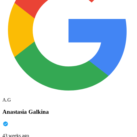
A.G
Anastasia Galkina
43 weeks ago