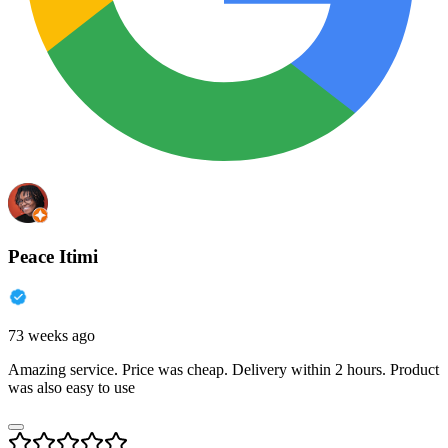
Peace Itimi
73 weeks ago
Amazing service. Price was cheap. Delivery within 2 hours. Product
was also easy to use