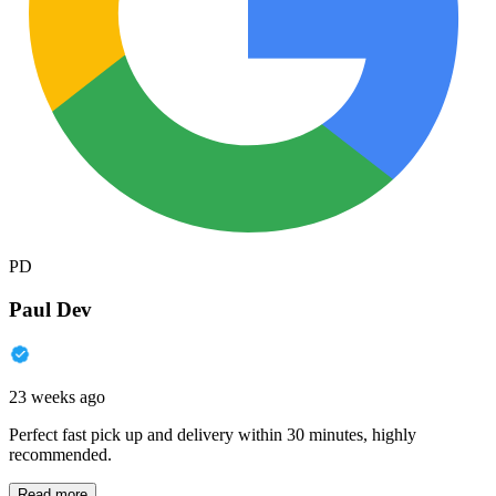
PD
Paul Dev
23 weeks ago
Perfect fast pick up and delivery within 30 minutes, highly
recommended.
Read more