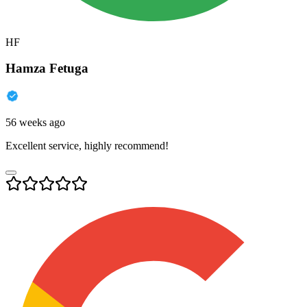
HF
Hamza Fetuga
56 weeks ago
Excellent service, highly recommend!