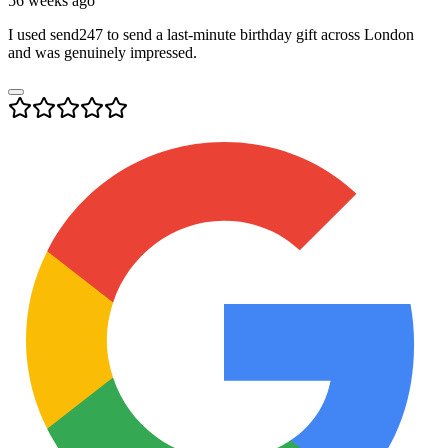
56 weeks ago
I used send247 to send a last-minute birthday gift across London
and was genuinely impressed.