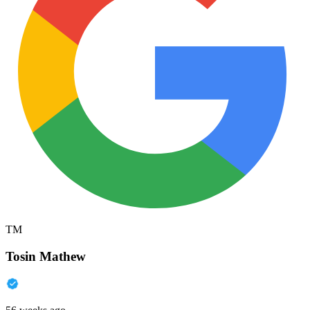
TM
Tosin Mathew