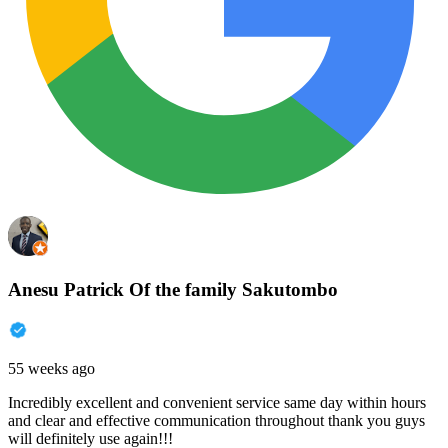
Anesu Patrick Of the family Sakutombo
55 weeks ago
Incredibly excellent and convenient service same day within hours
and clear and effective communication throughout thank you guys
will definitely use again!!!