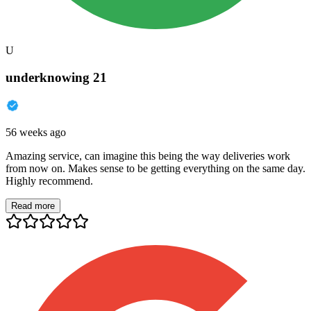
U
underknowing 21
56 weeks ago
Amazing service, can imagine this being the way deliveries work
from now on. Makes sense to be getting everything on the same day.
Highly recommend.
Read more