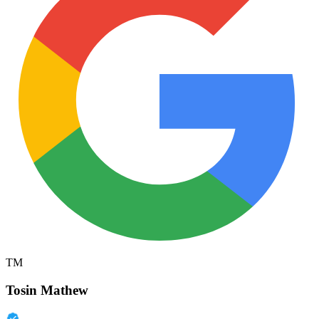
TM
Tosin Mathew