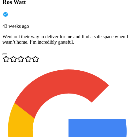
Ros Watt
43 weeks ago
Went out their way to deliver for me and find a safe space when I
wasn’t home. I’m incredibly grateful.