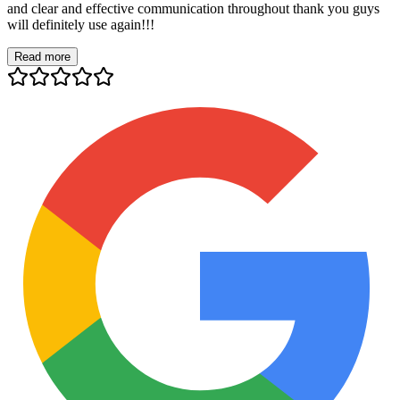
and clear and effective communication throughout thank you guys
will definitely use again!!!
Read more