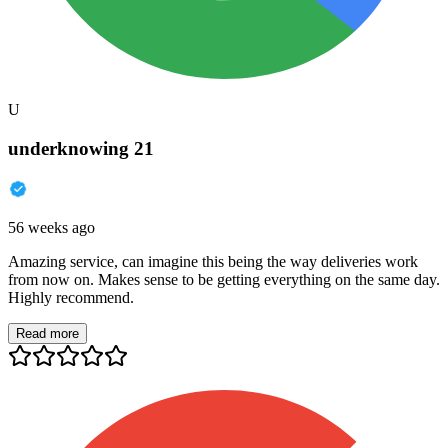
U
underknowing 21
56 weeks ago
Amazing service, can imagine this being the way deliveries work
from now on. Makes sense to be getting everything on the same day.
Highly recommend.
Read more