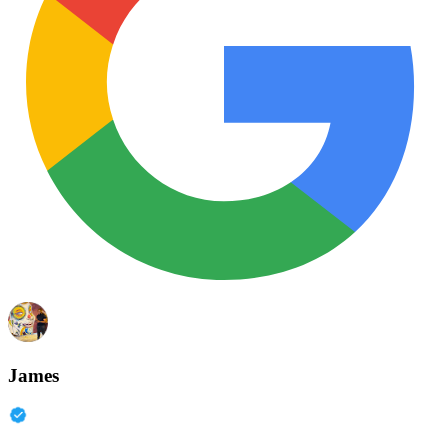
James