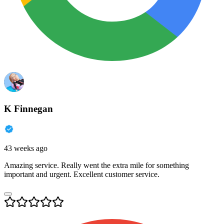
K Finnegan
43 weeks ago
Amazing service. Really went the extra mile for something
important and urgent. Excellent customer service.