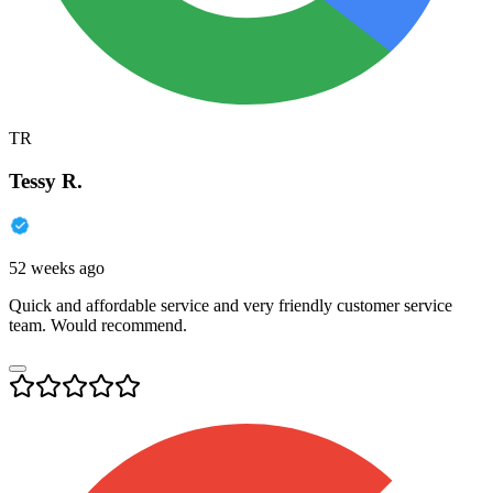
TR
Tessy R.
52 weeks ago
Quick and affordable service and very friendly customer service
team. Would recommend.