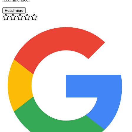
Read more