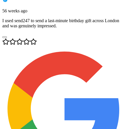
56 weeks ago
I used send247 to send a last-minute birthday gift across London
and was genuinely impressed.