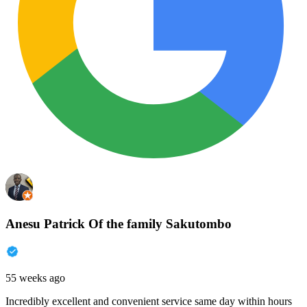
Anesu Patrick Of the family Sakutombo
55 weeks ago
Incredibly excellent and convenient service same day within hours