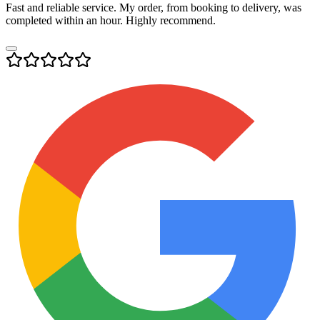
Fast and reliable service. My order, from booking to delivery, was
completed within an hour. Highly recommend.