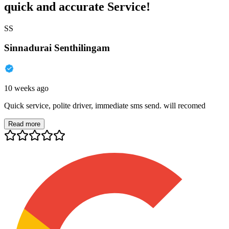
quick and accurate Service!
SS
Sinnadurai Senthilingam
10 weeks ago
Quick service, polite driver, immediate sms send. will recomed
Read more