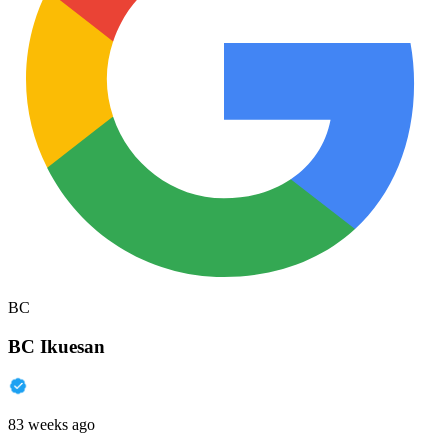
BC
BC Ikuesan
83 weeks ago