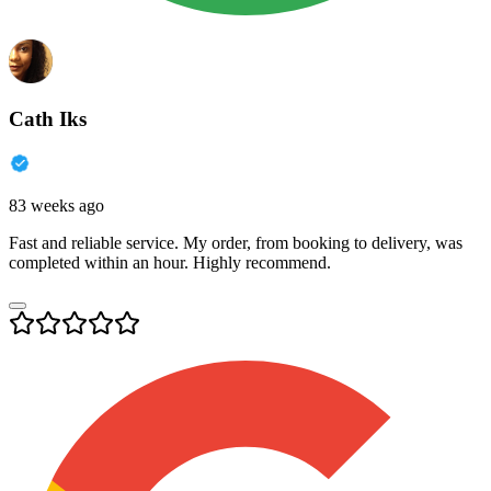
Cath Iks
83 weeks ago
Fast and reliable service. My order, from booking to delivery, was
completed within an hour. Highly recommend.