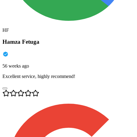
HF
Hamza Fetuga
56 weeks ago
Excellent service, highly recommend!