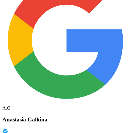
A.G
Anastasia Galkina