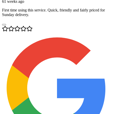
61 weeks ago
First time using this service. Quick, friendly and fairly priced for
Sunday delivery.