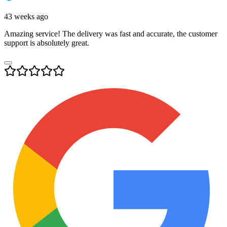
43 weeks ago
Amazing service! The delivery was fast and accurate, the customer
support is absolutely great.