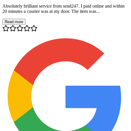
Absolutely brilliant service from send247. I paid online and within
20 minutes a courier was at my door. The item was...
Read more