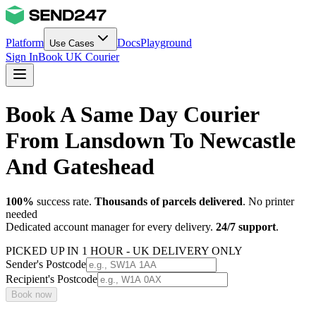
Platform
Docs
Playground
Use Cases
Sign In
Book UK Courier
Book A Same Day Courier
From Lansdown To Newcastle
And Gateshead
100%
success rate.
Thousands of parcels delivered
. No printer
needed
Dedicated account manager for every delivery.
24/7 support
.
PICKED UP IN 1 HOUR - UK DELIVERY ONLY
Sender's Postcode
Recipient's Postcode
Book now