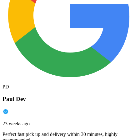
PD
Paul Dev
23 weeks ago
Perfect fast pick up and delivery within 30 minutes, highly
recommended.