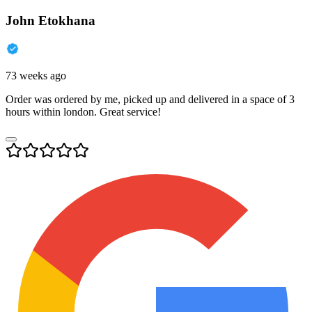
John Etokhana
73 weeks ago
Order was ordered by me, picked up and delivered in a space of 3
hours within london. Great service!