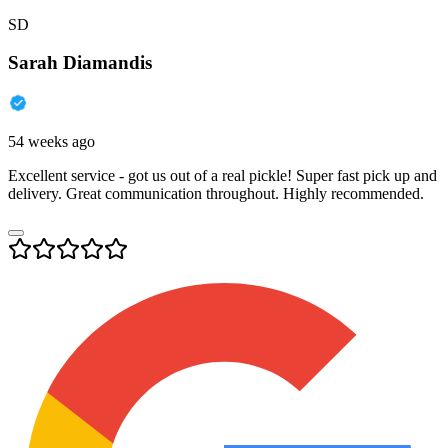
SD
Sarah Diamandis
54 weeks ago
Excellent service - got us out of a real pickle! Super fast pick up and
delivery. Great communication throughout. Highly recommended.