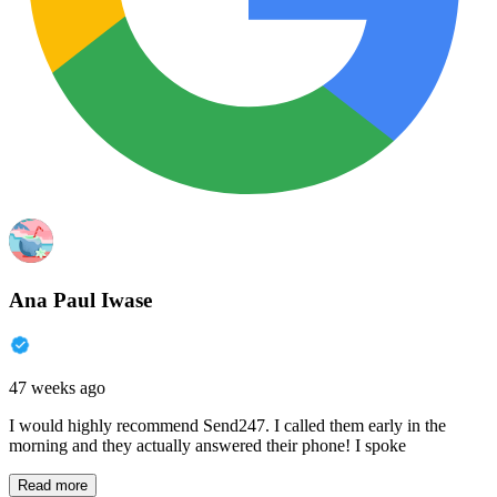
Ana Paul Iwase
47 weeks ago
I would highly recommend Send247. I called them early in the
morning and they actually answered their phone! I spoke
Read more