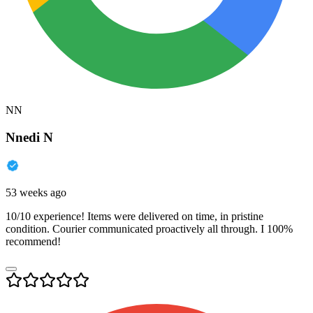
NN
Nnedi N
53 weeks ago
10/10 experience! Items were delivered on time, in pristine
condition. Courier communicated proactively all through. I 100%
recommend!