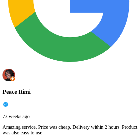
Peace Itimi
73 weeks ago
Amazing service. Price was cheap. Delivery within 2 hours. Product
was also easy to use