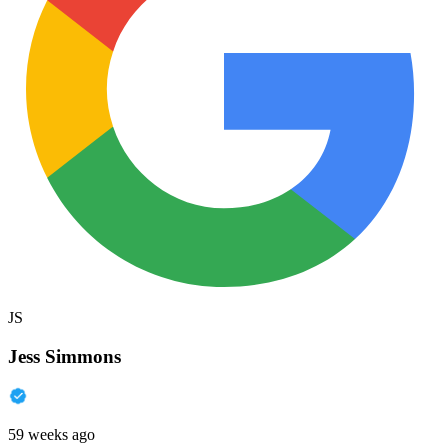
JS
Jess Simmons
59 weeks ago