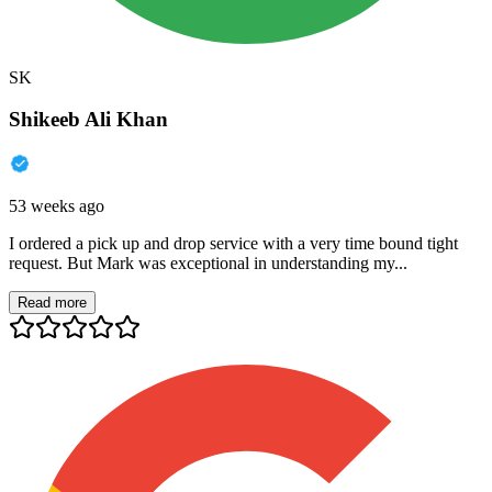
SK
Shikeeb Ali Khan
53 weeks ago
I ordered a pick up and drop service with a very time bound tight
request. But Mark was exceptional in understanding my...
Read more