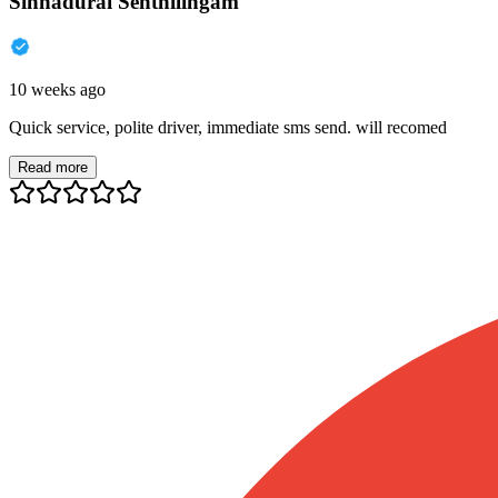
Sinnadurai Senthilingam
10 weeks ago
Quick service, polite driver, immediate sms send. will recomed
Read more