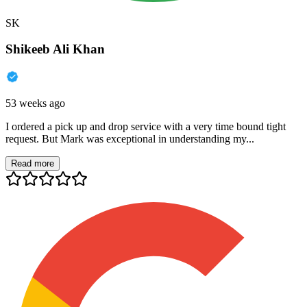
SK
Shikeeb Ali Khan
53 weeks ago
I ordered a pick up and drop service with a very time bound tight
request. But Mark was exceptional in understanding my...
Read more