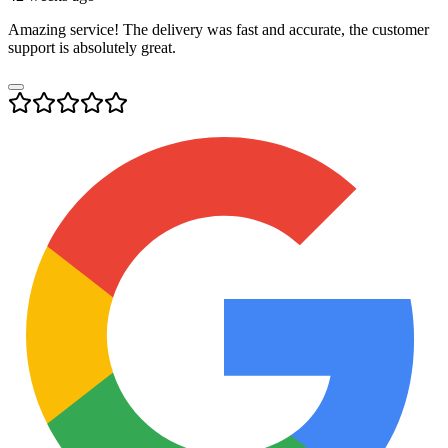
Amazing service! The delivery was fast and accurate, the customer
support is absolutely great.