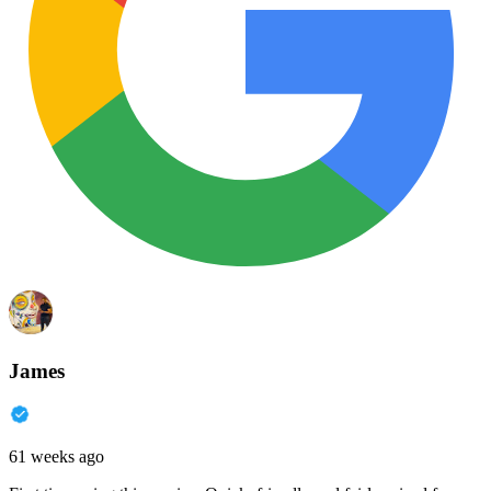
James
61 weeks ago