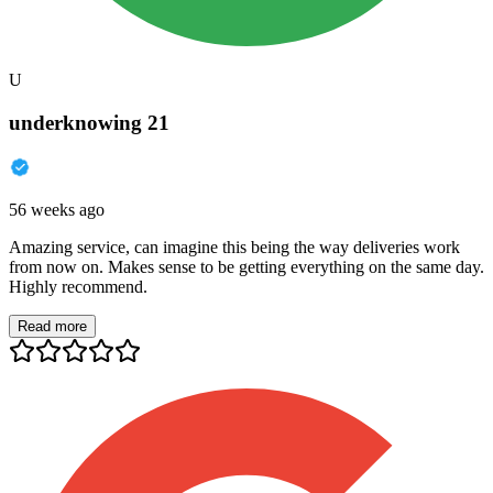
U
underknowing 21
56 weeks ago
Amazing service, can imagine this being the way deliveries work
from now on. Makes sense to be getting everything on the same day.
Highly recommend.
Read more