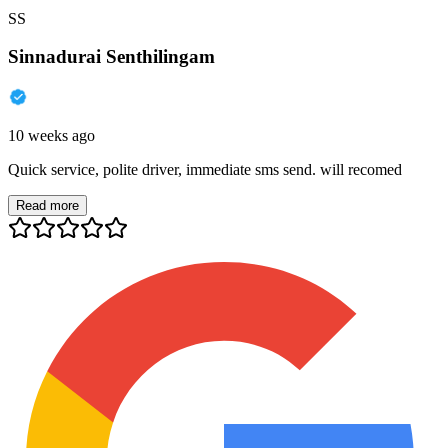
SS
Sinnadurai Senthilingam
10 weeks ago
Quick service, polite driver, immediate sms send. will recomed
Read more