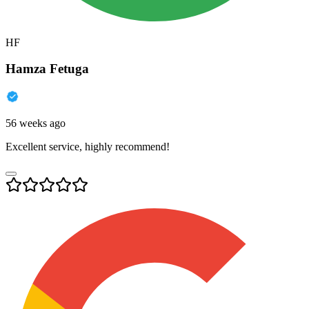
HF
Hamza Fetuga
56 weeks ago
Excellent service, highly recommend!