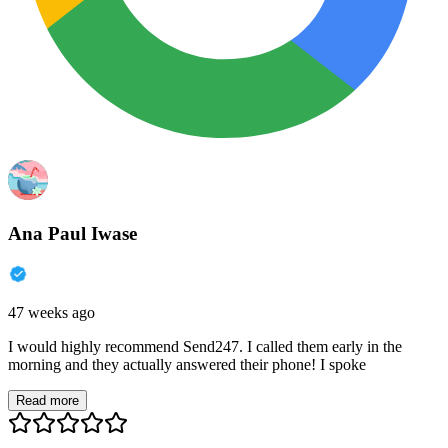
Ana Paul Iwase
47 weeks ago
I would highly recommend Send247. I called them early in the
morning and they actually answered their phone! I spoke
Read more