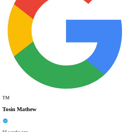
TM
Tosin Mathew