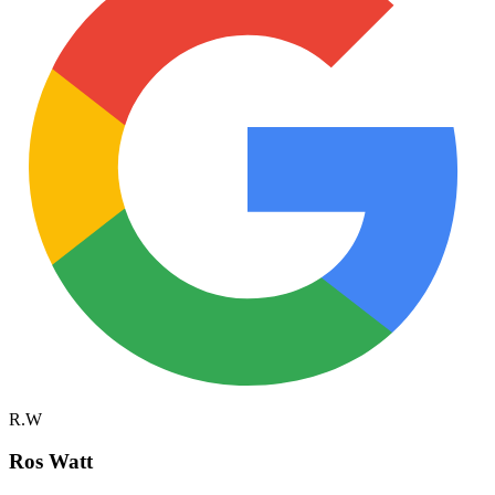
R.W
Ros Watt