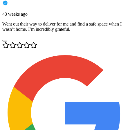
43 weeks ago
Went out their way to deliver for me and find a safe space when I
wasn’t home. I’m incredibly grateful.