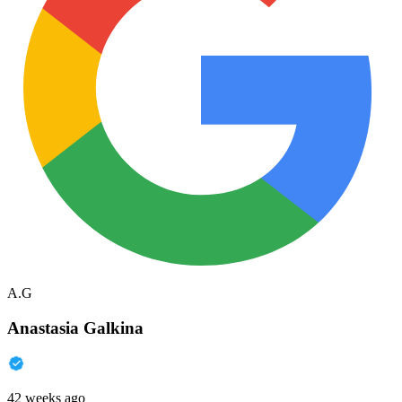
A.G
Anastasia Galkina
42 weeks ago