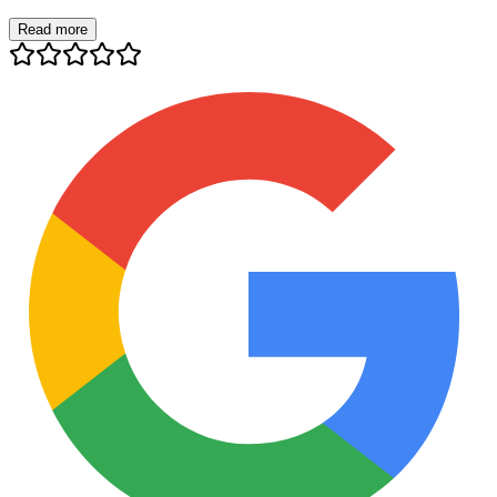
Read more