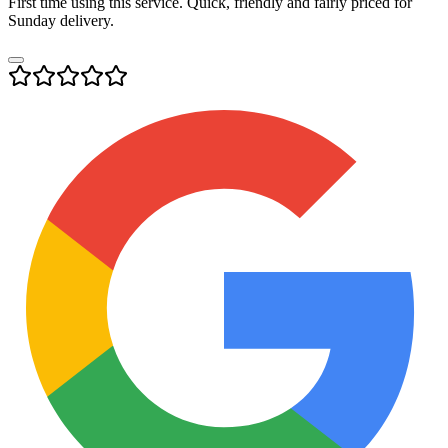
First time using this service. Quick, friendly and fairly priced for
Sunday delivery.