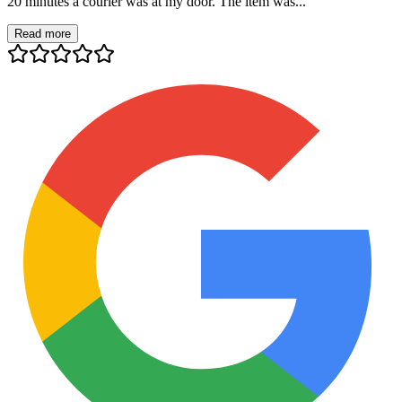
20 minutes a courier was at my door. The item was...
Read more