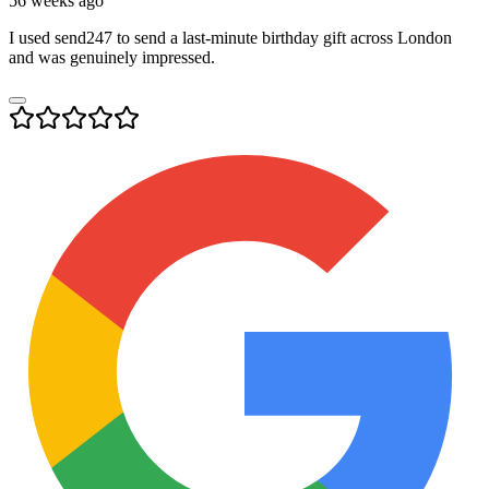
56 weeks ago
I used send247 to send a last-minute birthday gift across London
and was genuinely impressed.