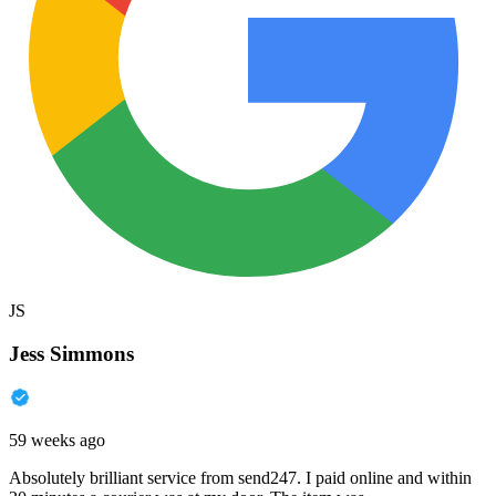
JS
Jess Simmons
59 weeks ago
Absolutely brilliant service from send247. I paid online and within