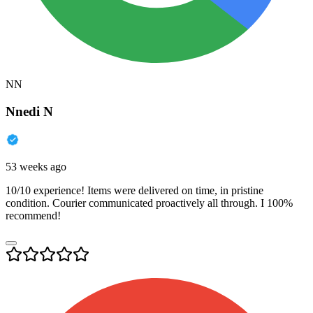
NN
Nnedi N
53 weeks ago
10/10 experience! Items were delivered on time, in pristine
condition. Courier communicated proactively all through. I 100%
recommend!