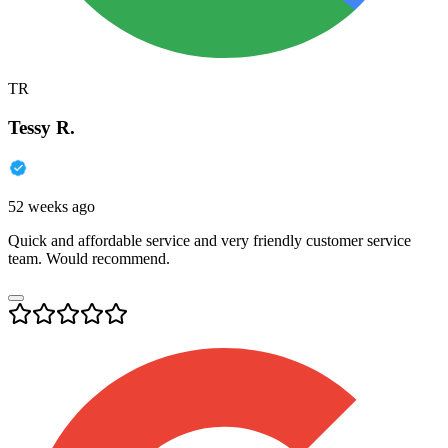
TR
Tessy R.
52 weeks ago
Quick and affordable service and very friendly customer service
team. Would recommend.