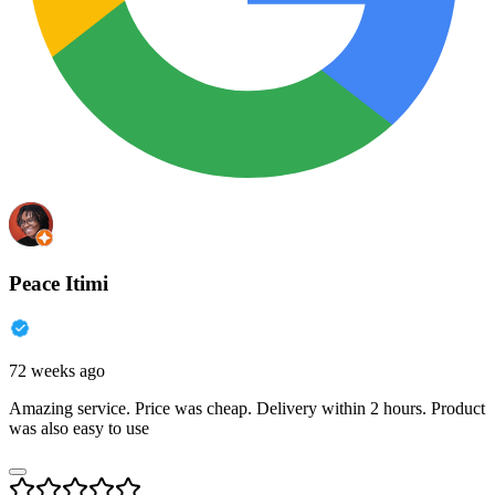
Peace Itimi
72 weeks ago
Amazing service. Price was cheap. Delivery within 2 hours. Product
was also easy to use