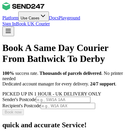
Platform
Docs
Playground
Use Cases
Sign In
Book UK Courier
Book A Same Day Courier
From Bathwick To Derby
100%
success rate.
Thousands of parcels delivered
. No printer
needed
Dedicated account manager for every delivery.
24/7 support
.
PICKED UP IN 1 HOUR - UK DELIVERY ONLY
Sender's Postcode
Recipient's Postcode
Book now
quick and accurate Service!