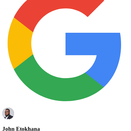
John Etokhana