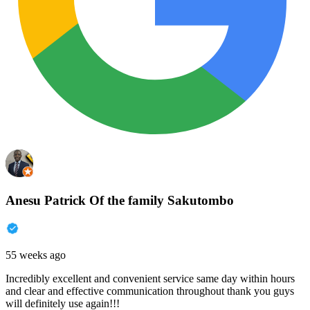
Anesu Patrick Of the family Sakutombo
55 weeks ago
Incredibly excellent and convenient service same day within hours
and clear and effective communication throughout thank you guys
will definitely use again!!!