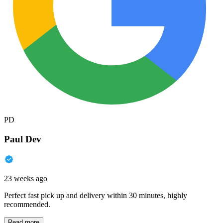
PD
Paul Dev
23 weeks ago
Perfect fast pick up and delivery within 30 minutes, highly
recommended.
Read more