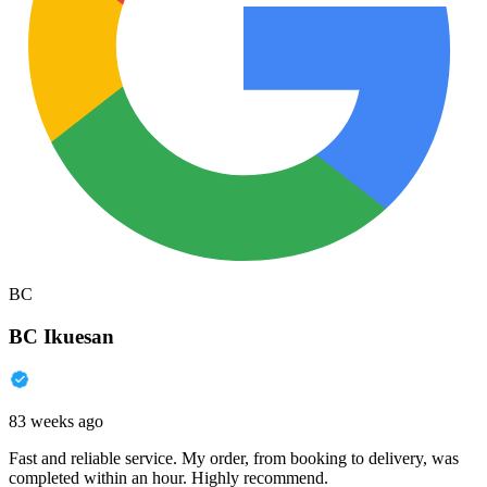
BC
BC Ikuesan
83 weeks ago
Fast and reliable service. My order, from booking to delivery, was
completed within an hour. Highly recommend.