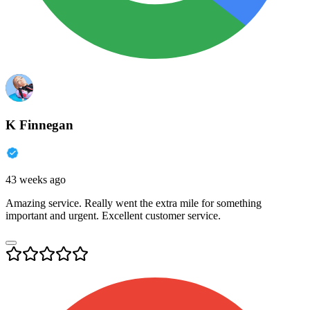
K Finnegan
43 weeks ago
Amazing service. Really went the extra mile for something
important and urgent. Excellent customer service.