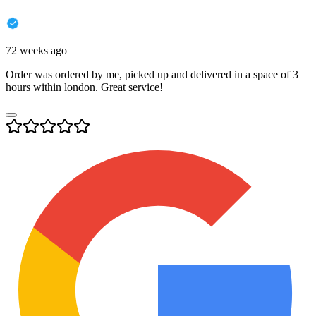
72 weeks ago
Order was ordered by me, picked up and delivered in a space of 3
hours within london. Great service!