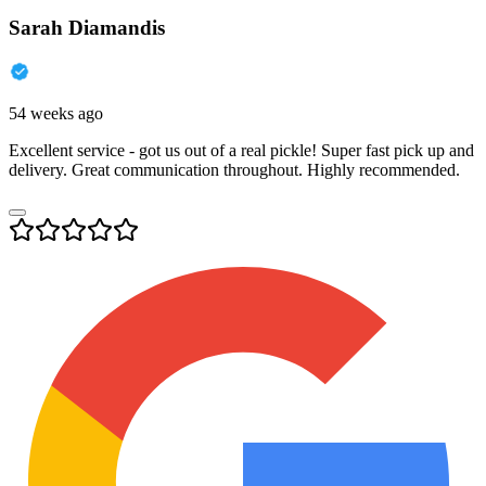
Sarah Diamandis
54 weeks ago
Excellent service - got us out of a real pickle! Super fast pick up and
delivery. Great communication throughout. Highly recommended.