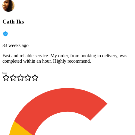
Cath Iks
83 weeks ago
Fast and reliable service. My order, from booking to delivery, was
completed within an hour. Highly recommend.