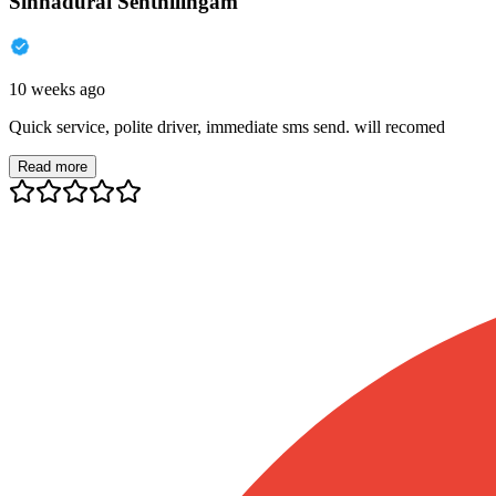
Sinnadurai Senthilingam
10 weeks ago
Quick service, polite driver, immediate sms send. will recomed
Read more