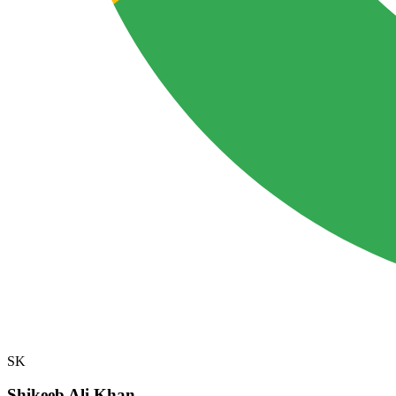
SK
Shikeeb Ali Khan