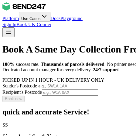
Platform
Docs
Playground
Use Cases
Sign In
Book UK Courier
Book A Same Day Collection 
100%
success rate.
Thousands of parcels delivered
. No printer nee
Dedicated account manager for every delivery.
24/7 support
.
PICKED UP IN 1 HOUR - UK DELIVERY ONLY
Sender's Postcode
Recipient's Postcode
Book now
quick and accurate Service!
SS