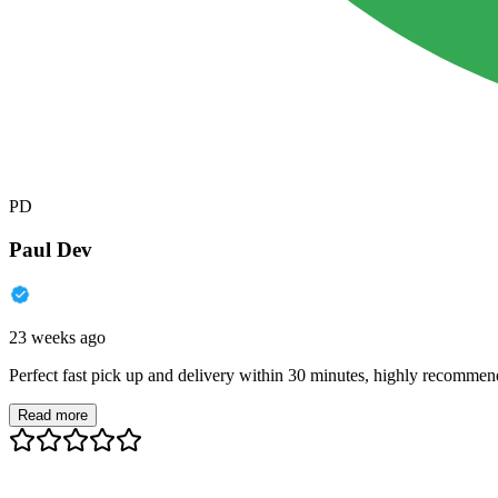
PD
Paul Dev
23 weeks ago
Perfect fast pick up and delivery within 30 minutes, highly recommen
Read more