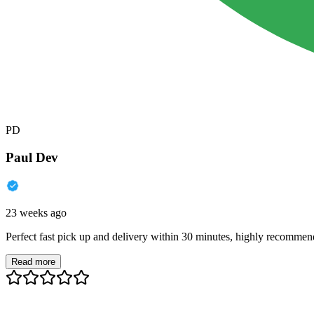
PD
Paul Dev
23 weeks ago
Perfect fast pick up and delivery within 30 minutes, highly recommen
Read more