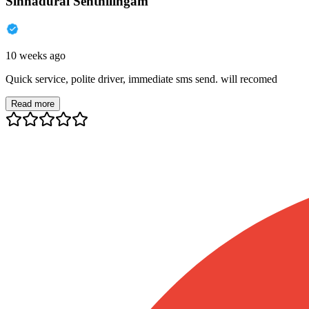
Sinnadurai Senthilingam
10 weeks ago
Quick service, polite driver, immediate sms send. will recomed
Read more