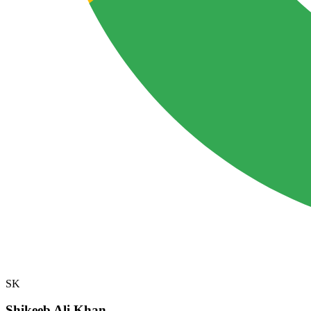
SK
Shikeeb Ali Khan