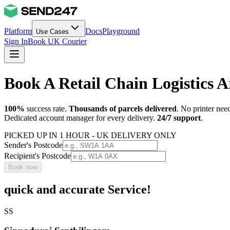
Platform
Docs
Playground
Use Cases
Sign In
Book UK Courier
Book A Retail Chain Logistics
100%
success rate.
Thousands of parcels delivered
. No printer nee
Dedicated account manager for every delivery.
24/7 support
.
PICKED UP IN 1 HOUR - UK DELIVERY ONLY
Sender's Postcode
Recipient's Postcode
Book now
quick and accurate Service!
SS