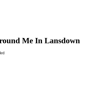
 Around Me In Lansdown
ded