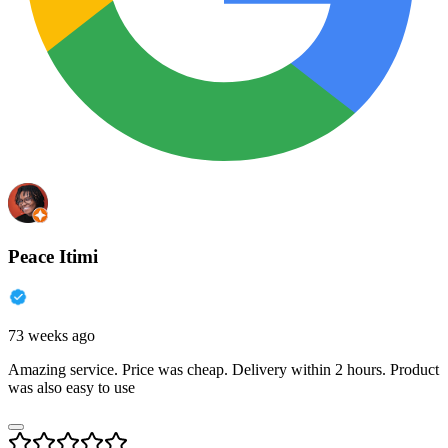
Peace Itimi
73 weeks ago
Amazing service. Price was cheap. Delivery within 2 hours. Product
was also easy to use