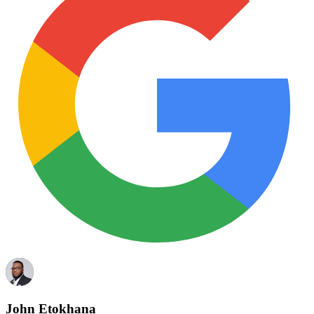
John Etokhana