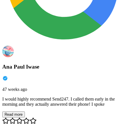
Ana Paul Iwase
47 weeks ago
I would highly recommend Send247. I called them early in the
morning and they actually answered their phone! I spoke
Read more