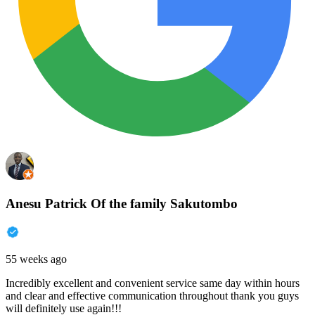
Anesu Patrick Of the family Sakutombo
55 weeks ago
Incredibly excellent and convenient service same day within hours
and clear and effective communication throughout thank you guys
will definitely use again!!!