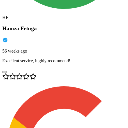
HF
Hamza Fetuga
56 weeks ago
Excellent service, highly recommend!