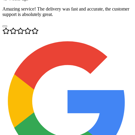
Amazing service! The delivery was fast and accurate, the customer
support is absolutely great.