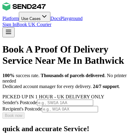
Platform
Docs
Playground
Use Cases
Sign In
Book UK Courier
Book A Proof Of Delivery
Service Near Me In Bathwick
100%
success rate.
Thousands of parcels delivered
. No printer
needed
Dedicated account manager for every delivery.
24/7 support
.
PICKED UP IN 1 HOUR - UK DELIVERY ONLY
Sender's Postcode
Recipient's Postcode
Book now
quick and accurate Service!