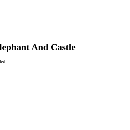
lephant And Castle
ded