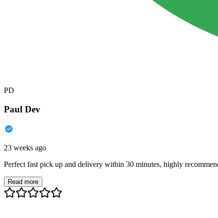
PD
Paul Dev
23 weeks ago
Perfect fast pick up and delivery within 30 minutes, highly recommen
Read more