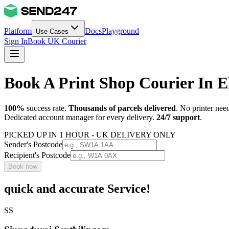
Platform
Docs
Playground
Use Cases
Sign In
Book UK Courier
Book A Print Shop Courier In E
100%
success rate.
Thousands of parcels delivered
. No printer nee
Dedicated account manager for every delivery.
24/7 support
.
PICKED UP IN 1 HOUR - UK DELIVERY ONLY
Sender's Postcode
Recipient's Postcode
Book now
quick and accurate Service!
SS