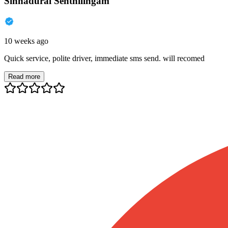
Sinnadurai Senthilingam
10 weeks ago
Quick service, polite driver, immediate sms send. will recomed
Read more