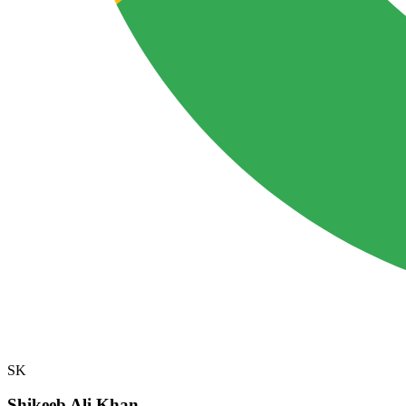
SK
Shikeeb Ali Khan