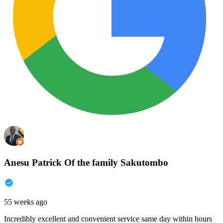
Anesu Patrick Of the family Sakutombo
55 weeks ago
Incredibly excellent and convenient service same day within hours