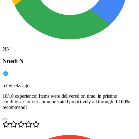
NN
Nnedi N
53 weeks ago
10/10 experience! Items were delivered on time, in pristine
condition. Courier communicated proactively all through. I 100%
recommend!