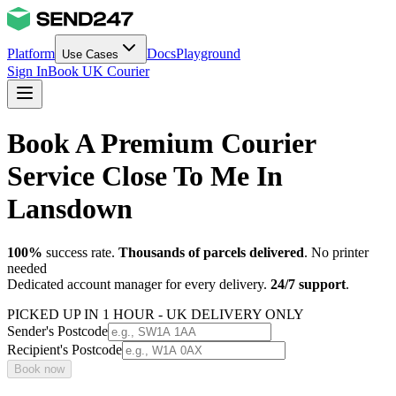
Platform
Docs
Playground
Use Cases
Sign In
Book UK Courier
Book A Premium Courier
Service Close To Me In
Lansdown
100%
success rate.
Thousands of parcels delivered
. No printer
needed
Dedicated account manager for every delivery.
24/7 support
.
PICKED UP IN 1 HOUR - UK DELIVERY ONLY
Sender's Postcode
Recipient's Postcode
Book now