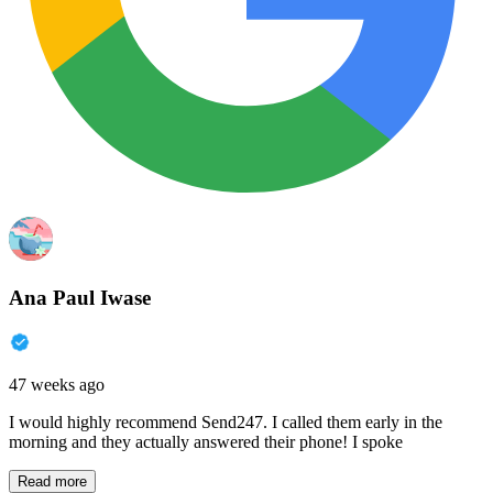
Ana Paul Iwase
47 weeks ago
I would highly recommend Send247. I called them early in the
morning and they actually answered their phone! I spoke
Read more