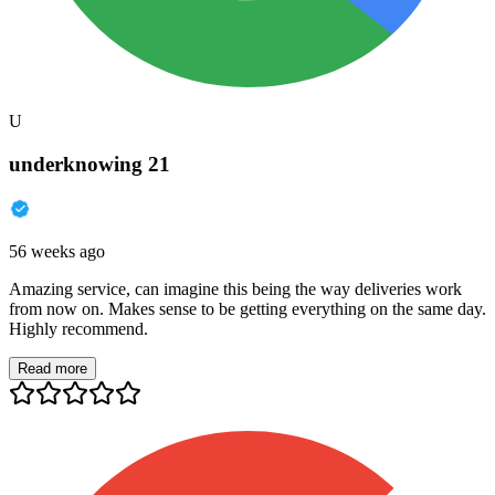
U
underknowing 21
56 weeks ago
Amazing service, can imagine this being the way deliveries work
from now on. Makes sense to be getting everything on the same day.
Highly recommend.
Read more