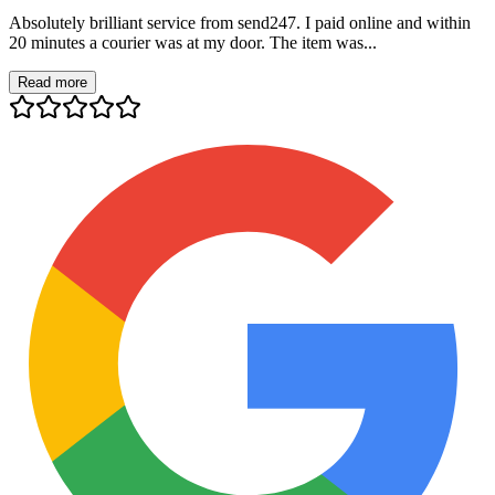
Absolutely brilliant service from send247. I paid online and within
20 minutes a courier was at my door. The item was...
Read more