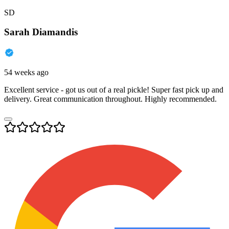
SD
Sarah Diamandis
54 weeks ago
Excellent service - got us out of a real pickle! Super fast pick up and
delivery. Great communication throughout. Highly recommended.