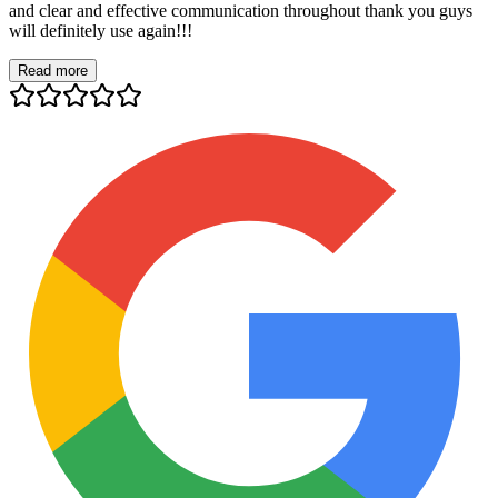
and clear and effective communication throughout thank you guys
will definitely use again!!!
Read more