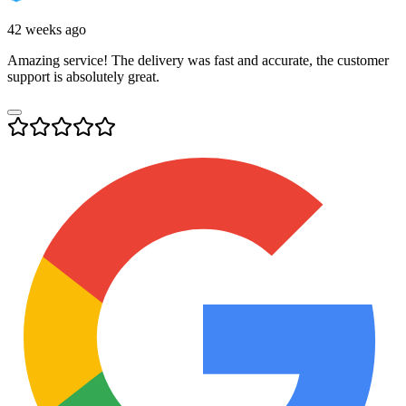
42 weeks ago
Amazing service! The delivery was fast and accurate, the customer
support is absolutely great.