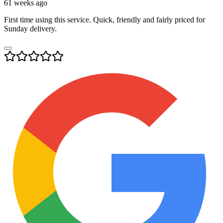
61 weeks ago
First time using this service. Quick, friendly and fairly priced for
Sunday delivery.