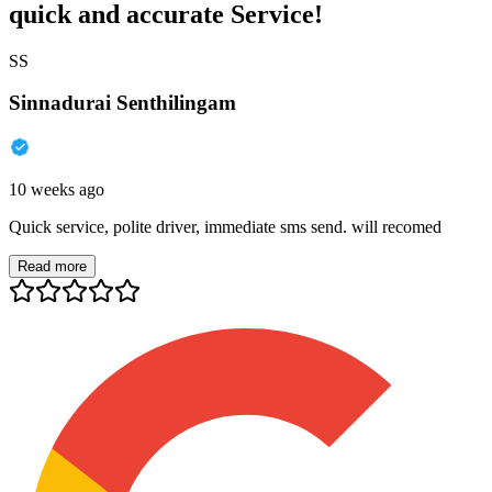
quick and accurate Service!
SS
Sinnadurai Senthilingam
10 weeks ago
Quick service, polite driver, immediate sms send. will recomed
Read more