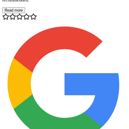
Read more