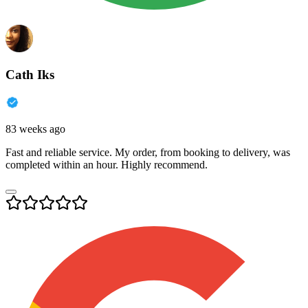
Cath Iks
83 weeks ago
Fast and reliable service. My order, from booking to delivery, was
completed within an hour. Highly recommend.