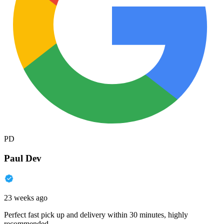
PD
Paul Dev
23 weeks ago
Perfect fast pick up and delivery within 30 minutes, highly
recommended.