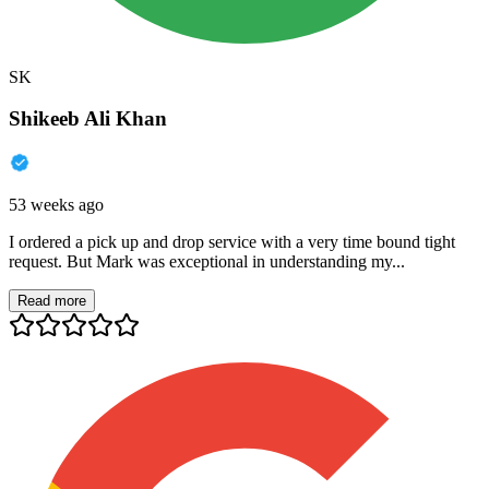
SK
Shikeeb Ali Khan
53 weeks ago
I ordered a pick up and drop service with a very time bound tight
request. But Mark was exceptional in understanding my...
Read more