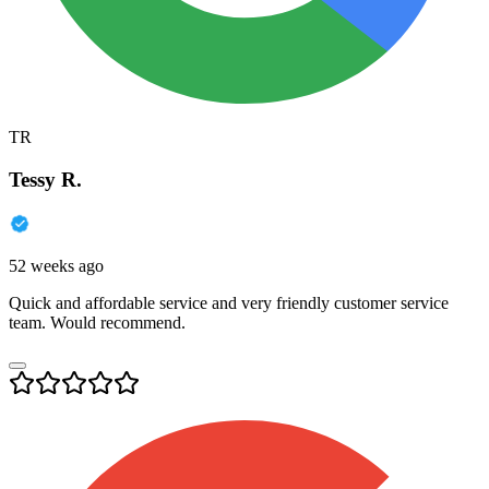
TR
Tessy R.
52 weeks ago
Quick and affordable service and very friendly customer service
team. Would recommend.