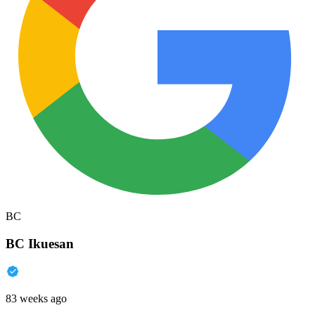
BC
BC Ikuesan
83 weeks ago