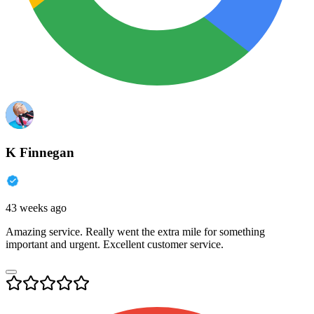
K Finnegan
43 weeks ago
Amazing service. Really went the extra mile for something
important and urgent. Excellent customer service.