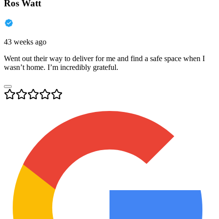
Ros Watt
43 weeks ago
Went out their way to deliver for me and find a safe space when I
wasn’t home. I’m incredibly grateful.