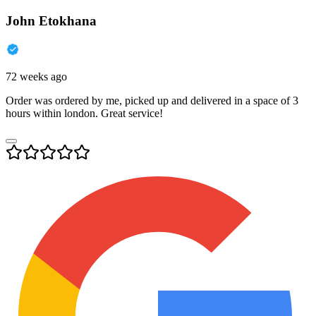
John Etokhana
72 weeks ago
Order was ordered by me, picked up and delivered in a space of 3
hours within london. Great service!