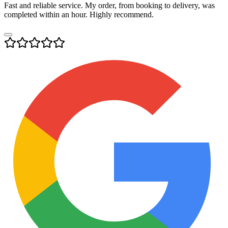
Fast and reliable service. My order, from booking to delivery, was
completed within an hour. Highly recommend.