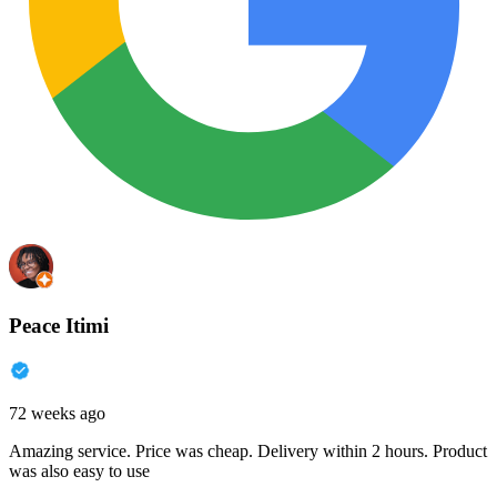
Peace Itimi
72 weeks ago
Amazing service. Price was cheap. Delivery within 2 hours. Product
was also easy to use