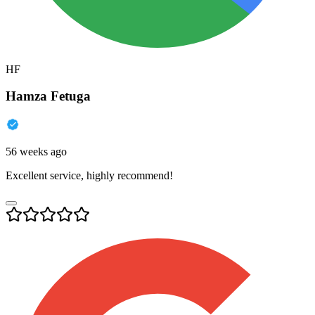
HF
Hamza Fetuga
56 weeks ago
Excellent service, highly recommend!