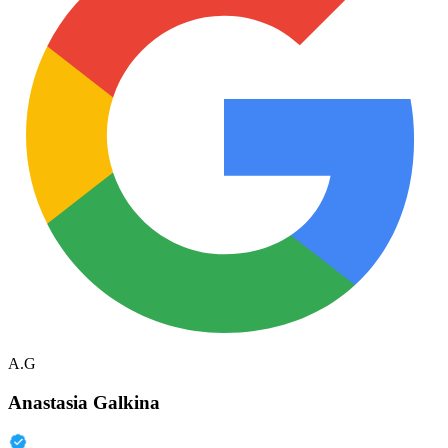
A.G
Anastasia Galkina