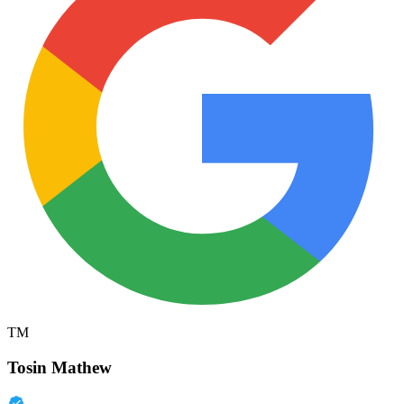
TM
Tosin Mathew