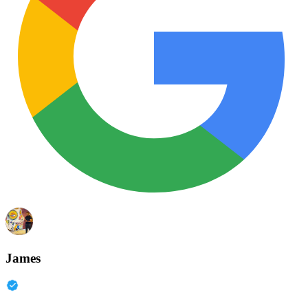
James