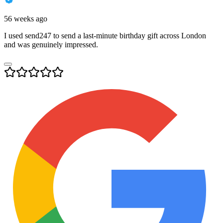
56 weeks ago
I used send247 to send a last-minute birthday gift across London
and was genuinely impressed.