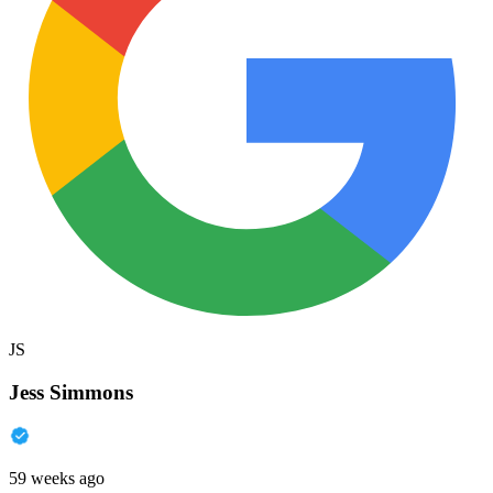
JS
Jess Simmons
59 weeks ago