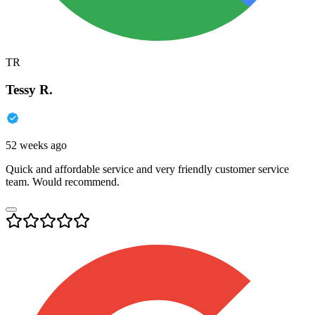
TR
Tessy R.
52 weeks ago
Quick and affordable service and very friendly customer service
team. Would recommend.