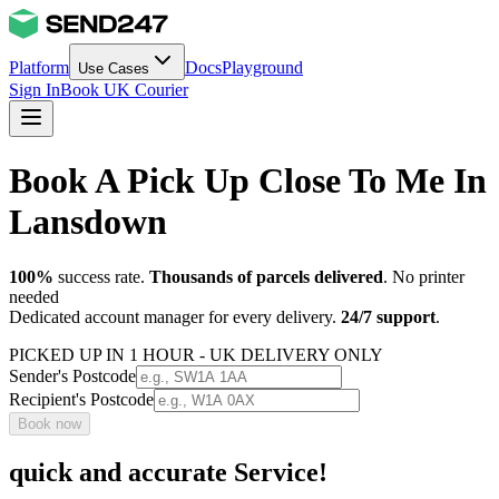
Platform
Docs
Playground
Use Cases
Sign In
Book UK Courier
Book A Pick Up Close To Me In
Lansdown
100%
success rate.
Thousands of parcels delivered
. No printer
needed
Dedicated account manager for every delivery.
24/7 support
.
PICKED UP IN 1 HOUR - UK DELIVERY ONLY
Sender's Postcode
Recipient's Postcode
Book now
quick and accurate Service!