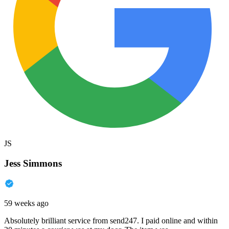
JS
Jess Simmons
59 weeks ago
Absolutely brilliant service from send247. I paid online and within