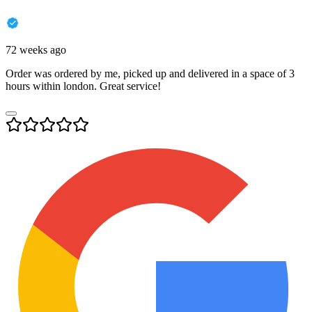
72 weeks ago
Order was ordered by me, picked up and delivered in a space of 3
hours within london. Great service!