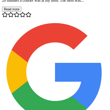
20 minutes a courier was at my door. The item was...
Read more