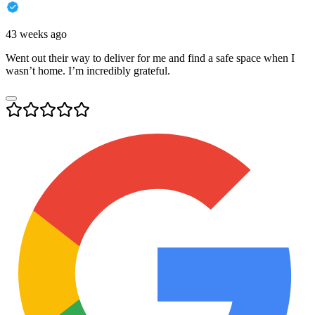
43 weeks ago
Went out their way to deliver for me and find a safe space when I
wasn’t home. I’m incredibly grateful.