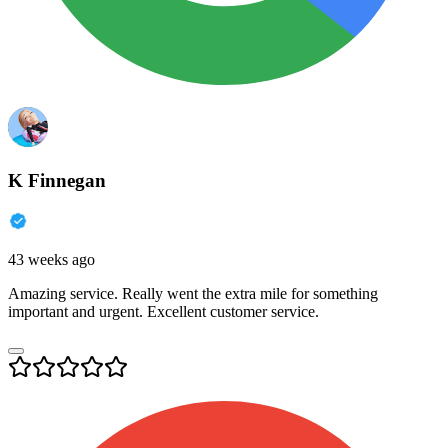
K Finnegan
43 weeks ago
Amazing service. Really went the extra mile for something
important and urgent. Excellent customer service.