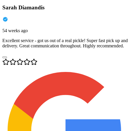
Sarah Diamandis
54 weeks ago
Excellent service - got us out of a real pickle! Super fast pick up and
delivery. Great communication throughout. Highly recommended.