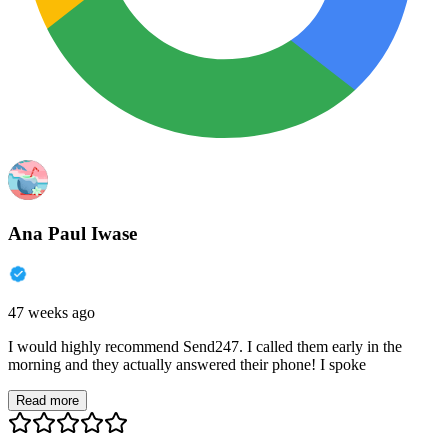
Ana Paul Iwase
47 weeks ago
I would highly recommend Send247. I called them early in the
morning and they actually answered their phone! I spoke
Read more