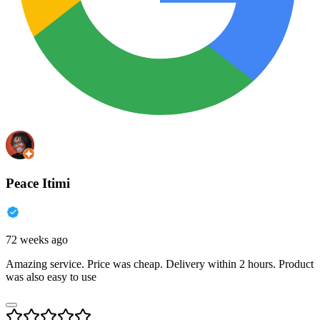
Peace Itimi
72 weeks ago
Amazing service. Price was cheap. Delivery within 2 hours. Product
was also easy to use