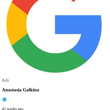
A.G
Anastasia Galkina
42 weeks ago