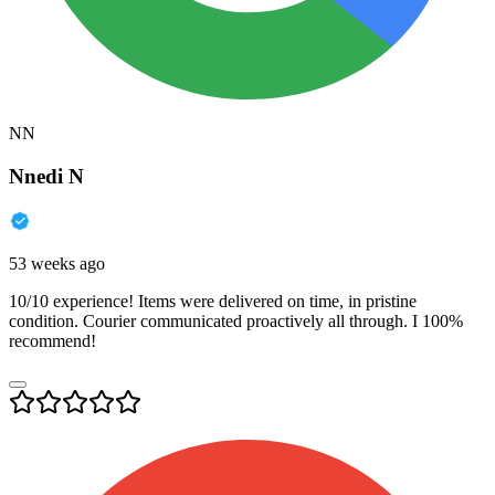
NN
Nnedi N
53 weeks ago
10/10 experience! Items were delivered on time, in pristine
condition. Courier communicated proactively all through. I 100%
recommend!