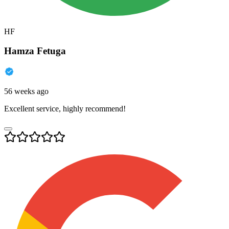
HF
Hamza Fetuga
56 weeks ago
Excellent service, highly recommend!