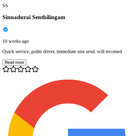
SS
Sinnadurai Senthilingam
10 weeks ago
Quick service, polite driver, immediate sms send. will recomed
Read more