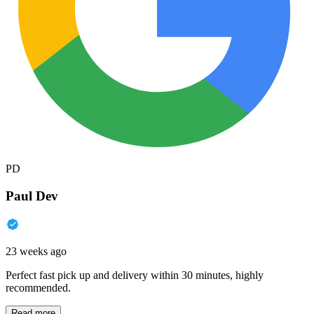
PD
Paul Dev
23 weeks ago
Perfect fast pick up and delivery within 30 minutes, highly
recommended.
Read more