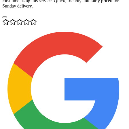
First time using this service. Quick, friendly and fairly priced for
Sunday delivery.