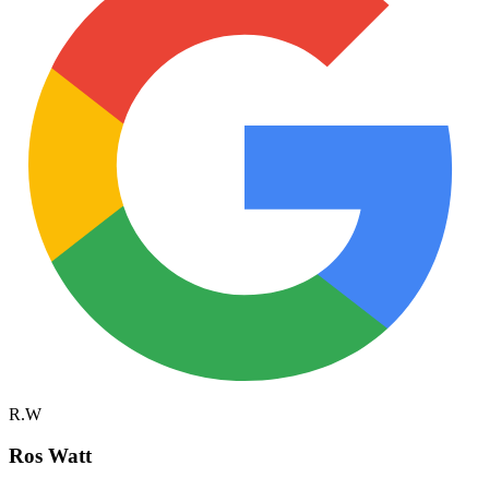
R.W
Ros Watt