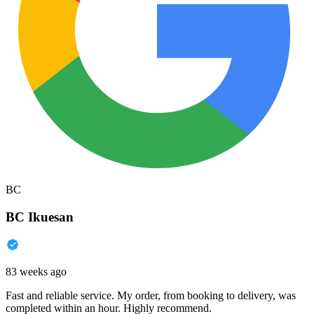
BC
BC Ikuesan
83 weeks ago
Fast and reliable service. My order, from booking to delivery, was
completed within an hour. Highly recommend.