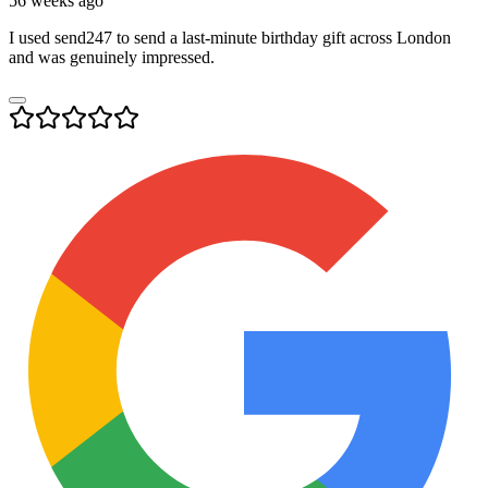
56 weeks ago
I used send247 to send a last-minute birthday gift across London
and was genuinely impressed.