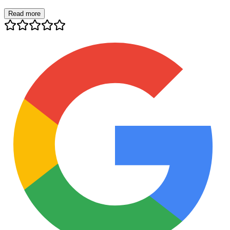
Read more