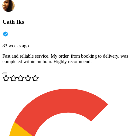
Cath Iks
83 weeks ago
Fast and reliable service. My order, from booking to delivery, was
completed within an hour. Highly recommend.