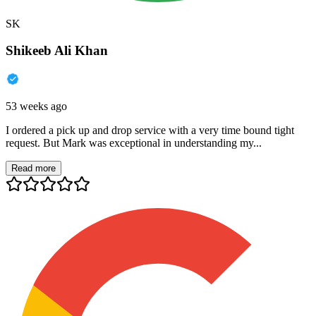
SK
Shikeeb Ali Khan
53 weeks ago
I ordered a pick up and drop service with a very time bound tight
request. But Mark was exceptional in understanding my...
Read more