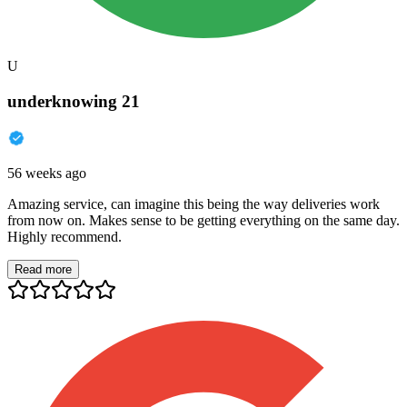
U
underknowing 21
56 weeks ago
Amazing service, can imagine this being the way deliveries work
from now on. Makes sense to be getting everything on the same day.
Highly recommend.
Read more