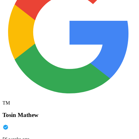
TM
Tosin Mathew