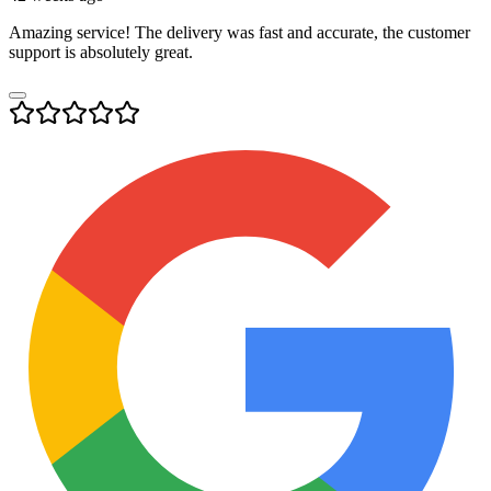
Amazing service! The delivery was fast and accurate, the customer
support is absolutely great.