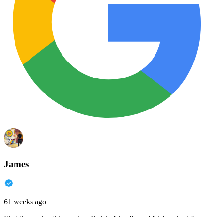
James
61 weeks ago