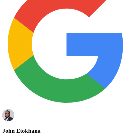
John Etokhana