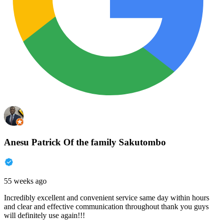
Anesu Patrick Of the family Sakutombo
55 weeks ago
Incredibly excellent and convenient service same day within hours
and clear and effective communication throughout thank you guys
will definitely use again!!!