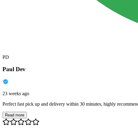
PD
Paul Dev
23 weeks ago
Perfect fast pick up and delivery within 30 minutes, highly recommen
Read more