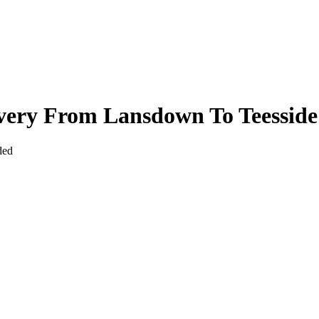
ivery From Lansdown To Teesside
ded