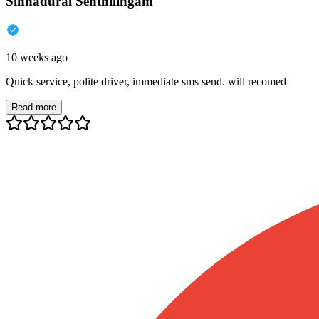
Sinnadurai Senthilingam
10 weeks ago
Quick service, polite driver, immediate sms send. will recomed
Read more