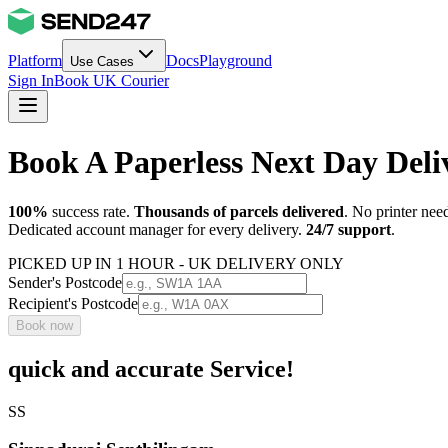
Platform
Docs
Playground
Use Cases
Sign In
Book UK Courier
Book A Paperless Next Day Del
100%
success rate.
Thousands of parcels delivered
. No printer nee
Dedicated account manager for every delivery.
24/7 support
.
PICKED UP IN 1 HOUR - UK DELIVERY ONLY
Sender's Postcode
Recipient's Postcode
Book now
quick and accurate Service!
SS