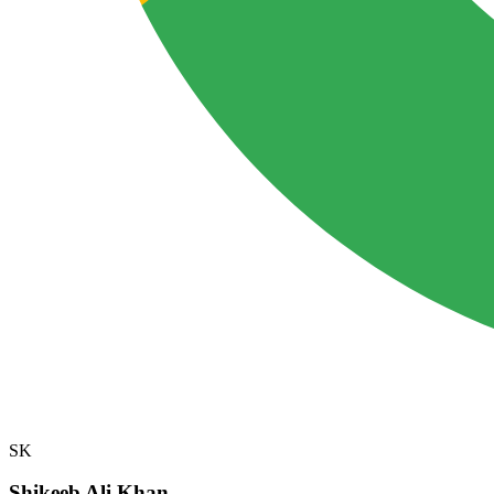
SK
Shikeeb Ali Khan