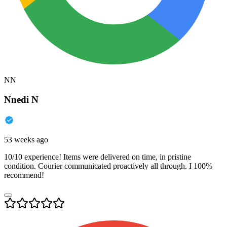
NN
Nnedi N
53 weeks ago
10/10 experience! Items were delivered on time, in pristine
condition. Courier communicated proactively all through. I 100%
recommend!