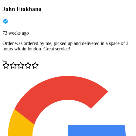
John Etokhana
73 weeks ago
Order was ordered by me, picked up and delivered in a space of 3
hours within london. Great service!