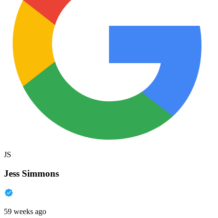
JS
Jess Simmons
59 weeks ago