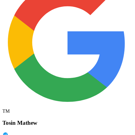
TM
Tosin Mathew