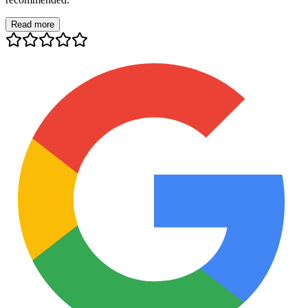
Read more