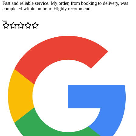
Fast and reliable service. My order, from booking to delivery, was
completed within an hour. Highly recommend.