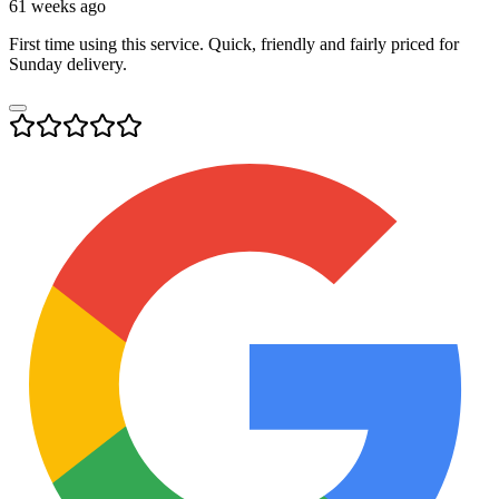
61 weeks ago
First time using this service. Quick, friendly and fairly priced for
Sunday delivery.