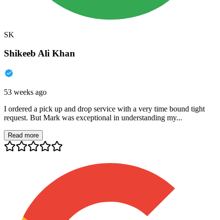
SK
Shikeeb Ali Khan
53 weeks ago
I ordered a pick up and drop service with a very time bound tight
request. But Mark was exceptional in understanding my...
Read more