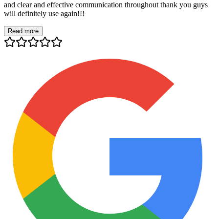
and clear and effective communication throughout thank you guys
will definitely use again!!!
Read more