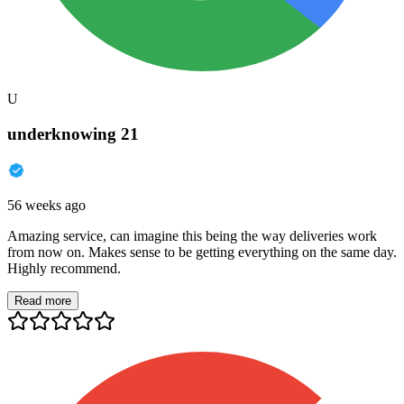
U
underknowing 21
56 weeks ago
Amazing service, can imagine this being the way deliveries work
from now on. Makes sense to be getting everything on the same day.
Highly recommend.
Read more