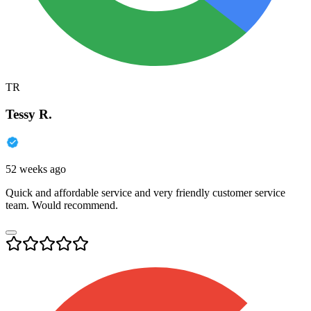
TR
Tessy R.
52 weeks ago
Quick and affordable service and very friendly customer service
team. Would recommend.