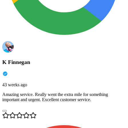
K Finnegan
43 weeks ago
Amazing service. Really went the extra mile for something
important and urgent. Excellent customer service.