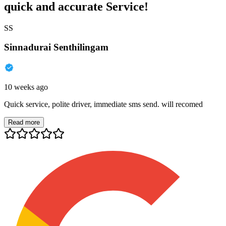
quick and accurate Service!
SS
Sinnadurai Senthilingam
10 weeks ago
Quick service, polite driver, immediate sms send. will recomed
Read more