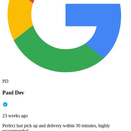
PD
Paul Dev
23 weeks ago
Perfect fast pick up and delivery within 30 minutes, highly
recommended.