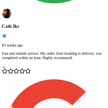
Cath Iks
83 weeks ago
Fast and reliable service. My order, from booking to delivery, was
completed within an hour. Highly recommend.