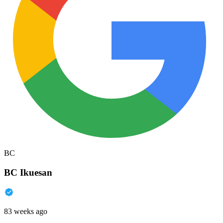
BC
BC Ikuesan
83 weeks ago