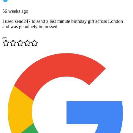
56 weeks ago
I used send247 to send a last-minute birthday gift across London
and was genuinely impressed.