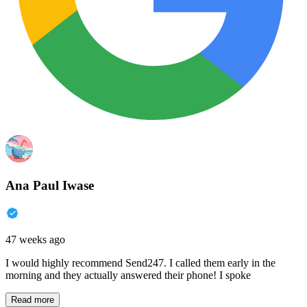
Ana Paul Iwase
47 weeks ago
I would highly recommend Send247. I called them early in the
morning and they actually answered their phone! I spoke
Read more