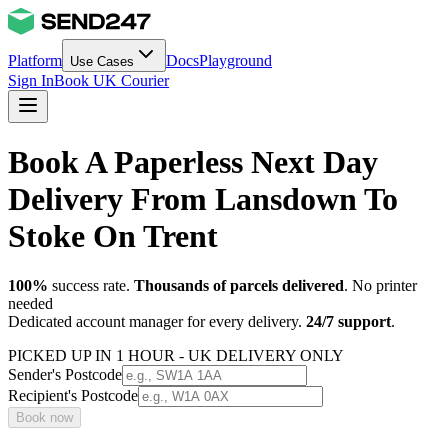
Platform
Docs
Playground
Use Cases
Sign In
Book UK Courier
Book A Paperless Next Day
Delivery From Lansdown To
Stoke On Trent
100%
success rate.
Thousands of parcels delivered
. No printer
needed
Dedicated account manager for every delivery.
24/7 support
.
PICKED UP IN 1 HOUR - UK DELIVERY ONLY
Sender's Postcode
Recipient's Postcode
Book now