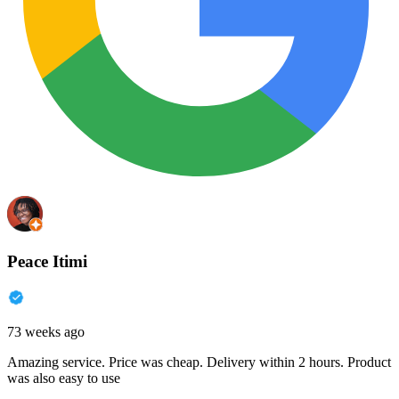
Peace Itimi
73 weeks ago
Amazing service. Price was cheap. Delivery within 2 hours. Product
was also easy to use