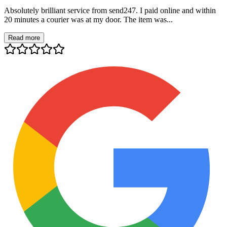
Absolutely brilliant service from send247. I paid online and within
20 minutes a courier was at my door. The item was...
Read more