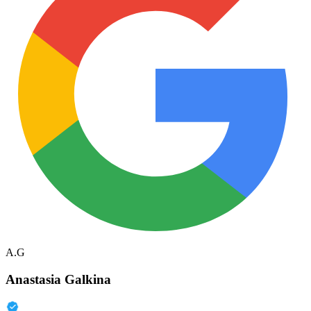
A.G
Anastasia Galkina