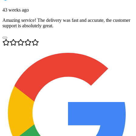
43 weeks ago
Amazing service! The delivery was fast and accurate, the customer
support is absolutely great.