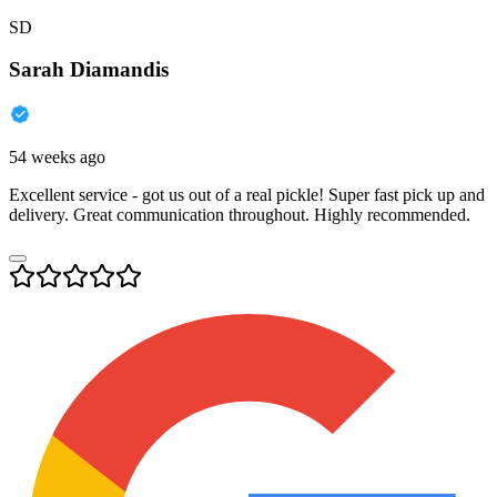
SD
Sarah Diamandis
54 weeks ago
Excellent service - got us out of a real pickle! Super fast pick up and
delivery. Great communication throughout. Highly recommended.