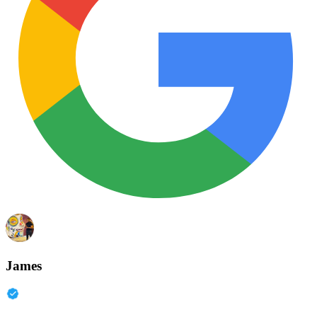
James