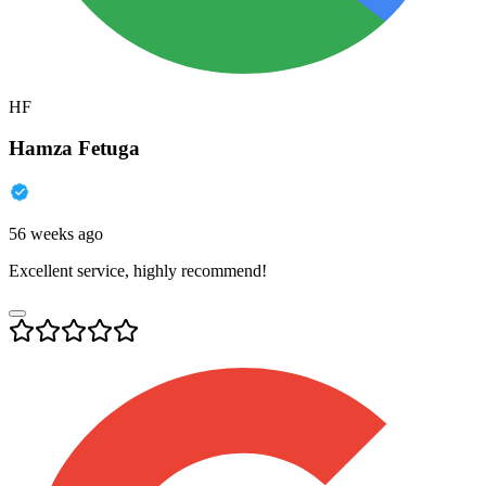
HF
Hamza Fetuga
56 weeks ago
Excellent service, highly recommend!