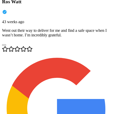
Ros Watt
43 weeks ago
Went out their way to deliver for me and find a safe space when I
wasn’t home. I’m incredibly grateful.