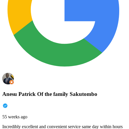
Anesu Patrick Of the family Sakutombo
55 weeks ago
Incredibly excellent and convenient service same day within hours