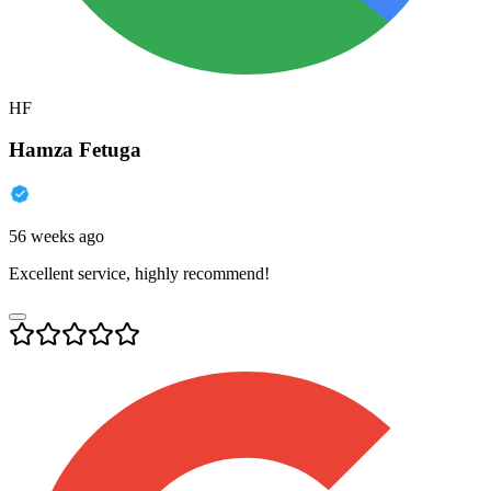
HF
Hamza Fetuga
56 weeks ago
Excellent service, highly recommend!