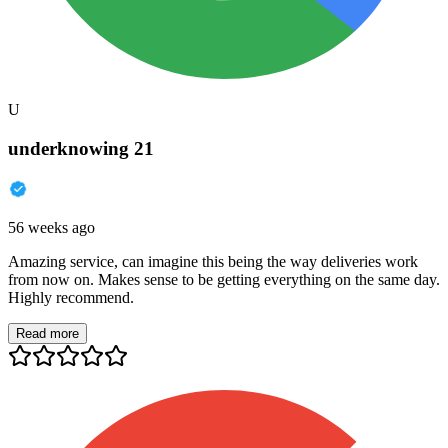
U
underknowing 21
56 weeks ago
Amazing service, can imagine this being the way deliveries work
from now on. Makes sense to be getting everything on the same day.
Highly recommend.
Read more