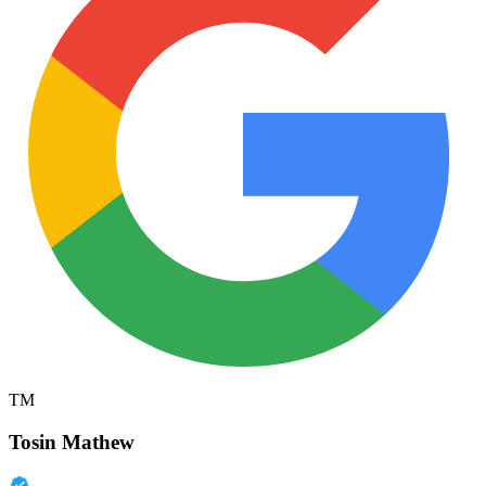
TM
Tosin Mathew