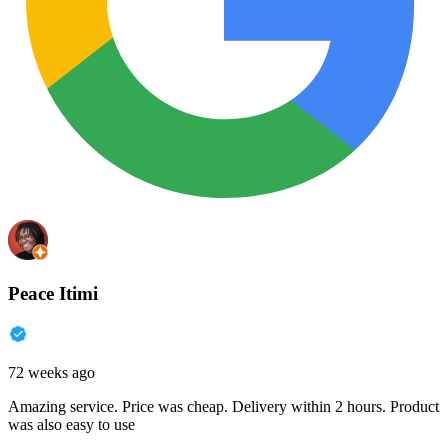
Peace Itimi
72 weeks ago
Amazing service. Price was cheap. Delivery within 2 hours. Product
was also easy to use