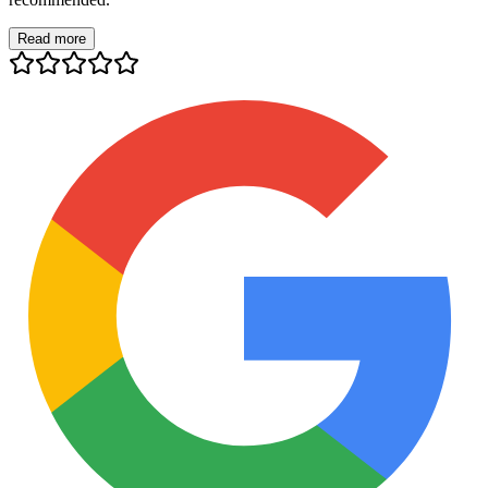
Read more