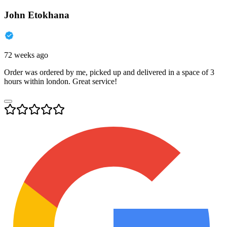
John Etokhana
72 weeks ago
Order was ordered by me, picked up and delivered in a space of 3
hours within london. Great service!