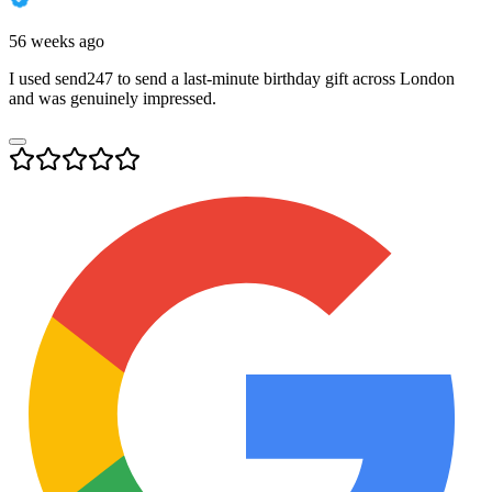
56 weeks ago
I used send247 to send a last-minute birthday gift across London
and was genuinely impressed.