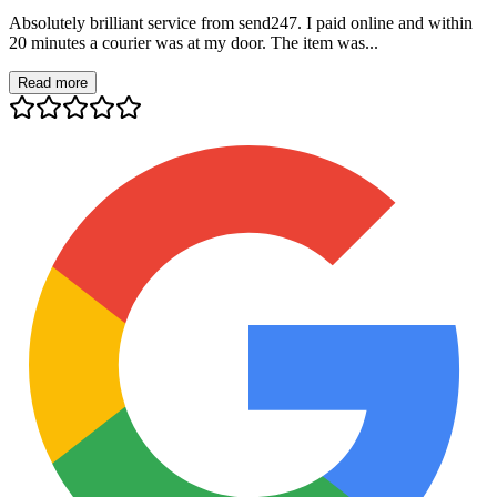
Absolutely brilliant service from send247. I paid online and within
20 minutes a courier was at my door. The item was...
Read more