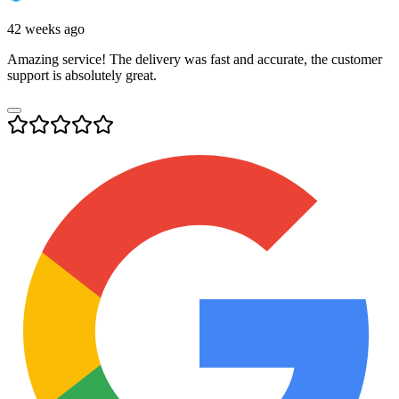
42 weeks ago
Amazing service! The delivery was fast and accurate, the customer
support is absolutely great.