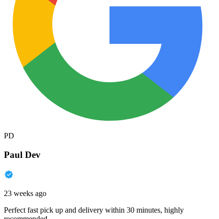
PD
Paul Dev
23 weeks ago
Perfect fast pick up and delivery within 30 minutes, highly
recommended.