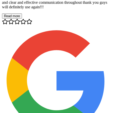
and clear and effective communication throughout thank you guys
will definitely use again!!!
Read more