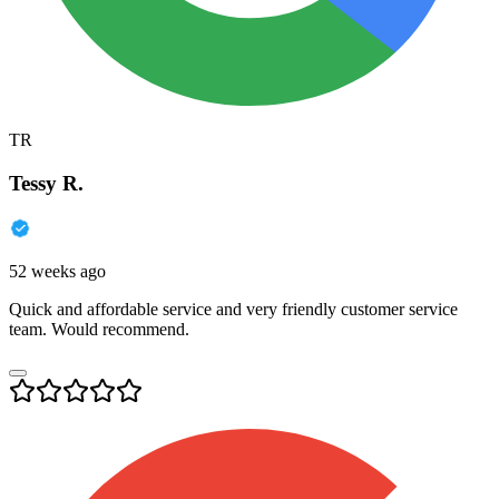
TR
Tessy R.
52 weeks ago
Quick and affordable service and very friendly customer service
team. Would recommend.