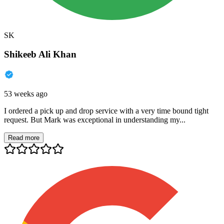
SK
Shikeeb Ali Khan
53 weeks ago
I ordered a pick up and drop service with a very time bound tight
request. But Mark was exceptional in understanding my...
Read more