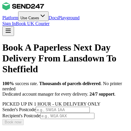
Platform
Docs
Playground
Use Cases
Sign In
Book UK Courier
Book A Paperless Next Day
Delivery From Lansdown To
Sheffield
100%
success rate.
Thousands of parcels delivered
. No printer
needed
Dedicated account manager for every delivery.
24/7 support
.
PICKED UP IN 1 HOUR - UK DELIVERY ONLY
Sender's Postcode
Recipient's Postcode
Book now