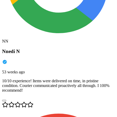
NN
Nnedi N
53 weeks ago
10/10 experience! Items were delivered on time, in pristine
condition. Courier communicated proactively all through. I 100%
recommend!