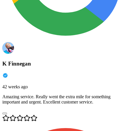
K Finnegan
42 weeks ago
Amazing service. Really went the extra mile for something
important and urgent. Excellent customer service.