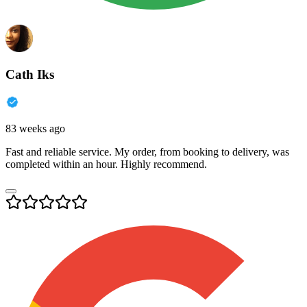
Cath Iks
83 weeks ago
Fast and reliable service. My order, from booking to delivery, was
completed within an hour. Highly recommend.