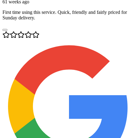
61 weeks ago
First time using this service. Quick, friendly and fairly priced for
Sunday delivery.