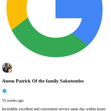
Anesu Patrick Of the family Sakutombo
55 weeks ago
Incredibly excellent and convenient service same day within hours