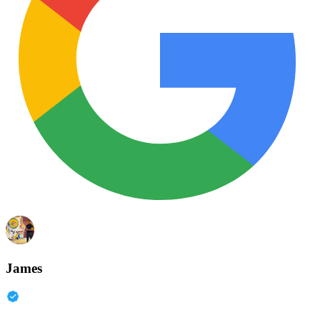
James