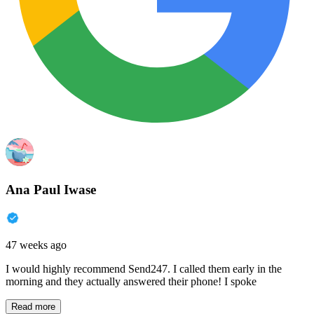
Ana Paul Iwase
47 weeks ago
I would highly recommend Send247. I called them early in the
morning and they actually answered their phone! I spoke
Read more