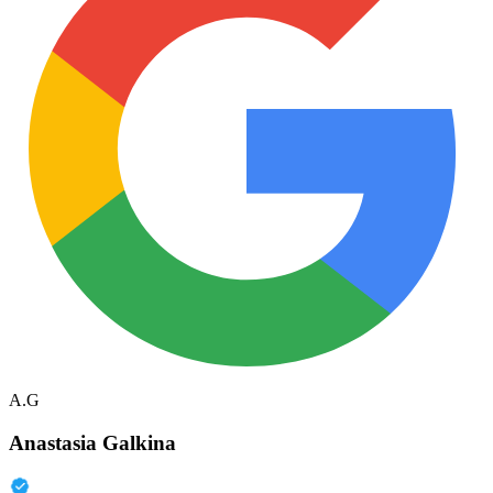
A.G
Anastasia Galkina