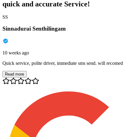
quick and accurate Service!
SS
Sinnadurai Senthilingam
10 weeks ago
Quick service, polite driver, immediate sms send. will recomed
Read more