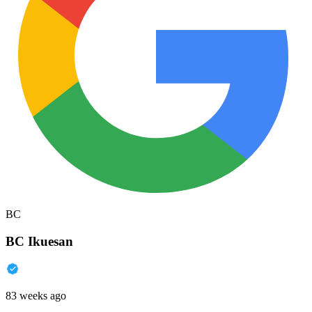
BC
BC Ikuesan
83 weeks ago