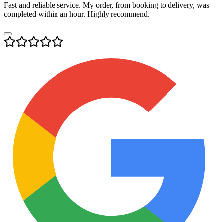
Fast and reliable service. My order, from booking to delivery, was
completed within an hour. Highly recommend.