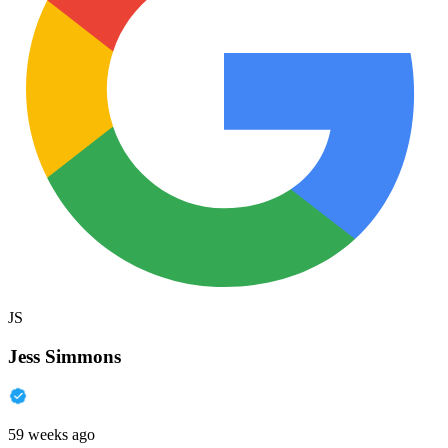
JS
Jess Simmons
59 weeks ago