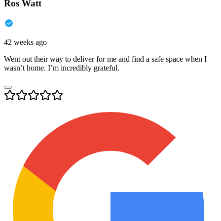
Ros Watt
42 weeks ago
Went out their way to deliver for me and find a safe space when I
wasn’t home. I’m incredibly grateful.