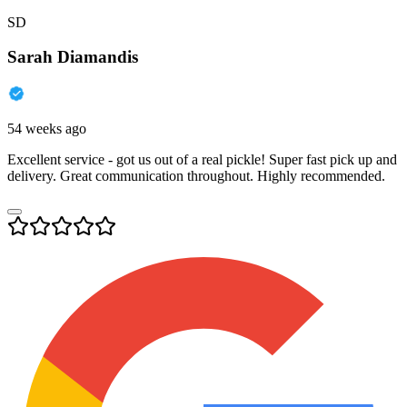
SD
Sarah Diamandis
54 weeks ago
Excellent service - got us out of a real pickle! Super fast pick up and
delivery. Great communication throughout. Highly recommended.