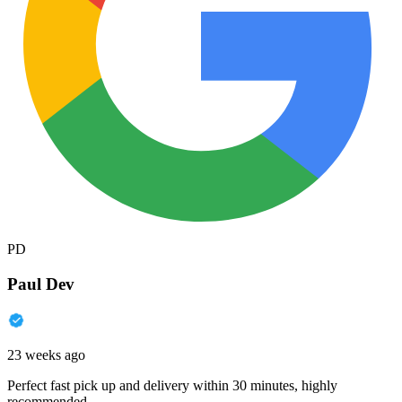
PD
Paul Dev
23 weeks ago
Perfect fast pick up and delivery within 30 minutes, highly
recommended.