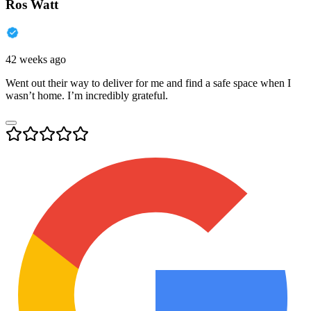
Ros Watt
42 weeks ago
Went out their way to deliver for me and find a safe space when I
wasn’t home. I’m incredibly grateful.