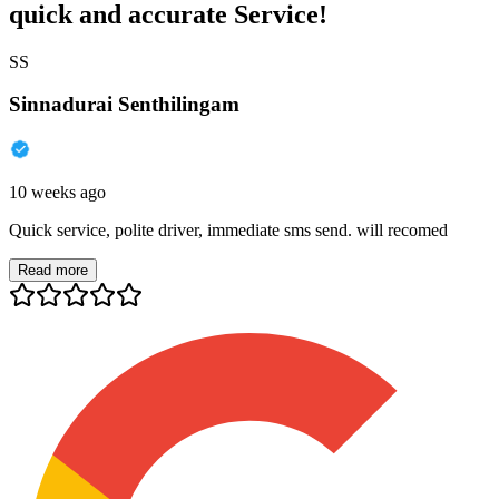
quick and accurate Service!
SS
Sinnadurai Senthilingam
10 weeks ago
Quick service, polite driver, immediate sms send. will recomed
Read more