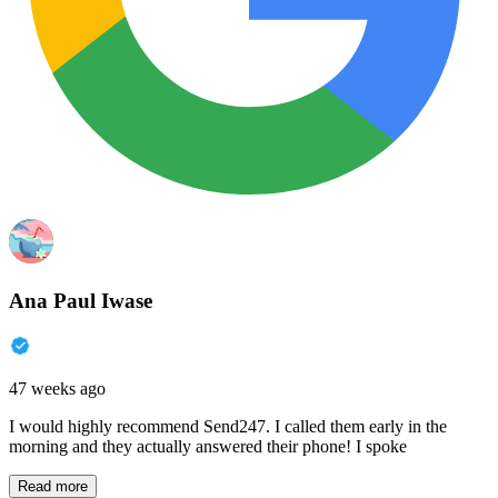
Ana Paul Iwase
47 weeks ago
I would highly recommend Send247. I called them early in the
morning and they actually answered their phone! I spoke
Read more