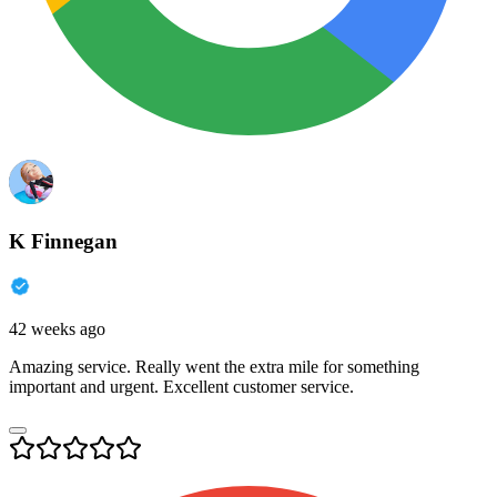
K Finnegan
42 weeks ago
Amazing service. Really went the extra mile for something
important and urgent. Excellent customer service.