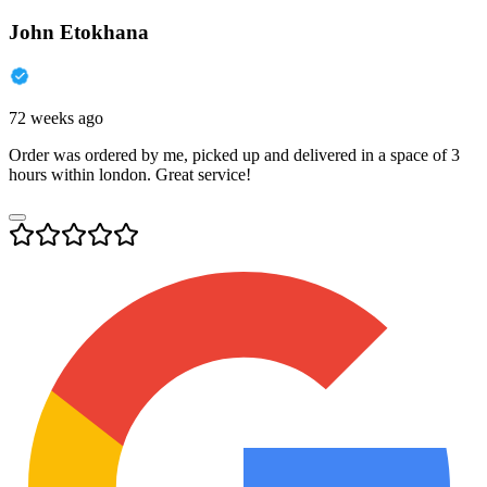
John Etokhana
72 weeks ago
Order was ordered by me, picked up and delivered in a space of 3
hours within london. Great service!