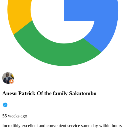
Anesu Patrick Of the family Sakutombo
55 weeks ago
Incredibly excellent and convenient service same day within hours