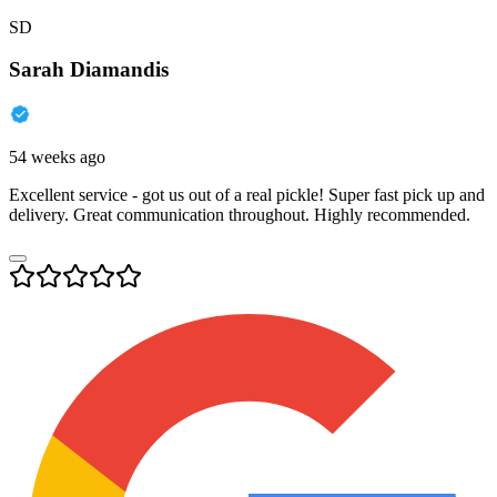
SD
Sarah Diamandis
54 weeks ago
Excellent service - got us out of a real pickle! Super fast pick up and
delivery. Great communication throughout. Highly recommended.