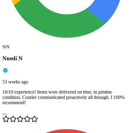
NN
Nnedi N
53 weeks ago
10/10 experience! Items were delivered on time, in pristine
condition. Courier communicated proactively all through. I 100%
recommend!