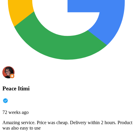
Peace Itimi
72 weeks ago
Amazing service. Price was cheap. Delivery within 2 hours. Product
was also easy to use