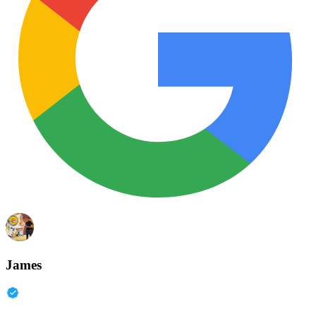
James