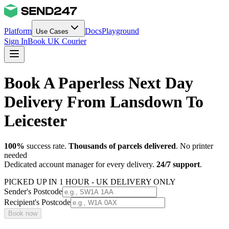
Platform
Docs
Playground
Use Cases
Sign In
Book UK Courier
Book A Paperless Next Day
Delivery From Lansdown To
Leicester
100%
success rate.
Thousands of parcels delivered
. No printer
needed
Dedicated account manager for every delivery.
24/7 support
.
PICKED UP IN 1 HOUR - UK DELIVERY ONLY
Sender's Postcode
Recipient's Postcode
Book now