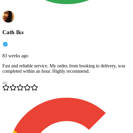
Cath Iks
83 weeks ago
Fast and reliable service. My order, from booking to delivery, was
completed within an hour. Highly recommend.