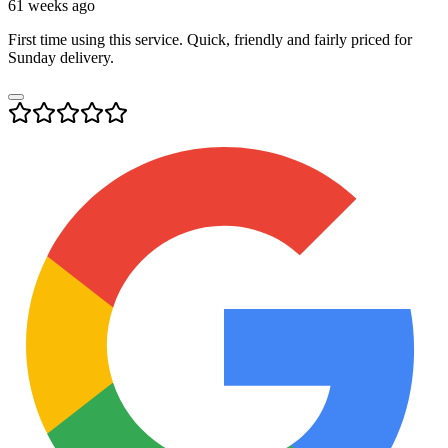
61 weeks ago
First time using this service. Quick, friendly and fairly priced for
Sunday delivery.