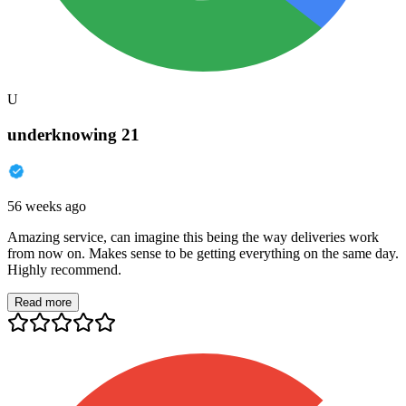
U
underknowing 21
56 weeks ago
Amazing service, can imagine this being the way deliveries work
from now on. Makes sense to be getting everything on the same day.
Highly recommend.
Read more