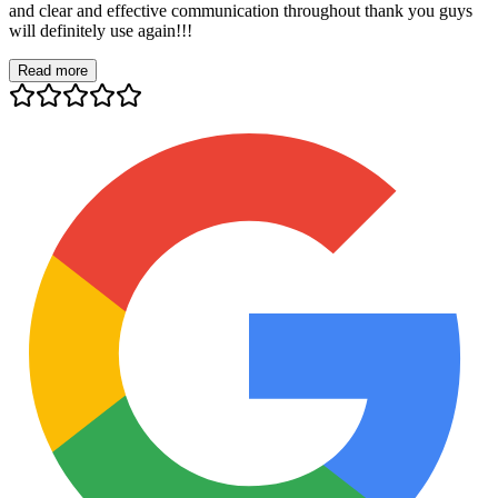
and clear and effective communication throughout thank you guys
will definitely use again!!!
Read more