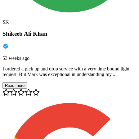
SK
Shikeeb Ali Khan
53 weeks ago
I ordered a pick up and drop service with a very time bound tight
request. But Mark was exceptional in understanding my...
Read more