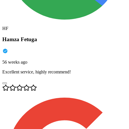
HF
Hamza Fetuga
56 weeks ago
Excellent service, highly recommend!