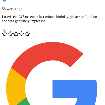
56 weeks ago
I used send247 to send a last-minute birthday gift across London
and was genuinely impressed.