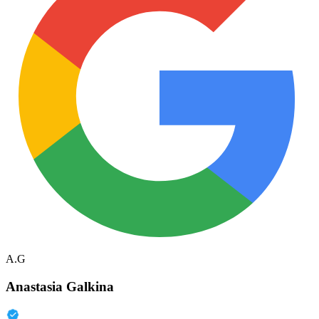
A.G
Anastasia Galkina