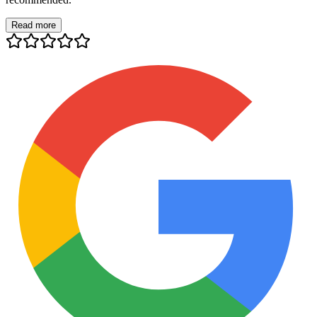
Read more