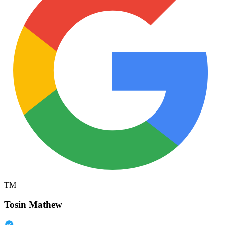
TM
Tosin Mathew