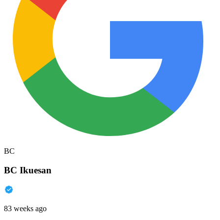
BC
BC Ikuesan
83 weeks ago