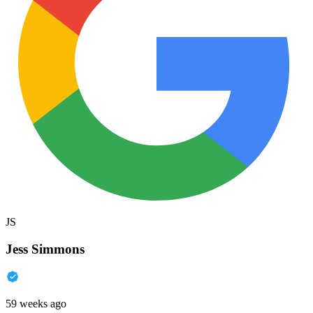
JS
Jess Simmons
59 weeks ago