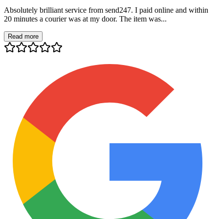
Absolutely brilliant service from send247. I paid online and within
20 minutes a courier was at my door. The item was...
Read more