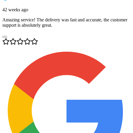
42 weeks ago
Amazing service! The delivery was fast and accurate, the customer
support is absolutely great.