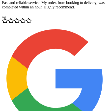
Fast and reliable service. My order, from booking to delivery, was
completed within an hour. Highly recommend.