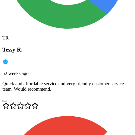
TR
Tessy R.
52 weeks ago
Quick and affordable service and very friendly customer service
team. Would recommend.