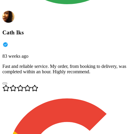
Cath Iks
83 weeks ago
Fast and reliable service. My order, from booking to delivery, was
completed within an hour. Highly recommend.