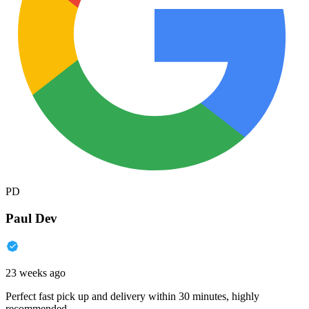
PD
Paul Dev
23 weeks ago
Perfect fast pick up and delivery within 30 minutes, highly
recommended.