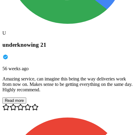
U
underknowing 21
56 weeks ago
Amazing service, can imagine this being the way deliveries work
from now on. Makes sense to be getting everything on the same day.
Highly recommend.
Read more