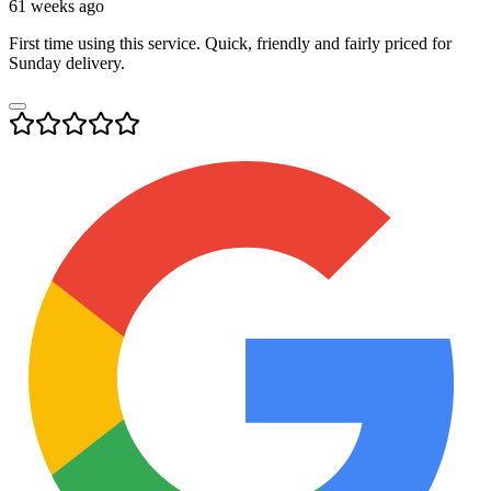
61 weeks ago
First time using this service. Quick, friendly and fairly priced for
Sunday delivery.