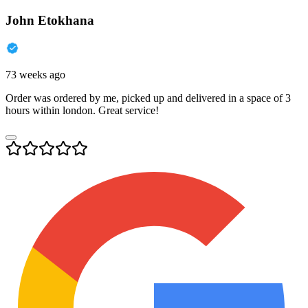
John Etokhana
73 weeks ago
Order was ordered by me, picked up and delivered in a space of 3
hours within london. Great service!