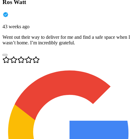
Ros Watt
43 weeks ago
Went out their way to deliver for me and find a safe space when I
wasn’t home. I’m incredibly grateful.