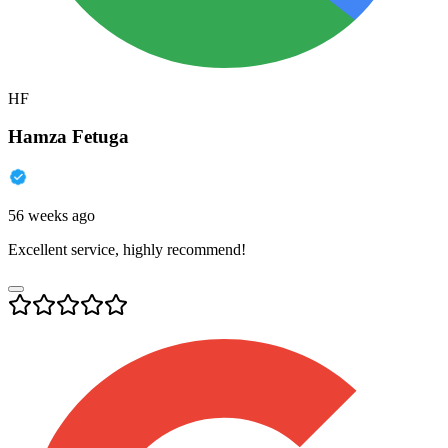
HF
Hamza Fetuga
56 weeks ago
Excellent service, highly recommend!