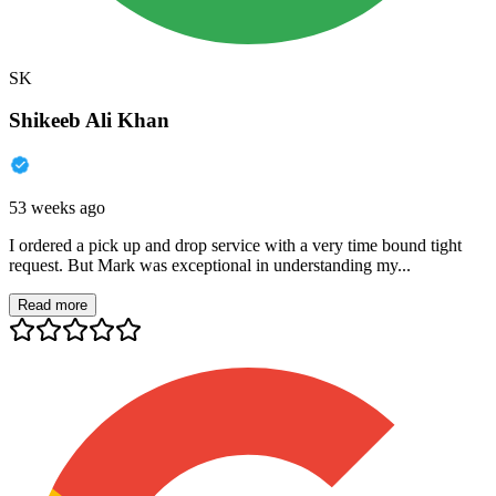
SK
Shikeeb Ali Khan
53 weeks ago
I ordered a pick up and drop service with a very time bound tight
request. But Mark was exceptional in understanding my...
Read more