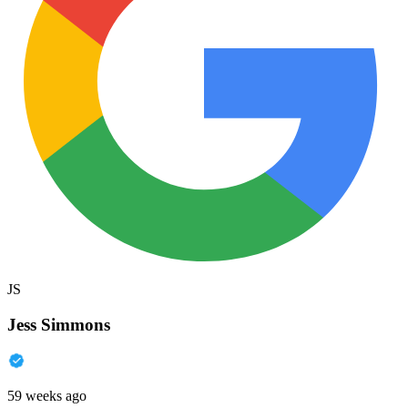
JS
Jess Simmons
59 weeks ago