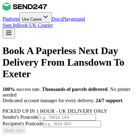
Platform
Docs
Playground
Use Cases
Sign In
Book UK Courier
Book A Paperless Next Day
Delivery From Lansdown To
Exeter
100%
success rate.
Thousands of parcels delivered
. No printer
needed
Dedicated account manager for every delivery.
24/7 support
.
PICKED UP IN 1 HOUR - UK DELIVERY ONLY
Sender's Postcode
Recipient's Postcode
Book now