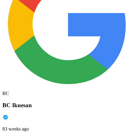
BC
BC Ikuesan
83 weeks ago