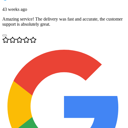
43 weeks ago
Amazing service! The delivery was fast and accurate, the customer
support is absolutely great.