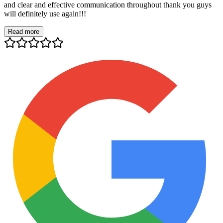
and clear and effective communication throughout thank you guys
will definitely use again!!!
Read more