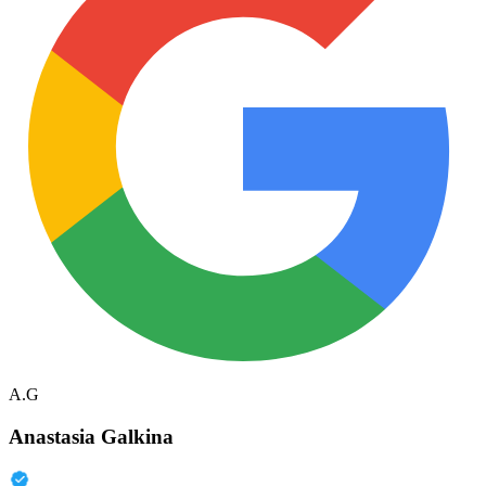
A.G
Anastasia Galkina