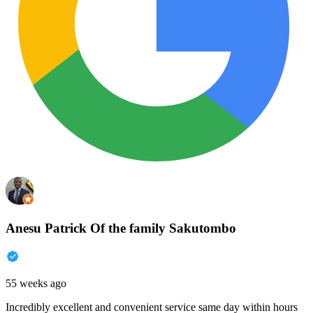
Anesu Patrick Of the family Sakutombo
55 weeks ago
Incredibly excellent and convenient service same day within hours