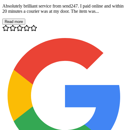
Absolutely brilliant service from send247. I paid online and within
20 minutes a courier was at my door. The item was...
Read more