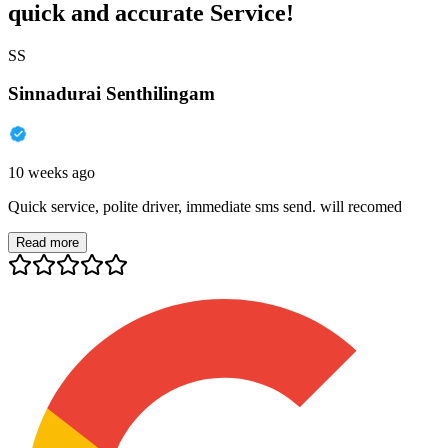
quick and accurate Service!
SS
Sinnadurai Senthilingam
10 weeks ago
Quick service, polite driver, immediate sms send. will recomed
Read more