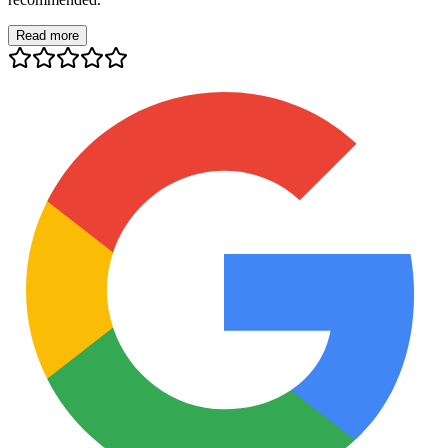
Read more