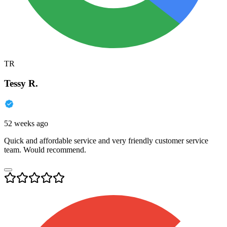
TR
Tessy R.
52 weeks ago
Quick and affordable service and very friendly customer service
team. Would recommend.