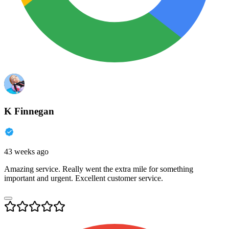
K Finnegan
43 weeks ago
Amazing service. Really went the extra mile for something
important and urgent. Excellent customer service.