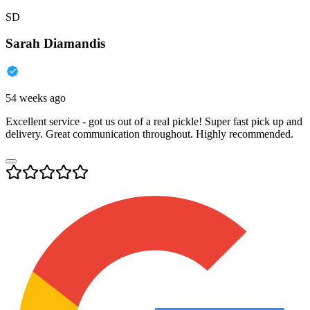
SD
Sarah Diamandis
54 weeks ago
Excellent service - got us out of a real pickle! Super fast pick up and
delivery. Great communication throughout. Highly recommended.