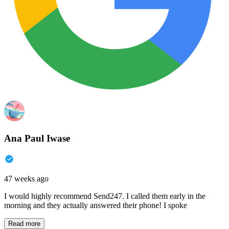
Ana Paul Iwase
47 weeks ago
I would highly recommend Send247. I called them early in the
morning and they actually answered their phone! I spoke
Read more