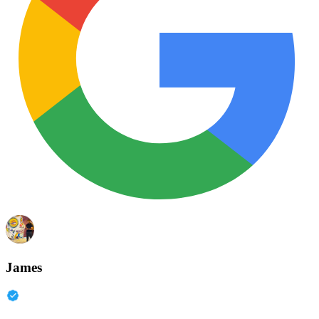
James