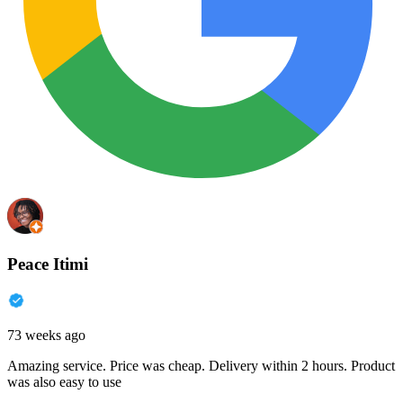
Peace Itimi
73 weeks ago
Amazing service. Price was cheap. Delivery within 2 hours. Product
was also easy to use