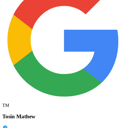
TM
Tosin Mathew