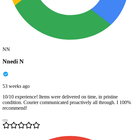
NN
Nnedi N
53 weeks ago
10/10 experience! Items were delivered on time, in pristine
condition. Courier communicated proactively all through. I 100%
recommend!