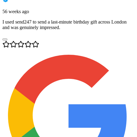
56 weeks ago
I used send247 to send a last-minute birthday gift across London
and was genuinely impressed.