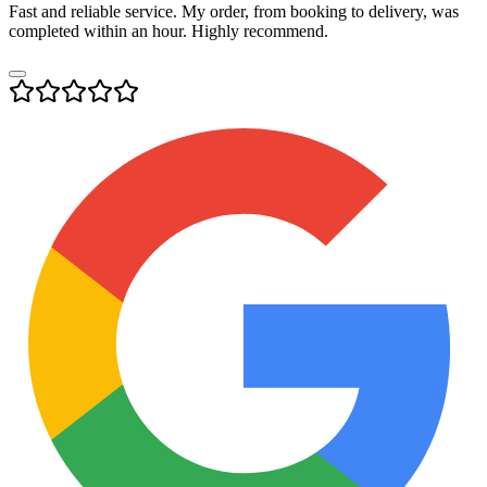
Fast and reliable service. My order, from booking to delivery, was
completed within an hour. Highly recommend.