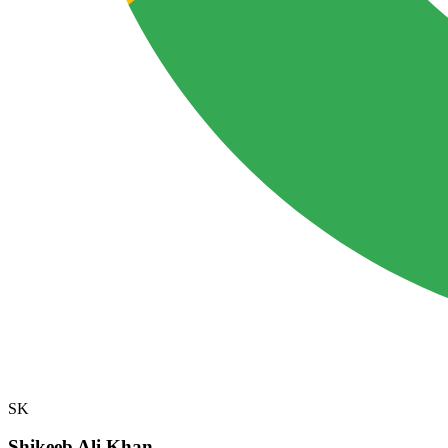
SK
Shikeeb Ali Khan