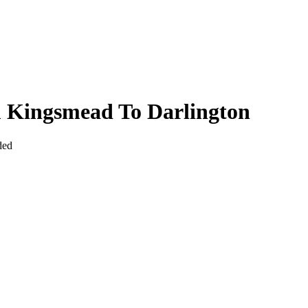
m Kingsmead To Darlington
ded