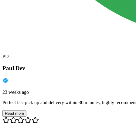
PD
Paul Dev
23 weeks ago
Perfect fast pick up and delivery within 30 minutes, highly recommen
Read more