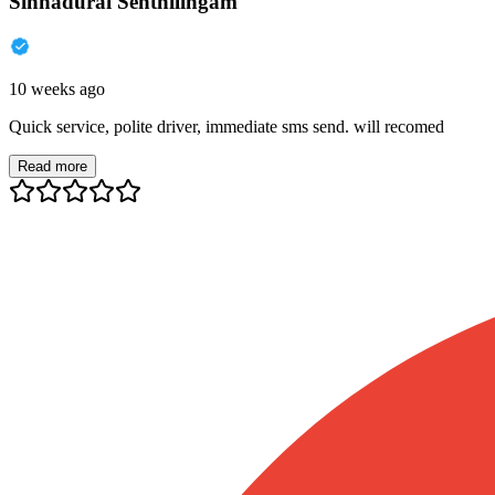
Sinnadurai Senthilingam
10 weeks ago
Quick service, polite driver, immediate sms send. will recomed
Read more