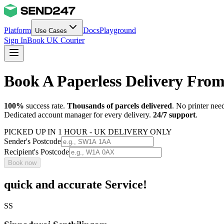
Platform
Docs
Playground
Use Cases
Sign In
Book UK Courier
Book A Paperless Delivery Fro
100%
success rate.
Thousands of parcels delivered
. No printer nee
Dedicated account manager for every delivery.
24/7 support
.
PICKED UP IN 1 HOUR - UK DELIVERY ONLY
Sender's Postcode
Recipient's Postcode
Book now
quick and accurate Service!
SS