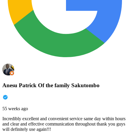
Anesu Patrick Of the family Sakutombo
55 weeks ago
Incredibly excellent and convenient service same day within hours
and clear and effective communication throughout thank you guys
will definitely use again!!!