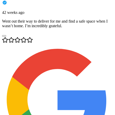
42 weeks ago
Went out their way to deliver for me and find a safe space when I
wasn’t home. I’m incredibly grateful.