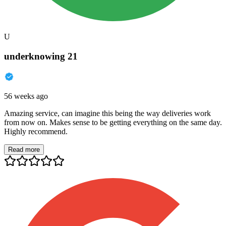
U
underknowing 21
56 weeks ago
Amazing service, can imagine this being the way deliveries work
from now on. Makes sense to be getting everything on the same day.
Highly recommend.
Read more