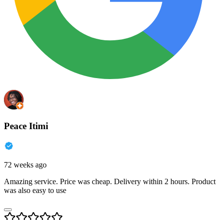
Peace Itimi
72 weeks ago
Amazing service. Price was cheap. Delivery within 2 hours. Product
was also easy to use