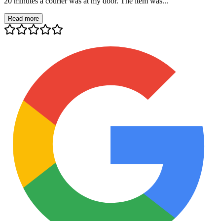
20 minutes a courier was at my door. The item was...
Read more