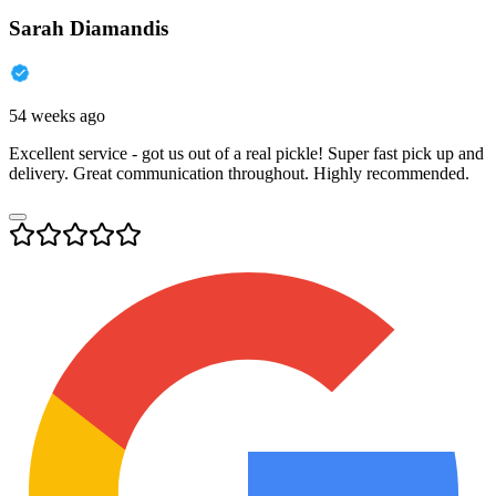
Sarah Diamandis
54 weeks ago
Excellent service - got us out of a real pickle! Super fast pick up and
delivery. Great communication throughout. Highly recommended.