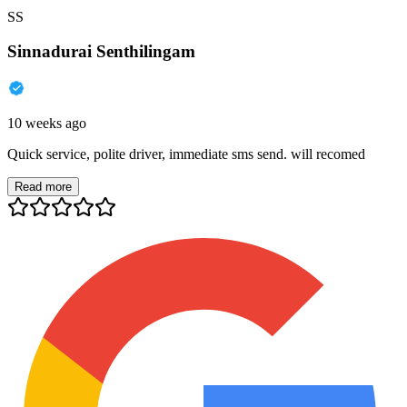
SS
Sinnadurai Senthilingam
10 weeks ago
Quick service, polite driver, immediate sms send. will recomed
Read more