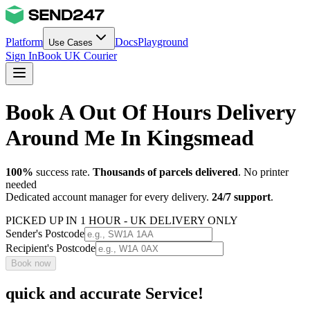
Platform
Docs
Playground
Use Cases
Sign In
Book UK Courier
Book A Out Of Hours Delivery
Around Me In Kingsmead
100%
success rate.
Thousands of parcels delivered
. No printer
needed
Dedicated account manager for every delivery.
24/7 support
.
PICKED UP IN 1 HOUR - UK DELIVERY ONLY
Sender's Postcode
Recipient's Postcode
Book now
quick and accurate Service!