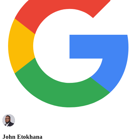
John Etokhana