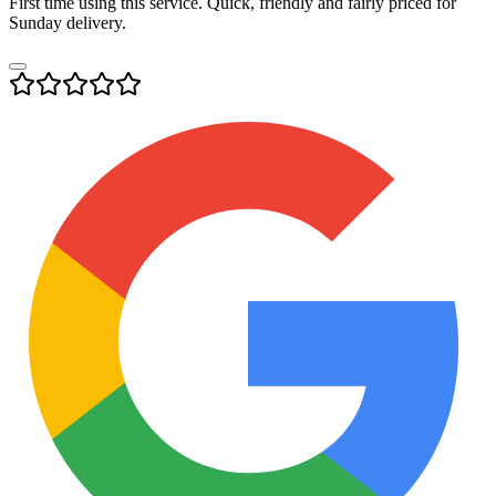
First time using this service. Quick, friendly and fairly priced for
Sunday delivery.