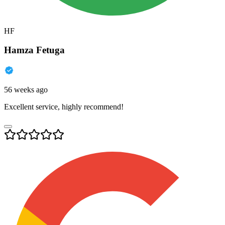
HF
Hamza Fetuga
56 weeks ago
Excellent service, highly recommend!