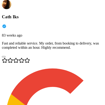
Cath Iks
83 weeks ago
Fast and reliable service. My order, from booking to delivery, was
completed within an hour. Highly recommend.