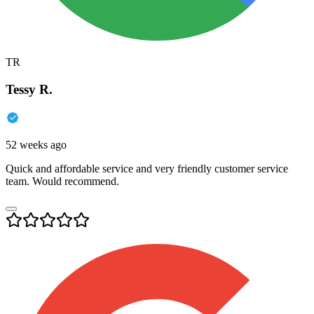
TR
Tessy R.
52 weeks ago
Quick and affordable service and very friendly customer service
team. Would recommend.