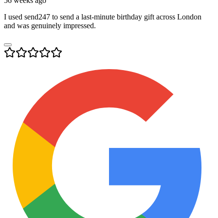
56 weeks ago
I used send247 to send a last-minute birthday gift across London
and was genuinely impressed.