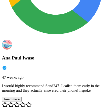
Ana Paul Iwase
47 weeks ago
I would highly recommend Send247. I called them early in the
morning and they actually answered their phone! I spoke
Read more