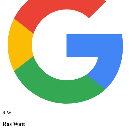
R.W
Ros Watt