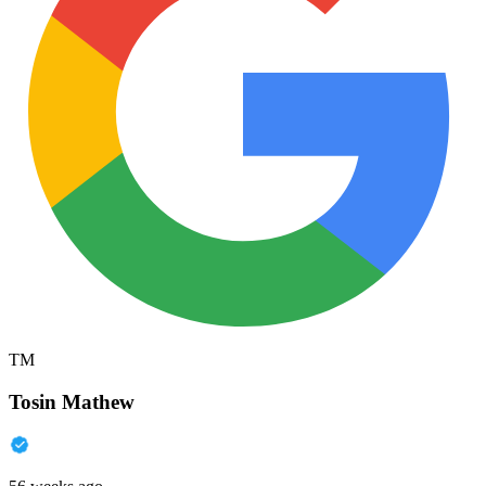
TM
Tosin Mathew