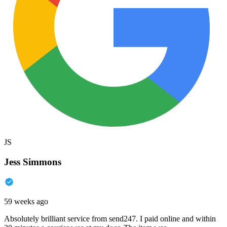
JS
Jess Simmons
59 weeks ago
Absolutely brilliant service from send247. I paid online and within