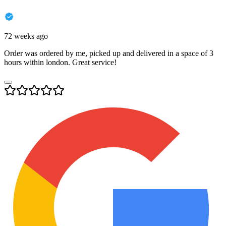
72 weeks ago
Order was ordered by me, picked up and delivered in a space of 3
hours within london. Great service!