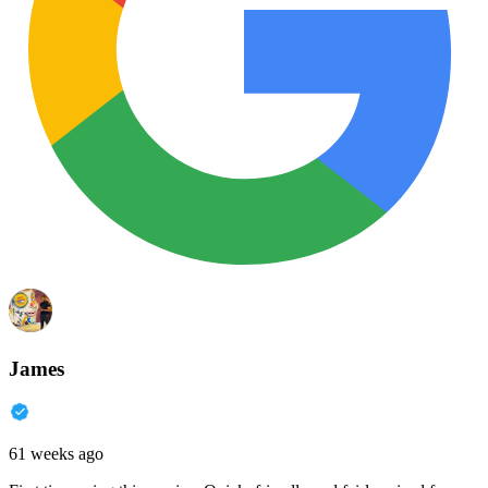
James
61 weeks ago