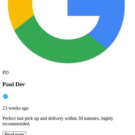
PD
Paul Dev
23 weeks ago
Perfect fast pick up and delivery within 30 minutes, highly
recommended.
Read more