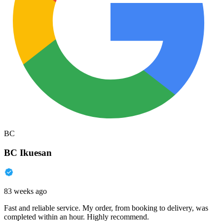
BC
BC Ikuesan
83 weeks ago
Fast and reliable service. My order, from booking to delivery, was
completed within an hour. Highly recommend.