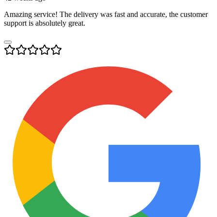
Amazing service! The delivery was fast and accurate, the customer
support is absolutely great.