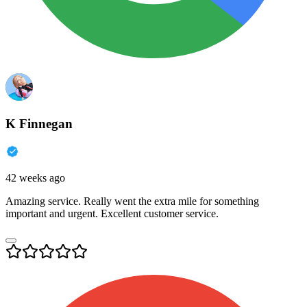
K Finnegan
42 weeks ago
Amazing service. Really went the extra mile for something
important and urgent. Excellent customer service.