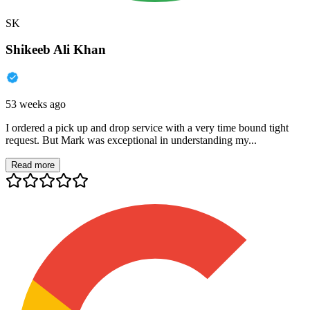
SK
Shikeeb Ali Khan
53 weeks ago
I ordered a pick up and drop service with a very time bound tight
request. But Mark was exceptional in understanding my...
Read more