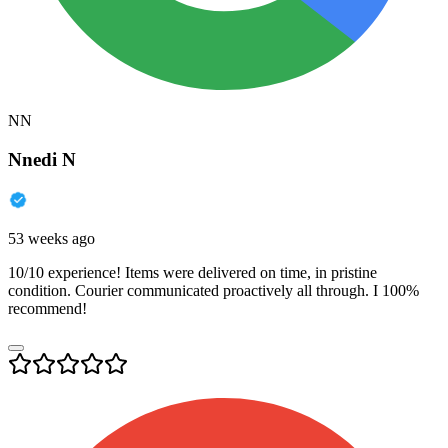
NN
Nnedi N
53 weeks ago
10/10 experience! Items were delivered on time, in pristine
condition. Courier communicated proactively all through. I 100%
recommend!