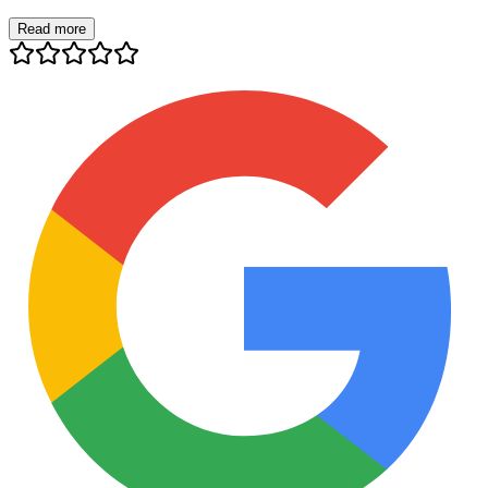
Read more