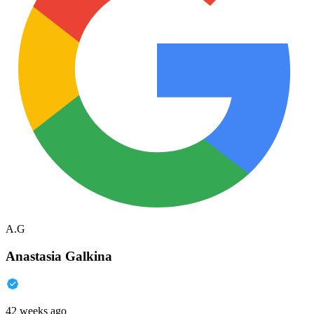
A.G
Anastasia Galkina
42 weeks ago