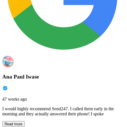
Ana Paul Iwase
47 weeks ago
I would highly recommend Send247. I called them early in the
morning and they actually answered their phone! I spoke
Read more