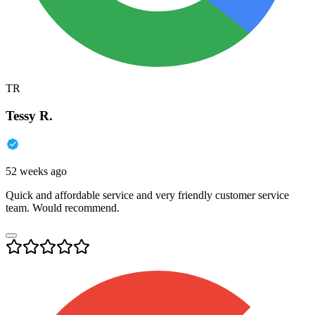
TR
Tessy R.
52 weeks ago
Quick and affordable service and very friendly customer service
team. Would recommend.