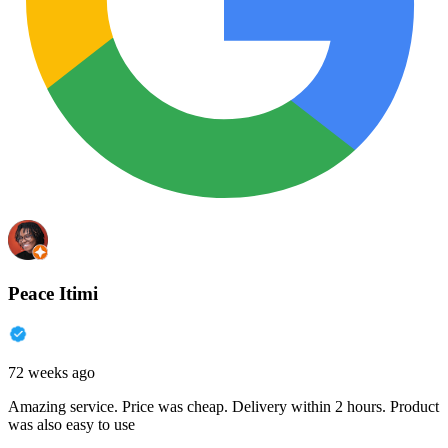
Peace Itimi
72 weeks ago
Amazing service. Price was cheap. Delivery within 2 hours. Product
was also easy to use