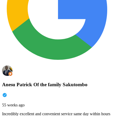
Anesu Patrick Of the family Sakutombo
55 weeks ago
Incredibly excellent and convenient service same day within hours