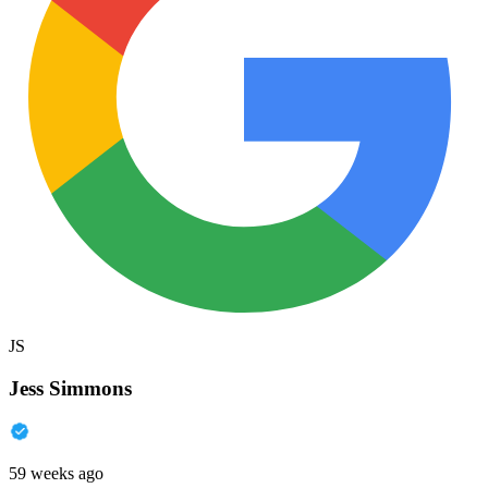
JS
Jess Simmons
59 weeks ago