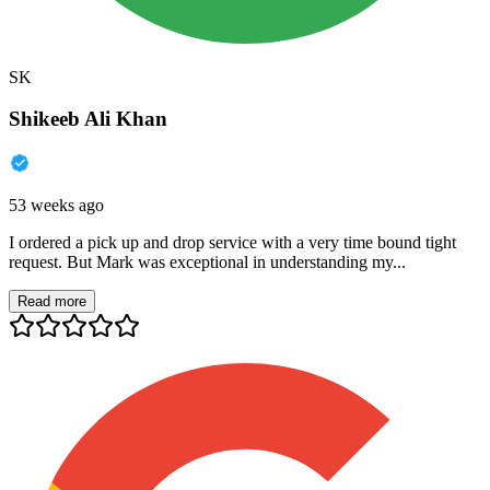
SK
Shikeeb Ali Khan
53 weeks ago
I ordered a pick up and drop service with a very time bound tight
request. But Mark was exceptional in understanding my...
Read more