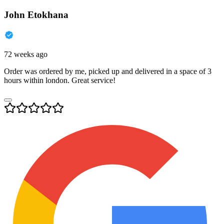
John Etokhana
72 weeks ago
Order was ordered by me, picked up and delivered in a space of 3
hours within london. Great service!