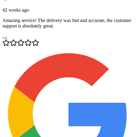
42 weeks ago
Amazing service! The delivery was fast and accurate, the customer
support is absolutely great.