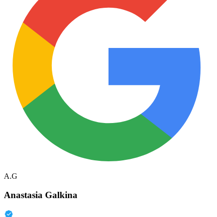
A.G
Anastasia Galkina