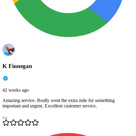
K Finnegan
42 weeks ago
Amazing service. Really went the extra mile for something
important and urgent. Excellent customer service.