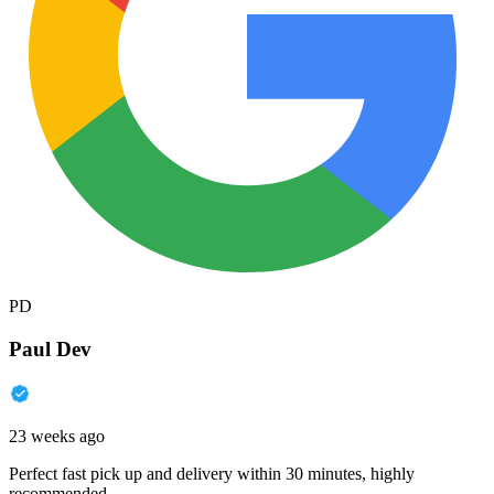
PD
Paul Dev
23 weeks ago
Perfect fast pick up and delivery within 30 minutes, highly
recommended.