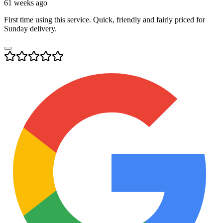
61 weeks ago
First time using this service. Quick, friendly and fairly priced for
Sunday delivery.