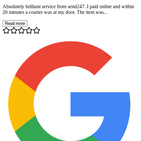
Absolutely brilliant service from send247. I paid online and within
20 minutes a courier was at my door. The item was...
Read more