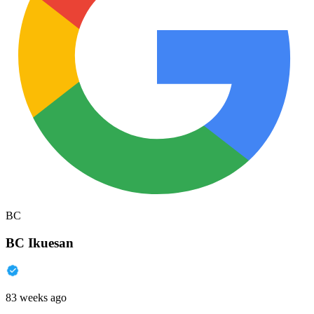
BC
BC Ikuesan
83 weeks ago