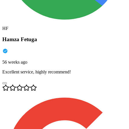
HF
Hamza Fetuga
56 weeks ago
Excellent service, highly recommend!