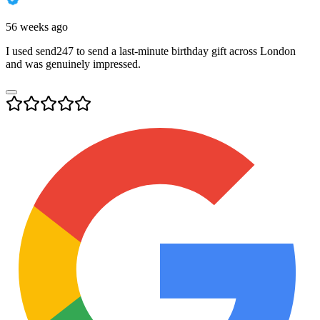
56 weeks ago
I used send247 to send a last-minute birthday gift across London
and was genuinely impressed.