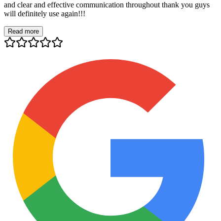
and clear and effective communication throughout thank you guys
will definitely use again!!!
Read more