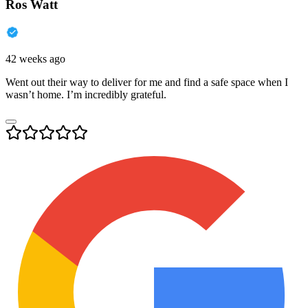
Ros Watt
42 weeks ago
Went out their way to deliver for me and find a safe space when I
wasn’t home. I’m incredibly grateful.