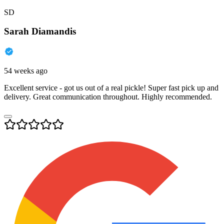
SD
Sarah Diamandis
54 weeks ago
Excellent service - got us out of a real pickle! Super fast pick up and
delivery. Great communication throughout. Highly recommended.