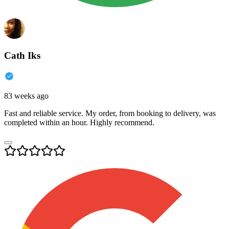
Cath Iks
83 weeks ago
Fast and reliable service. My order, from booking to delivery, was
completed within an hour. Highly recommend.