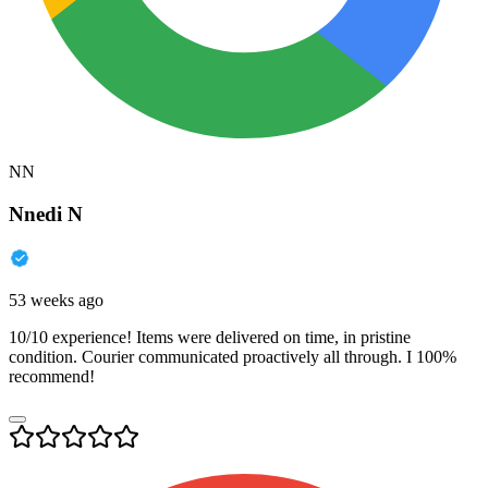
NN
Nnedi N
53 weeks ago
10/10 experience! Items were delivered on time, in pristine
condition. Courier communicated proactively all through. I 100%
recommend!