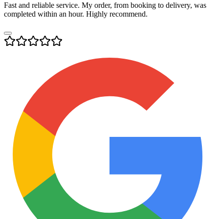
Fast and reliable service. My order, from booking to delivery, was
completed within an hour. Highly recommend.