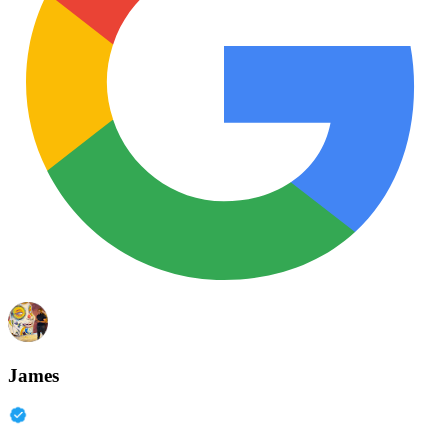
James