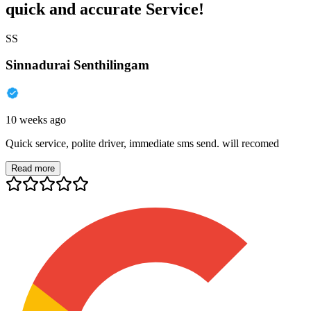
quick and accurate Service!
SS
Sinnadurai Senthilingam
10 weeks ago
Quick service, polite driver, immediate sms send. will recomed
Read more