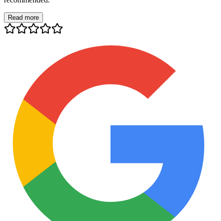
Read more