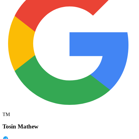
TM
Tosin Mathew