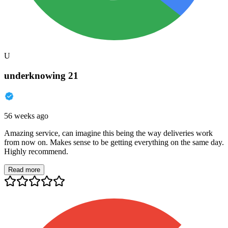
U
underknowing 21
56 weeks ago
Amazing service, can imagine this being the way deliveries work
from now on. Makes sense to be getting everything on the same day.
Highly recommend.
Read more