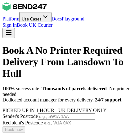
Platform
Docs
Playground
Use Cases
Sign In
Book UK Courier
Book A No Printer Required
Delivery From Lansdown To
Hull
100%
success rate.
Thousands of parcels delivered
. No printer
needed
Dedicated account manager for every delivery.
24/7 support
.
PICKED UP IN 1 HOUR - UK DELIVERY ONLY
Sender's Postcode
Recipient's Postcode
Book now