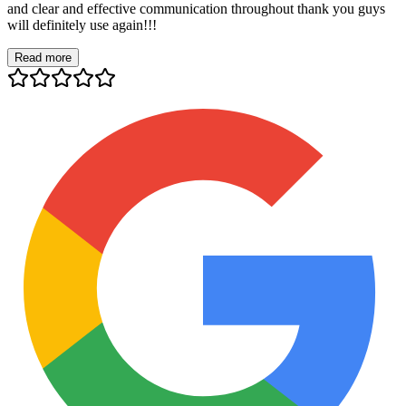
and clear and effective communication throughout thank you guys
will definitely use again!!!
Read more