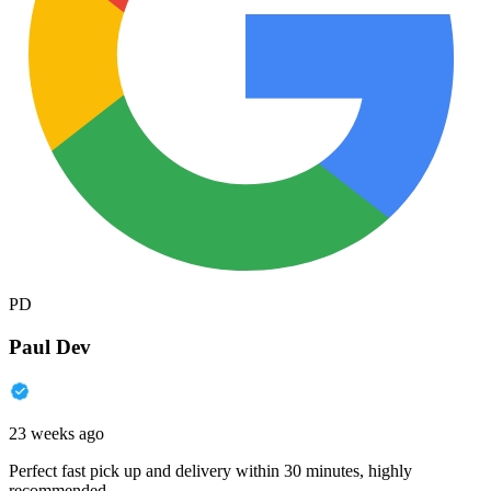
PD
Paul Dev
23 weeks ago
Perfect fast pick up and delivery within 30 minutes, highly
recommended.