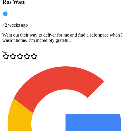
Ros Watt
42 weeks ago
Went out their way to deliver for me and find a safe space when I
wasn’t home. I’m incredibly grateful.