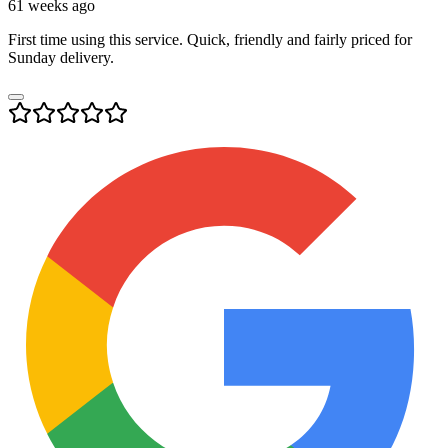
61 weeks ago
First time using this service. Quick, friendly and fairly priced for
Sunday delivery.