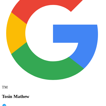
TM
Tosin Mathew