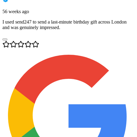
56 weeks ago
I used send247 to send a last-minute birthday gift across London
and was genuinely impressed.