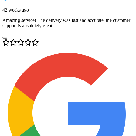
42 weeks ago
Amazing service! The delivery was fast and accurate, the customer
support is absolutely great.