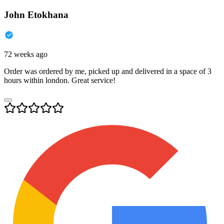
John Etokhana
72 weeks ago
Order was ordered by me, picked up and delivered in a space of 3
hours within london. Great service!