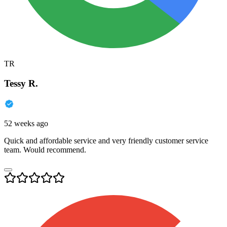
TR
Tessy R.
52 weeks ago
Quick and affordable service and very friendly customer service
team. Would recommend.