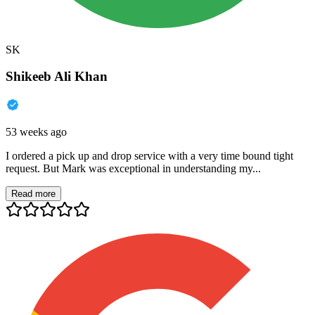
SK
Shikeeb Ali Khan
53 weeks ago
I ordered a pick up and drop service with a very time bound tight
request. But Mark was exceptional in understanding my...
Read more