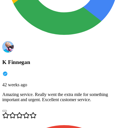
K Finnegan
42 weeks ago
Amazing service. Really went the extra mile for something
important and urgent. Excellent customer service.