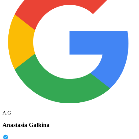
A.G
Anastasia Galkina