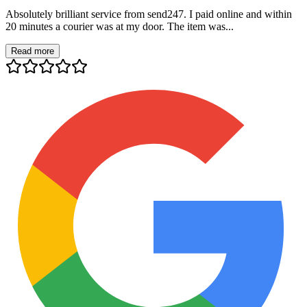
Absolutely brilliant service from send247. I paid online and within
20 minutes a courier was at my door. The item was...
Read more