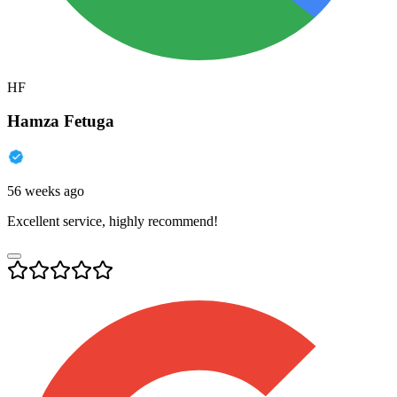
HF
Hamza Fetuga
56 weeks ago
Excellent service, highly recommend!