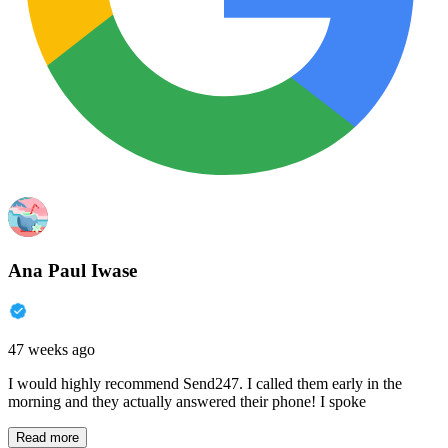
Ana Paul Iwase
47 weeks ago
I would highly recommend Send247. I called them early in the
morning and they actually answered their phone! I spoke
Read more