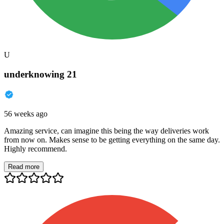
U
underknowing 21
56 weeks ago
Amazing service, can imagine this being the way deliveries work
from now on. Makes sense to be getting everything on the same day.
Highly recommend.
Read more