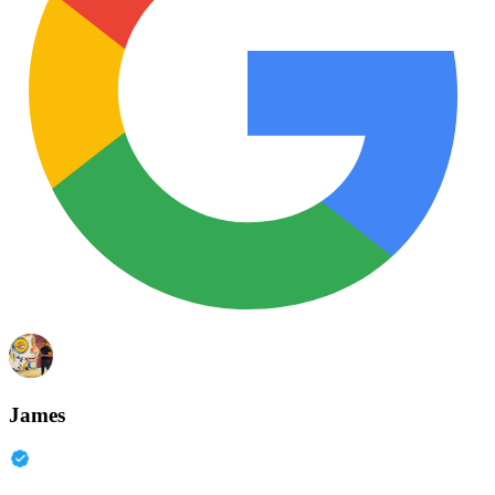
James