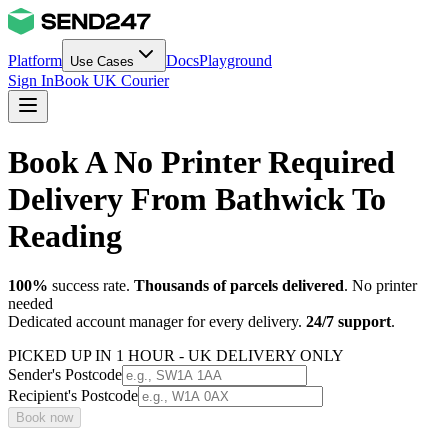
Platform
Docs
Playground
Use Cases
Sign In
Book UK Courier
Book A No Printer Required
Delivery From Bathwick To
Reading
100%
success rate.
Thousands of parcels delivered
. No printer
needed
Dedicated account manager for every delivery.
24/7 support
.
PICKED UP IN 1 HOUR - UK DELIVERY ONLY
Sender's Postcode
Recipient's Postcode
Book now