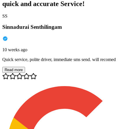
quick and accurate Service!
SS
Sinnadurai Senthilingam
10 weeks ago
Quick service, polite driver, immediate sms send. will recomed
Read more