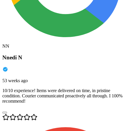
NN
Nnedi N
53 weeks ago
10/10 experience! Items were delivered on time, in pristine
condition. Courier communicated proactively all through. I 100%
recommend!