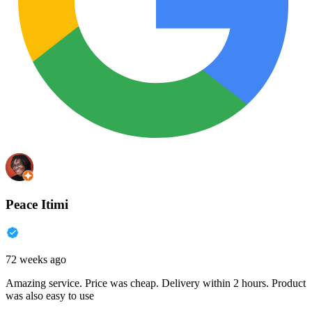
Peace Itimi
72 weeks ago
Amazing service. Price was cheap. Delivery within 2 hours. Product
was also easy to use