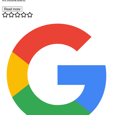
Read more