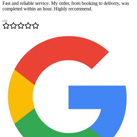
Fast and reliable service. My order, from booking to delivery, was
completed within an hour. Highly recommend.