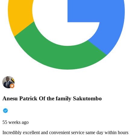
Anesu Patrick Of the family Sakutombo
55 weeks ago
Incredibly excellent and convenient service same day within hours