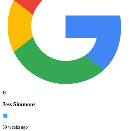
JS
Jess Simmons
59 weeks ago