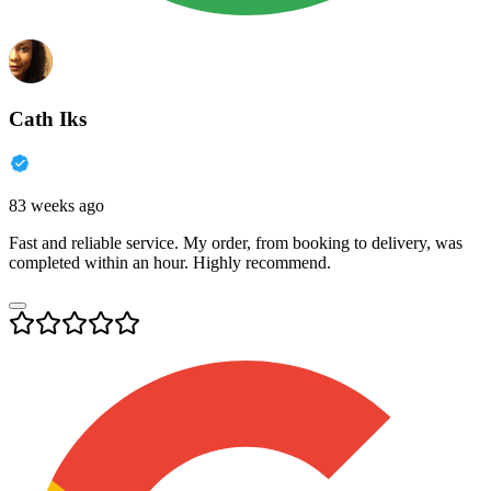
Cath Iks
83 weeks ago
Fast and reliable service. My order, from booking to delivery, was
completed within an hour. Highly recommend.