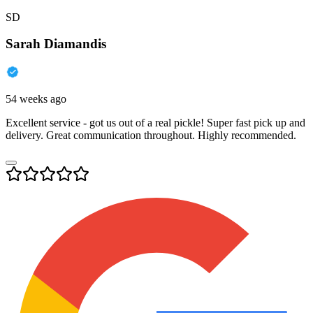
SD
Sarah Diamandis
54 weeks ago
Excellent service - got us out of a real pickle! Super fast pick up and
delivery. Great communication throughout. Highly recommended.