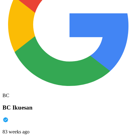
BC
BC Ikuesan
83 weeks ago