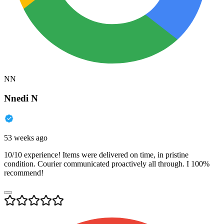
NN
Nnedi N
53 weeks ago
10/10 experience! Items were delivered on time, in pristine
condition. Courier communicated proactively all through. I 100%
recommend!