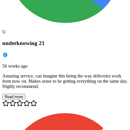
U
underknowing 21
56 weeks ago
Amazing service, can imagine this being the way deliveries work
from now on. Makes sense to be getting everything on the same day.
Highly recommend.
Read more