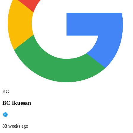
BC
BC Ikuesan
83 weeks ago