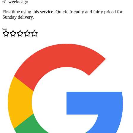
61 weeks ago
First time using this service. Quick, friendly and fairly priced for
Sunday delivery.