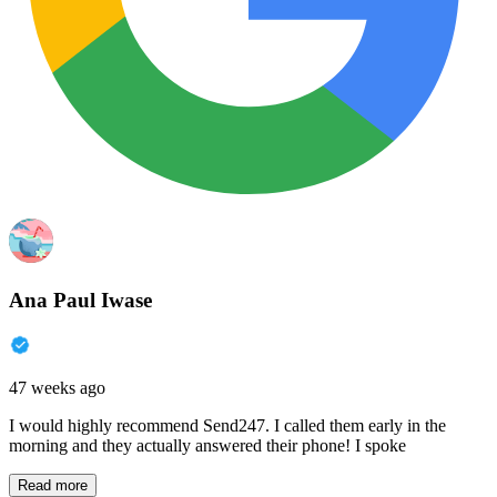
Ana Paul Iwase
47 weeks ago
I would highly recommend Send247. I called them early in the
morning and they actually answered their phone! I spoke
Read more