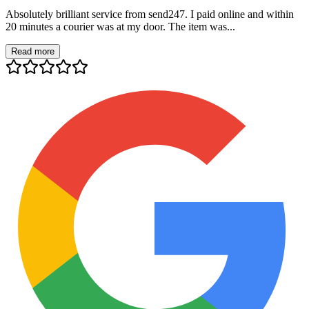
Absolutely brilliant service from send247. I paid online and within
20 minutes a courier was at my door. The item was...
Read more