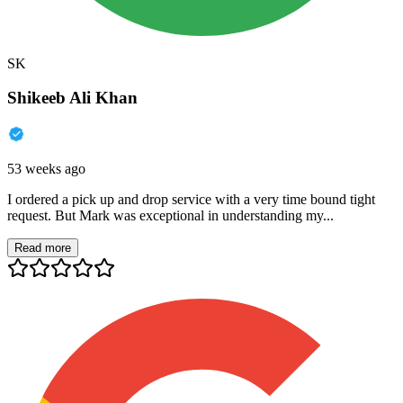
SK
Shikeeb Ali Khan
53 weeks ago
I ordered a pick up and drop service with a very time bound tight
request. But Mark was exceptional in understanding my...
Read more