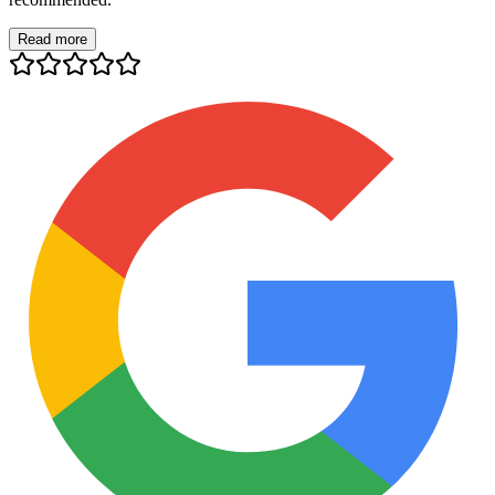
Read more