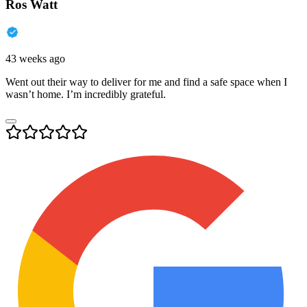
Ros Watt
43 weeks ago
Went out their way to deliver for me and find a safe space when I
wasn’t home. I’m incredibly grateful.