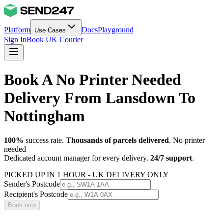
Platform
Docs
Playground
Use Cases
Sign In
Book UK Courier
Book A No Printer Needed
Delivery From Lansdown To
Nottingham
100%
success rate.
Thousands of parcels delivered
. No printer
needed
Dedicated account manager for every delivery.
24/7 support
.
PICKED UP IN 1 HOUR - UK DELIVERY ONLY
Sender's Postcode
Recipient's Postcode
Book now