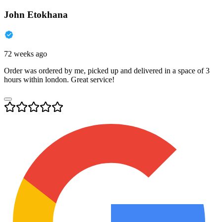
John Etokhana
72 weeks ago
Order was ordered by me, picked up and delivered in a space of 3
hours within london. Great service!