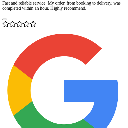
Fast and reliable service. My order, from booking to delivery, was
completed within an hour. Highly recommend.