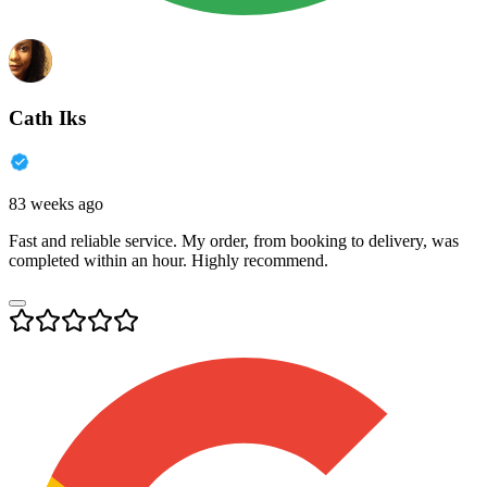
Cath Iks
83 weeks ago
Fast and reliable service. My order, from booking to delivery, was
completed within an hour. Highly recommend.