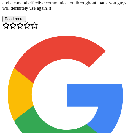
and clear and effective communication throughout thank you guys
will definitely use again!!!
Read more