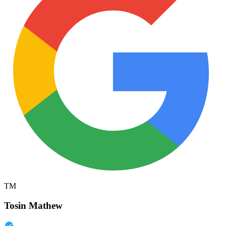
TM
Tosin Mathew