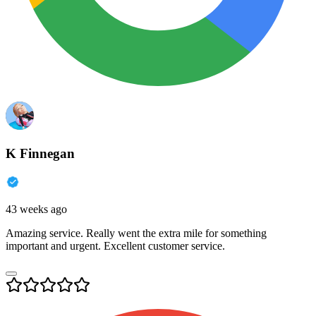
K Finnegan
43 weeks ago
Amazing service. Really went the extra mile for something
important and urgent. Excellent customer service.