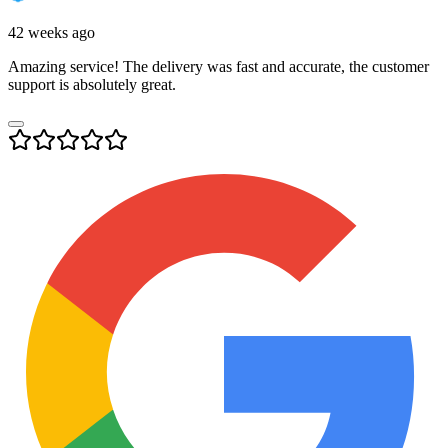
42 weeks ago
Amazing service! The delivery was fast and accurate, the customer
support is absolutely great.