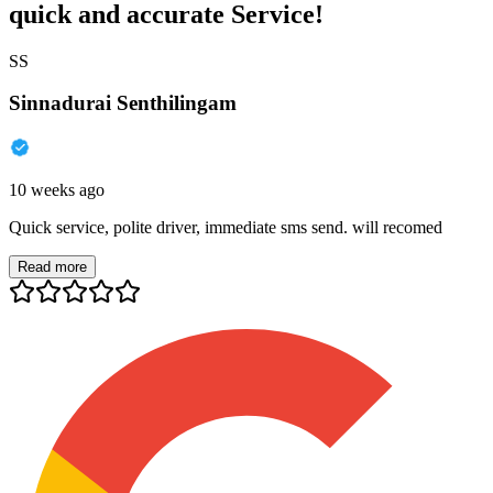
quick and accurate Service!
SS
Sinnadurai Senthilingam
10 weeks ago
Quick service, polite driver, immediate sms send. will recomed
Read more