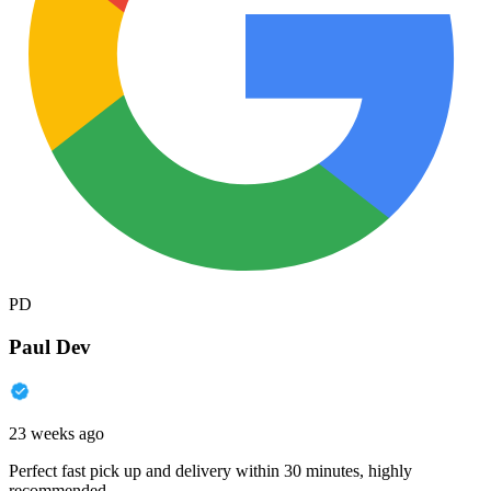
PD
Paul Dev
23 weeks ago
Perfect fast pick up and delivery within 30 minutes, highly
recommended.