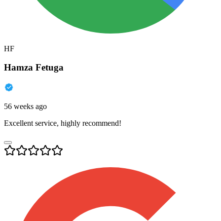
HF
Hamza Fetuga
56 weeks ago
Excellent service, highly recommend!