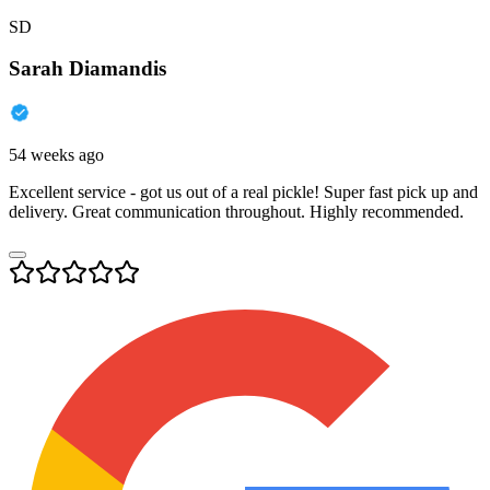
SD
Sarah Diamandis
54 weeks ago
Excellent service - got us out of a real pickle! Super fast pick up and
delivery. Great communication throughout. Highly recommended.