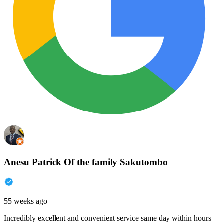
Anesu Patrick Of the family Sakutombo
55 weeks ago
Incredibly excellent and convenient service same day within hours