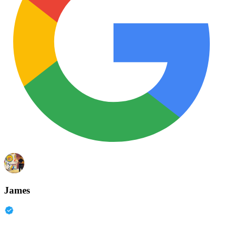
James