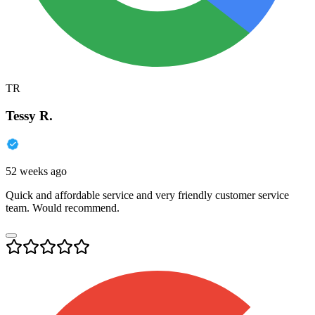
TR
Tessy R.
52 weeks ago
Quick and affordable service and very friendly customer service
team. Would recommend.