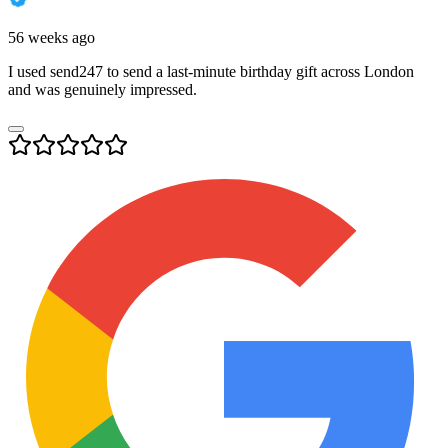
56 weeks ago
I used send247 to send a last-minute birthday gift across London
and was genuinely impressed.