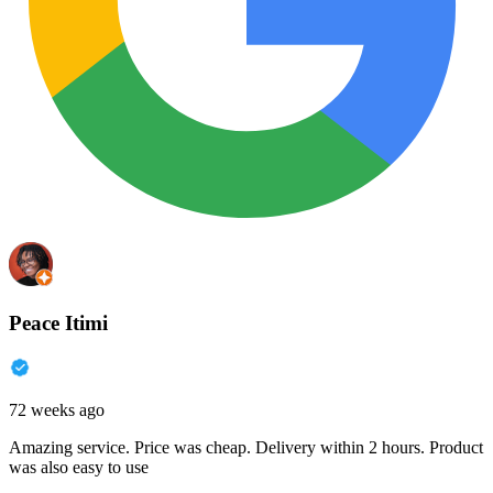
Peace Itimi
72 weeks ago
Amazing service. Price was cheap. Delivery within 2 hours. Product
was also easy to use