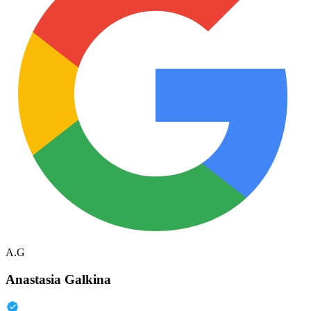
A.G
Anastasia Galkina