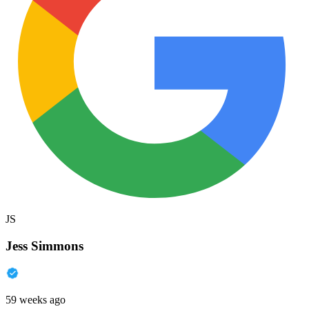
JS
Jess Simmons
59 weeks ago