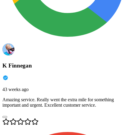
K Finnegan
43 weeks ago
Amazing service. Really went the extra mile for something
important and urgent. Excellent customer service.