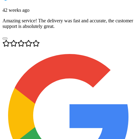
42 weeks ago
Amazing service! The delivery was fast and accurate, the customer
support is absolutely great.