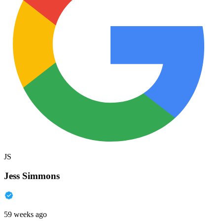
JS
Jess Simmons
59 weeks ago