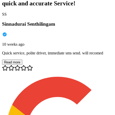
quick and accurate Service!
SS
Sinnadurai Senthilingam
10 weeks ago
Quick service, polite driver, immediate sms send. will recomed
Read more