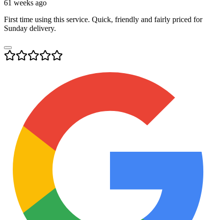
61 weeks ago
First time using this service. Quick, friendly and fairly priced for
Sunday delivery.