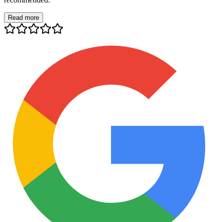
Read more