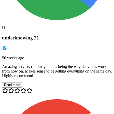
U
underknowing 21
56 weeks ago
Amazing service, can imagine this being the way deliveries work
from now on. Makes sense to be getting everything on the same day.
Highly recommend.
Read more