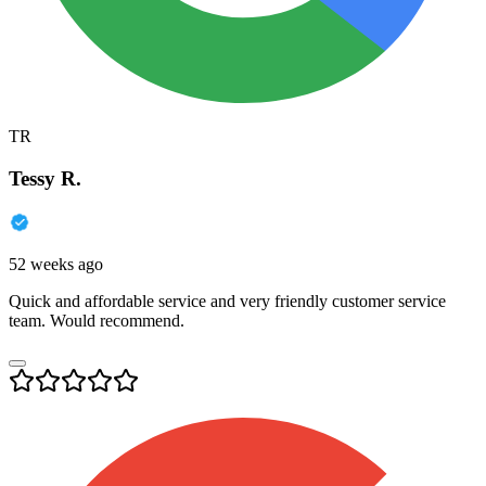
TR
Tessy R.
52 weeks ago
Quick and affordable service and very friendly customer service
team. Would recommend.