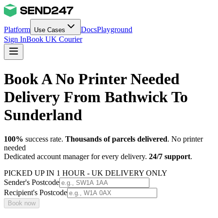
Platform
Docs
Playground
Use Cases
Sign In
Book UK Courier
Book A No Printer Needed
Delivery From Bathwick To
Sunderland
100%
success rate.
Thousands of parcels delivered
. No printer
needed
Dedicated account manager for every delivery.
24/7 support
.
PICKED UP IN 1 HOUR - UK DELIVERY ONLY
Sender's Postcode
Recipient's Postcode
Book now