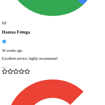
HF
Hamza Fetuga
56 weeks ago
Excellent service, highly recommend!