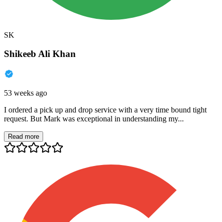
SK
Shikeeb Ali Khan
53 weeks ago
I ordered a pick up and drop service with a very time bound tight
request. But Mark was exceptional in understanding my...
Read more