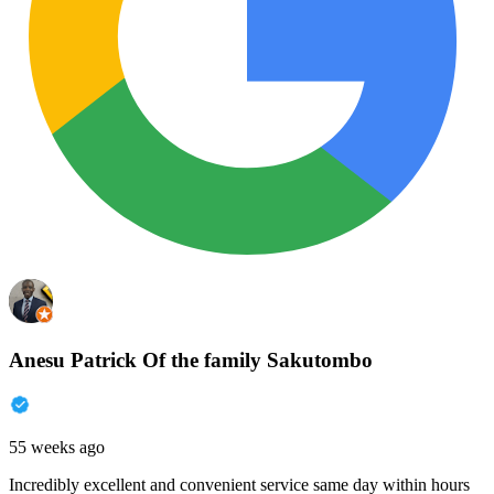
Anesu Patrick Of the family Sakutombo
55 weeks ago
Incredibly excellent and convenient service same day within hours