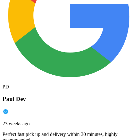
PD
Paul Dev
23 weeks ago
Perfect fast pick up and delivery within 30 minutes, highly
recommended.