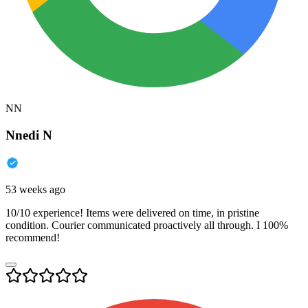
NN
Nnedi N
53 weeks ago
10/10 experience! Items were delivered on time, in pristine
condition. Courier communicated proactively all through. I 100%
recommend!