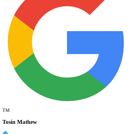
TM
Tosin Mathew