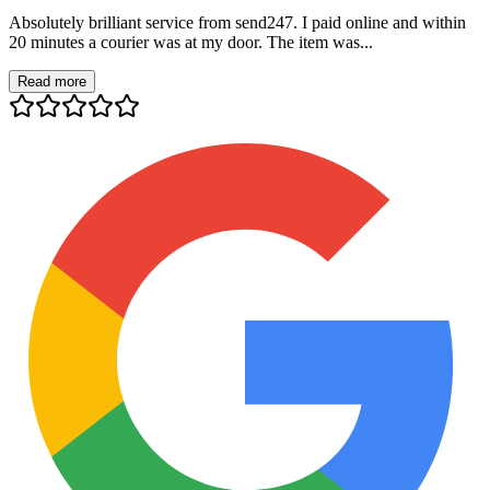
Absolutely brilliant service from send247. I paid online and within
20 minutes a courier was at my door. The item was...
Read more