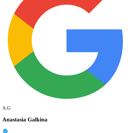
A.G
Anastasia Galkina