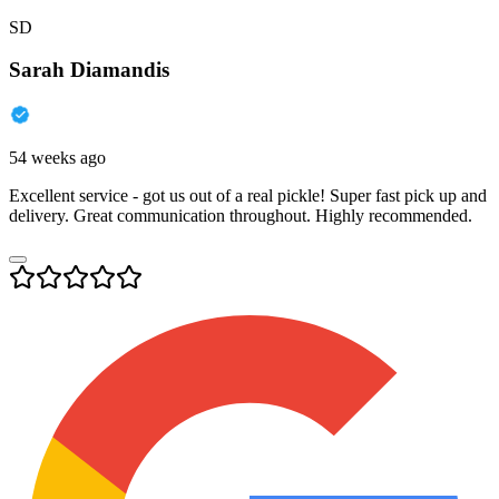
SD
Sarah Diamandis
54 weeks ago
Excellent service - got us out of a real pickle! Super fast pick up and
delivery. Great communication throughout. Highly recommended.