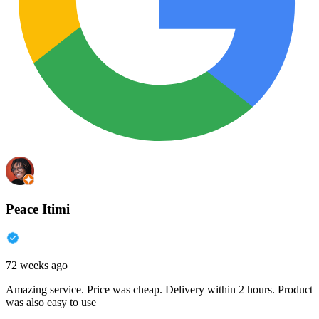
Peace Itimi
72 weeks ago
Amazing service. Price was cheap. Delivery within 2 hours. Product
was also easy to use