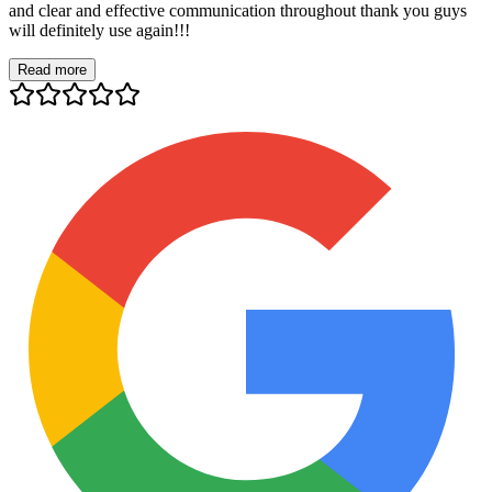
and clear and effective communication throughout thank you guys
will definitely use again!!!
Read more