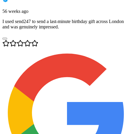
56 weeks ago
I used send247 to send a last-minute birthday gift across London
and was genuinely impressed.