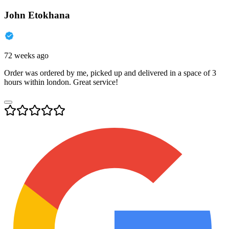
John Etokhana
72 weeks ago
Order was ordered by me, picked up and delivered in a space of 3
hours within london. Great service!