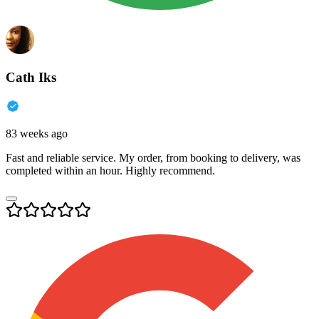
Cath Iks
83 weeks ago
Fast and reliable service. My order, from booking to delivery, was
completed within an hour. Highly recommend.