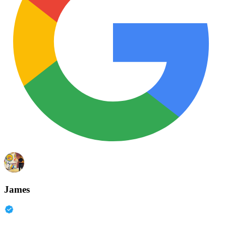
James