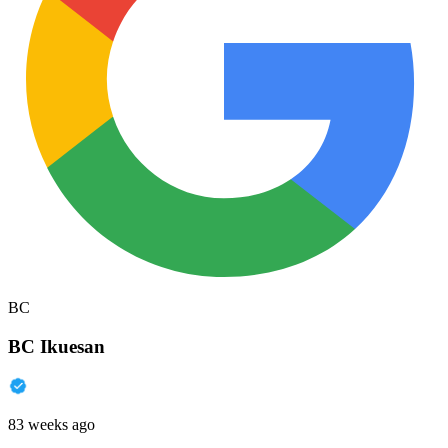
BC
BC Ikuesan
83 weeks ago