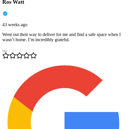
Ros Watt
43 weeks ago
Went out their way to deliver for me and find a safe space when I
wasn’t home. I’m incredibly grateful.