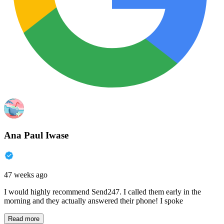
Ana Paul Iwase
47 weeks ago
I would highly recommend Send247. I called them early in the
morning and they actually answered their phone! I spoke
Read more