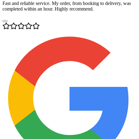
Fast and reliable service. My order, from booking to delivery, was
completed within an hour. Highly recommend.