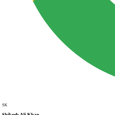
SK
Shikeeb Ali Khan