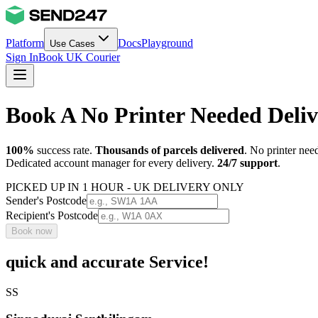
Platform
Docs
Playground
Use Cases
Sign In
Book UK Courier
Book A No Printer Needed Deli
100%
success rate.
Thousands of parcels delivered
. No printer nee
Dedicated account manager for every delivery.
24/7 support
.
PICKED UP IN 1 HOUR - UK DELIVERY ONLY
Sender's Postcode
Recipient's Postcode
Book now
quick and accurate Service!
SS