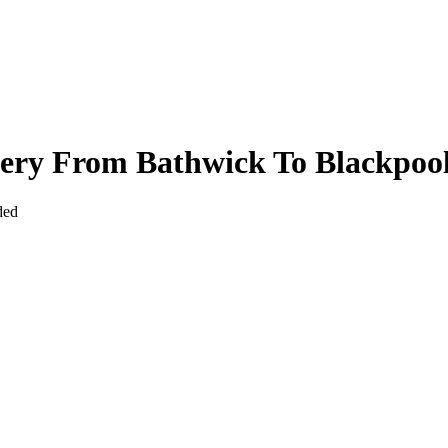
very From Bathwick To Blackpoo
ded