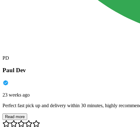
PD
Paul Dev
23 weeks ago
Perfect fast pick up and delivery within 30 minutes, highly recommen
Read more