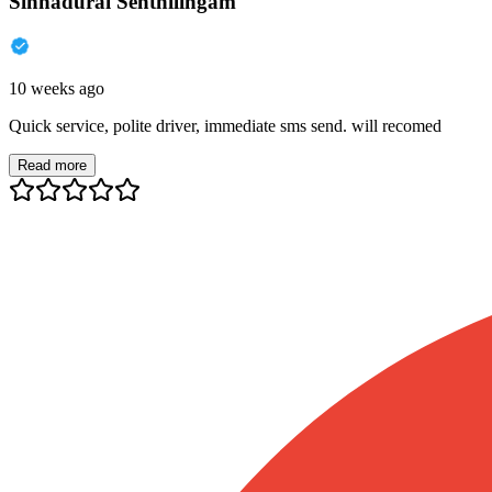
Sinnadurai Senthilingam
10 weeks ago
Quick service, polite driver, immediate sms send. will recomed
Read more