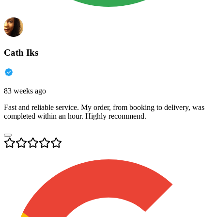
Cath Iks
83 weeks ago
Fast and reliable service. My order, from booking to delivery, was
completed within an hour. Highly recommend.