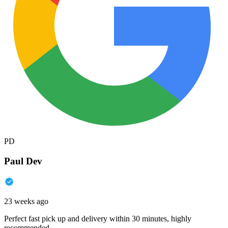
PD
Paul Dev
23 weeks ago
Perfect fast pick up and delivery within 30 minutes, highly
recommended.