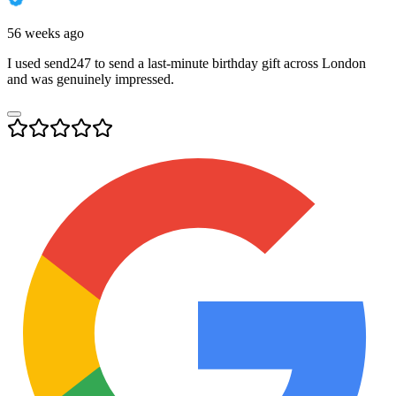
56 weeks ago
I used send247 to send a last-minute birthday gift across London
and was genuinely impressed.