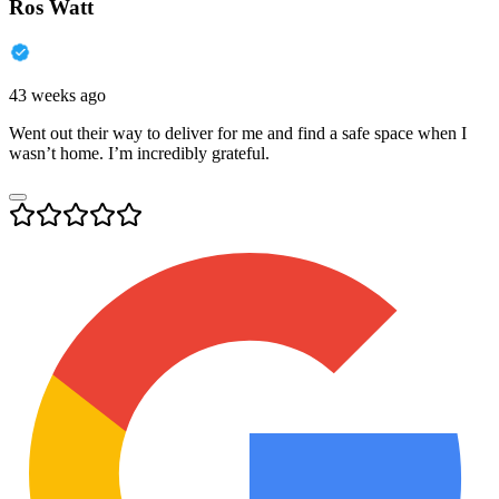
Ros Watt
43 weeks ago
Went out their way to deliver for me and find a safe space when I
wasn’t home. I’m incredibly grateful.