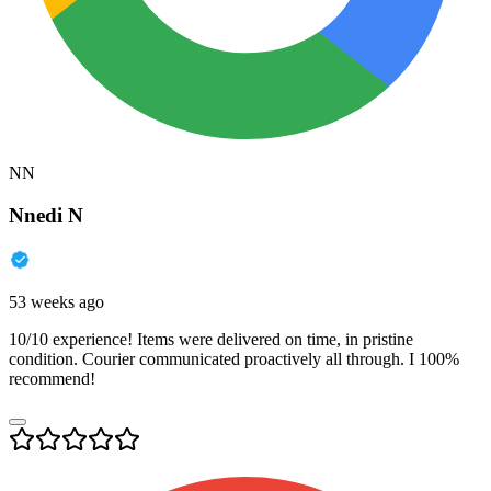
NN
Nnedi N
53 weeks ago
10/10 experience! Items were delivered on time, in pristine
condition. Courier communicated proactively all through. I 100%
recommend!