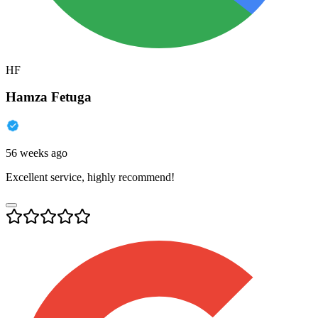
HF
Hamza Fetuga
56 weeks ago
Excellent service, highly recommend!