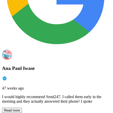
Ana Paul Iwase
47 weeks ago
I would highly recommend Send247. I called them early in the
morning and they actually answered their phone! I spoke
Read more