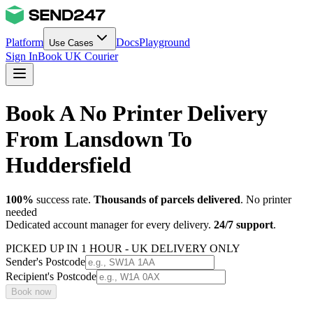
Platform
Docs
Playground
Use Cases
Sign In
Book UK Courier
Book A No Printer Delivery
From Lansdown To
Huddersfield
100%
success rate.
Thousands of parcels delivered
. No printer
needed
Dedicated account manager for every delivery.
24/7 support
.
PICKED UP IN 1 HOUR - UK DELIVERY ONLY
Sender's Postcode
Recipient's Postcode
Book now