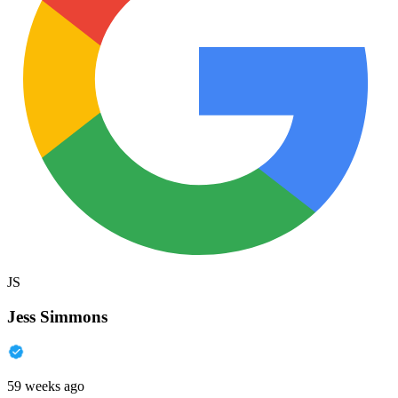
JS
Jess Simmons
59 weeks ago