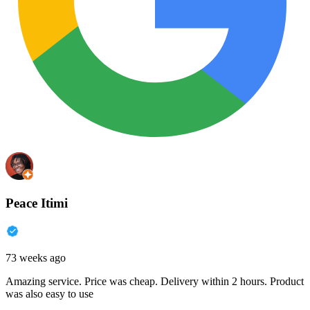
Peace Itimi
73 weeks ago
Amazing service. Price was cheap. Delivery within 2 hours. Product
was also easy to use