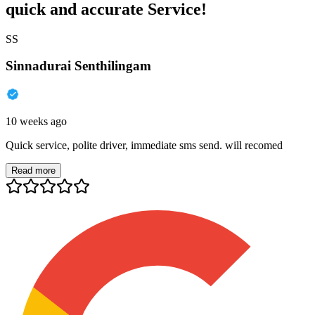
quick and accurate Service!
SS
Sinnadurai Senthilingam
10 weeks ago
Quick service, polite driver, immediate sms send. will recomed
Read more