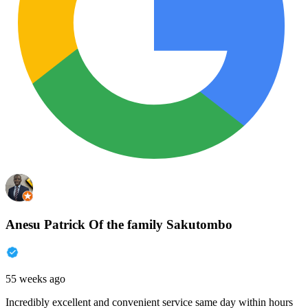
Anesu Patrick Of the family Sakutombo
55 weeks ago
Incredibly excellent and convenient service same day within hours