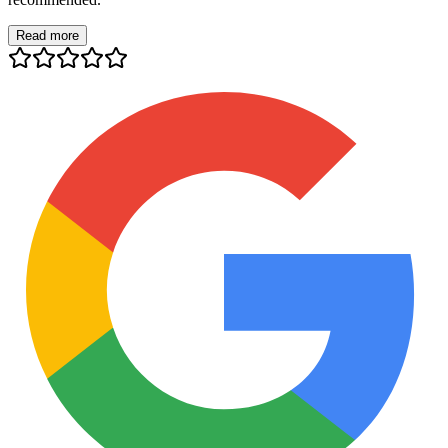
Read more