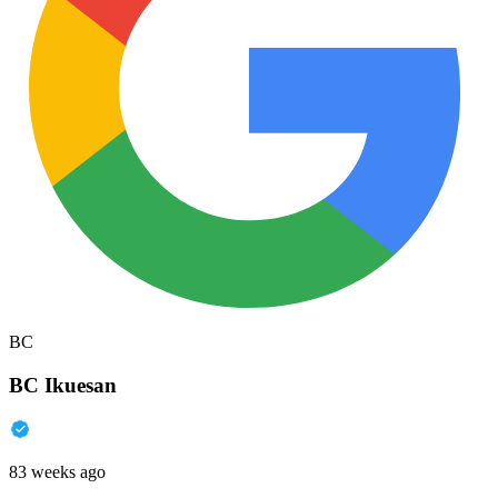
BC
BC Ikuesan
83 weeks ago