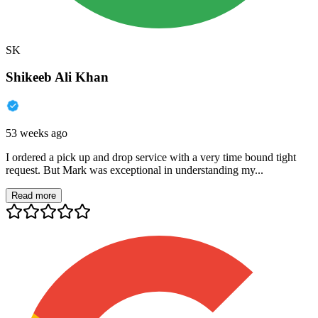
SK
Shikeeb Ali Khan
53 weeks ago
I ordered a pick up and drop service with a very time bound tight
request. But Mark was exceptional in understanding my...
Read more