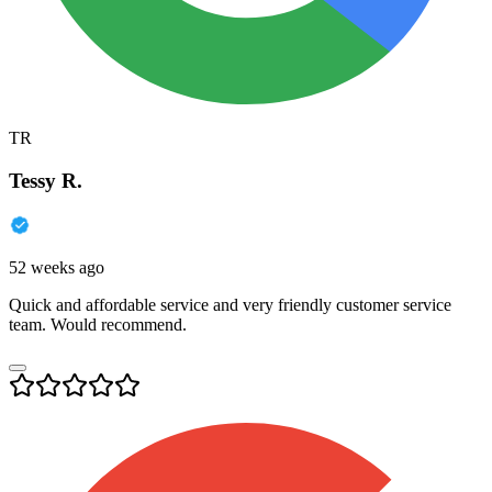
TR
Tessy R.
52 weeks ago
Quick and affordable service and very friendly customer service
team. Would recommend.