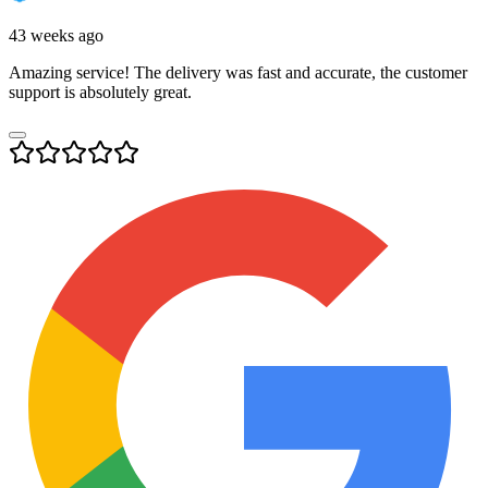
43 weeks ago
Amazing service! The delivery was fast and accurate, the customer
support is absolutely great.