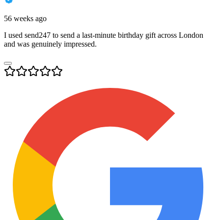
56 weeks ago
I used send247 to send a last-minute birthday gift across London
and was genuinely impressed.