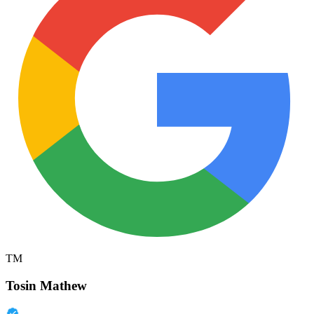
TM
Tosin Mathew