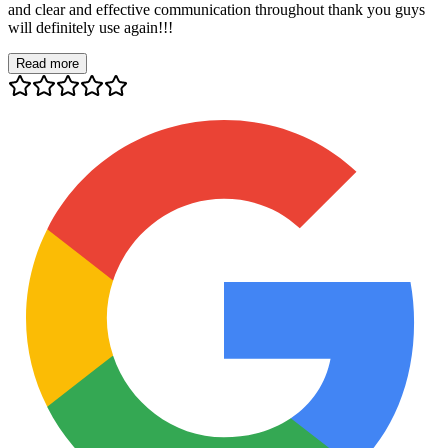
and clear and effective communication throughout thank you guys
will definitely use again!!!
Read more