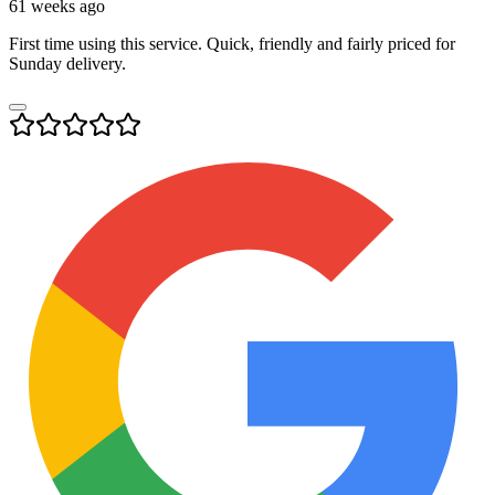
61 weeks ago
First time using this service. Quick, friendly and fairly priced for
Sunday delivery.