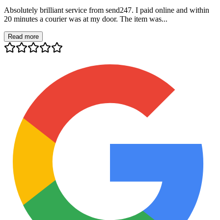
Absolutely brilliant service from send247. I paid online and within
20 minutes a courier was at my door. The item was...
Read more