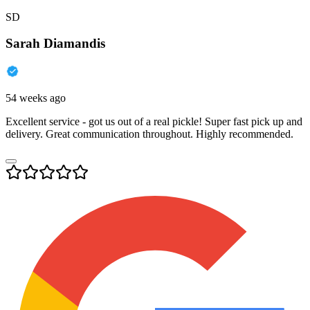
SD
Sarah Diamandis
54 weeks ago
Excellent service - got us out of a real pickle! Super fast pick up and
delivery. Great communication throughout. Highly recommended.