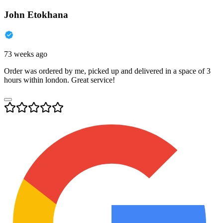
John Etokhana
73 weeks ago
Order was ordered by me, picked up and delivered in a space of 3
hours within london. Great service!