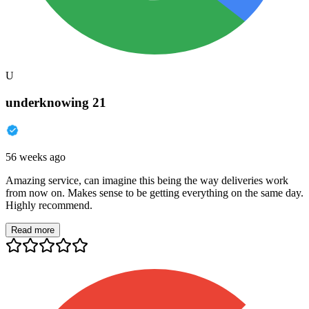
U
underknowing 21
56 weeks ago
Amazing service, can imagine this being the way deliveries work
from now on. Makes sense to be getting everything on the same day.
Highly recommend.
Read more