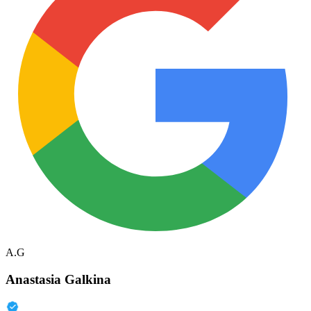
A.G
Anastasia Galkina