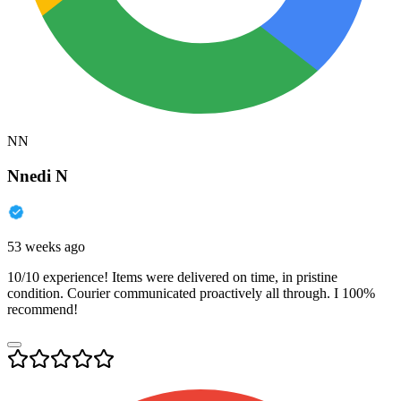
NN
Nnedi N
53 weeks ago
10/10 experience! Items were delivered on time, in pristine
condition. Courier communicated proactively all through. I 100%
recommend!