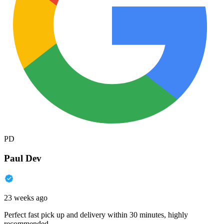
PD
Paul Dev
23 weeks ago
Perfect fast pick up and delivery within 30 minutes, highly
recommended.