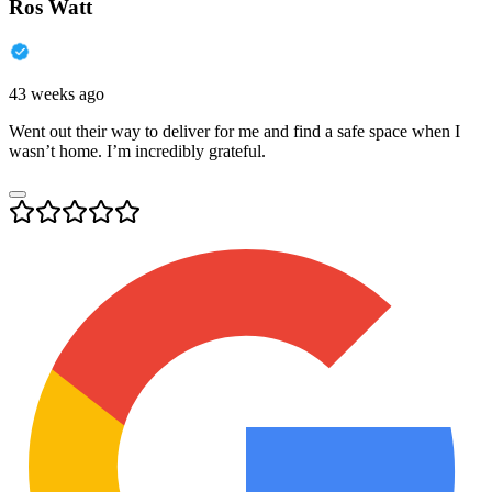
Ros Watt
43 weeks ago
Went out their way to deliver for me and find a safe space when I
wasn’t home. I’m incredibly grateful.