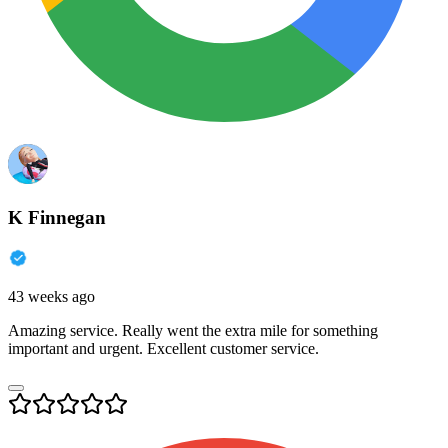
K Finnegan
43 weeks ago
Amazing service. Really went the extra mile for something
important and urgent. Excellent customer service.