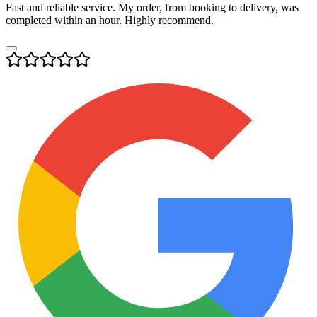
Fast and reliable service. My order, from booking to delivery, was
completed within an hour. Highly recommend.