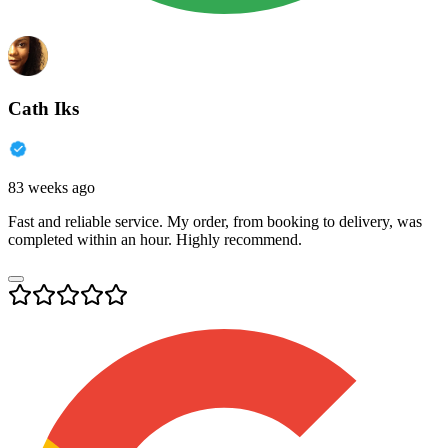
Cath Iks
83 weeks ago
Fast and reliable service. My order, from booking to delivery, was
completed within an hour. Highly recommend.