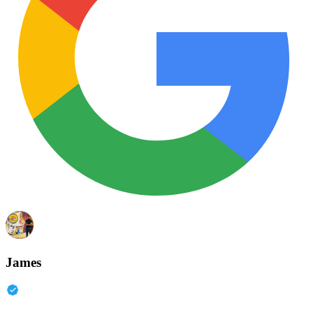
James