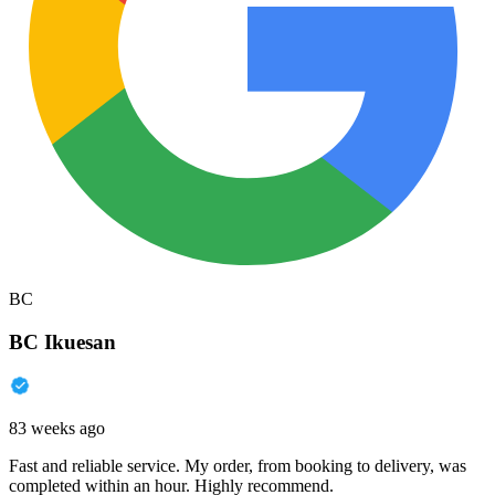
BC
BC Ikuesan
83 weeks ago
Fast and reliable service. My order, from booking to delivery, was
completed within an hour. Highly recommend.