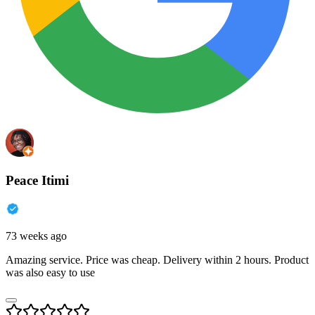
Peace Itimi
73 weeks ago
Amazing service. Price was cheap. Delivery within 2 hours. Product
was also easy to use