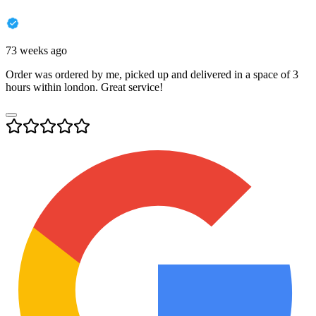
73 weeks ago
Order was ordered by me, picked up and delivered in a space of 3
hours within london. Great service!