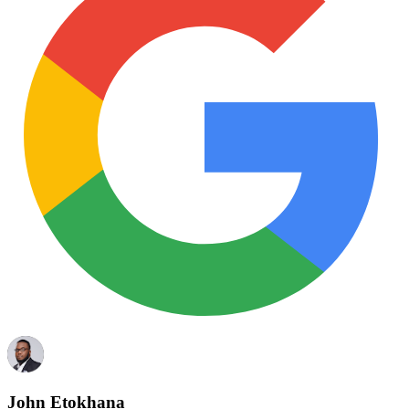
John Etokhana