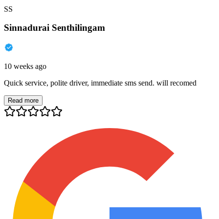
SS
Sinnadurai Senthilingam
10 weeks ago
Quick service, polite driver, immediate sms send. will recomed
Read more