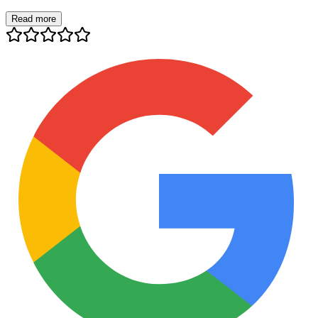
Read more