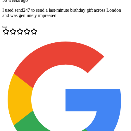
56 weeks ago
I used send247 to send a last-minute birthday gift across London
and was genuinely impressed.