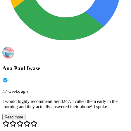
Ana Paul Iwase
47 weeks ago
I would highly recommend Send247. I called them early in the
morning and they actually answered their phone! I spoke
Read more