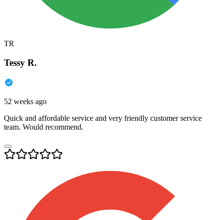
TR
Tessy R.
52 weeks ago
Quick and affordable service and very friendly customer service
team. Would recommend.