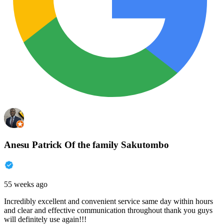
Anesu Patrick Of the family Sakutombo
55 weeks ago
Incredibly excellent and convenient service same day within hours
and clear and effective communication throughout thank you guys
will definitely use again!!!