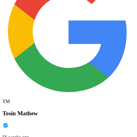
TM
Tosin Mathew