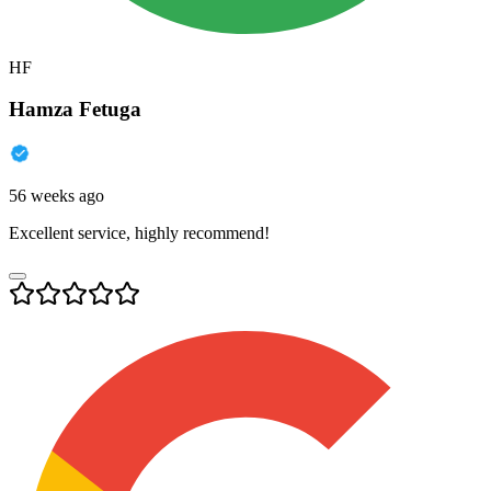
HF
Hamza Fetuga
56 weeks ago
Excellent service, highly recommend!