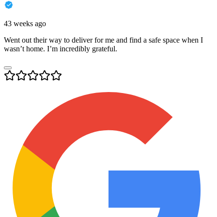
43 weeks ago
Went out their way to deliver for me and find a safe space when I
wasn’t home. I’m incredibly grateful.