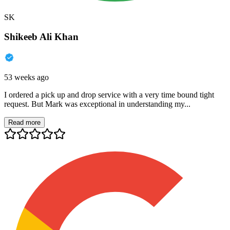
SK
Shikeeb Ali Khan
53 weeks ago
I ordered a pick up and drop service with a very time bound tight
request. But Mark was exceptional in understanding my...
Read more