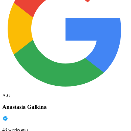
A.G
Anastasia Galkina
43 weeks ago