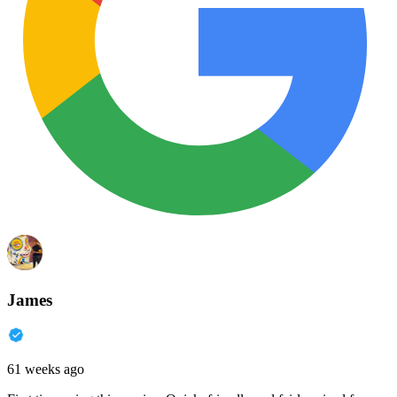
James
61 weeks ago