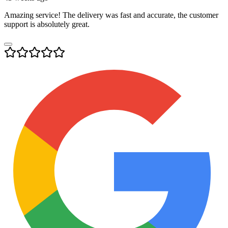
Amazing service! The delivery was fast and accurate, the customer
support is absolutely great.