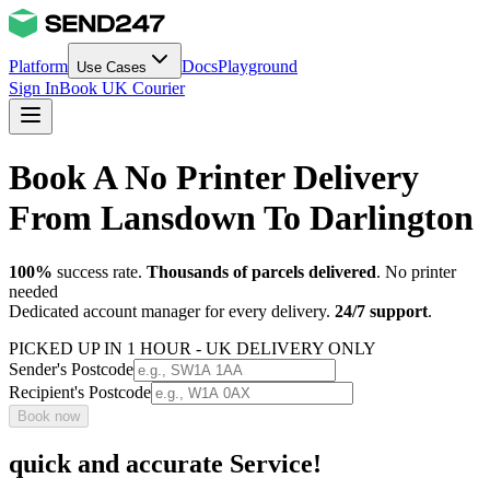
Platform
Docs
Playground
Use Cases
Sign In
Book UK Courier
Book A No Printer Delivery
From Lansdown To Darlington
100%
success rate.
Thousands of parcels delivered
. No printer
needed
Dedicated account manager for every delivery.
24/7 support
.
PICKED UP IN 1 HOUR - UK DELIVERY ONLY
Sender's Postcode
Recipient's Postcode
Book now
quick and accurate Service!