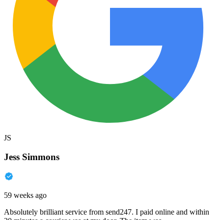
JS
Jess Simmons
59 weeks ago
Absolutely brilliant service from send247. I paid online and within