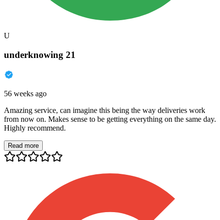
U
underknowing 21
56 weeks ago
Amazing service, can imagine this being the way deliveries work
from now on. Makes sense to be getting everything on the same day.
Highly recommend.
Read more