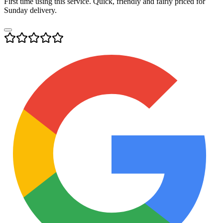
First time using this service. Quick, friendly and fairly priced for
Sunday delivery.