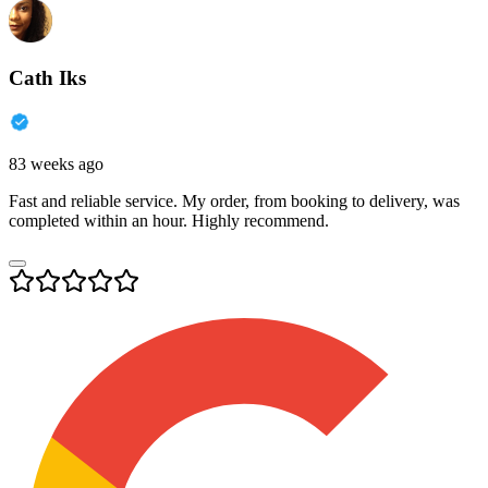
Cath Iks
83 weeks ago
Fast and reliable service. My order, from booking to delivery, was
completed within an hour. Highly recommend.