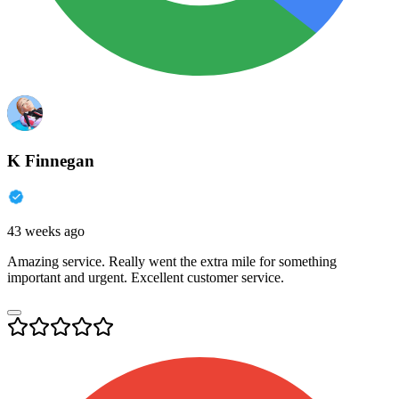
K Finnegan
43 weeks ago
Amazing service. Really went the extra mile for something
important and urgent. Excellent customer service.