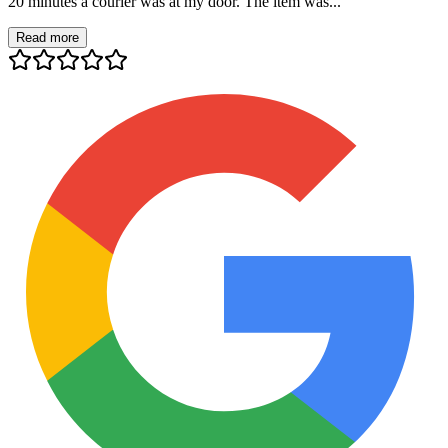
20 minutes a courier was at my door. The item was...
Read more