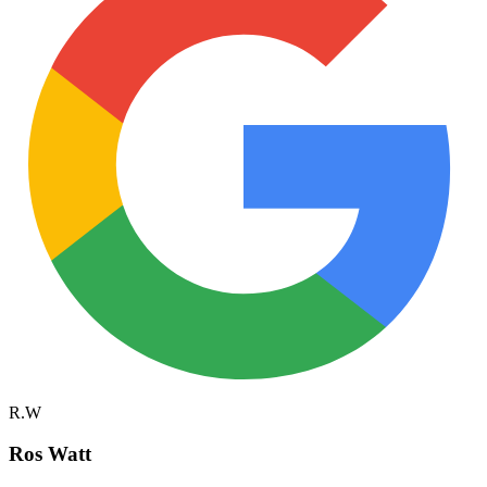
R.W
Ros Watt