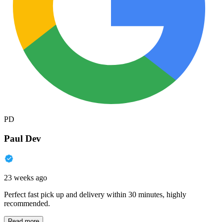
PD
Paul Dev
23 weeks ago
Perfect fast pick up and delivery within 30 minutes, highly
recommended.
Read more