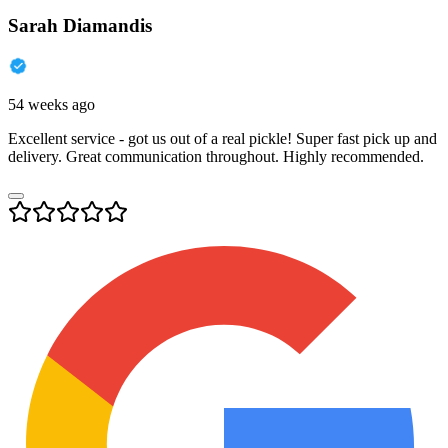
Sarah Diamandis
54 weeks ago
Excellent service - got us out of a real pickle! Super fast pick up and
delivery. Great communication throughout. Highly recommended.