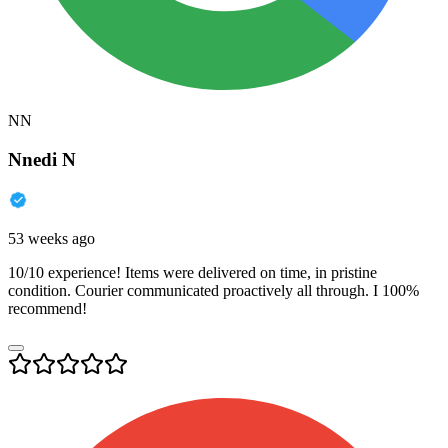
NN
Nnedi N
53 weeks ago
10/10 experience! Items were delivered on time, in pristine
condition. Courier communicated proactively all through. I 100%
recommend!