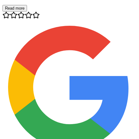
Read more