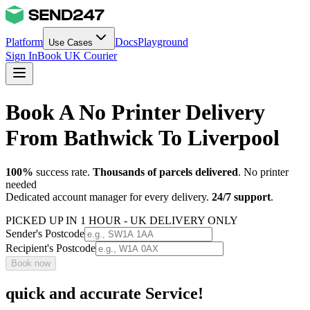
Platform
Docs
Playground
Use Cases
Sign In
Book UK Courier
Book A No Printer Delivery
From Bathwick To Liverpool
100%
success rate.
Thousands of parcels delivered
. No printer
needed
Dedicated account manager for every delivery.
24/7 support
.
PICKED UP IN 1 HOUR - UK DELIVERY ONLY
Sender's Postcode
Recipient's Postcode
Book now
quick and accurate Service!