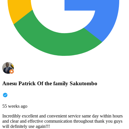
Anesu Patrick Of the family Sakutombo
55 weeks ago
Incredibly excellent and convenient service same day within hours
and clear and effective communication throughout thank you guys
will definitely use again!!!