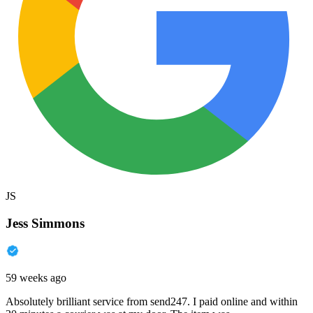
JS
Jess Simmons
59 weeks ago
Absolutely brilliant service from send247. I paid online and within