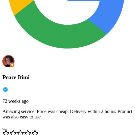
Peace Itimi
72 weeks ago
Amazing service. Price was cheap. Delivery within 2 hours. Product
was also easy to use