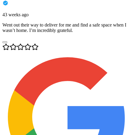
43 weeks ago
Went out their way to deliver for me and find a safe space when I
wasn’t home. I’m incredibly grateful.