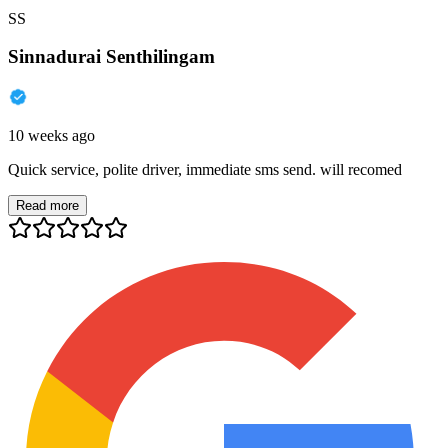
SS
Sinnadurai Senthilingam
10 weeks ago
Quick service, polite driver, immediate sms send. will recomed
Read more