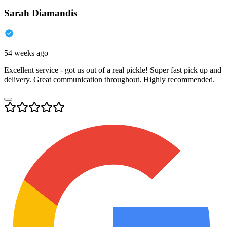
Sarah Diamandis
54 weeks ago
Excellent service - got us out of a real pickle! Super fast pick up and
delivery. Great communication throughout. Highly recommended.