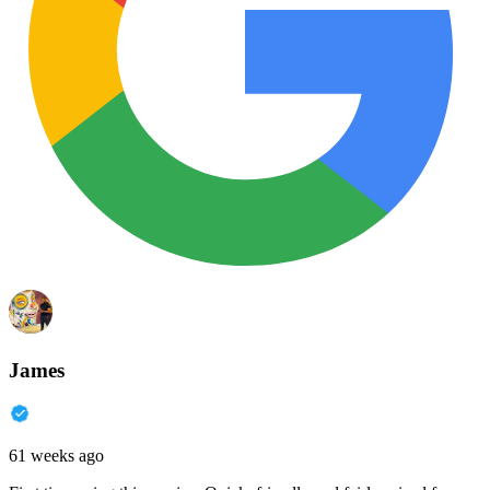
James
61 weeks ago