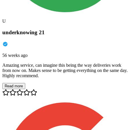
U
underknowing 21
56 weeks ago
Amazing service, can imagine this being the way deliveries work
from now on. Makes sense to be getting everything on the same day.
Highly recommend.
Read more