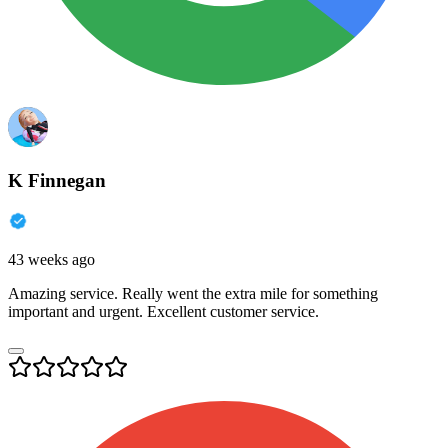
K Finnegan
43 weeks ago
Amazing service. Really went the extra mile for something
important and urgent. Excellent customer service.