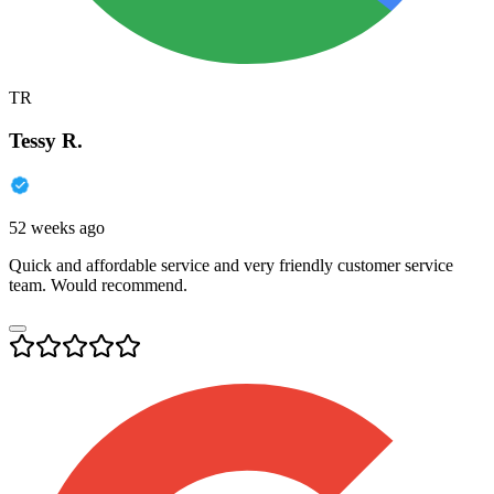
TR
Tessy R.
52 weeks ago
Quick and affordable service and very friendly customer service
team. Would recommend.