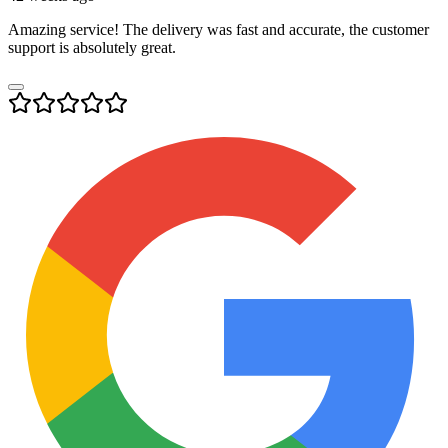
Amazing service! The delivery was fast and accurate, the customer
support is absolutely great.