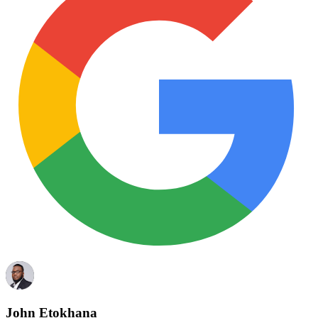
John Etokhana