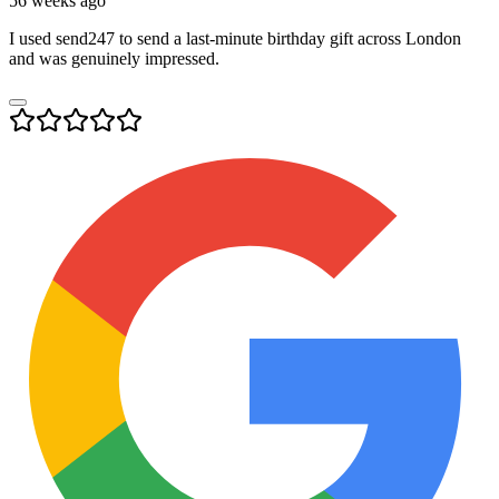
56 weeks ago
I used send247 to send a last-minute birthday gift across London
and was genuinely impressed.