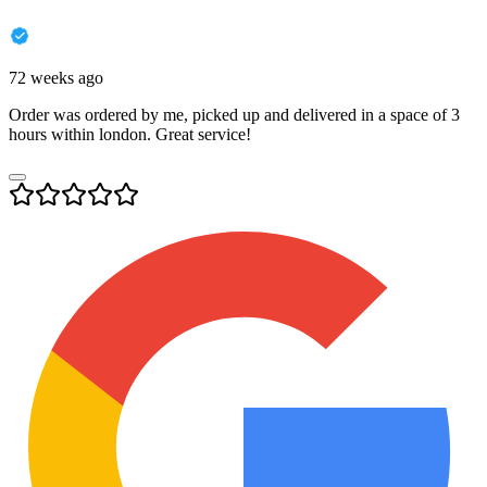
72 weeks ago
Order was ordered by me, picked up and delivered in a space of 3
hours within london. Great service!