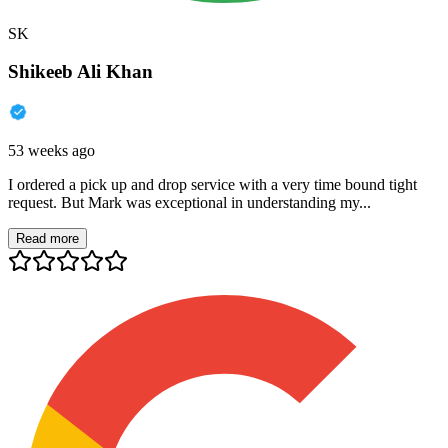
SK
Shikeeb Ali Khan
53 weeks ago
I ordered a pick up and drop service with a very time bound tight
request. But Mark was exceptional in understanding my...
Read more