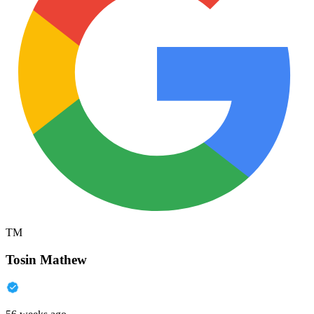
TM
Tosin Mathew