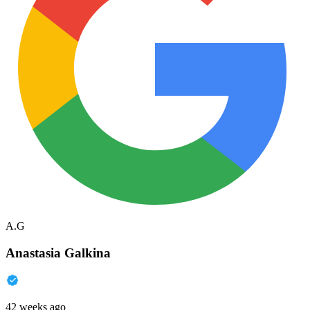
A.G
Anastasia Galkina
42 weeks ago