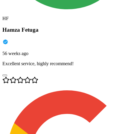
HF
Hamza Fetuga
56 weeks ago
Excellent service, highly recommend!