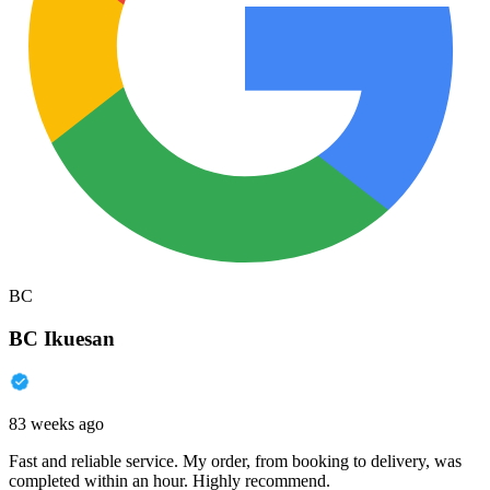
BC
BC Ikuesan
83 weeks ago
Fast and reliable service. My order, from booking to delivery, was
completed within an hour. Highly recommend.