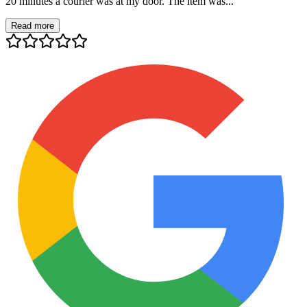
20 minutes a courier was at my door. The item was...
Read more