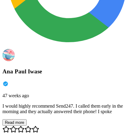
Ana Paul Iwase
47 weeks ago
I would highly recommend Send247. I called them early in the
morning and they actually answered their phone! I spoke
Read more