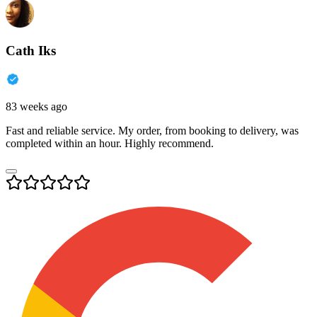
Cath Iks
83 weeks ago
Fast and reliable service. My order, from booking to delivery, was
completed within an hour. Highly recommend.