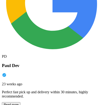
PD
Paul Dev
23 weeks ago
Perfect fast pick up and delivery within 30 minutes, highly
recommended.
Read more