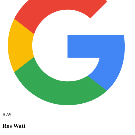
R.W
Ros Watt