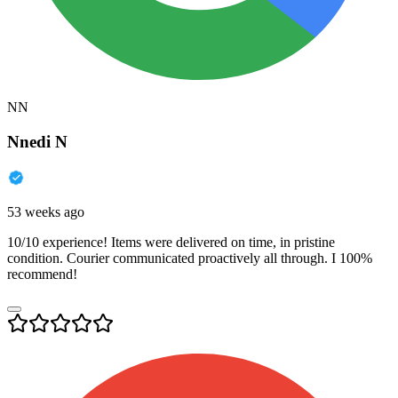
NN
Nnedi N
53 weeks ago
10/10 experience! Items were delivered on time, in pristine
condition. Courier communicated proactively all through. I 100%
recommend!