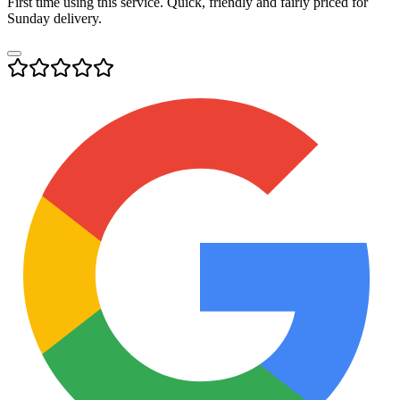
First time using this service. Quick, friendly and fairly priced for
Sunday delivery.