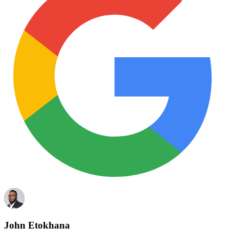
John Etokhana