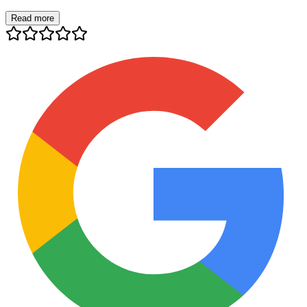
Read more