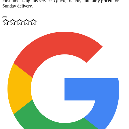
First time using this service. Quick, friendly and fairly priced for
Sunday delivery.