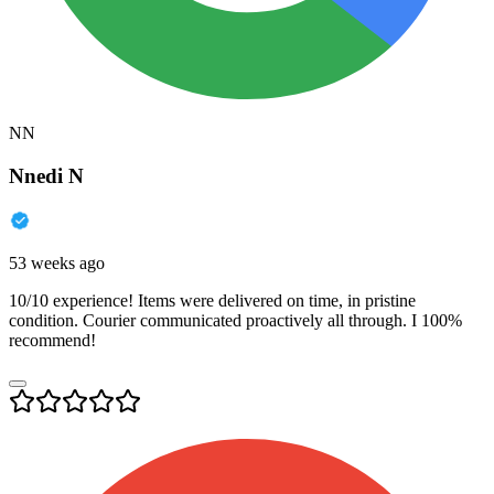
NN
Nnedi N
53 weeks ago
10/10 experience! Items were delivered on time, in pristine
condition. Courier communicated proactively all through. I 100%
recommend!