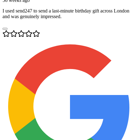
56 weeks ago
I used send247 to send a last-minute birthday gift across London
and was genuinely impressed.