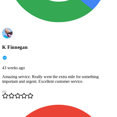
K Finnegan
43 weeks ago
Amazing service. Really went the extra mile for something
important and urgent. Excellent customer service.