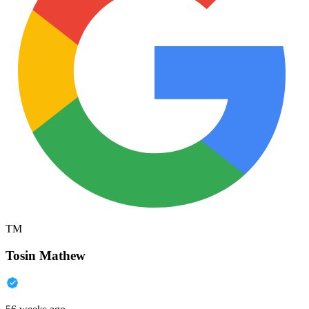
TM
Tosin Mathew