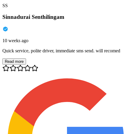
SS
Sinnadurai Senthilingam
10 weeks ago
Quick service, polite driver, immediate sms send. will recomed
Read more