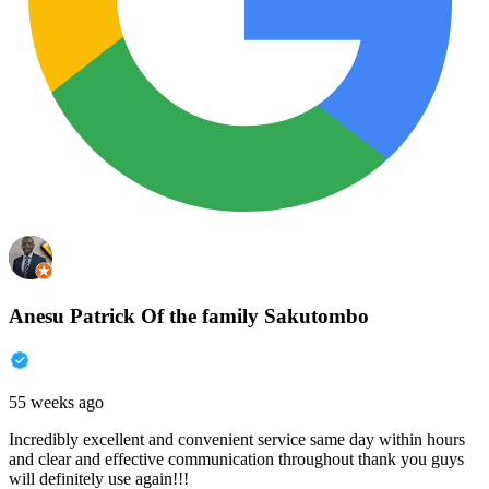
Anesu Patrick Of the family Sakutombo
55 weeks ago
Incredibly excellent and convenient service same day within hours
and clear and effective communication throughout thank you guys
will definitely use again!!!