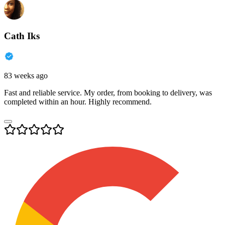
Cath Iks
83 weeks ago
Fast and reliable service. My order, from booking to delivery, was
completed within an hour. Highly recommend.