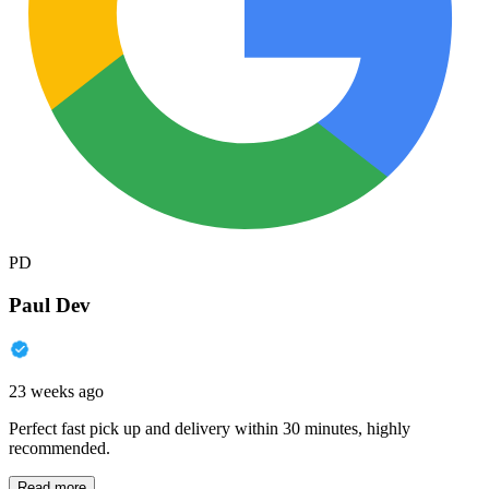
PD
Paul Dev
23 weeks ago
Perfect fast pick up and delivery within 30 minutes, highly
recommended.
Read more