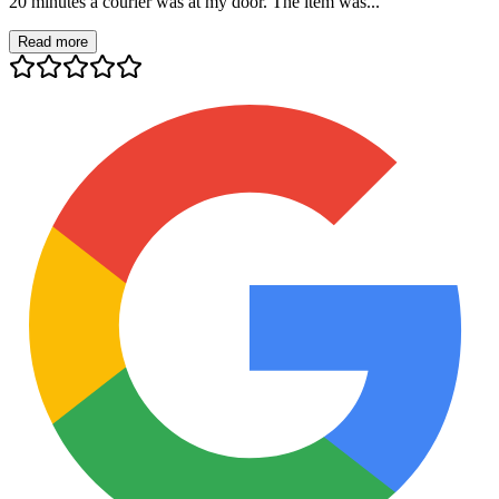
20 minutes a courier was at my door. The item was...
Read more