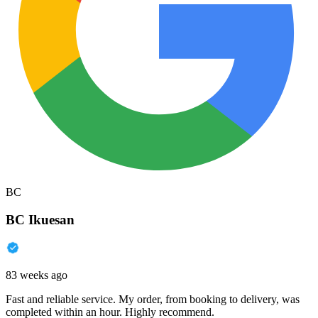
BC
BC Ikuesan
83 weeks ago
Fast and reliable service. My order, from booking to delivery, was
completed within an hour. Highly recommend.