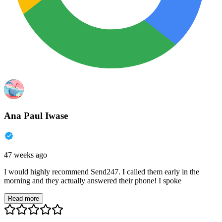
Ana Paul Iwase
47 weeks ago
I would highly recommend Send247. I called them early in the
morning and they actually answered their phone! I spoke
Read more