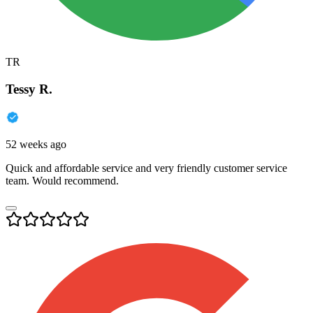
TR
Tessy R.
52 weeks ago
Quick and affordable service and very friendly customer service
team. Would recommend.