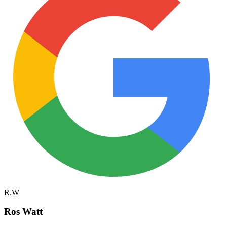
R.W
Ros Watt