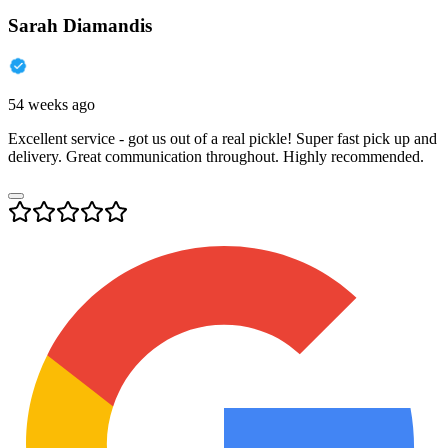
Sarah Diamandis
54 weeks ago
Excellent service - got us out of a real pickle! Super fast pick up and
delivery. Great communication throughout. Highly recommended.