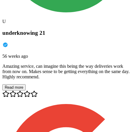
U
underknowing 21
56 weeks ago
Amazing service, can imagine this being the way deliveries work
from now on. Makes sense to be getting everything on the same day.
Highly recommend.
Read more