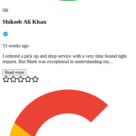
SK
Shikeeb Ali Khan
53 weeks ago
I ordered a pick up and drop service with a very time bound tight
request. But Mark was exceptional in understanding my...
Read more