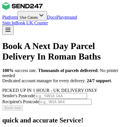
Platform
Docs
Playground
Use Cases
Sign In
Book UK Courier
Book A Next Day Parcel
Delivery In Roman Baths
100%
success rate.
Thousands of parcels delivered
. No printer
needed
Dedicated account manager for every delivery.
24/7 support
.
PICKED UP IN 1 HOUR - UK DELIVERY ONLY
Sender's Postcode
Recipient's Postcode
Book now
quick and accurate Service!