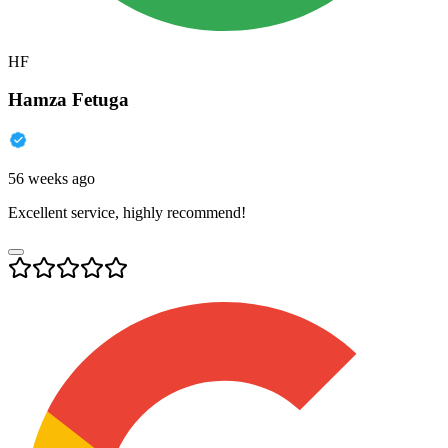
HF
Hamza Fetuga
56 weeks ago
Excellent service, highly recommend!