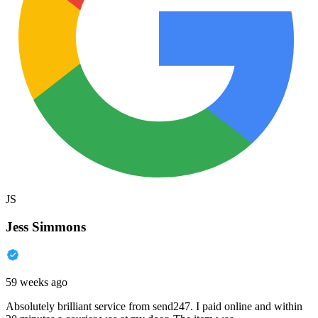
JS
Jess Simmons
59 weeks ago
Absolutely brilliant service from send247. I paid online and within