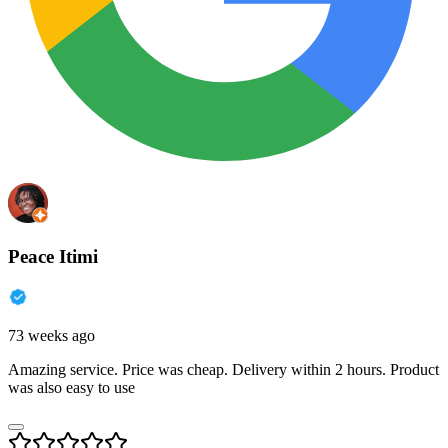
Peace Itimi
73 weeks ago
Amazing service. Price was cheap. Delivery within 2 hours. Product
was also easy to use