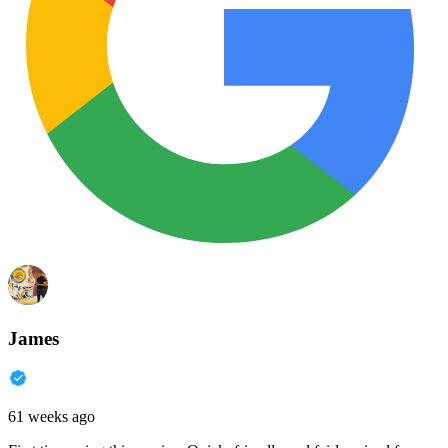
James
61 weeks ago