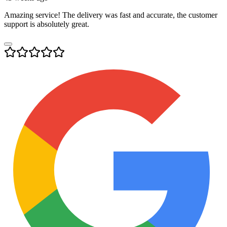
Amazing service! The delivery was fast and accurate, the customer
support is absolutely great.