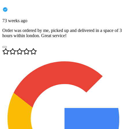
73 weeks ago
Order was ordered by me, picked up and delivered in a space of 3
hours within london. Great service!