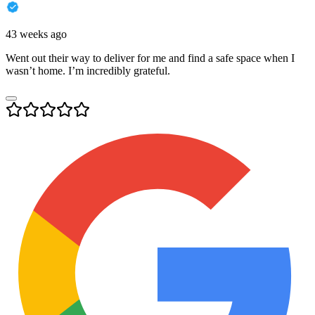
43 weeks ago
Went out their way to deliver for me and find a safe space when I
wasn’t home. I’m incredibly grateful.