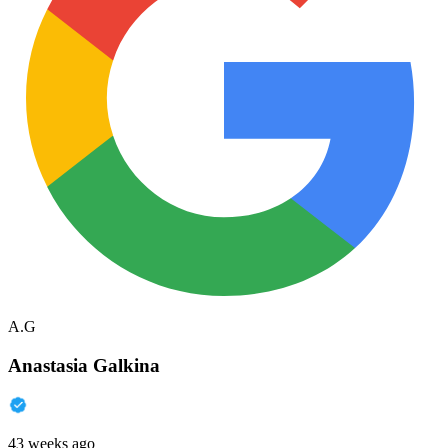
A.G
Anastasia Galkina
43 weeks ago