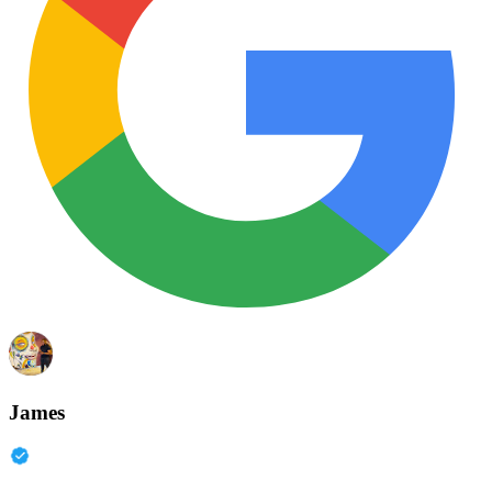
James