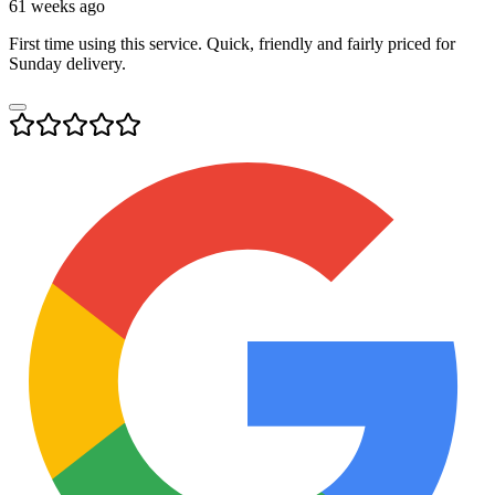
61 weeks ago
First time using this service. Quick, friendly and fairly priced for
Sunday delivery.