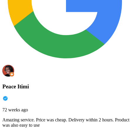
Peace Itimi
72 weeks ago
Amazing service. Price was cheap. Delivery within 2 hours. Product
was also easy to use