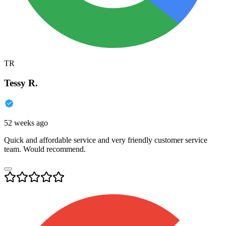
TR
Tessy R.
52 weeks ago
Quick and affordable service and very friendly customer service
team. Would recommend.