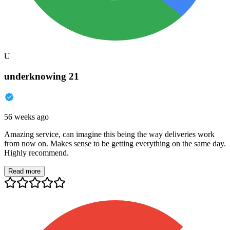
U
underknowing 21
56 weeks ago
Amazing service, can imagine this being the way deliveries work
from now on. Makes sense to be getting everything on the same day.
Highly recommend.
Read more