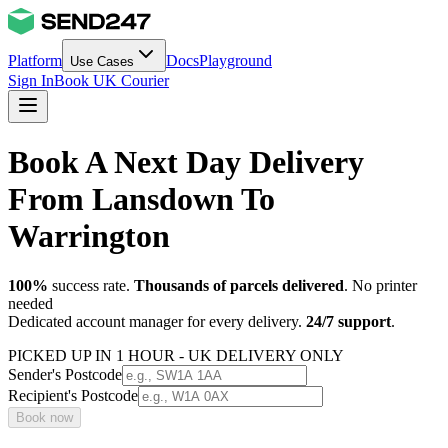
Platform
Docs
Playground
Use Cases
Sign In
Book UK Courier
Book A Next Day Delivery
From Lansdown To
Warrington
100%
success rate.
Thousands of parcels delivered
. No printer
needed
Dedicated account manager for every delivery.
24/7 support
.
PICKED UP IN 1 HOUR - UK DELIVERY ONLY
Sender's Postcode
Recipient's Postcode
Book now