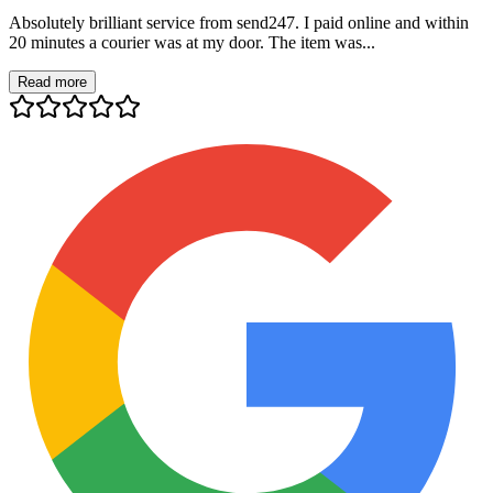
Absolutely brilliant service from send247. I paid online and within
20 minutes a courier was at my door. The item was...
Read more