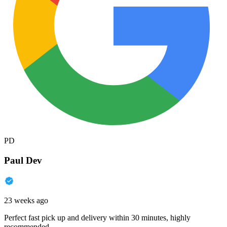
PD
Paul Dev
23 weeks ago
Perfect fast pick up and delivery within 30 minutes, highly
recommended.