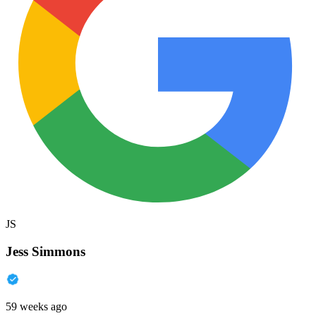
JS
Jess Simmons
59 weeks ago