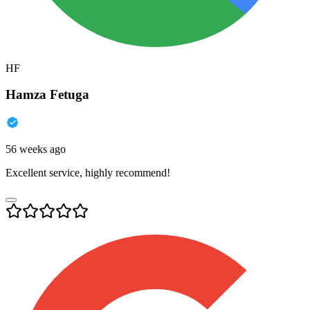
HF
Hamza Fetuga
56 weeks ago
Excellent service, highly recommend!