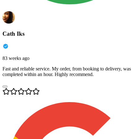
Cath Iks
83 weeks ago
Fast and reliable service. My order, from booking to delivery, was
completed within an hour. Highly recommend.