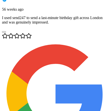
56 weeks ago
I used send247 to send a last-minute birthday gift across London
and was genuinely impressed.