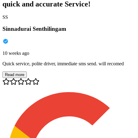
quick and accurate Service!
SS
Sinnadurai Senthilingam
10 weeks ago
Quick service, polite driver, immediate sms send. will recomed
Read more