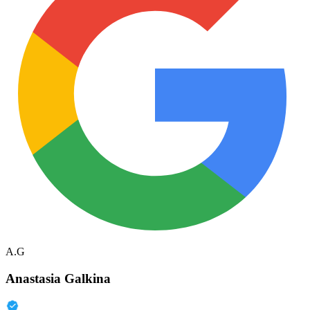
A.G
Anastasia Galkina