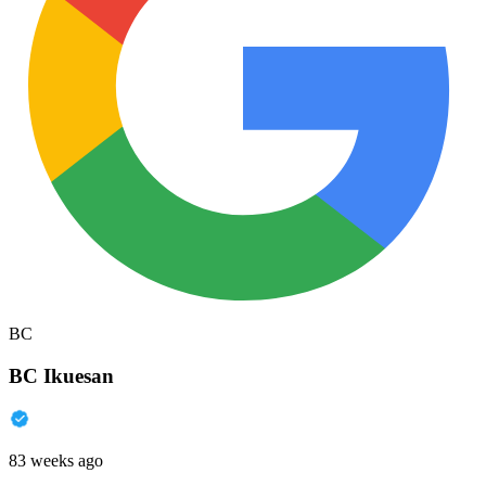
BC
BC Ikuesan
83 weeks ago