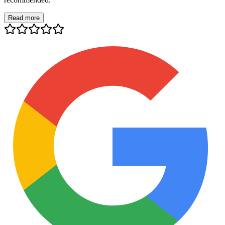
Read more