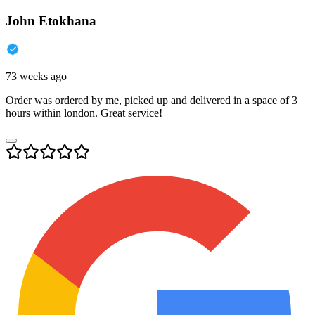
John Etokhana
73 weeks ago
Order was ordered by me, picked up and delivered in a space of 3
hours within london. Great service!