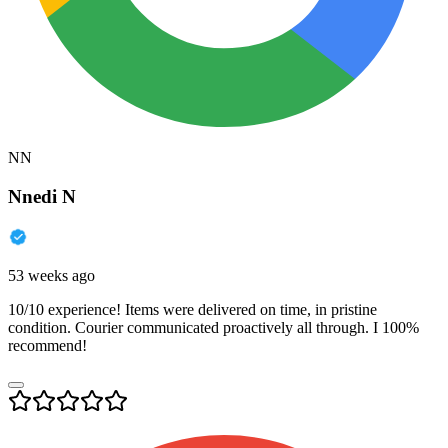
NN
Nnedi N
53 weeks ago
10/10 experience! Items were delivered on time, in pristine
condition. Courier communicated proactively all through. I 100%
recommend!