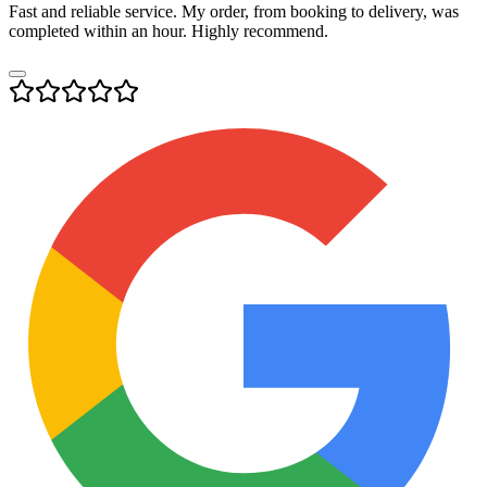
Fast and reliable service. My order, from booking to delivery, was
completed within an hour. Highly recommend.