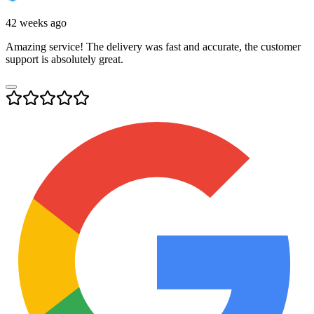
42 weeks ago
Amazing service! The delivery was fast and accurate, the customer
support is absolutely great.