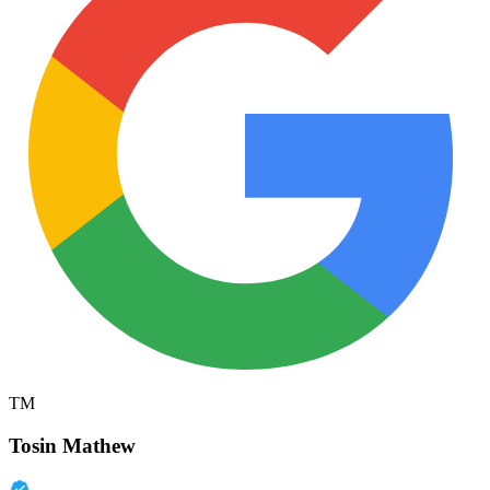
TM
Tosin Mathew