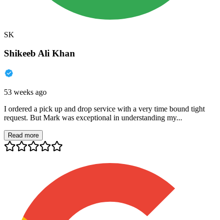
SK
Shikeeb Ali Khan
53 weeks ago
I ordered a pick up and drop service with a very time bound tight
request. But Mark was exceptional in understanding my...
Read more