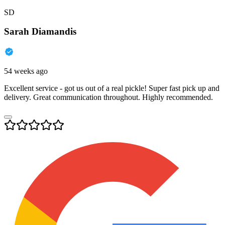
SD
Sarah Diamandis
54 weeks ago
Excellent service - got us out of a real pickle! Super fast pick up and
delivery. Great communication throughout. Highly recommended.