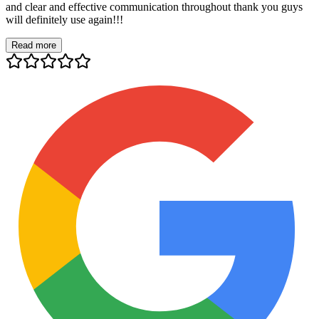
and clear and effective communication throughout thank you guys
will definitely use again!!!
Read more