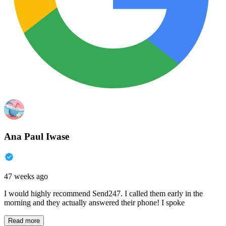
Ana Paul Iwase
47 weeks ago
I would highly recommend Send247. I called them early in the
morning and they actually answered their phone! I spoke
Read more