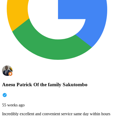
Anesu Patrick Of the family Sakutombo
55 weeks ago
Incredibly excellent and convenient service same day within hours