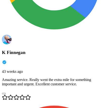
K Finnegan
43 weeks ago
Amazing service. Really went the extra mile for something
important and urgent. Excellent customer service.