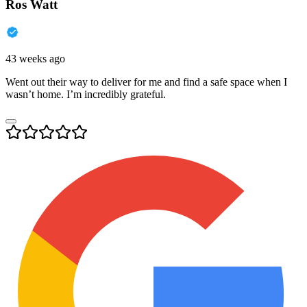
Ros Watt
43 weeks ago
Went out their way to deliver for me and find a safe space when I
wasn’t home. I’m incredibly grateful.