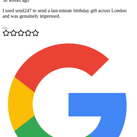
56 weeks ago
I used send247 to send a last-minute birthday gift across London
and was genuinely impressed.