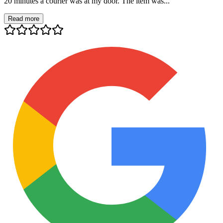
20 minutes a courier was at my door. The item was...
Read more