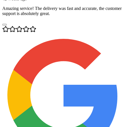
Amazing service! The delivery was fast and accurate, the customer
support is absolutely great.