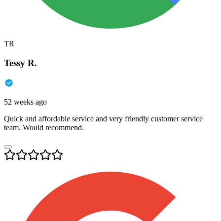
TR
Tessy R.
52 weeks ago
Quick and affordable service and very friendly customer service
team. Would recommend.