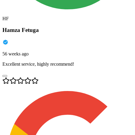
HF
Hamza Fetuga
56 weeks ago
Excellent service, highly recommend!