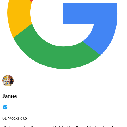
James
61 weeks ago