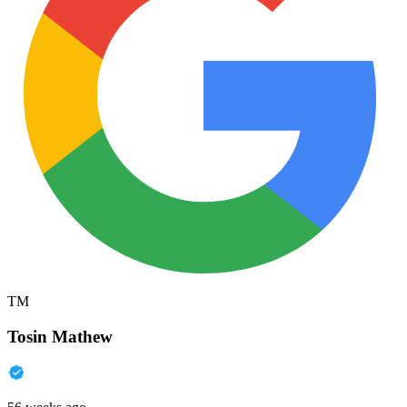
TM
Tosin Mathew