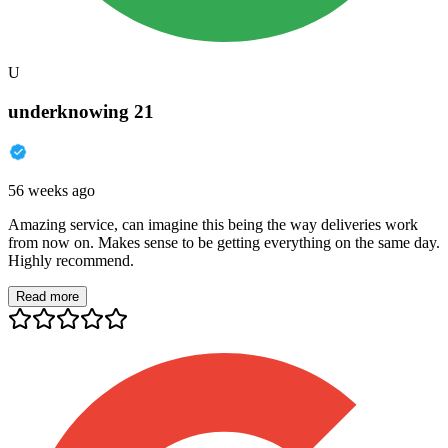
U
underknowing 21
56 weeks ago
Amazing service, can imagine this being the way deliveries work
from now on. Makes sense to be getting everything on the same day.
Highly recommend.
Read more