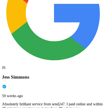
JS
Jess Simmons
59 weeks ago
Absolutely brilliant service from send247. I paid online and within