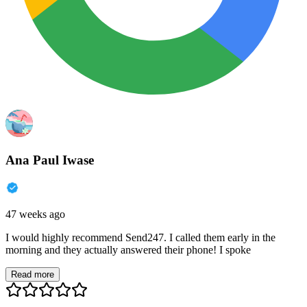
Ana Paul Iwase
47 weeks ago
I would highly recommend Send247. I called them early in the
morning and they actually answered their phone! I spoke
Read more