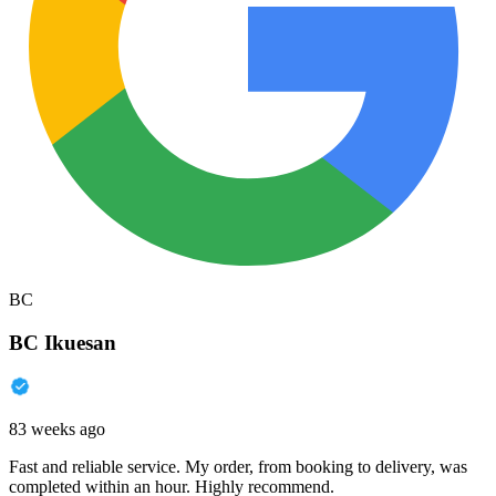
BC
BC Ikuesan
83 weeks ago
Fast and reliable service. My order, from booking to delivery, was
completed within an hour. Highly recommend.