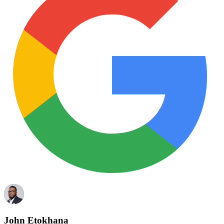
John Etokhana