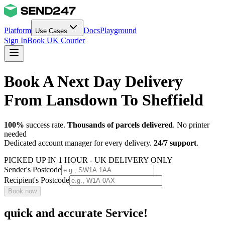
Platform
Docs
Playground
Use Cases
Sign In
Book UK Courier
Book A Next Day Delivery
From Lansdown To Sheffield
100%
success rate.
Thousands of parcels delivered
. No printer
needed
Dedicated account manager for every delivery.
24/7 support
.
PICKED UP IN 1 HOUR - UK DELIVERY ONLY
Sender's Postcode
Recipient's Postcode
Book now
quick and accurate Service!