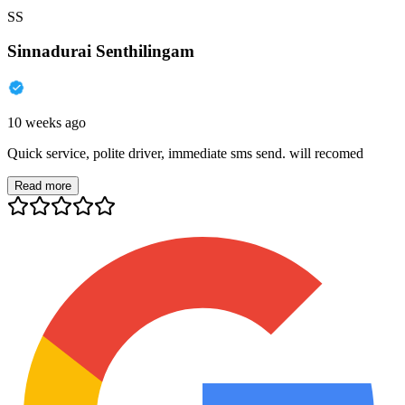
SS
Sinnadurai Senthilingam
10 weeks ago
Quick service, polite driver, immediate sms send. will recomed
Read more