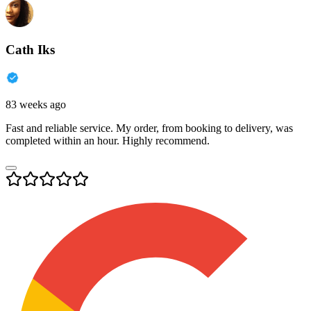
Cath Iks
83 weeks ago
Fast and reliable service. My order, from booking to delivery, was
completed within an hour. Highly recommend.