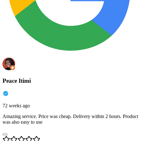
Peace Itimi
72 weeks ago
Amazing service. Price was cheap. Delivery within 2 hours. Product
was also easy to use