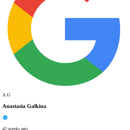
A.G
Anastasia Galkina
42 weeks ago