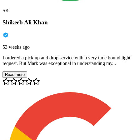
SK
Shikeeb Ali Khan
53 weeks ago
I ordered a pick up and drop service with a very time bound tight
request. But Mark was exceptional in understanding my...
Read more