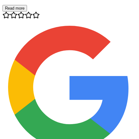
Read more