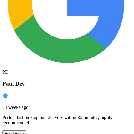
PD
Paul Dev
23 weeks ago
Perfect fast pick up and delivery within 30 minutes, highly
recommended.
Read more