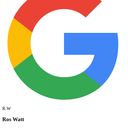
R.W
Ros Watt