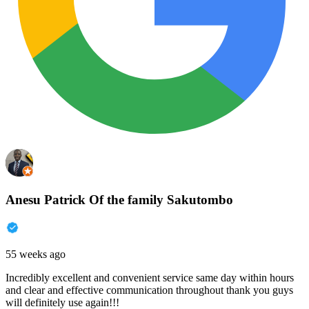
Anesu Patrick Of the family Sakutombo
55 weeks ago
Incredibly excellent and convenient service same day within hours
and clear and effective communication throughout thank you guys
will definitely use again!!!