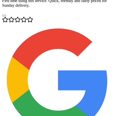
First time using this service. Quick, friendly and fairly priced for
Sunday delivery.