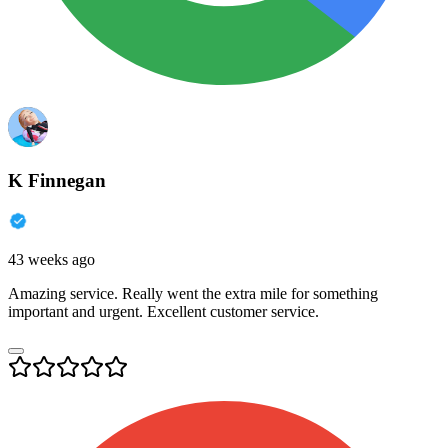
K Finnegan
43 weeks ago
Amazing service. Really went the extra mile for something
important and urgent. Excellent customer service.