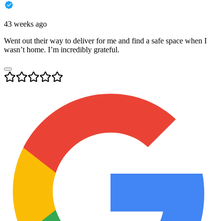
43 weeks ago
Went out their way to deliver for me and find a safe space when I
wasn’t home. I’m incredibly grateful.