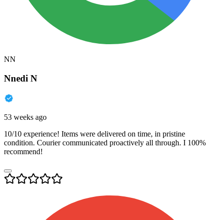
NN
Nnedi N
53 weeks ago
10/10 experience! Items were delivered on time, in pristine
condition. Courier communicated proactively all through. I 100%
recommend!