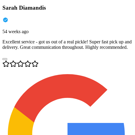
Sarah Diamandis
54 weeks ago
Excellent service - got us out of a real pickle! Super fast pick up and
delivery. Great communication throughout. Highly recommended.