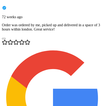
72 weeks ago
Order was ordered by me, picked up and delivered in a space of 3
hours within london. Great service!