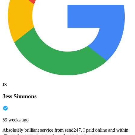
JS
Jess Simmons
59 weeks ago
Absolutely brilliant service from send247. I paid online and within