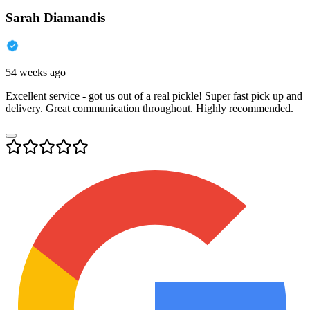
Sarah Diamandis
54 weeks ago
Excellent service - got us out of a real pickle! Super fast pick up and
delivery. Great communication throughout. Highly recommended.