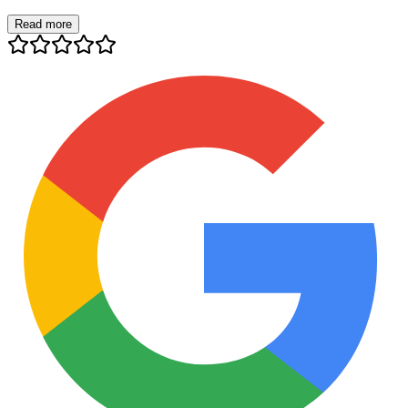
Read more