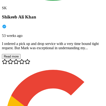
SK
Shikeeb Ali Khan
53 weeks ago
I ordered a pick up and drop service with a very time bound tight
request. But Mark was exceptional in understanding my...
Read more