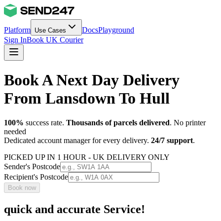
Platform
Docs
Playground
Use Cases
Sign In
Book UK Courier
Book A Next Day Delivery
From Lansdown To Hull
100%
success rate.
Thousands of parcels delivered
. No printer
needed
Dedicated account manager for every delivery.
24/7 support
.
PICKED UP IN 1 HOUR - UK DELIVERY ONLY
Sender's Postcode
Recipient's Postcode
Book now
quick and accurate Service!