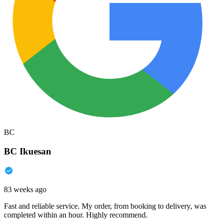
BC
BC Ikuesan
83 weeks ago
Fast and reliable service. My order, from booking to delivery, was
completed within an hour. Highly recommend.