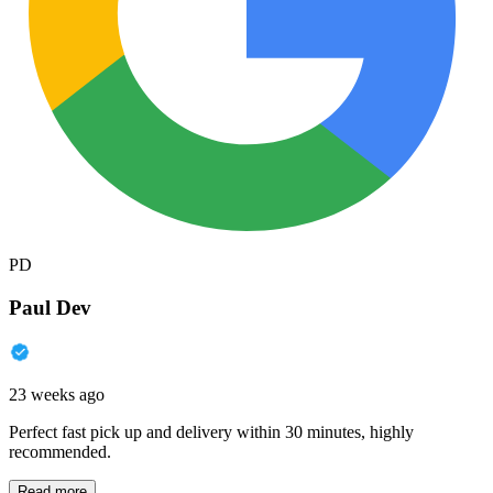
PD
Paul Dev
23 weeks ago
Perfect fast pick up and delivery within 30 minutes, highly
recommended.
Read more