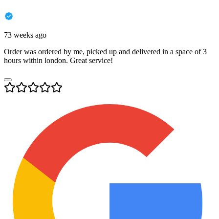
73 weeks ago
Order was ordered by me, picked up and delivered in a space of 3
hours within london. Great service!