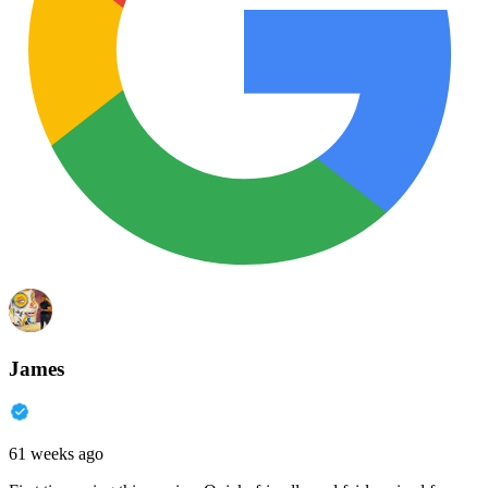
James
61 weeks ago