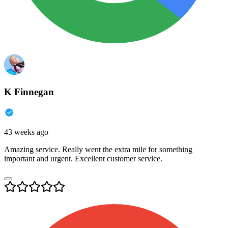
K Finnegan
43 weeks ago
Amazing service. Really went the extra mile for something
important and urgent. Excellent customer service.