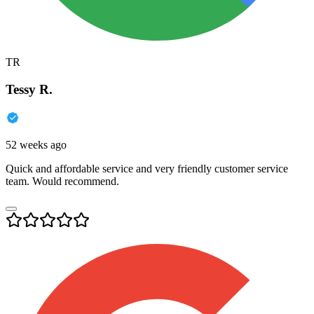
TR
Tessy R.
52 weeks ago
Quick and affordable service and very friendly customer service
team. Would recommend.