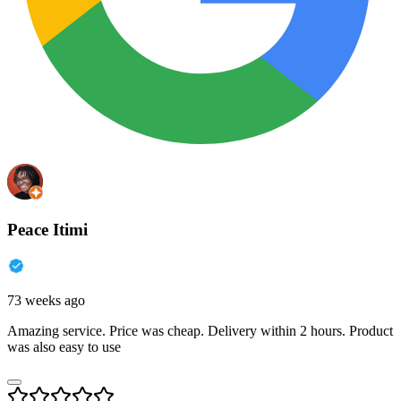
Peace Itimi
73 weeks ago
Amazing service. Price was cheap. Delivery within 2 hours. Product
was also easy to use