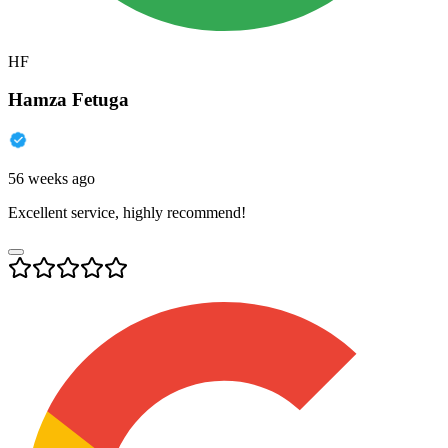
HF
Hamza Fetuga
56 weeks ago
Excellent service, highly recommend!