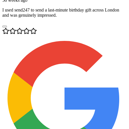
56 weeks ago
I used send247 to send a last-minute birthday gift across London
and was genuinely impressed.