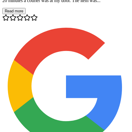
20 minutes a courier was at my door. The item was...
Read more