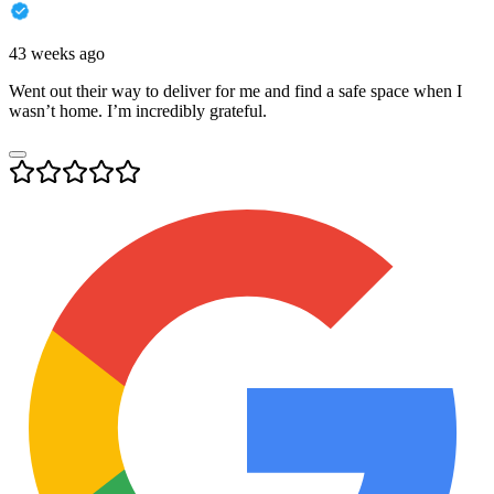
43 weeks ago
Went out their way to deliver for me and find a safe space when I
wasn’t home. I’m incredibly grateful.