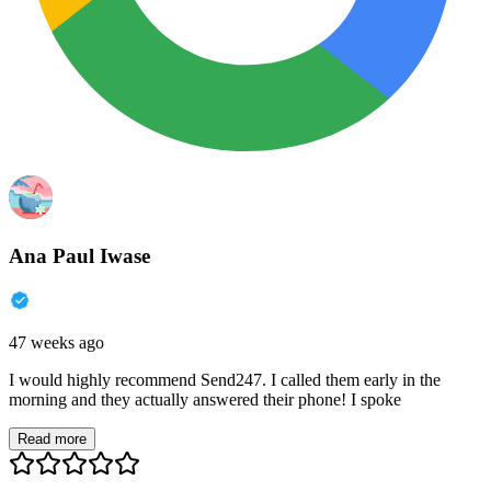
Ana Paul Iwase
47 weeks ago
I would highly recommend Send247. I called them early in the
morning and they actually answered their phone! I spoke
Read more