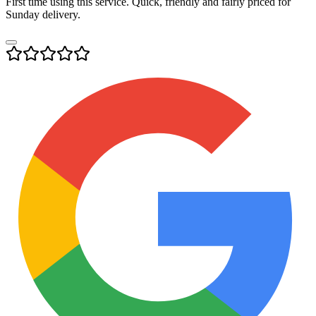
First time using this service. Quick, friendly and fairly priced for
Sunday delivery.