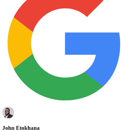
John Etokhana