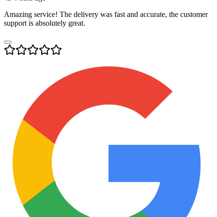
Amazing service! The delivery was fast and accurate, the customer
support is absolutely great.