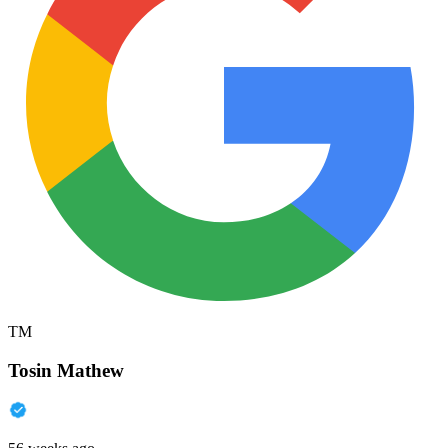
TM
Tosin Mathew