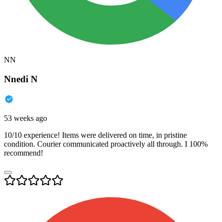
NN
Nnedi N
53 weeks ago
10/10 experience! Items were delivered on time, in pristine
condition. Courier communicated proactively all through. I 100%
recommend!