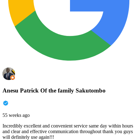
Anesu Patrick Of the family Sakutombo
55 weeks ago
Incredibly excellent and convenient service same day within hours
and clear and effective communication throughout thank you guys
will definitely use again!!!