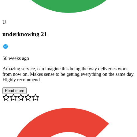
U
underknowing 21
56 weeks ago
Amazing service, can imagine this being the way deliveries work
from now on. Makes sense to be getting everything on the same day.
Highly recommend.
Read more