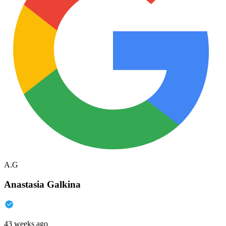
A.G
Anastasia Galkina
43 weeks ago