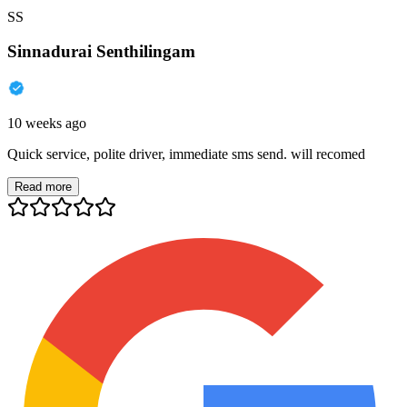
SS
Sinnadurai Senthilingam
10 weeks ago
Quick service, polite driver, immediate sms send. will recomed
Read more