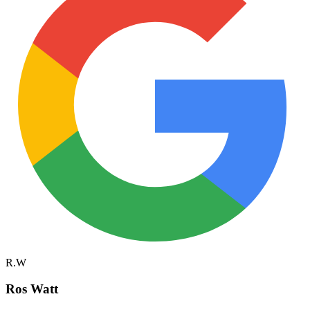
R.W
Ros Watt