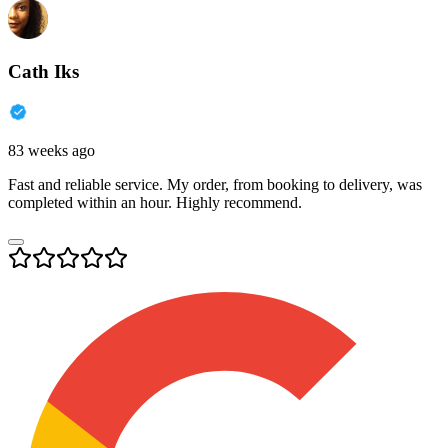
Cath Iks
83 weeks ago
Fast and reliable service. My order, from booking to delivery, was
completed within an hour. Highly recommend.