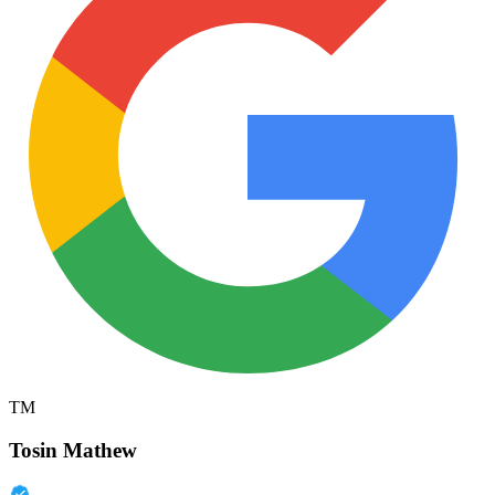
TM
Tosin Mathew