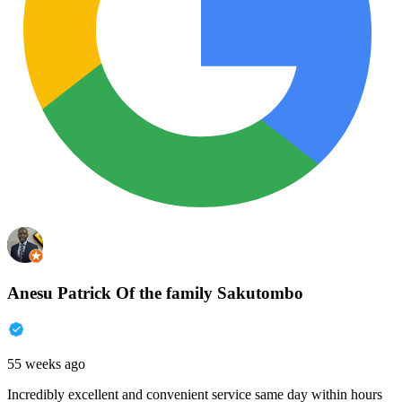
Anesu Patrick Of the family Sakutombo
55 weeks ago
Incredibly excellent and convenient service same day within hours