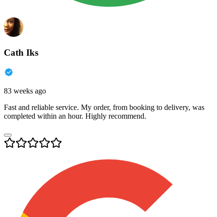
Cath Iks
83 weeks ago
Fast and reliable service. My order, from booking to delivery, was
completed within an hour. Highly recommend.