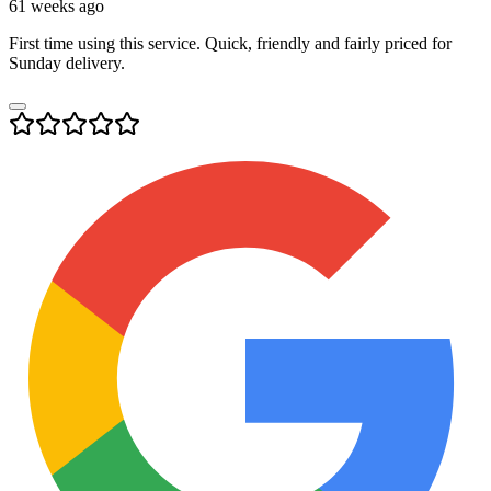
61 weeks ago
First time using this service. Quick, friendly and fairly priced for
Sunday delivery.