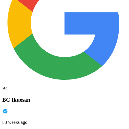
BC
BC Ikuesan
83 weeks ago