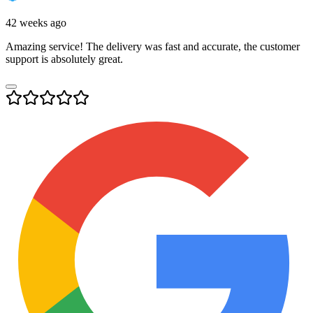
42 weeks ago
Amazing service! The delivery was fast and accurate, the customer
support is absolutely great.