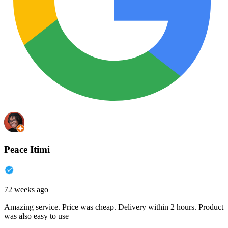
Peace Itimi
72 weeks ago
Amazing service. Price was cheap. Delivery within 2 hours. Product
was also easy to use