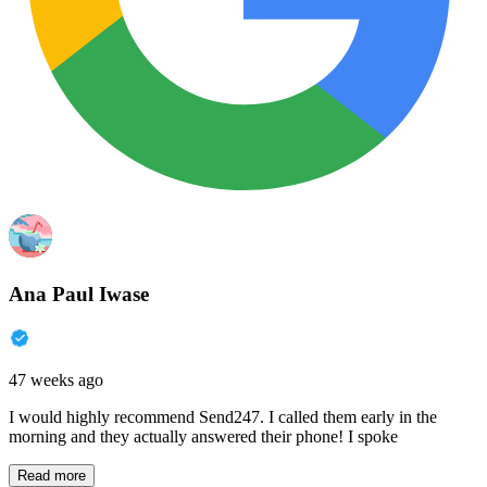
Ana Paul Iwase
47 weeks ago
I would highly recommend Send247. I called them early in the
morning and they actually answered their phone! I spoke
Read more