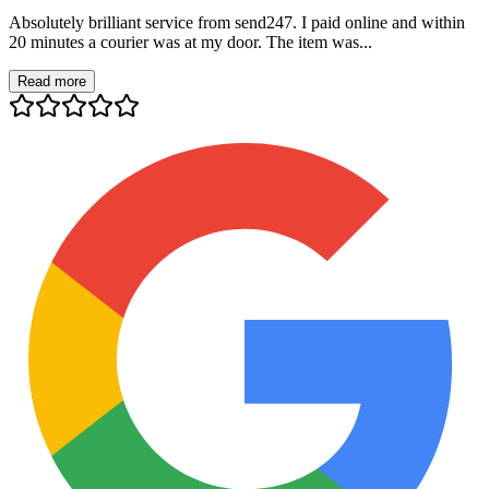
Absolutely brilliant service from send247. I paid online and within
20 minutes a courier was at my door. The item was...
Read more