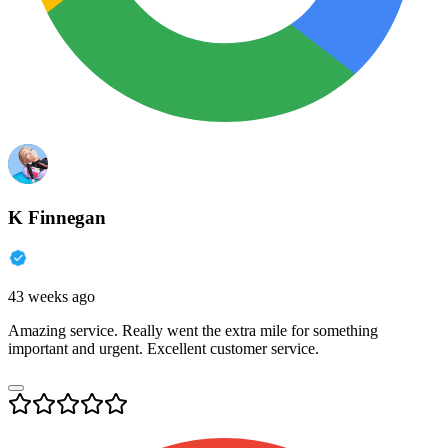
K Finnegan
43 weeks ago
Amazing service. Really went the extra mile for something
important and urgent. Excellent customer service.