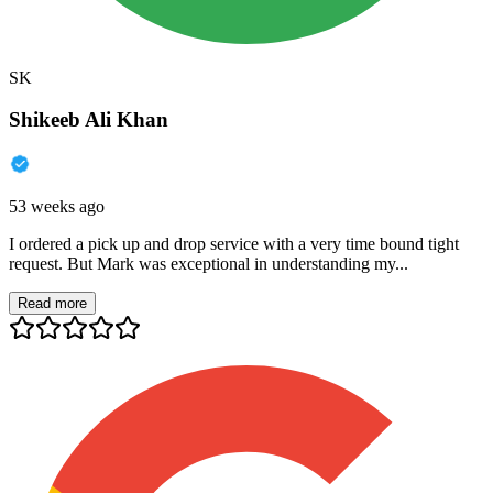
SK
Shikeeb Ali Khan
53 weeks ago
I ordered a pick up and drop service with a very time bound tight
request. But Mark was exceptional in understanding my...
Read more