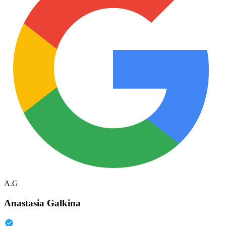
A.G
Anastasia Galkina