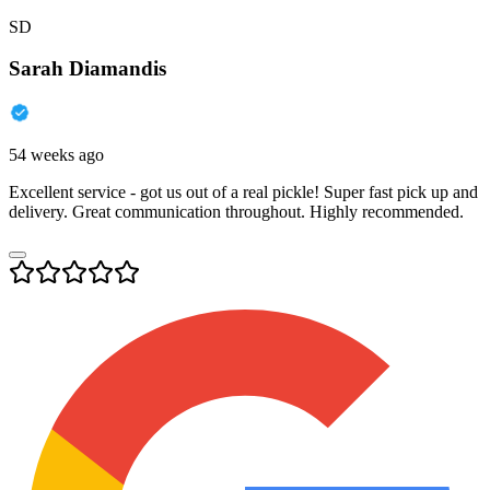
SD
Sarah Diamandis
54 weeks ago
Excellent service - got us out of a real pickle! Super fast pick up and
delivery. Great communication throughout. Highly recommended.