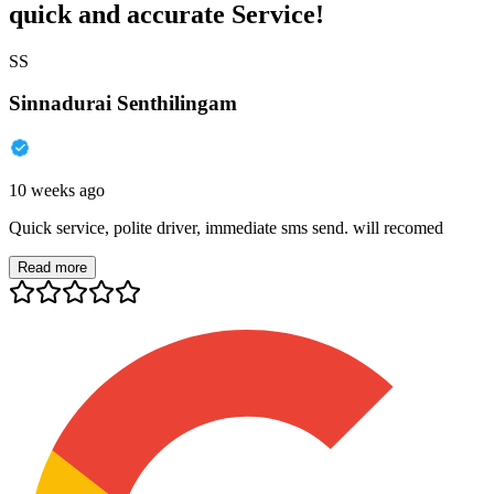
quick and accurate Service!
SS
Sinnadurai Senthilingam
10 weeks ago
Quick service, polite driver, immediate sms send. will recomed
Read more