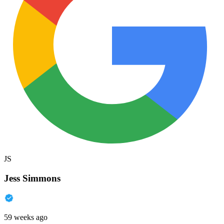
JS
Jess Simmons
59 weeks ago