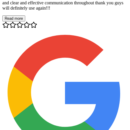
and clear and effective communication throughout thank you guys
will definitely use again!!!
Read more