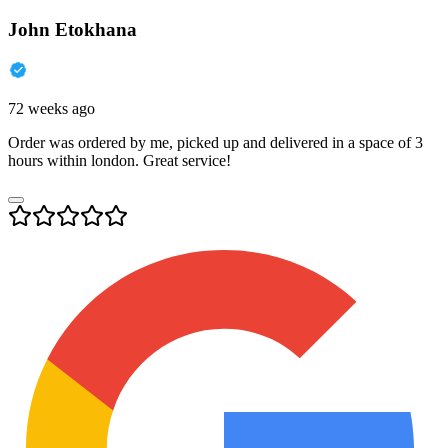
John Etokhana
72 weeks ago
Order was ordered by me, picked up and delivered in a space of 3
hours within london. Great service!