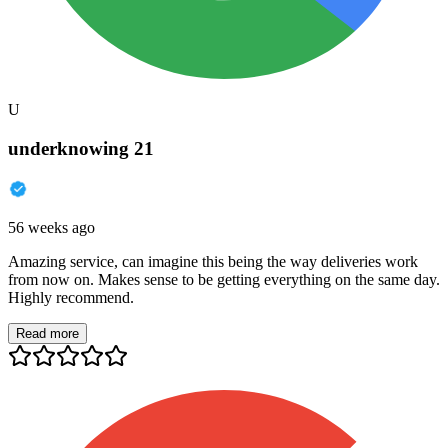
U
underknowing 21
56 weeks ago
Amazing service, can imagine this being the way deliveries work
from now on. Makes sense to be getting everything on the same day.
Highly recommend.
Read more