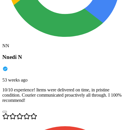
NN
Nnedi N
53 weeks ago
10/10 experience! Items were delivered on time, in pristine
condition. Courier communicated proactively all through. I 100%
recommend!