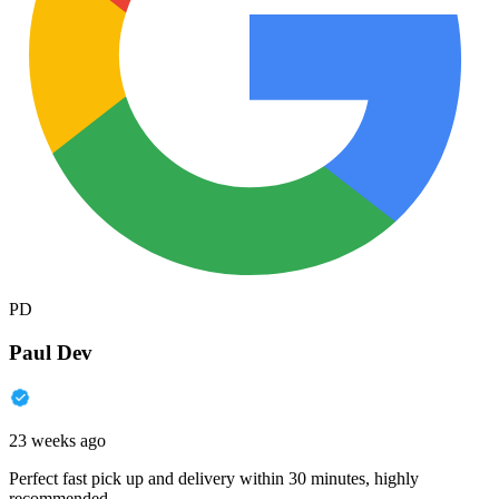
PD
Paul Dev
23 weeks ago
Perfect fast pick up and delivery within 30 minutes, highly
recommended.