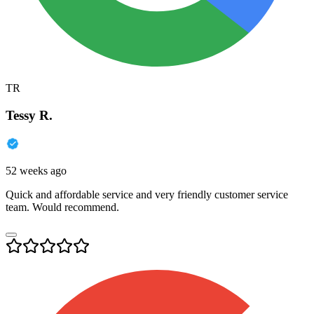
TR
Tessy R.
52 weeks ago
Quick and affordable service and very friendly customer service
team. Would recommend.