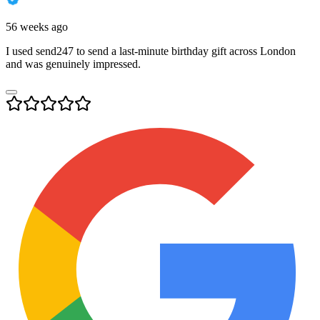
56 weeks ago
I used send247 to send a last-minute birthday gift across London
and was genuinely impressed.