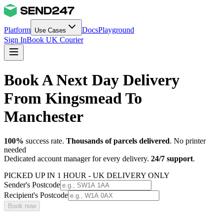
Platform
Docs
Playground
Use Cases
Sign In
Book UK Courier
Book A Next Day Delivery
From Kingsmead To
Manchester
100%
success rate.
Thousands of parcels delivered
. No printer
needed
Dedicated account manager for every delivery.
24/7 support
.
PICKED UP IN 1 HOUR - UK DELIVERY ONLY
Sender's Postcode
Recipient's Postcode
Book now