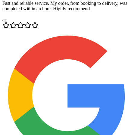
Fast and reliable service. My order, from booking to delivery, was
completed within an hour. Highly recommend.