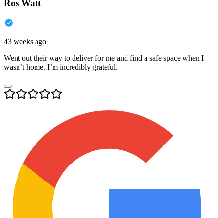
Ros Watt
43 weeks ago
Went out their way to deliver for me and find a safe space when I
wasn’t home. I’m incredibly grateful.