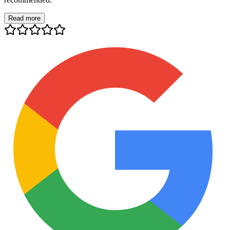
Read more