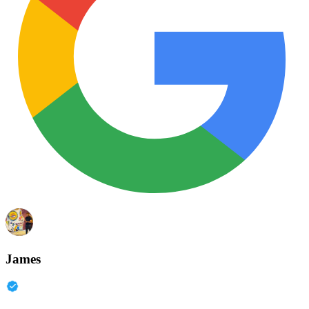
James