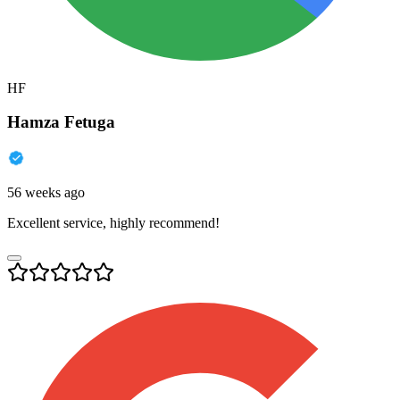
HF
Hamza Fetuga
56 weeks ago
Excellent service, highly recommend!