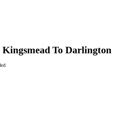
 Kingsmead To Darlington
ded