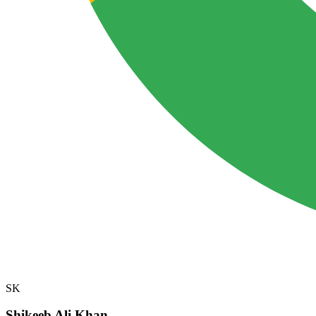
SK
Shikeeb Ali Khan