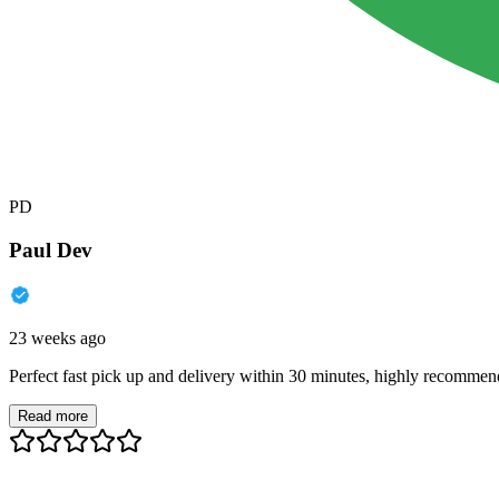
PD
Paul Dev
23 weeks ago
Perfect fast pick up and delivery within 30 minutes, highly recommen
Read more