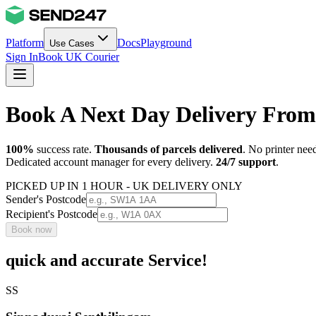
Platform
Docs
Playground
Use Cases
Sign In
Book UK Courier
Book A Next Day Delivery From
100%
success rate.
Thousands of parcels delivered
. No printer nee
Dedicated account manager for every delivery.
24/7 support
.
PICKED UP IN 1 HOUR - UK DELIVERY ONLY
Sender's Postcode
Recipient's Postcode
Book now
quick and accurate Service!
SS