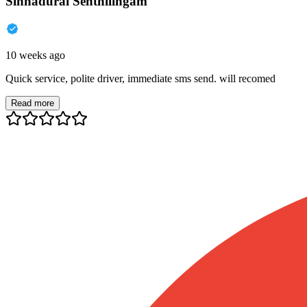
Sinnadurai Senthilingam
10 weeks ago
Quick service, polite driver, immediate sms send. will recomed
Read more