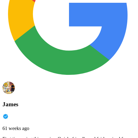
James
61 weeks ago