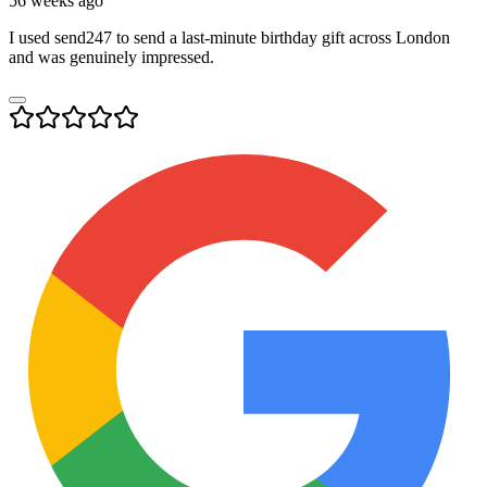
56 weeks ago
I used send247 to send a last-minute birthday gift across London
and was genuinely impressed.