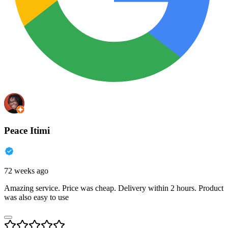
Peace Itimi
72 weeks ago
Amazing service. Price was cheap. Delivery within 2 hours. Product
was also easy to use