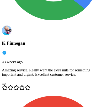
K Finnegan
43 weeks ago
Amazing service. Really went the extra mile for something
important and urgent. Excellent customer service.