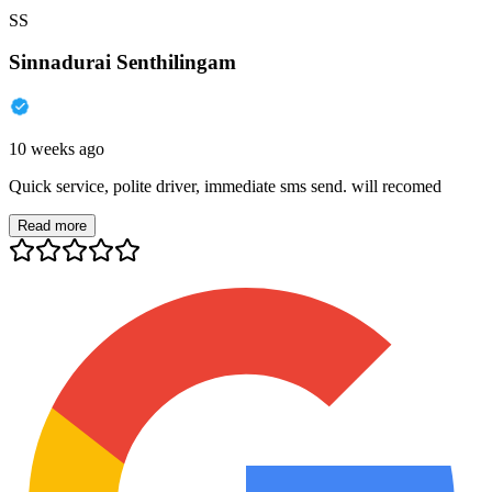
SS
Sinnadurai Senthilingam
10 weeks ago
Quick service, polite driver, immediate sms send. will recomed
Read more