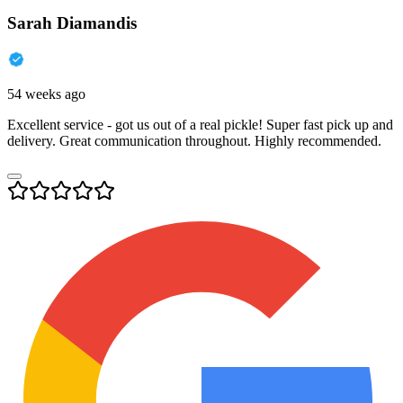
Sarah Diamandis
54 weeks ago
Excellent service - got us out of a real pickle! Super fast pick up and
delivery. Great communication throughout. Highly recommended.