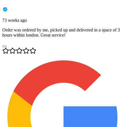
73 weeks ago
Order was ordered by me, picked up and delivered in a space of 3
hours within london. Great service!