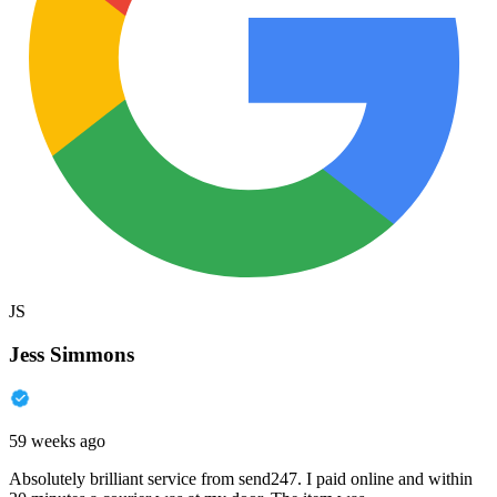
JS
Jess Simmons
59 weeks ago
Absolutely brilliant service from send247. I paid online and within