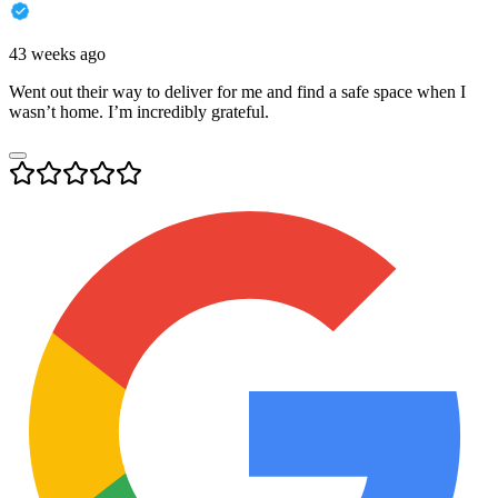
43 weeks ago
Went out their way to deliver for me and find a safe space when I
wasn’t home. I’m incredibly grateful.