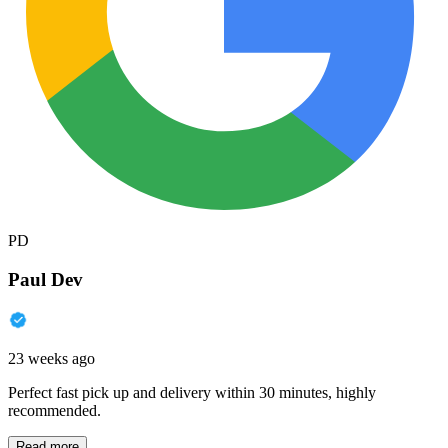
PD
Paul Dev
23 weeks ago
Perfect fast pick up and delivery within 30 minutes, highly
recommended.
Read more