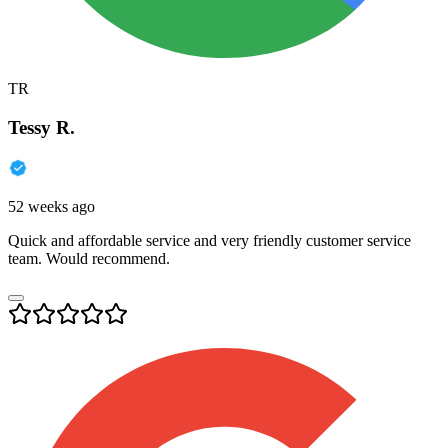
TR
Tessy R.
52 weeks ago
Quick and affordable service and very friendly customer service
team. Would recommend.