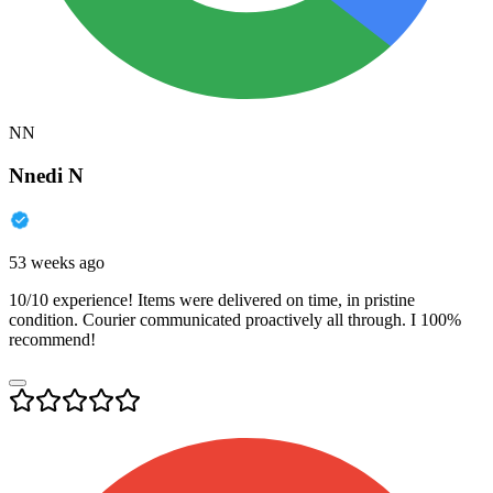
NN
Nnedi N
53 weeks ago
10/10 experience! Items were delivered on time, in pristine
condition. Courier communicated proactively all through. I 100%
recommend!