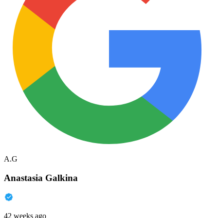
A.G
Anastasia Galkina
42 weeks ago