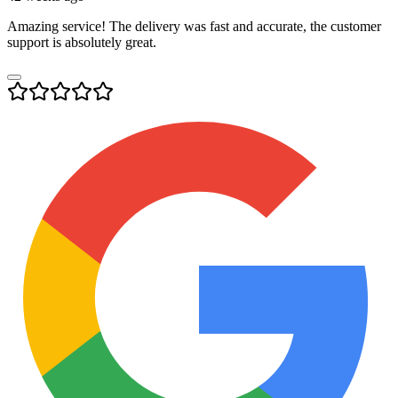
Amazing service! The delivery was fast and accurate, the customer
support is absolutely great.