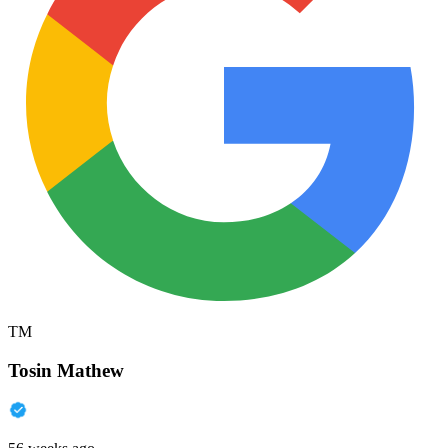
TM
Tosin Mathew