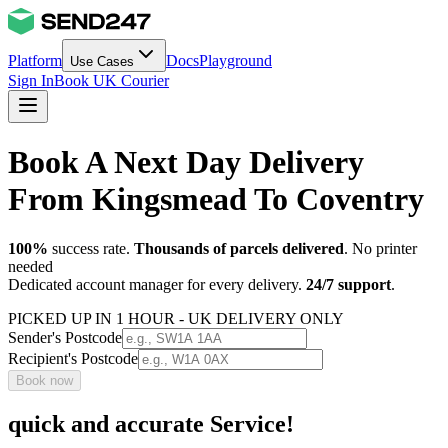
Platform
Docs
Playground
Use Cases
Sign In
Book UK Courier
Book A Next Day Delivery
From Kingsmead To Coventry
100%
success rate.
Thousands of parcels delivered
. No printer
needed
Dedicated account manager for every delivery.
24/7 support
.
PICKED UP IN 1 HOUR - UK DELIVERY ONLY
Sender's Postcode
Recipient's Postcode
Book now
quick and accurate Service!