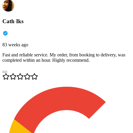
Cath Iks
83 weeks ago
Fast and reliable service. My order, from booking to delivery, was
completed within an hour. Highly recommend.