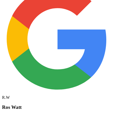
R.W
Ros Watt