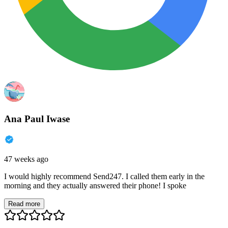
Ana Paul Iwase
47 weeks ago
I would highly recommend Send247. I called them early in the
morning and they actually answered their phone! I spoke
Read more