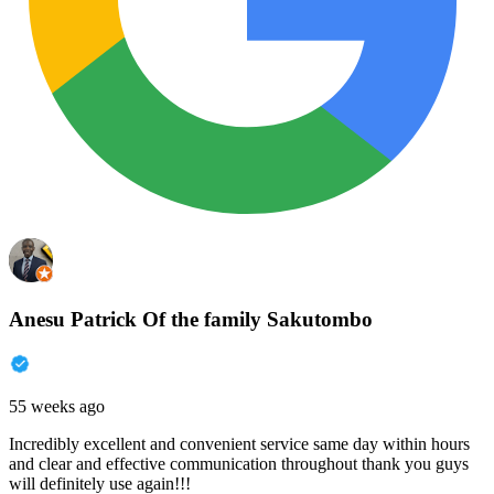
Anesu Patrick Of the family Sakutombo
55 weeks ago
Incredibly excellent and convenient service same day within hours
and clear and effective communication throughout thank you guys
will definitely use again!!!