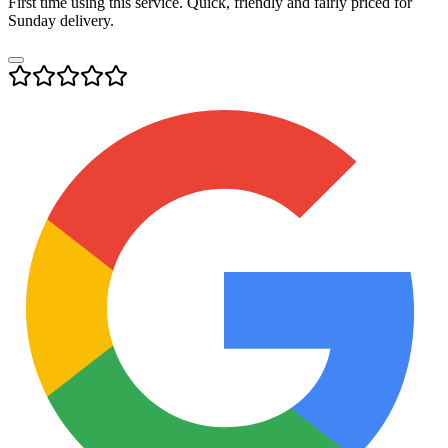
First time using this service. Quick, friendly and fairly priced for
Sunday delivery.