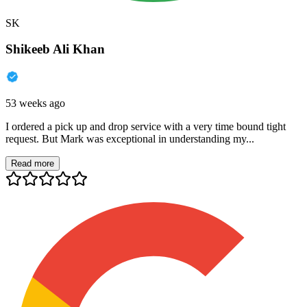
SK
Shikeeb Ali Khan
53 weeks ago
I ordered a pick up and drop service with a very time bound tight
request. But Mark was exceptional in understanding my...
Read more