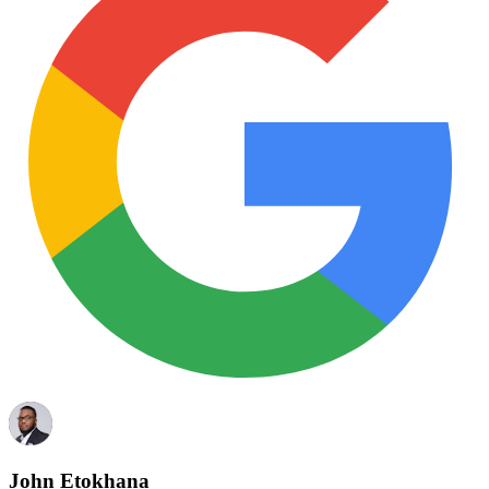
John Etokhana