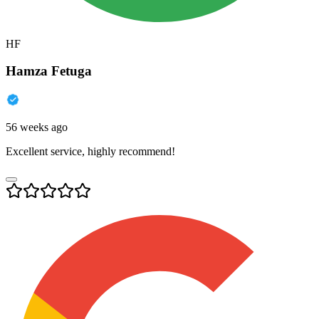
HF
Hamza Fetuga
56 weeks ago
Excellent service, highly recommend!