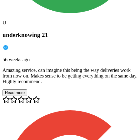
U
underknowing 21
56 weeks ago
Amazing service, can imagine this being the way deliveries work
from now on. Makes sense to be getting everything on the same day.
Highly recommend.
Read more