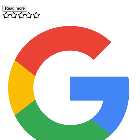
Read more