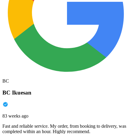
BC
BC Ikuesan
83 weeks ago
Fast and reliable service. My order, from booking to delivery, was
completed within an hour. Highly recommend.