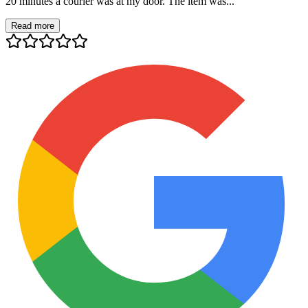
20 minutes a courier was at my door. The item was...
Read more