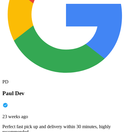
PD
Paul Dev
23 weeks ago
Perfect fast pick up and delivery within 30 minutes, highly
recommended.