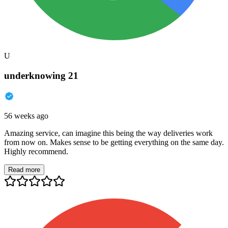
U
underknowing 21
56 weeks ago
Amazing service, can imagine this being the way deliveries work
from now on. Makes sense to be getting everything on the same day.
Highly recommend.
Read more