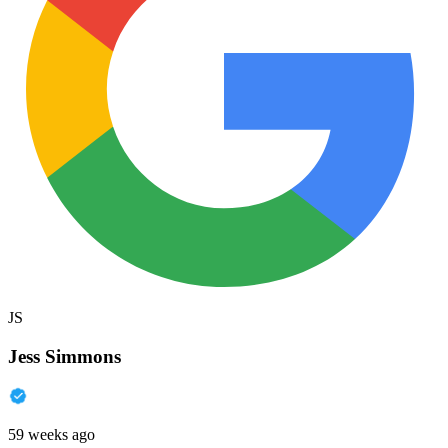
JS
Jess Simmons
59 weeks ago