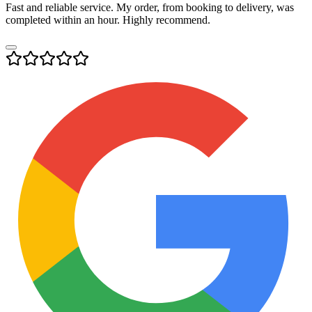
Fast and reliable service. My order, from booking to delivery, was
completed within an hour. Highly recommend.