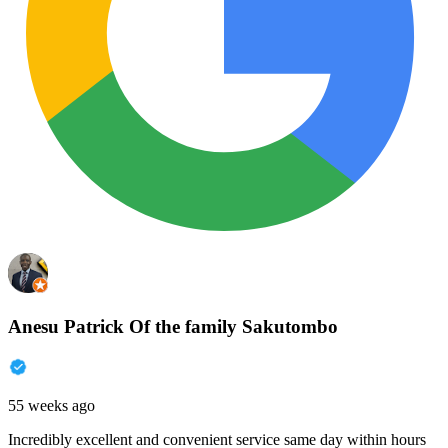
Anesu Patrick Of the family Sakutombo
55 weeks ago
Incredibly excellent and convenient service same day within hours