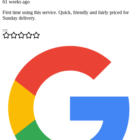
61 weeks ago
First time using this service. Quick, friendly and fairly priced for
Sunday delivery.