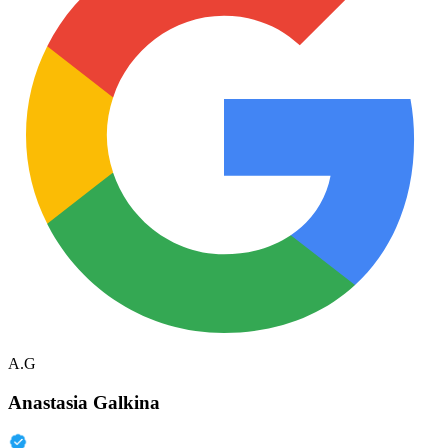
A.G
Anastasia Galkina