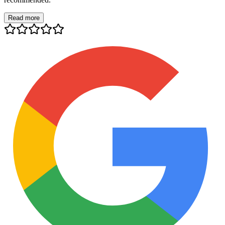
Read more