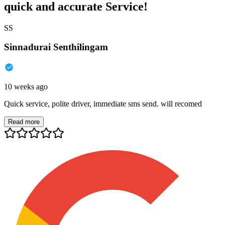
quick and accurate Service!
SS
Sinnadurai Senthilingam
10 weeks ago
Quick service, polite driver, immediate sms send. will recomed
Read more