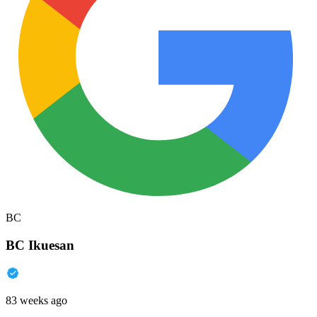
BC
BC Ikuesan
83 weeks ago