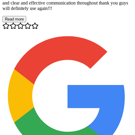
and clear and effective communication throughout thank you guys
will definitely use again!!!
Read more