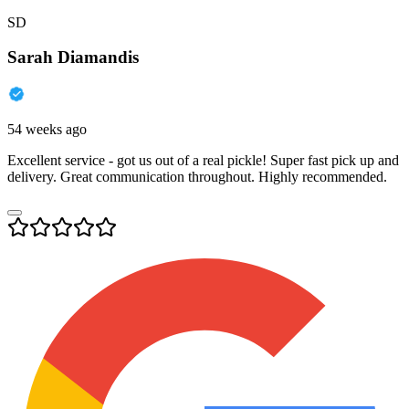
SD
Sarah Diamandis
54 weeks ago
Excellent service - got us out of a real pickle! Super fast pick up and
delivery. Great communication throughout. Highly recommended.