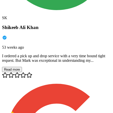
SK
Shikeeb Ali Khan
53 weeks ago
I ordered a pick up and drop service with a very time bound tight
request. But Mark was exceptional in understanding my...
Read more