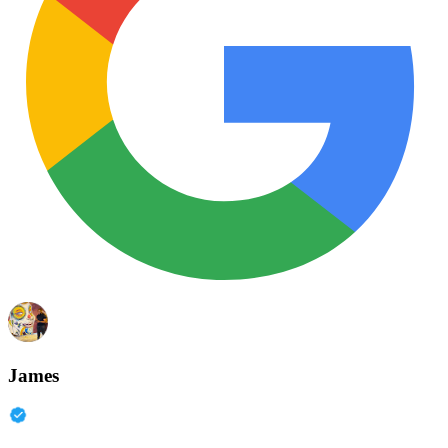
James