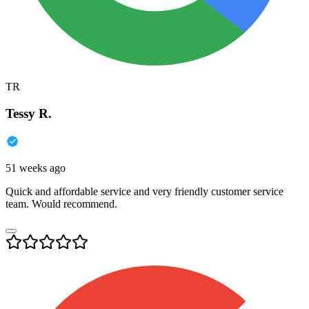
TR
Tessy R.
51 weeks ago
Quick and affordable service and very friendly customer service
team. Would recommend.