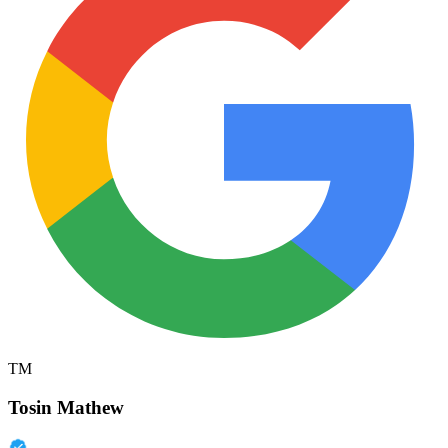
TM
Tosin Mathew