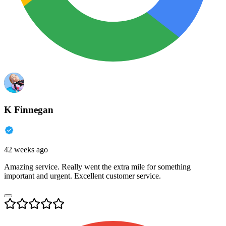
K Finnegan
42 weeks ago
Amazing service. Really went the extra mile for something
important and urgent. Excellent customer service.