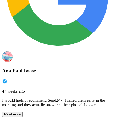
Ana Paul Iwase
47 weeks ago
I would highly recommend Send247. I called them early in the
morning and they actually answered their phone! I spoke
Read more