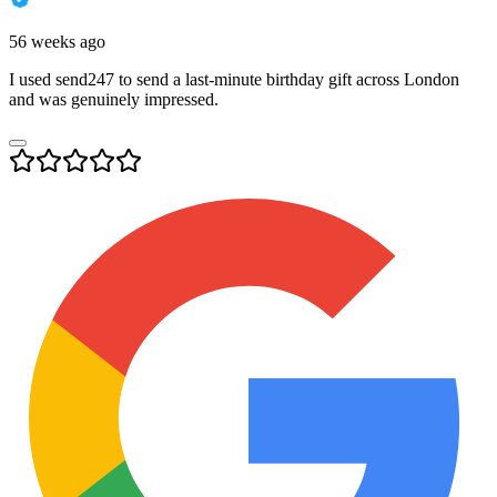
56 weeks ago
I used send247 to send a last-minute birthday gift across London
and was genuinely impressed.