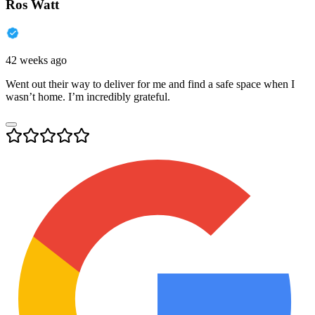
Ros Watt
42 weeks ago
Went out their way to deliver for me and find a safe space when I
wasn’t home. I’m incredibly grateful.