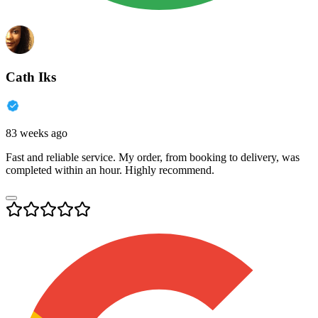
Cath Iks
83 weeks ago
Fast and reliable service. My order, from booking to delivery, was
completed within an hour. Highly recommend.