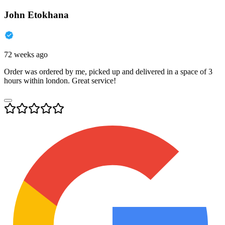
John Etokhana
72 weeks ago
Order was ordered by me, picked up and delivered in a space of 3
hours within london. Great service!