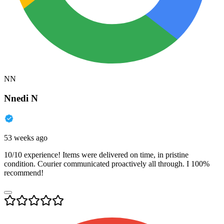
NN
Nnedi N
53 weeks ago
10/10 experience! Items were delivered on time, in pristine
condition. Courier communicated proactively all through. I 100%
recommend!