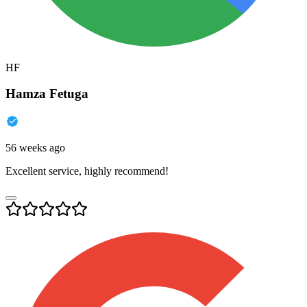
HF
Hamza Fetuga
56 weeks ago
Excellent service, highly recommend!