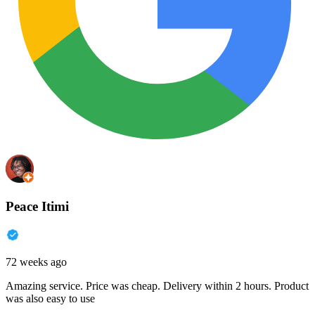
Peace Itimi
72 weeks ago
Amazing service. Price was cheap. Delivery within 2 hours. Product
was also easy to use