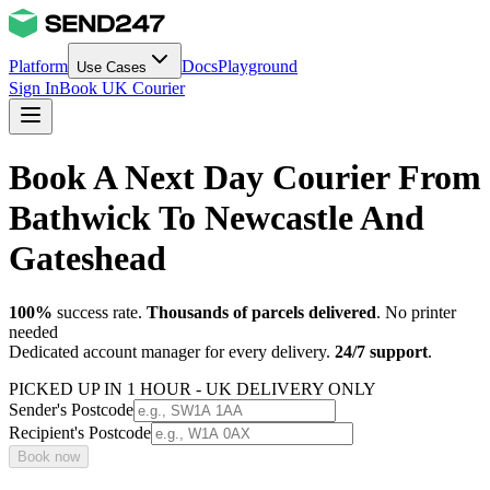
Platform
Docs
Playground
Use Cases
Sign In
Book UK Courier
Book A Next Day Courier From
Bathwick To Newcastle And
Gateshead
100%
success rate.
Thousands of parcels delivered
. No printer
needed
Dedicated account manager for every delivery.
24/7 support
.
PICKED UP IN 1 HOUR - UK DELIVERY ONLY
Sender's Postcode
Recipient's Postcode
Book now