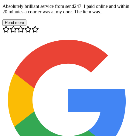
Absolutely brilliant service from send247. I paid online and within
20 minutes a courier was at my door. The item was...
Read more