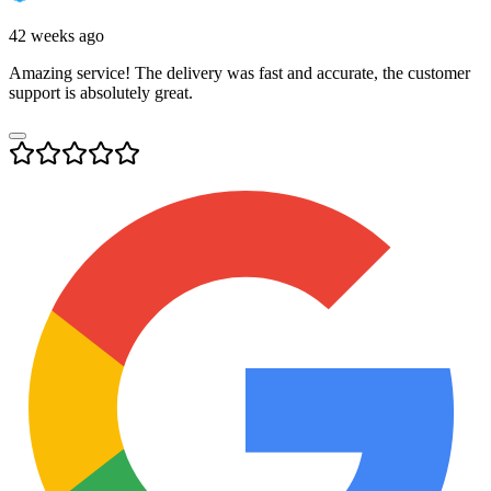
42 weeks ago
Amazing service! The delivery was fast and accurate, the customer
support is absolutely great.