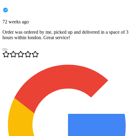
72 weeks ago
Order was ordered by me, picked up and delivered in a space of 3
hours within london. Great service!