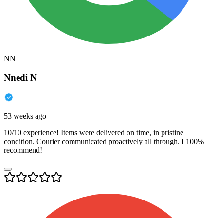
NN
Nnedi N
53 weeks ago
10/10 experience! Items were delivered on time, in pristine
condition. Courier communicated proactively all through. I 100%
recommend!