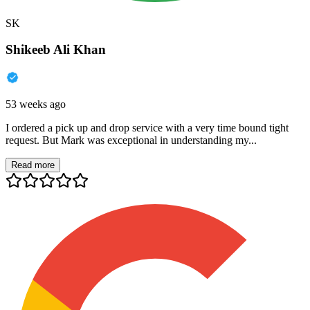
SK
Shikeeb Ali Khan
53 weeks ago
I ordered a pick up and drop service with a very time bound tight
request. But Mark was exceptional in understanding my...
Read more