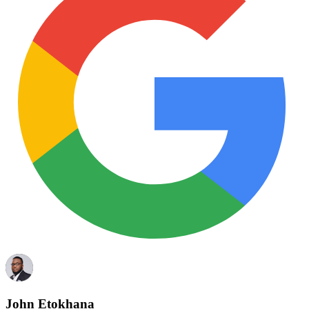
John Etokhana