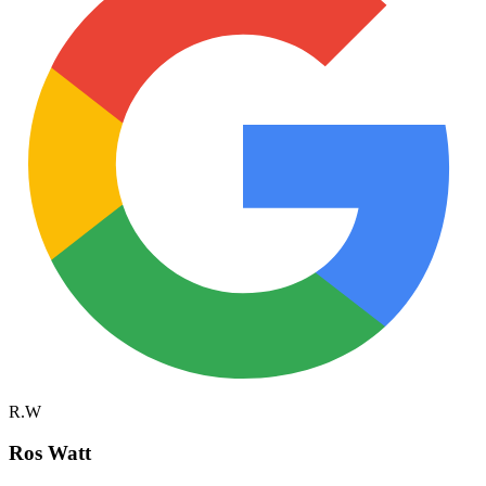
R.W
Ros Watt