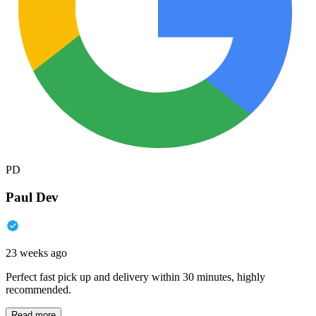
PD
Paul Dev
23 weeks ago
Perfect fast pick up and delivery within 30 minutes, highly
recommended.
Read more