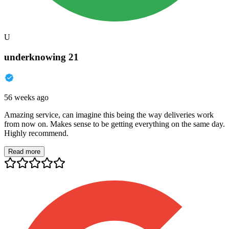
U
underknowing 21
56 weeks ago
Amazing service, can imagine this being the way deliveries work
from now on. Makes sense to be getting everything on the same day.
Highly recommend.
Read more