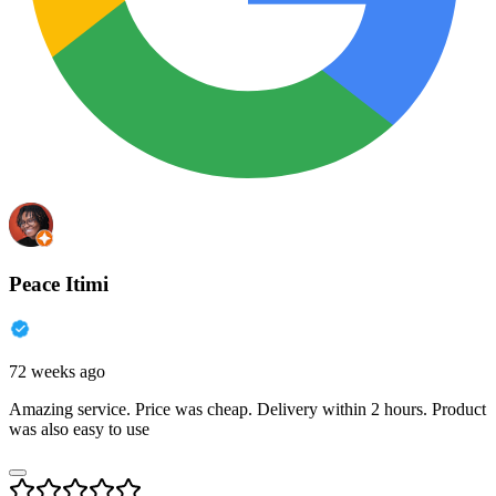
Peace Itimi
72 weeks ago
Amazing service. Price was cheap. Delivery within 2 hours. Product
was also easy to use