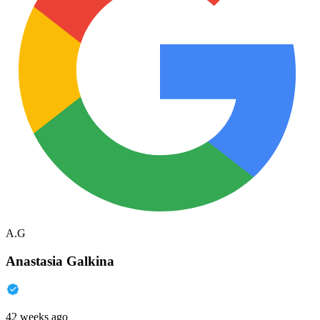
A.G
Anastasia Galkina
42 weeks ago