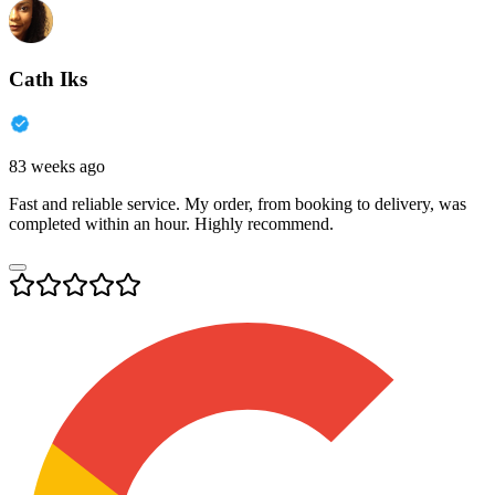
Cath Iks
83 weeks ago
Fast and reliable service. My order, from booking to delivery, was
completed within an hour. Highly recommend.