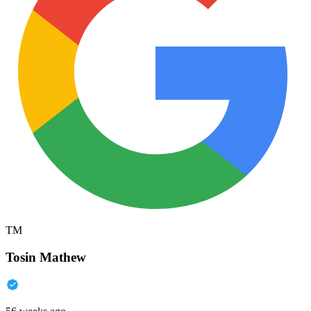
TM
Tosin Mathew