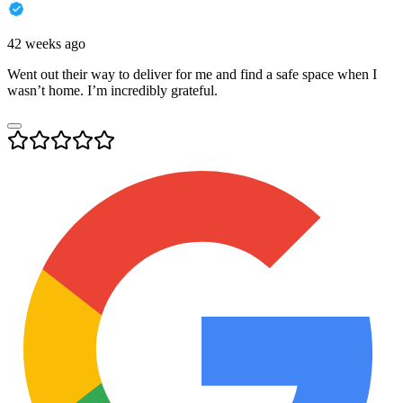
42 weeks ago
Went out their way to deliver for me and find a safe space when I
wasn’t home. I’m incredibly grateful.