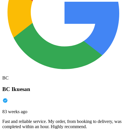
BC
BC Ikuesan
83 weeks ago
Fast and reliable service. My order, from booking to delivery, was
completed within an hour. Highly recommend.