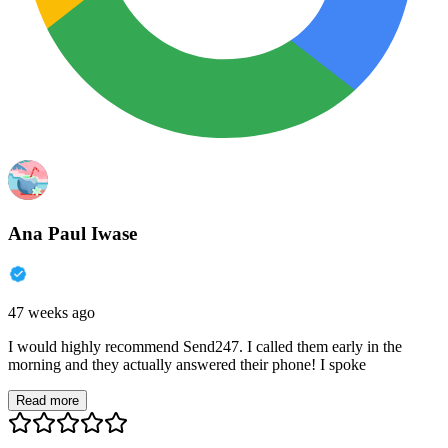
Ana Paul Iwase
47 weeks ago
I would highly recommend Send247. I called them early in the
morning and they actually answered their phone! I spoke
Read more