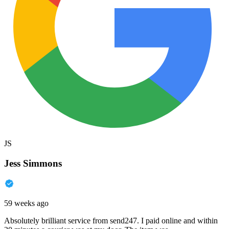
JS
Jess Simmons
59 weeks ago
Absolutely brilliant service from send247. I paid online and within