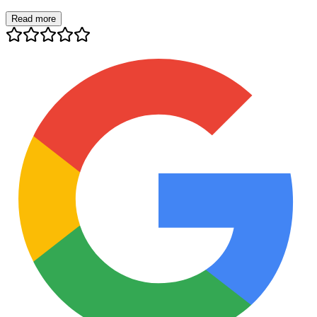
Read more