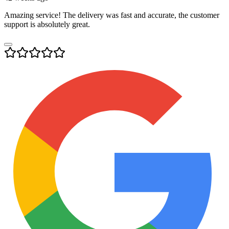
Amazing service! The delivery was fast and accurate, the customer
support is absolutely great.