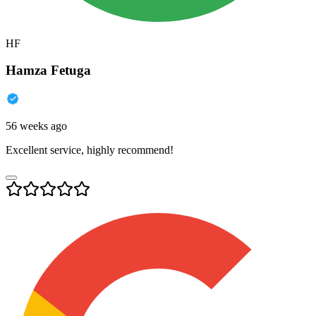
HF
Hamza Fetuga
56 weeks ago
Excellent service, highly recommend!