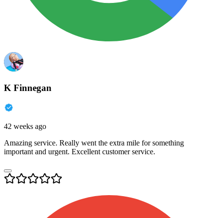
K Finnegan
42 weeks ago
Amazing service. Really went the extra mile for something
important and urgent. Excellent customer service.