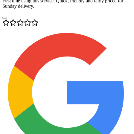
First time using this service. Quick, friendly and fairly priced for
Sunday delivery.