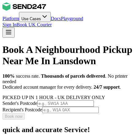
Platform
Docs
Playground
Use Cases
Sign In
Book UK Courier
Book A Neighbourhood Pickup
Near Me In Lansdown
100%
success rate.
Thousands of parcels delivered
. No printer
needed
Dedicated account manager for every delivery.
24/7 support
.
PICKED UP IN 1 HOUR - UK DELIVERY ONLY
Sender's Postcode
Recipient's Postcode
Book now
quick and accurate Service!