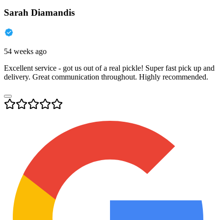
Sarah Diamandis
54 weeks ago
Excellent service - got us out of a real pickle! Super fast pick up and
delivery. Great communication throughout. Highly recommended.