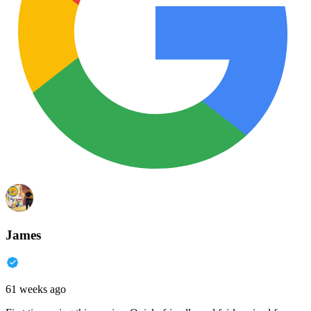
James
61 weeks ago