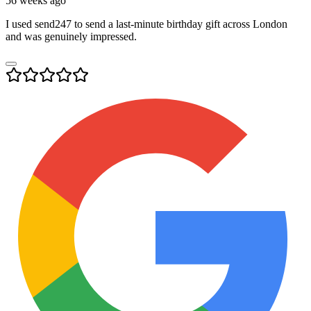
56 weeks ago
I used send247 to send a last-minute birthday gift across London
and was genuinely impressed.