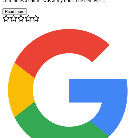
20 minutes a courier was at my door. The item was...
Read more