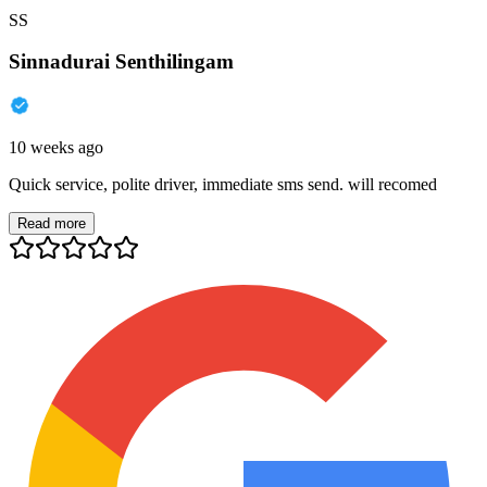
SS
Sinnadurai Senthilingam
10 weeks ago
Quick service, polite driver, immediate sms send. will recomed
Read more