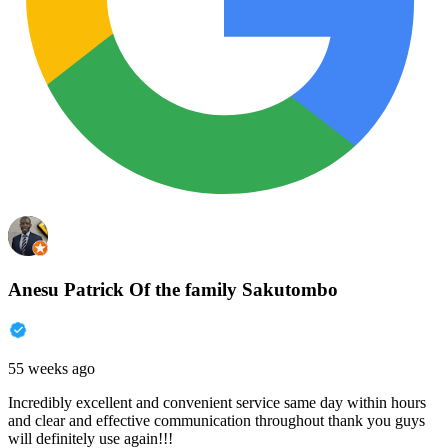
Anesu Patrick Of the family Sakutombo
55 weeks ago
Incredibly excellent and convenient service same day within hours
and clear and effective communication throughout thank you guys
will definitely use again!!!