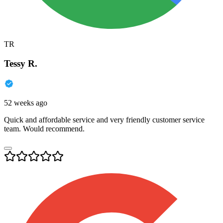
TR
Tessy R.
52 weeks ago
Quick and affordable service and very friendly customer service
team. Would recommend.