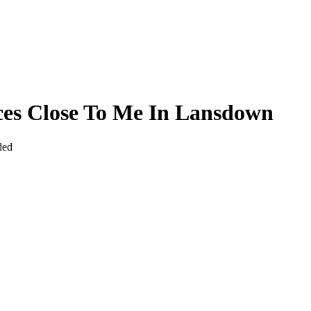
ices Close To Me In Lansdown
ded