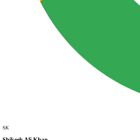
SK
Shikeeb Ali Khan