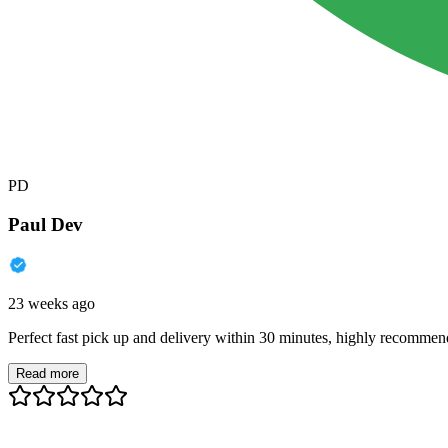
PD
Paul Dev
23 weeks ago
Perfect fast pick up and delivery within 30 minutes, highly recommen
Read more