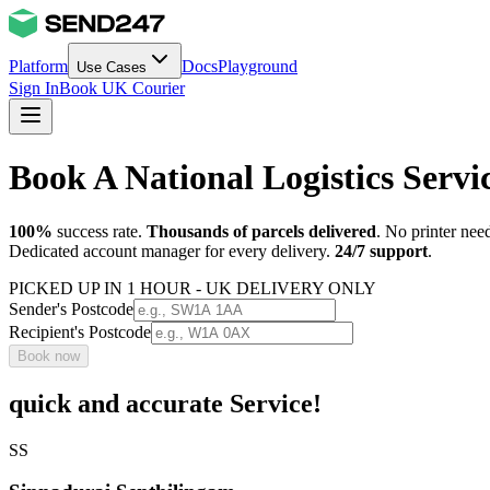
Platform
Docs
Playground
Use Cases
Sign In
Book UK Courier
Book A National Logistics Serv
100%
success rate.
Thousands of parcels delivered
. No printer nee
Dedicated account manager for every delivery.
24/7 support
.
PICKED UP IN 1 HOUR - UK DELIVERY ONLY
Sender's Postcode
Recipient's Postcode
Book now
quick and accurate Service!
SS