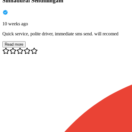
Sinnadurai Senthilingam
10 weeks ago
Quick service, polite driver, immediate sms send. will recomed
Read more