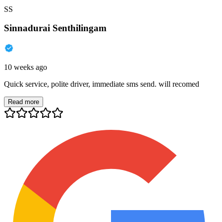
SS
Sinnadurai Senthilingam
10 weeks ago
Quick service, polite driver, immediate sms send. will recomed
Read more