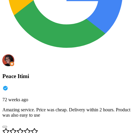
Peace Itimi
72 weeks ago
Amazing service. Price was cheap. Delivery within 2 hours. Product
was also easy to use