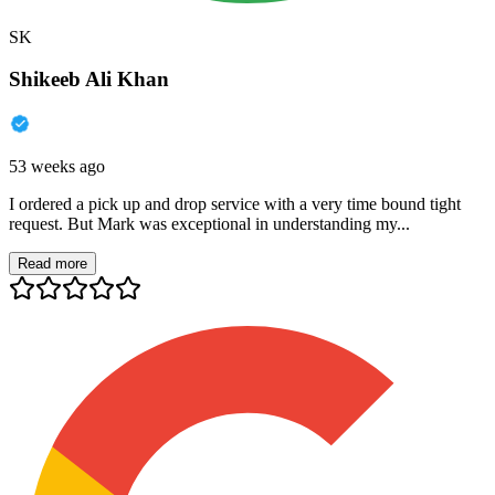
SK
Shikeeb Ali Khan
53 weeks ago
I ordered a pick up and drop service with a very time bound tight
request. But Mark was exceptional in understanding my...
Read more