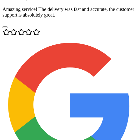
Amazing service! The delivery was fast and accurate, the customer
support is absolutely great.