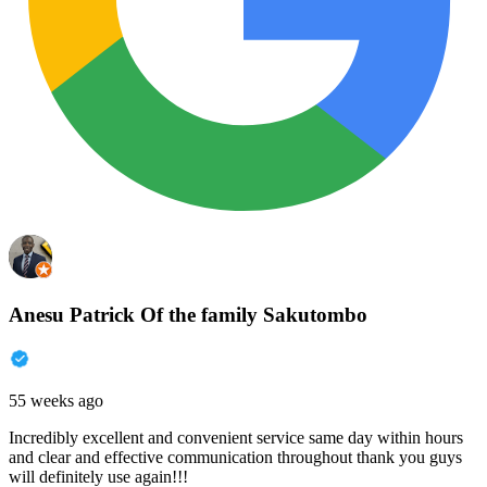
Anesu Patrick Of the family Sakutombo
55 weeks ago
Incredibly excellent and convenient service same day within hours
and clear and effective communication throughout thank you guys
will definitely use again!!!