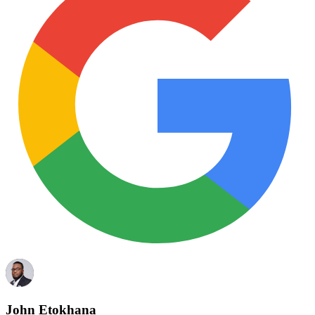
John Etokhana