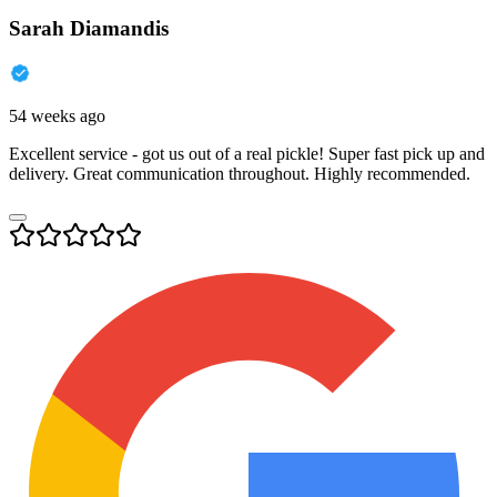
Sarah Diamandis
54 weeks ago
Excellent service - got us out of a real pickle! Super fast pick up and
delivery. Great communication throughout. Highly recommended.