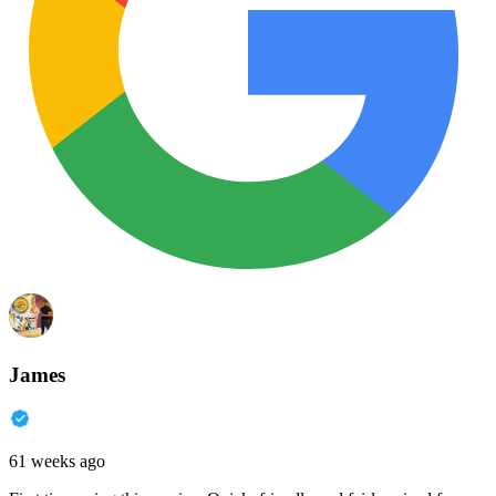
James
61 weeks ago