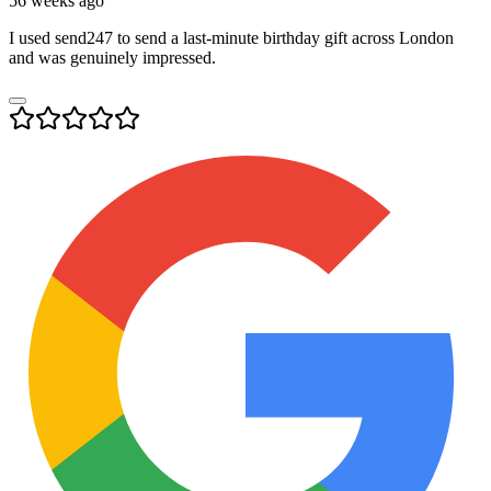
56 weeks ago
I used send247 to send a last-minute birthday gift across London
and was genuinely impressed.