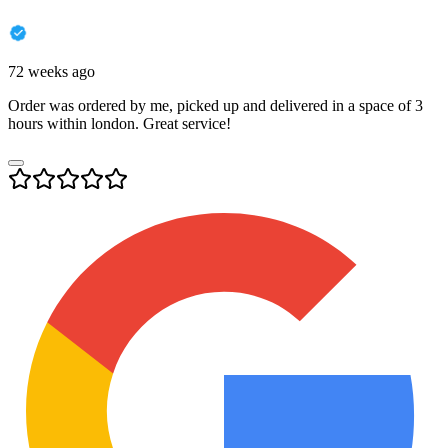
72 weeks ago
Order was ordered by me, picked up and delivered in a space of 3
hours within london. Great service!