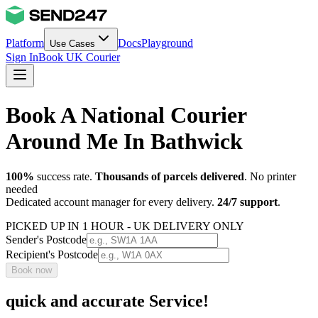
Platform
Docs
Playground
Use Cases
Sign In
Book UK Courier
Book A National Courier
Around Me In Bathwick
100%
success rate.
Thousands of parcels delivered
. No printer
needed
Dedicated account manager for every delivery.
24/7 support
.
PICKED UP IN 1 HOUR - UK DELIVERY ONLY
Sender's Postcode
Recipient's Postcode
Book now
quick and accurate Service!