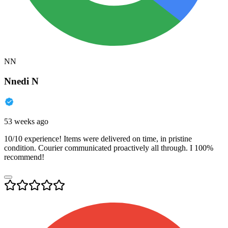
NN
Nnedi N
53 weeks ago
10/10 experience! Items were delivered on time, in pristine
condition. Courier communicated proactively all through. I 100%
recommend!