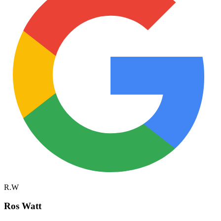
R.W
Ros Watt