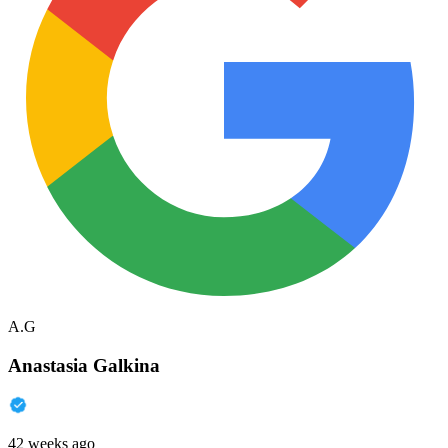
A.G
Anastasia Galkina
42 weeks ago