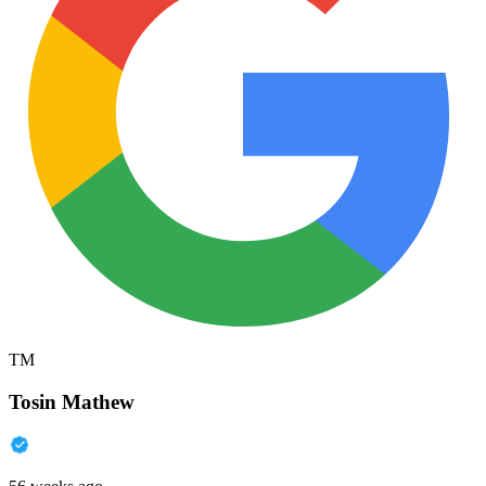
TM
Tosin Mathew