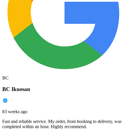
BC
BC Ikuesan
83 weeks ago
Fast and reliable service. My order, from booking to delivery, was
completed within an hour. Highly recommend.