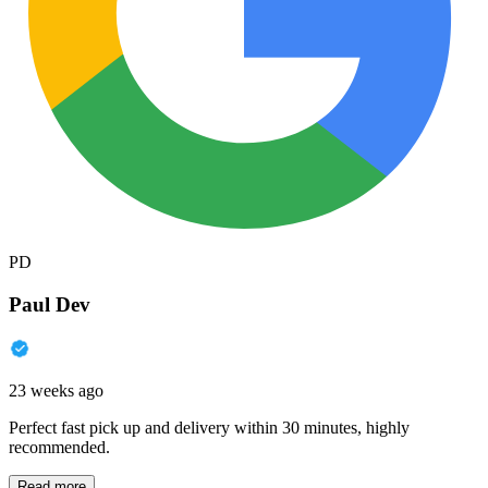
PD
Paul Dev
23 weeks ago
Perfect fast pick up and delivery within 30 minutes, highly
recommended.
Read more