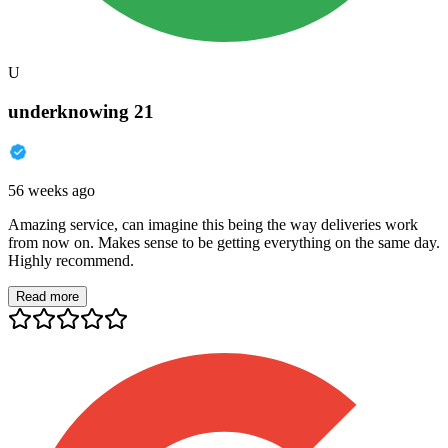
U
underknowing 21
56 weeks ago
Amazing service, can imagine this being the way deliveries work
from now on. Makes sense to be getting everything on the same day.
Highly recommend.
Read more