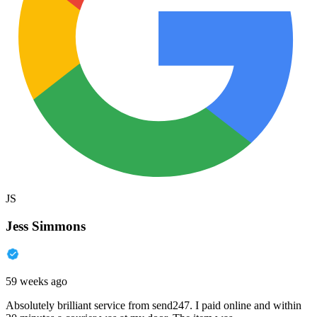
JS
Jess Simmons
59 weeks ago
Absolutely brilliant service from send247. I paid online and within