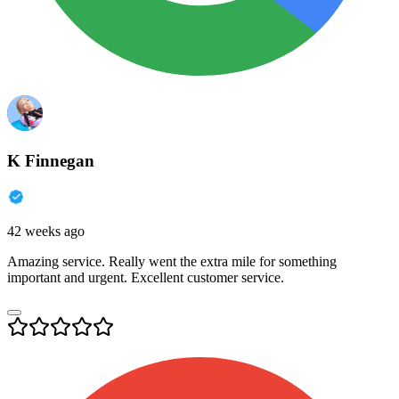
K Finnegan
42 weeks ago
Amazing service. Really went the extra mile for something
important and urgent. Excellent customer service.