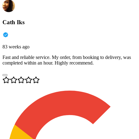
Cath Iks
83 weeks ago
Fast and reliable service. My order, from booking to delivery, was
completed within an hour. Highly recommend.