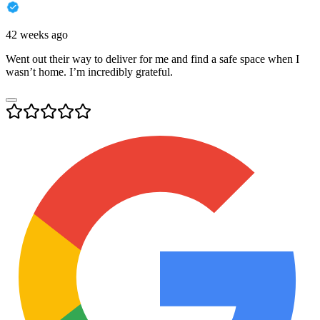
42 weeks ago
Went out their way to deliver for me and find a safe space when I
wasn’t home. I’m incredibly grateful.