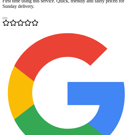
First time using this service. Quick, friendly and fairly priced for
Sunday delivery.