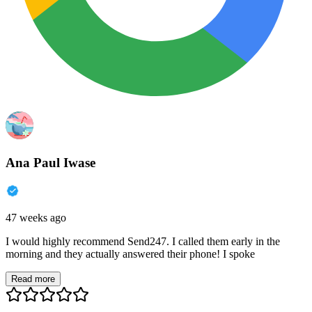
Ana Paul Iwase
47 weeks ago
I would highly recommend Send247. I called them early in the
morning and they actually answered their phone! I spoke
Read more