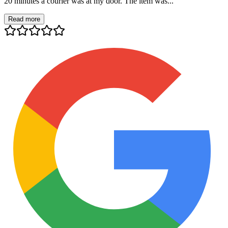
20 minutes a courier was at my door. The item was...
Read more