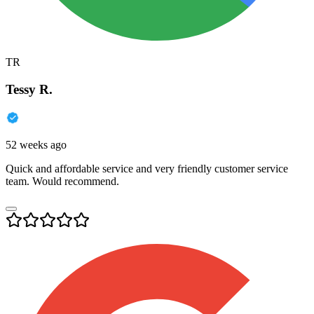
TR
Tessy R.
52 weeks ago
Quick and affordable service and very friendly customer service
team. Would recommend.