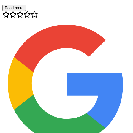
Read more