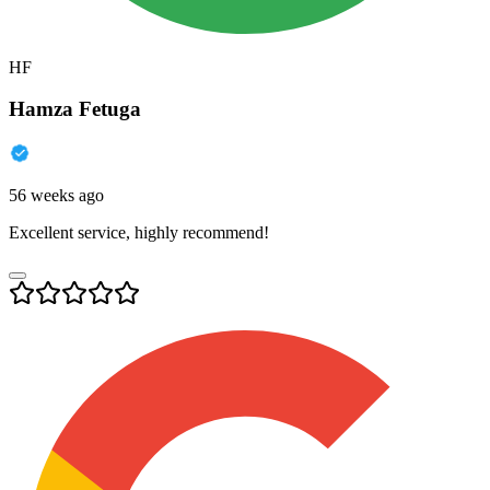
HF
Hamza Fetuga
56 weeks ago
Excellent service, highly recommend!