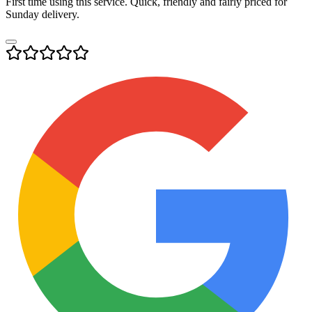
First time using this service. Quick, friendly and fairly priced for
Sunday delivery.