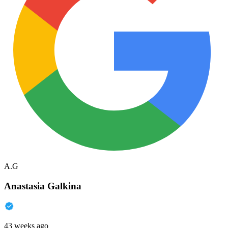
A.G
Anastasia Galkina
43 weeks ago