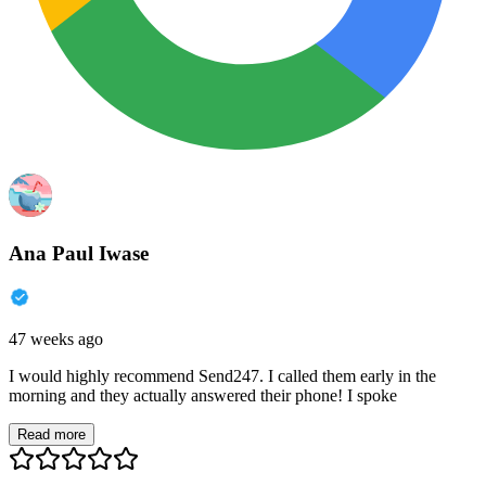
Ana Paul Iwase
47 weeks ago
I would highly recommend Send247. I called them early in the
morning and they actually answered their phone! I spoke
Read more