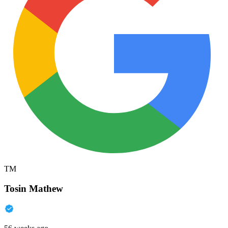
TM
Tosin Mathew