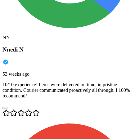
NN
Nnedi N
53 weeks ago
10/10 experience! Items were delivered on time, in pristine
condition. Courier communicated proactively all through. I 100%
recommend!