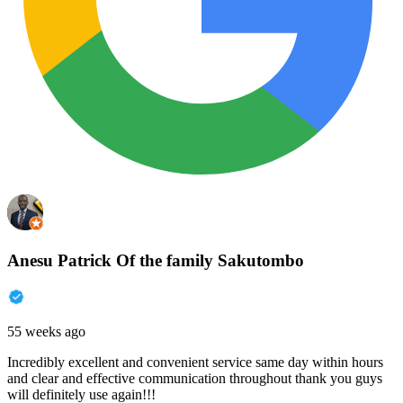
Anesu Patrick Of the family Sakutombo
55 weeks ago
Incredibly excellent and convenient service same day within hours
and clear and effective communication throughout thank you guys
will definitely use again!!!