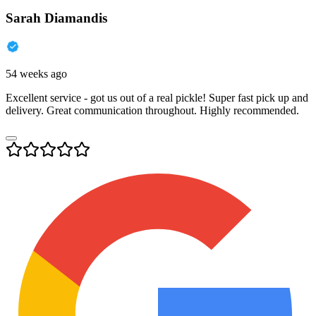
Sarah Diamandis
54 weeks ago
Excellent service - got us out of a real pickle! Super fast pick up and
delivery. Great communication throughout. Highly recommended.