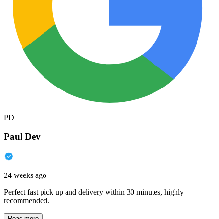
PD
Paul Dev
24 weeks ago
Perfect fast pick up and delivery within 30 minutes, highly
recommended.
Read more