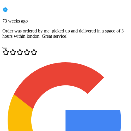
73 weeks ago
Order was ordered by me, picked up and delivered in a space of 3
hours within london. Great service!