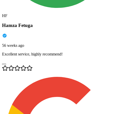
HF
Hamza Fetuga
56 weeks ago
Excellent service, highly recommend!