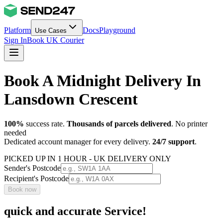
Platform
Docs
Playground
Use Cases
Sign In
Book UK Courier
Book A Midnight Delivery In
Lansdown Crescent
100%
success rate.
Thousands of parcels delivered
. No printer
needed
Dedicated account manager for every delivery.
24/7 support
.
PICKED UP IN 1 HOUR - UK DELIVERY ONLY
Sender's Postcode
Recipient's Postcode
Book now
quick and accurate Service!