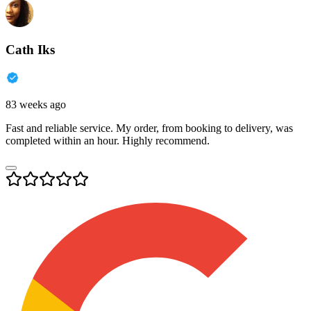
Cath Iks
83 weeks ago
Fast and reliable service. My order, from booking to delivery, was
completed within an hour. Highly recommend.