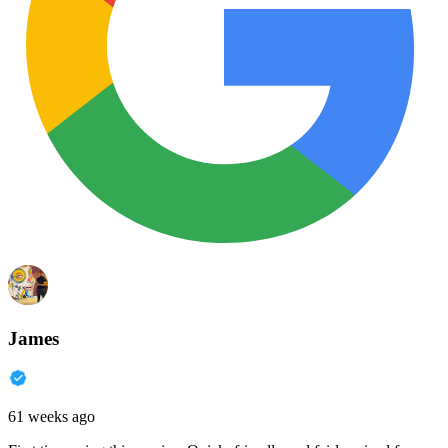
James
61 weeks ago