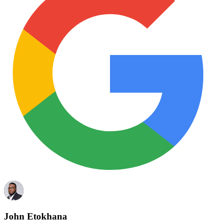
John Etokhana