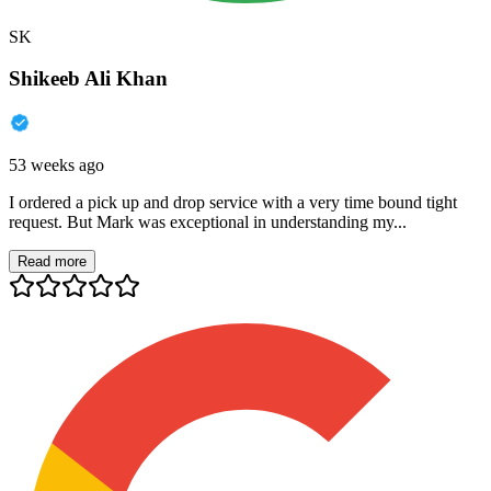
SK
Shikeeb Ali Khan
53 weeks ago
I ordered a pick up and drop service with a very time bound tight
request. But Mark was exceptional in understanding my...
Read more