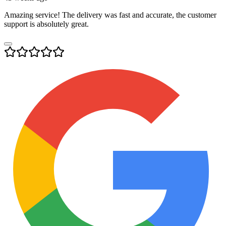
Amazing service! The delivery was fast and accurate, the customer
support is absolutely great.