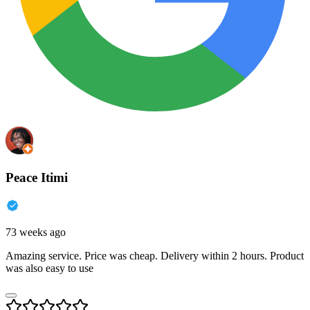
Peace Itimi
73 weeks ago
Amazing service. Price was cheap. Delivery within 2 hours. Product
was also easy to use