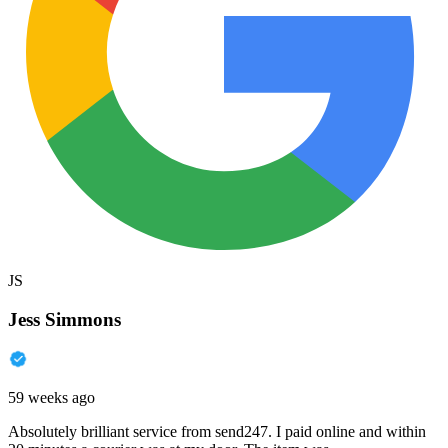
JS
Jess Simmons
59 weeks ago
Absolutely brilliant service from send247. I paid online and within