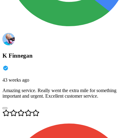
K Finnegan
43 weeks ago
Amazing service. Really went the extra mile for something
important and urgent. Excellent customer service.