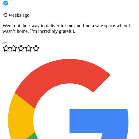
43 weeks ago
Went out their way to deliver for me and find a safe space when I
wasn’t home. I’m incredibly grateful.