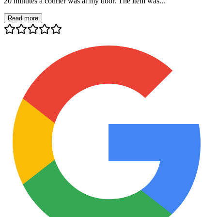
20 minutes a courier was at my door. The item was...
Read more