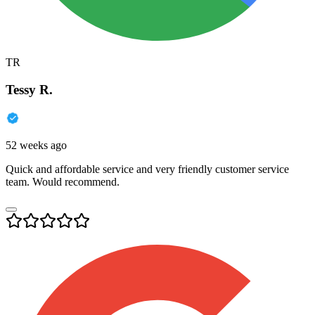
TR
Tessy R.
52 weeks ago
Quick and affordable service and very friendly customer service
team. Would recommend.