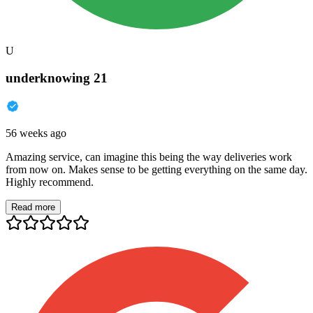
U
underknowing 21
56 weeks ago
Amazing service, can imagine this being the way deliveries work
from now on. Makes sense to be getting everything on the same day.
Highly recommend.
Read more