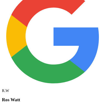
R.W
Ros Watt