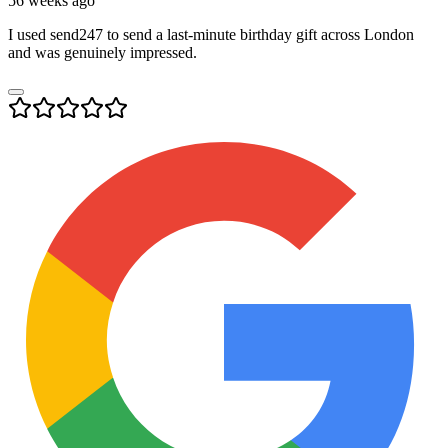
56 weeks ago
I used send247 to send a last-minute birthday gift across London
and was genuinely impressed.