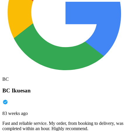
BC
BC Ikuesan
83 weeks ago
Fast and reliable service. My order, from booking to delivery, was
completed within an hour. Highly recommend.