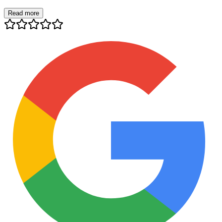
Read more