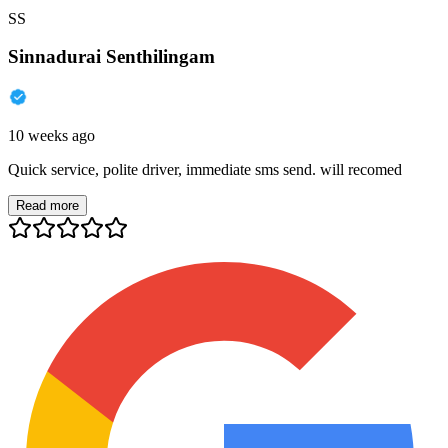
SS
Sinnadurai Senthilingam
10 weeks ago
Quick service, polite driver, immediate sms send. will recomed
Read more