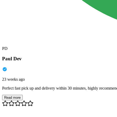
PD
Paul Dev
23 weeks ago
Perfect fast pick up and delivery within 30 minutes, highly recommen
Read more