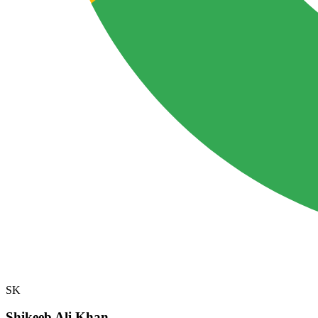
SK
Shikeeb Ali Khan