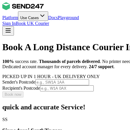
Platform
Docs
Playground
Use Cases
Sign In
Book UK Courier
Book A Long Distance Courier 
100%
success rate.
Thousands of parcels delivered
. No printer nee
Dedicated account manager for every delivery.
24/7 support
.
PICKED UP IN 1 HOUR - UK DELIVERY ONLY
Sender's Postcode
Recipient's Postcode
Book now
quick and accurate Service!
SS