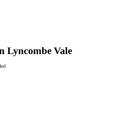
In Lyncombe Vale
ded