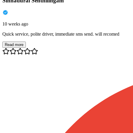
Sinnadurai Senthilingam
10 weeks ago
Quick service, polite driver, immediate sms send. will recomed
Read more