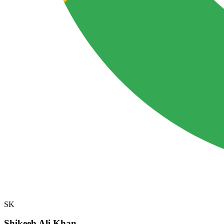
SK
Shikeeb Ali Khan