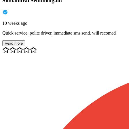
Sinnadurai Senthilingam
10 weeks ago
Quick service, polite driver, immediate sms send. will recomed
Read more