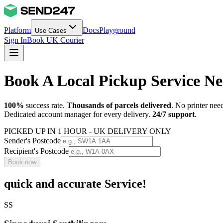
Platform
Docs
Playground
Use Cases
Sign In
Book UK Courier
Book A Local Pickup Service N
100%
success rate.
Thousands of parcels delivered
. No printer nee
Dedicated account manager for every delivery.
24/7 support
.
PICKED UP IN 1 HOUR - UK DELIVERY ONLY
Sender's Postcode
Recipient's Postcode
Book now
quick and accurate Service!
SS