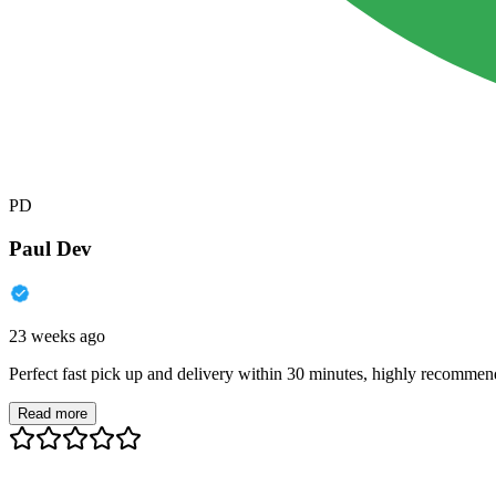
PD
Paul Dev
23 weeks ago
Perfect fast pick up and delivery within 30 minutes, highly recommen
Read more