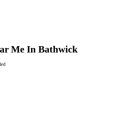
ear Me In Bathwick
ded