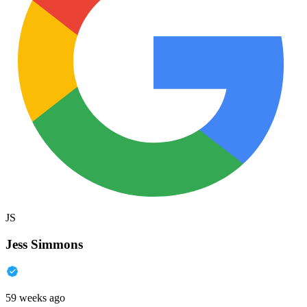
JS
Jess Simmons
59 weeks ago