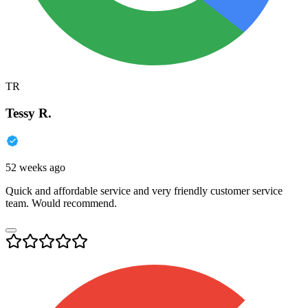
TR
Tessy R.
52 weeks ago
Quick and affordable service and very friendly customer service
team. Would recommend.