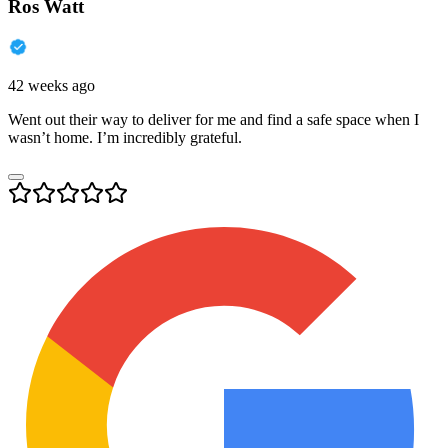
Ros Watt
42 weeks ago
Went out their way to deliver for me and find a safe space when I
wasn’t home. I’m incredibly grateful.