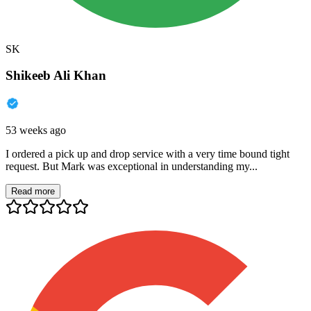
SK
Shikeeb Ali Khan
53 weeks ago
I ordered a pick up and drop service with a very time bound tight
request. But Mark was exceptional in understanding my...
Read more