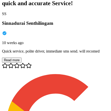
quick and accurate Service!
SS
Sinnadurai Senthilingam
10 weeks ago
Quick service, polite driver, immediate sms send. will recomed
Read more