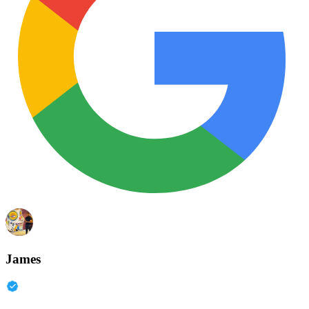
James