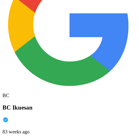
BC
BC Ikuesan
83 weeks ago