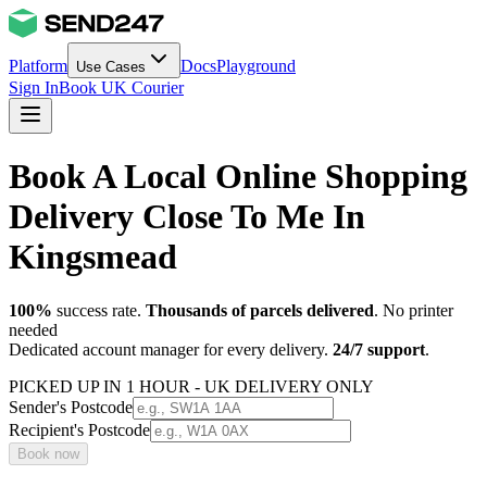
Platform
Docs
Playground
Use Cases
Sign In
Book UK Courier
Book A Local Online Shopping
Delivery Close To Me In
Kingsmead
100%
success rate.
Thousands of parcels delivered
. No printer
needed
Dedicated account manager for every delivery.
24/7 support
.
PICKED UP IN 1 HOUR - UK DELIVERY ONLY
Sender's Postcode
Recipient's Postcode
Book now