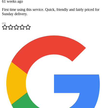
61 weeks ago
First time using this service. Quick, friendly and fairly priced for
Sunday delivery.