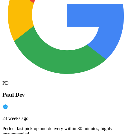
PD
Paul Dev
23 weeks ago
Perfect fast pick up and delivery within 30 minutes, highly
recommended.