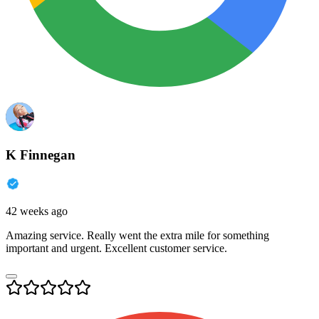
K Finnegan
42 weeks ago
Amazing service. Really went the extra mile for something
important and urgent. Excellent customer service.