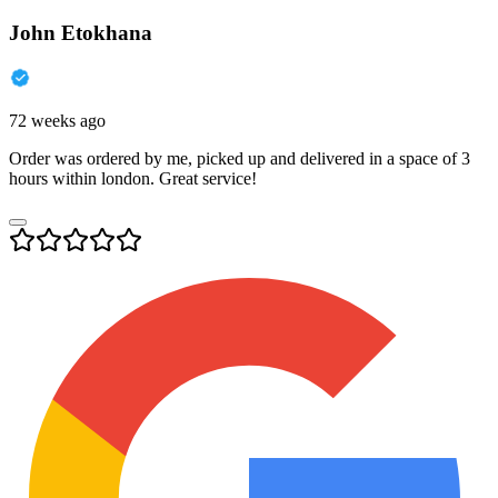
John Etokhana
72 weeks ago
Order was ordered by me, picked up and delivered in a space of 3
hours within london. Great service!