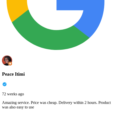
Peace Itimi
72 weeks ago
Amazing service. Price was cheap. Delivery within 2 hours. Product
was also easy to use