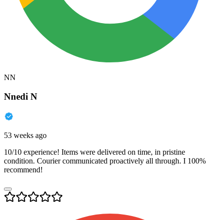
NN
Nnedi N
53 weeks ago
10/10 experience! Items were delivered on time, in pristine
condition. Courier communicated proactively all through. I 100%
recommend!