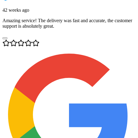
42 weeks ago
Amazing service! The delivery was fast and accurate, the customer
support is absolutely great.