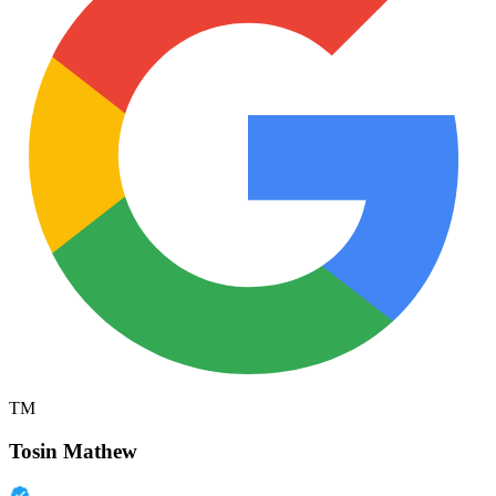
TM
Tosin Mathew