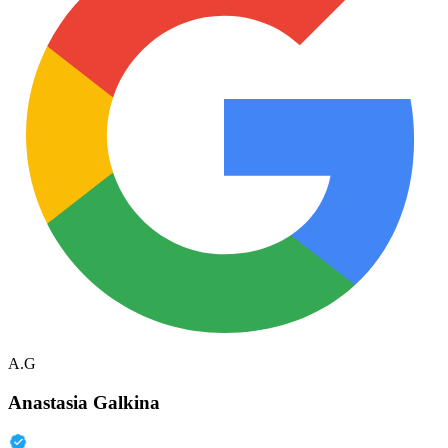
A.G
Anastasia Galkina