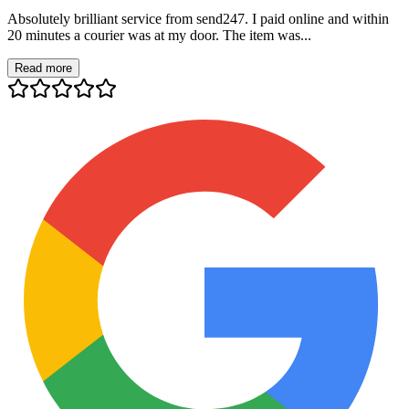
Absolutely brilliant service from send247. I paid online and within
20 minutes a courier was at my door. The item was...
Read more