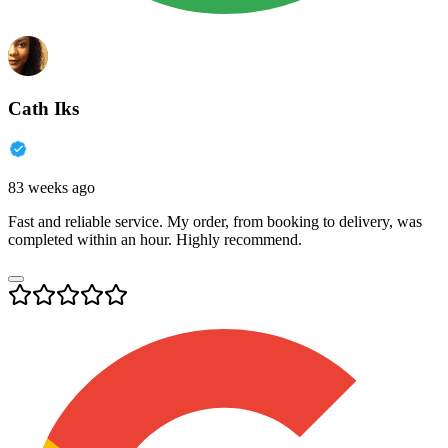
Cath Iks
83 weeks ago
Fast and reliable service. My order, from booking to delivery, was
completed within an hour. Highly recommend.