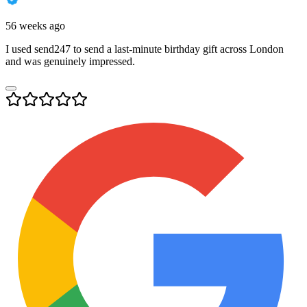
56 weeks ago
I used send247 to send a last-minute birthday gift across London
and was genuinely impressed.