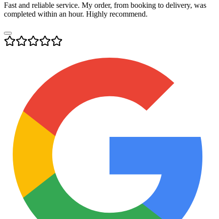
Fast and reliable service. My order, from booking to delivery, was
completed within an hour. Highly recommend.