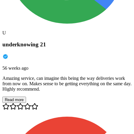
U
underknowing 21
56 weeks ago
Amazing service, can imagine this being the way deliveries work
from now on. Makes sense to be getting everything on the same day.
Highly recommend.
Read more