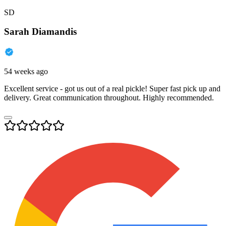
SD
Sarah Diamandis
54 weeks ago
Excellent service - got us out of a real pickle! Super fast pick up and
delivery. Great communication throughout. Highly recommended.