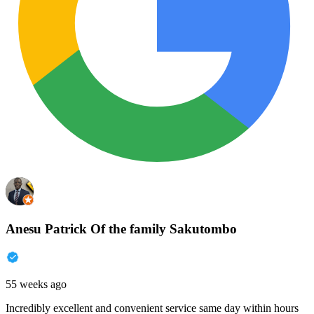
Anesu Patrick Of the family Sakutombo
55 weeks ago
Incredibly excellent and convenient service same day within hours