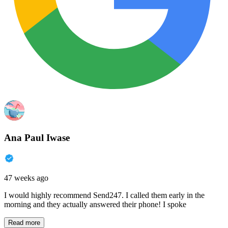
Ana Paul Iwase
47 weeks ago
I would highly recommend Send247. I called them early in the
morning and they actually answered their phone! I spoke
Read more