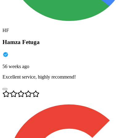
HF
Hamza Fetuga
56 weeks ago
Excellent service, highly recommend!