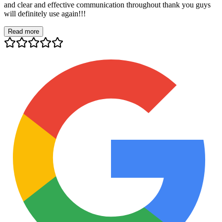
and clear and effective communication throughout thank you guys
will definitely use again!!!
Read more