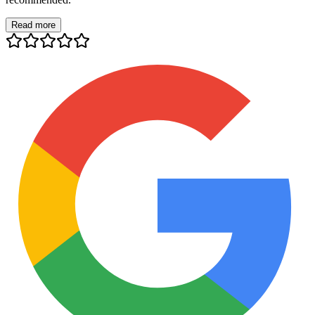
Read more