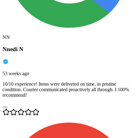
NN
Nnedi N
53 weeks ago
10/10 experience! Items were delivered on time, in pristine
condition. Courier communicated proactively all through. I 100%
recommend!