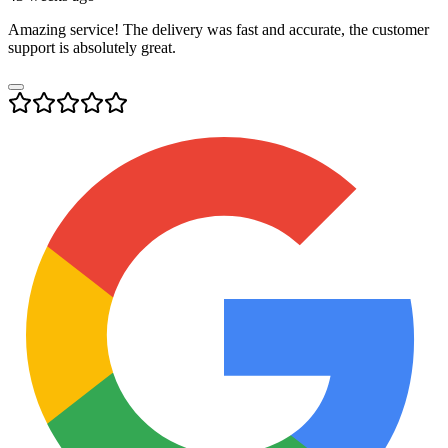
Amazing service! The delivery was fast and accurate, the customer
support is absolutely great.