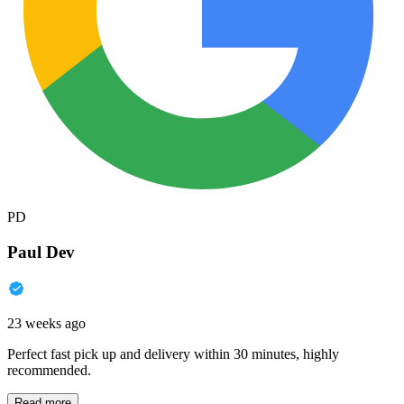
PD
Paul Dev
23 weeks ago
Perfect fast pick up and delivery within 30 minutes, highly
recommended.
Read more