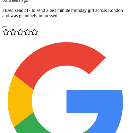
56 weeks ago
I used send247 to send a last-minute birthday gift across London
and was genuinely impressed.