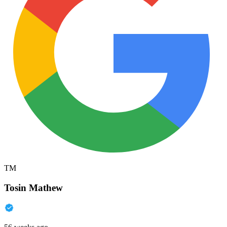
TM
Tosin Mathew