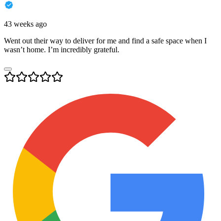
43 weeks ago
Went out their way to deliver for me and find a safe space when I
wasn’t home. I’m incredibly grateful.