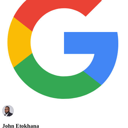
John Etokhana