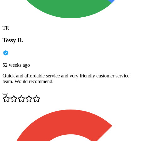
TR
Tessy R.
52 weeks ago
Quick and affordable service and very friendly customer service
team. Would recommend.