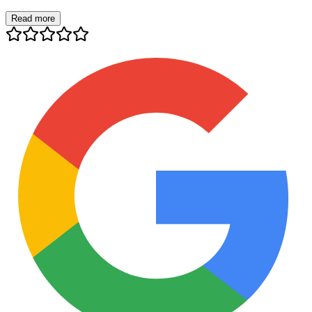
Read more