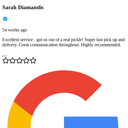
Sarah Diamandis
54 weeks ago
Excellent service - got us out of a real pickle! Super fast pick up and
delivery. Great communication throughout. Highly recommended.