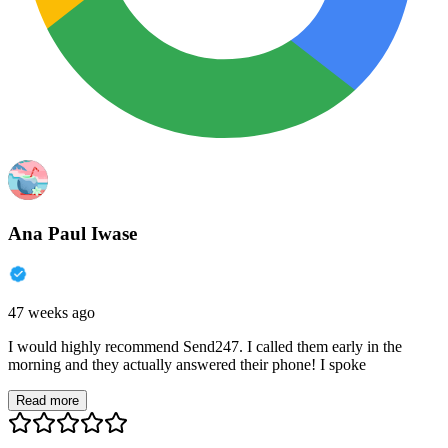
Ana Paul Iwase
47 weeks ago
I would highly recommend Send247. I called them early in the
morning and they actually answered their phone! I spoke
Read more