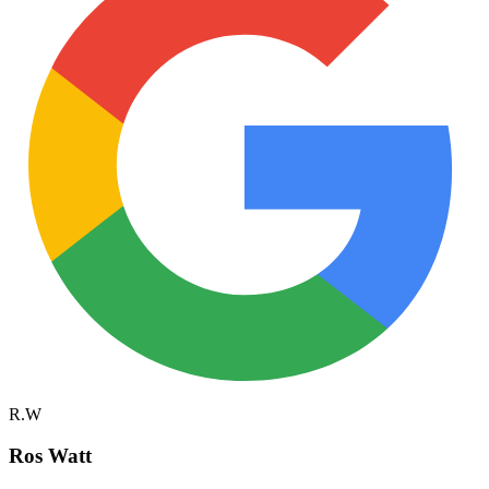
R.W
Ros Watt