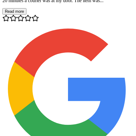
20 minutes a courier was at my door. The item was...
Read more