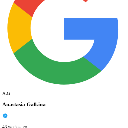
A.G
Anastasia Galkina
43 weeks ago