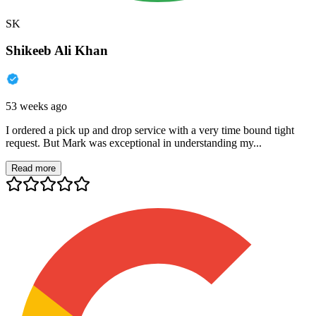
SK
Shikeeb Ali Khan
53 weeks ago
I ordered a pick up and drop service with a very time bound tight
request. But Mark was exceptional in understanding my...
Read more