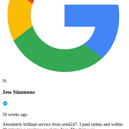
JS
Jess Simmons
59 weeks ago
Absolutely brilliant service from send247. I paid online and within