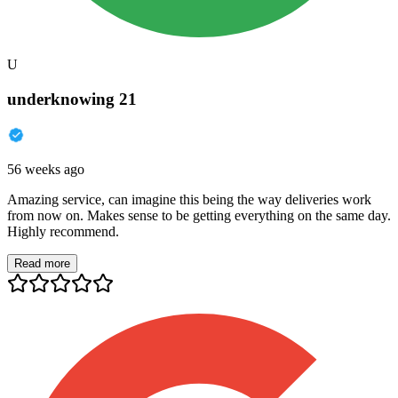
U
underknowing 21
56 weeks ago
Amazing service, can imagine this being the way deliveries work
from now on. Makes sense to be getting everything on the same day.
Highly recommend.
Read more