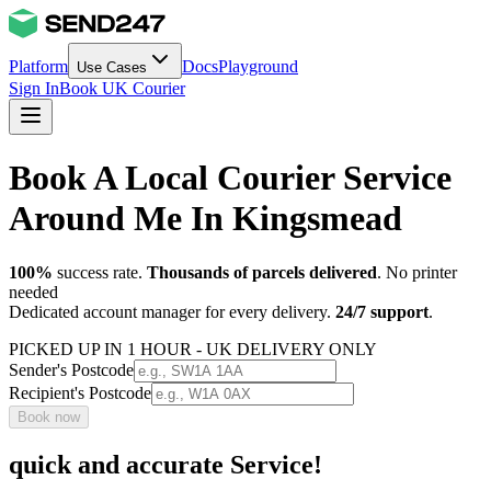
Platform
Docs
Playground
Use Cases
Sign In
Book UK Courier
Book A Local Courier Service
Around Me In Kingsmead
100%
success rate.
Thousands of parcels delivered
. No printer
needed
Dedicated account manager for every delivery.
24/7 support
.
PICKED UP IN 1 HOUR - UK DELIVERY ONLY
Sender's Postcode
Recipient's Postcode
Book now
quick and accurate Service!