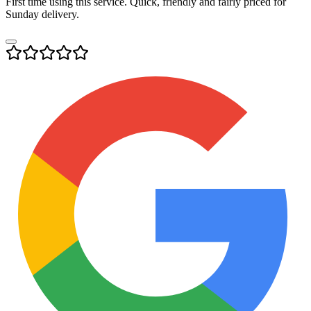
First time using this service. Quick, friendly and fairly priced for
Sunday delivery.