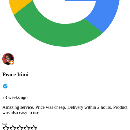
Peace Itimi
73 weeks ago
Amazing service. Price was cheap. Delivery within 2 hours. Product
was also easy to use