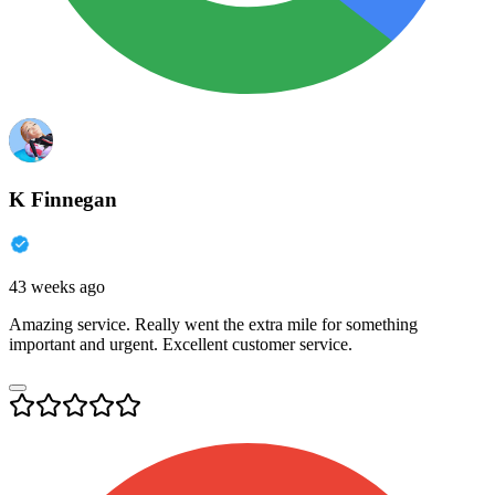
K Finnegan
43 weeks ago
Amazing service. Really went the extra mile for something
important and urgent. Excellent customer service.