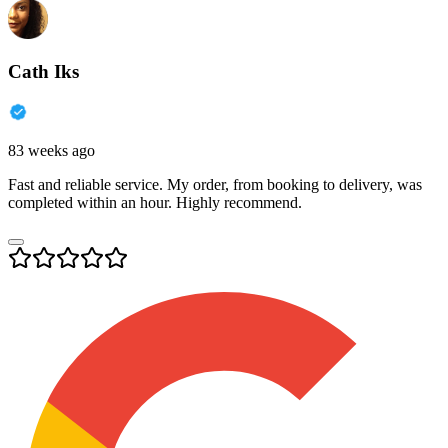
Cath Iks
83 weeks ago
Fast and reliable service. My order, from booking to delivery, was
completed within an hour. Highly recommend.