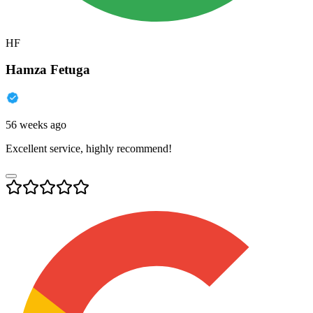
HF
Hamza Fetuga
56 weeks ago
Excellent service, highly recommend!