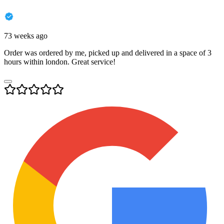
73 weeks ago
Order was ordered by me, picked up and delivered in a space of 3
hours within london. Great service!