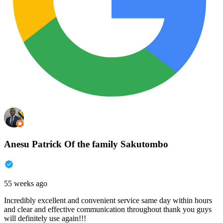
Anesu Patrick Of the family Sakutombo
55 weeks ago
Incredibly excellent and convenient service same day within hours
and clear and effective communication throughout thank you guys
will definitely use again!!!