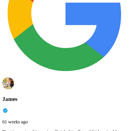
James
61 weeks ago