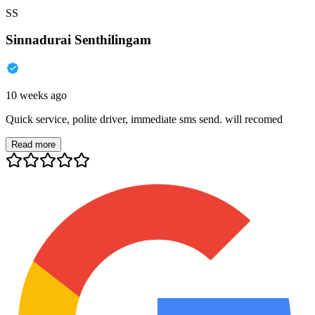
SS
Sinnadurai Senthilingam
10 weeks ago
Quick service, polite driver, immediate sms send. will recomed
Read more