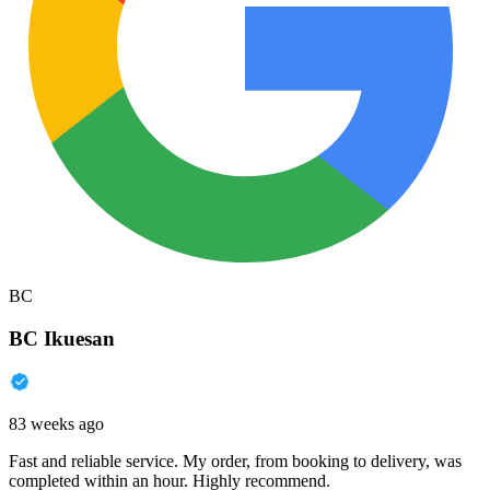
BC
BC Ikuesan
83 weeks ago
Fast and reliable service. My order, from booking to delivery, was
completed within an hour. Highly recommend.