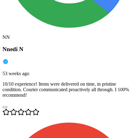
NN
Nnedi N
53 weeks ago
10/10 experience! Items were delivered on time, in pristine
condition. Courier communicated proactively all through. I 100%
recommend!