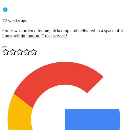
72 weeks ago
Order was ordered by me, picked up and delivered in a space of 3
hours within london. Great service!