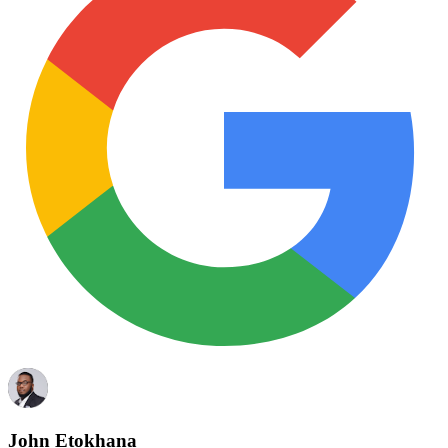
John Etokhana