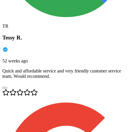
TR
Tessy R.
52 weeks ago
Quick and affordable service and very friendly customer service
team. Would recommend.