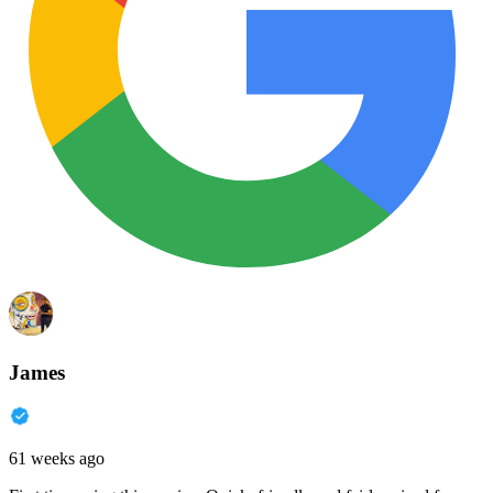
James
61 weeks ago