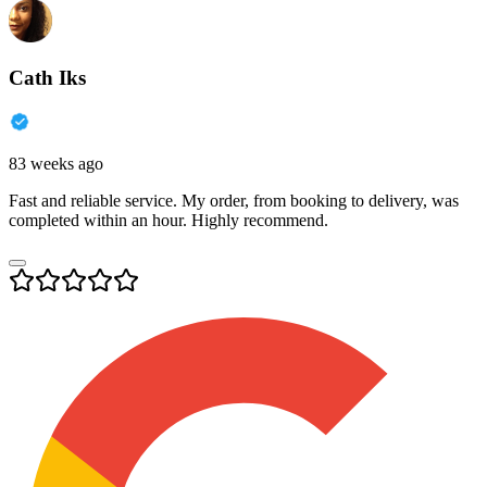
Cath Iks
83 weeks ago
Fast and reliable service. My order, from booking to delivery, was
completed within an hour. Highly recommend.