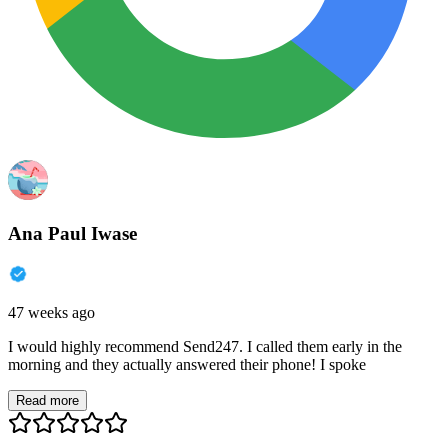
Ana Paul Iwase
47 weeks ago
I would highly recommend Send247. I called them early in the
morning and they actually answered their phone! I spoke
Read more