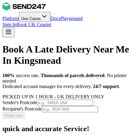
Platform
Docs
Playground
Use Cases
Sign In
Book UK Courier
Book A Late Delivery Near Me
In Kingsmead
100%
success rate.
Thousands of parcels delivered
. No printer
needed
Dedicated account manager for every delivery.
24/7 support
.
PICKED UP IN 1 HOUR - UK DELIVERY ONLY
Sender's Postcode
Recipient's Postcode
Book now
quick and accurate Service!