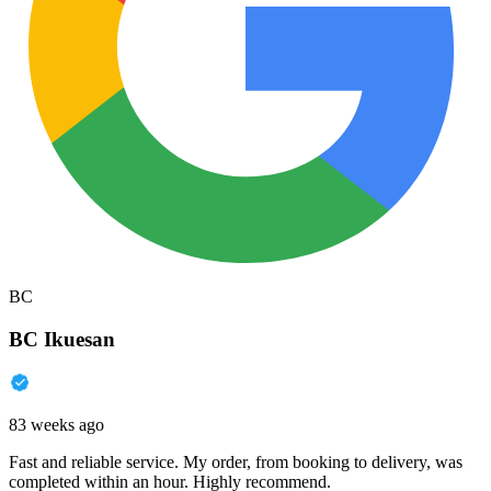
BC
BC Ikuesan
83 weeks ago
Fast and reliable service. My order, from booking to delivery, was
completed within an hour. Highly recommend.