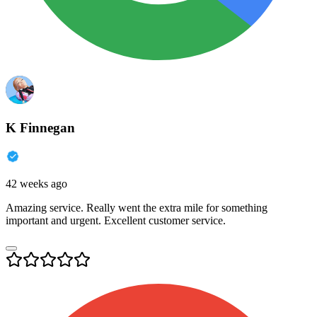
K Finnegan
42 weeks ago
Amazing service. Really went the extra mile for something
important and urgent. Excellent customer service.