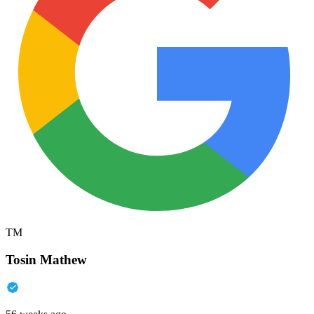
TM
Tosin Mathew