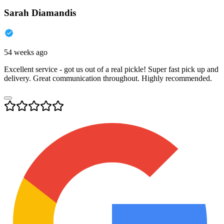
Sarah Diamandis
54 weeks ago
Excellent service - got us out of a real pickle! Super fast pick up and
delivery. Great communication throughout. Highly recommended.