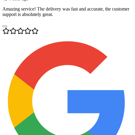
Amazing service! The delivery was fast and accurate, the customer
support is absolutely great.