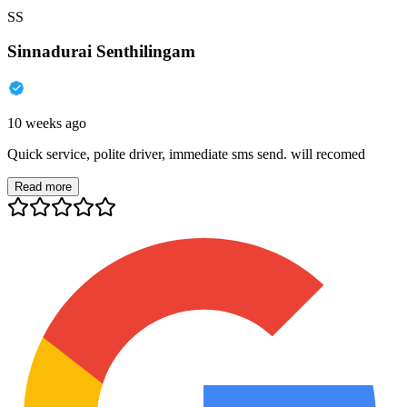
SS
Sinnadurai Senthilingam
10 weeks ago
Quick service, polite driver, immediate sms send. will recomed
Read more