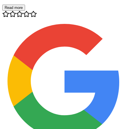
Read more