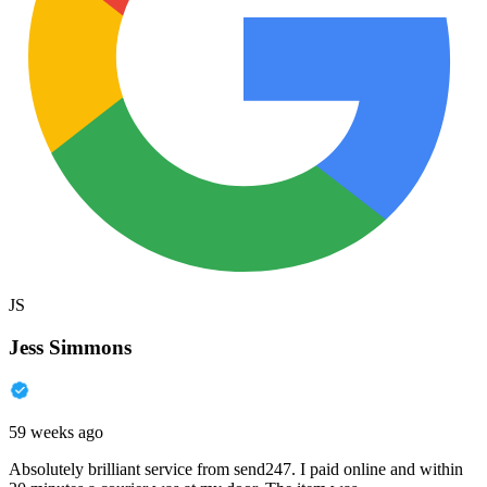
JS
Jess Simmons
59 weeks ago
Absolutely brilliant service from send247. I paid online and within