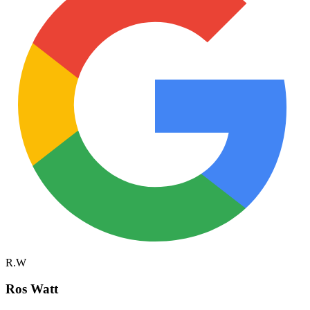
R.W
Ros Watt