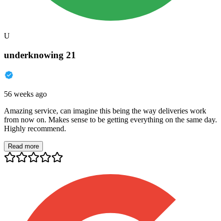
U
underknowing 21
56 weeks ago
Amazing service, can imagine this being the way deliveries work
from now on. Makes sense to be getting everything on the same day.
Highly recommend.
Read more