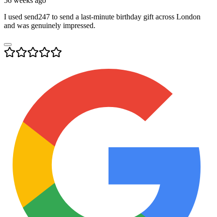
56 weeks ago
I used send247 to send a last-minute birthday gift across London
and was genuinely impressed.