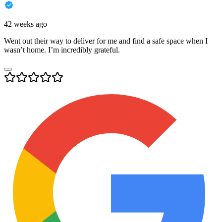
42 weeks ago
Went out their way to deliver for me and find a safe space when I
wasn’t home. I’m incredibly grateful.