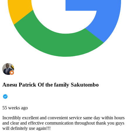
Anesu Patrick Of the family Sakutombo
55 weeks ago
Incredibly excellent and convenient service same day within hours
and clear and effective communication throughout thank you guys
will definitely use again!!!