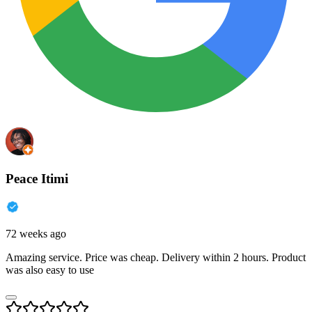
Peace Itimi
72 weeks ago
Amazing service. Price was cheap. Delivery within 2 hours. Product
was also easy to use