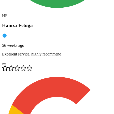
HF
Hamza Fetuga
56 weeks ago
Excellent service, highly recommend!