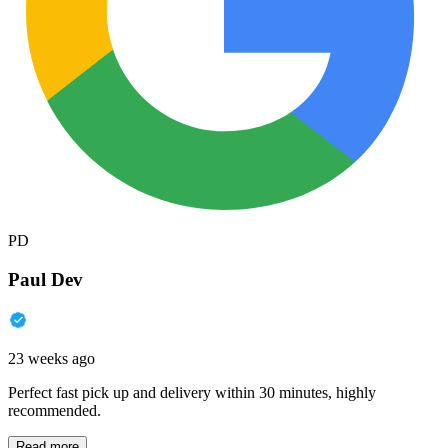
PD
Paul Dev
23 weeks ago
Perfect fast pick up and delivery within 30 minutes, highly
recommended.
Read more