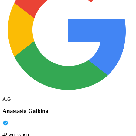
A.G
Anastasia Galkina
42 weeks ago