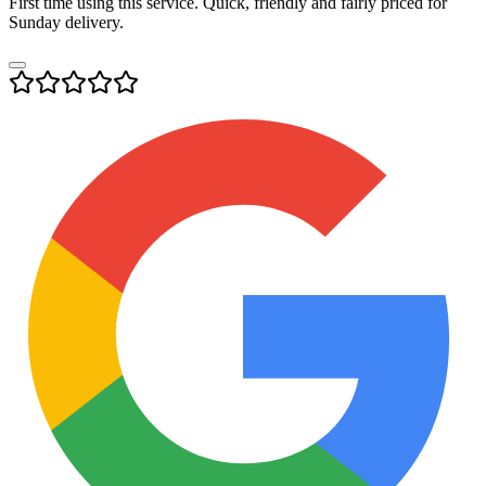
First time using this service. Quick, friendly and fairly priced for
Sunday delivery.