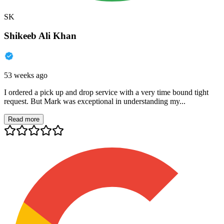
SK
Shikeeb Ali Khan
53 weeks ago
I ordered a pick up and drop service with a very time bound tight
request. But Mark was exceptional in understanding my...
Read more