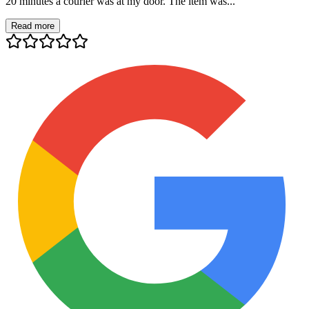
20 minutes a courier was at my door. The item was...
Read more