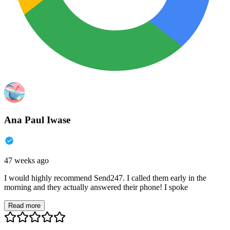
Ana Paul Iwase
47 weeks ago
I would highly recommend Send247. I called them early in the
morning and they actually answered their phone! I spoke
Read more