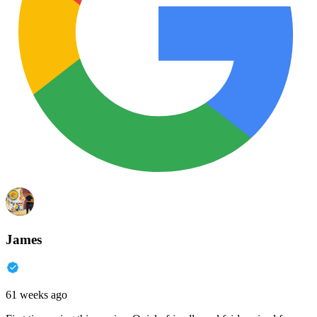
James
61 weeks ago