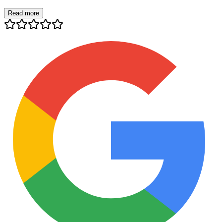
Read more