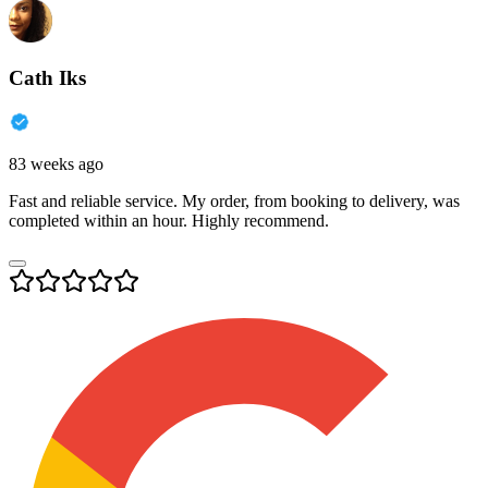
Cath Iks
83 weeks ago
Fast and reliable service. My order, from booking to delivery, was
completed within an hour. Highly recommend.