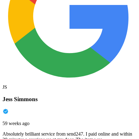
JS
Jess Simmons
59 weeks ago
Absolutely brilliant service from send247. I paid online and within