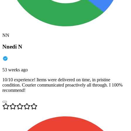
NN
Nnedi N
53 weeks ago
10/10 experience! Items were delivered on time, in pristine
condition. Courier communicated proactively all through. I 100%
recommend!