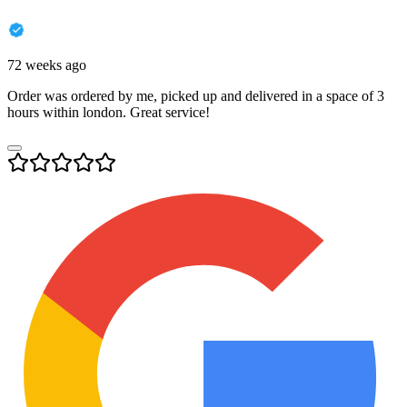
72 weeks ago
Order was ordered by me, picked up and delivered in a space of 3
hours within london. Great service!