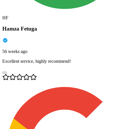
HF
Hamza Fetuga
56 weeks ago
Excellent service, highly recommend!