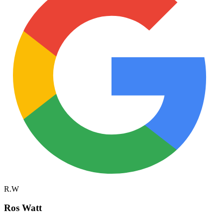
R.W
Ros Watt