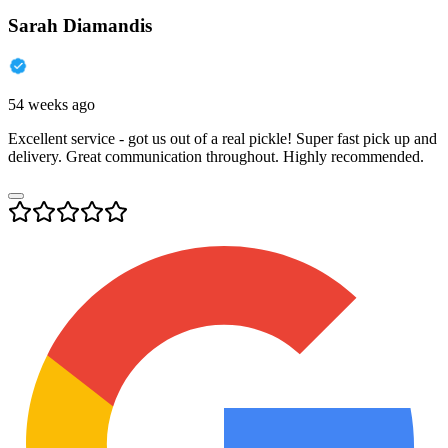
Sarah Diamandis
54 weeks ago
Excellent service - got us out of a real pickle! Super fast pick up and
delivery. Great communication throughout. Highly recommended.