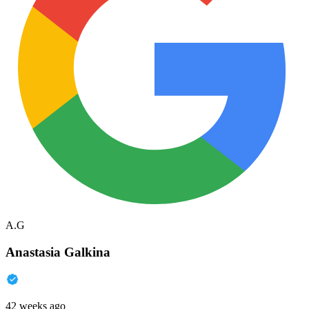
A.G
Anastasia Galkina
42 weeks ago