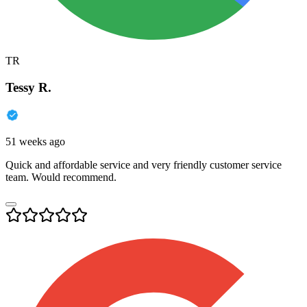
TR
Tessy R.
51 weeks ago
Quick and affordable service and very friendly customer service
team. Would recommend.