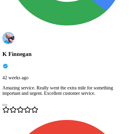
K Finnegan
42 weeks ago
Amazing service. Really went the extra mile for something
important and urgent. Excellent customer service.