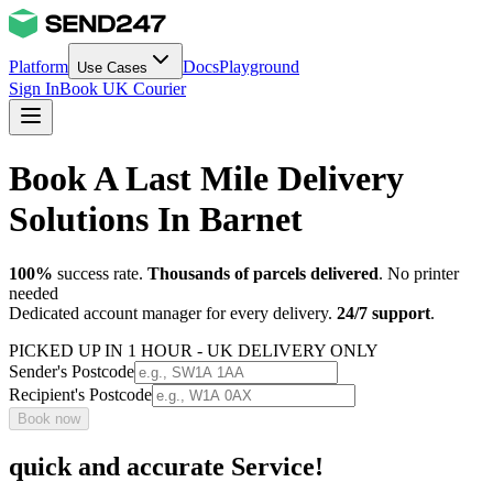
Platform
Docs
Playground
Use Cases
Sign In
Book UK Courier
Book A Last Mile Delivery
Solutions In Barnet
100%
success rate.
Thousands of parcels delivered
. No printer
needed
Dedicated account manager for every delivery.
24/7 support
.
PICKED UP IN 1 HOUR - UK DELIVERY ONLY
Sender's Postcode
Recipient's Postcode
Book now
quick and accurate Service!