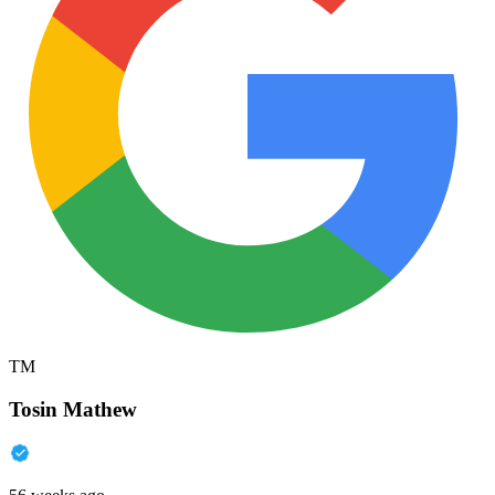
TM
Tosin Mathew