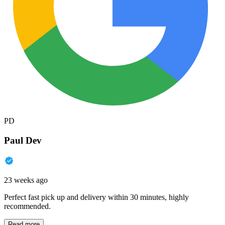
PD
Paul Dev
23 weeks ago
Perfect fast pick up and delivery within 30 minutes, highly
recommended.
Read more