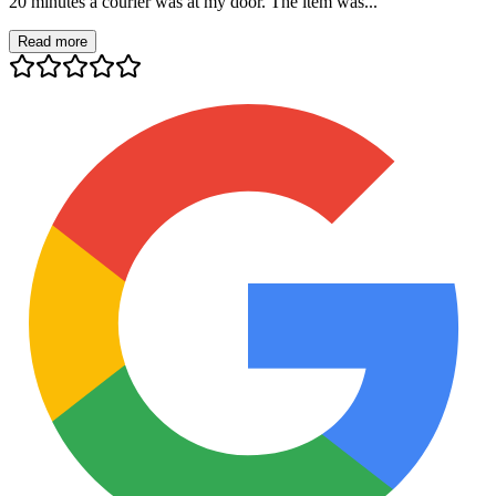
20 minutes a courier was at my door. The item was...
Read more