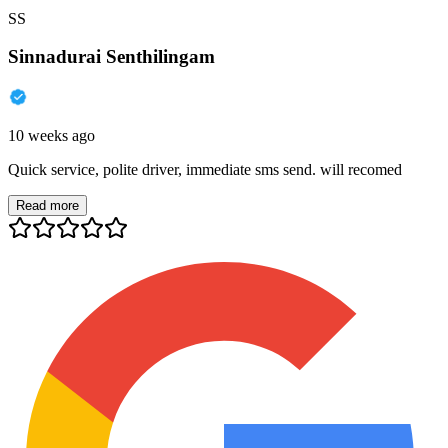
SS
Sinnadurai Senthilingam
10 weeks ago
Quick service, polite driver, immediate sms send. will recomed
Read more