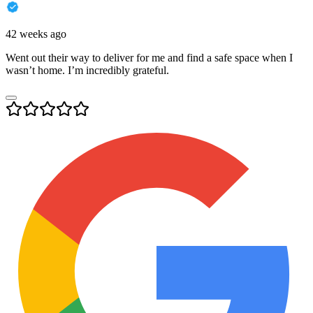
42 weeks ago
Went out their way to deliver for me and find a safe space when I
wasn’t home. I’m incredibly grateful.