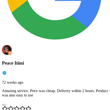
Peace Itimi
72 weeks ago
Amazing service. Price was cheap. Delivery within 2 hours. Product
was also easy to use