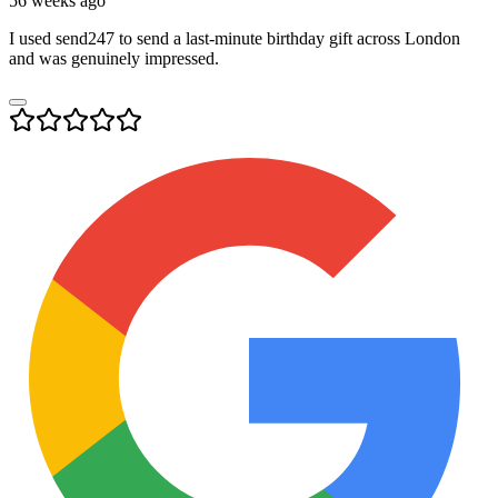
56 weeks ago
I used send247 to send a last-minute birthday gift across London
and was genuinely impressed.