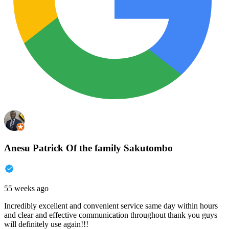
Anesu Patrick Of the family Sakutombo
55 weeks ago
Incredibly excellent and convenient service same day within hours
and clear and effective communication throughout thank you guys
will definitely use again!!!