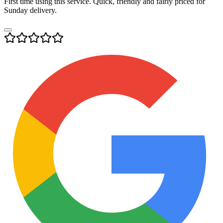
First time using this service. Quick, friendly and fairly priced for
Sunday delivery.