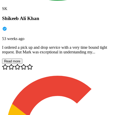
SK
Shikeeb Ali Khan
53 weeks ago
I ordered a pick up and drop service with a very time bound tight
request. But Mark was exceptional in understanding my...
Read more