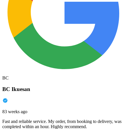
BC
BC Ikuesan
83 weeks ago
Fast and reliable service. My order, from booking to delivery, was
completed within an hour. Highly recommend.