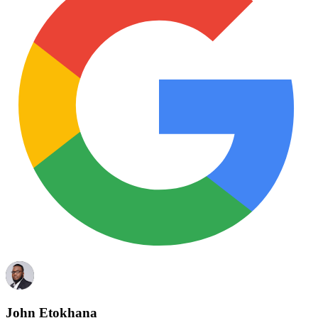
John Etokhana