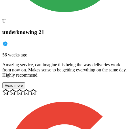
U
underknowing 21
56 weeks ago
Amazing service, can imagine this being the way deliveries work
from now on. Makes sense to be getting everything on the same day.
Highly recommend.
Read more