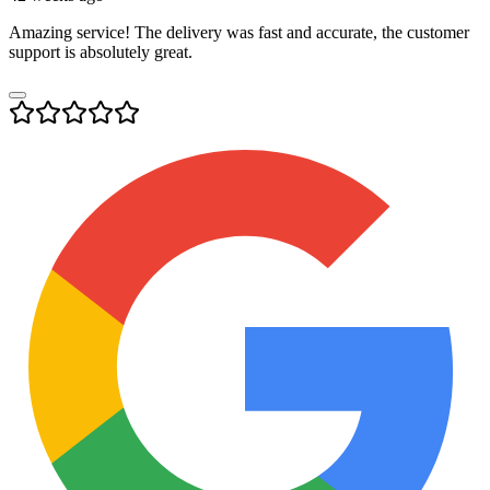
Amazing service! The delivery was fast and accurate, the customer
support is absolutely great.