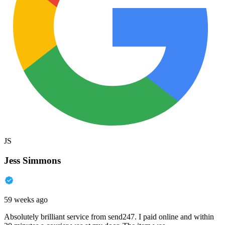
JS
Jess Simmons
59 weeks ago
Absolutely brilliant service from send247. I paid online and within