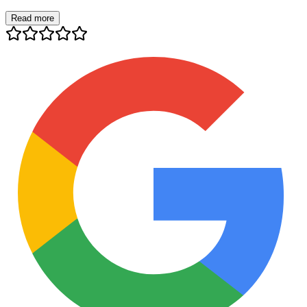
Read more