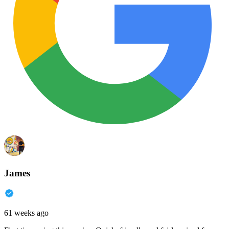
James
61 weeks ago