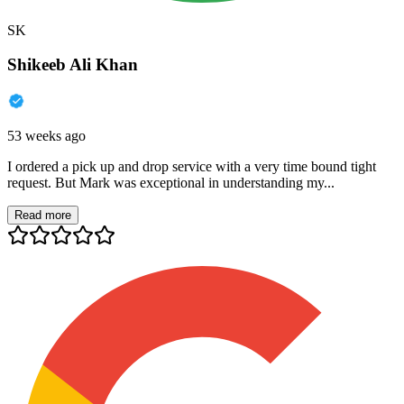
SK
Shikeeb Ali Khan
53 weeks ago
I ordered a pick up and drop service with a very time bound tight
request. But Mark was exceptional in understanding my...
Read more