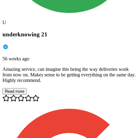
U
underknowing 21
56 weeks ago
Amazing service, can imagine this being the way deliveries work
from now on. Makes sense to be getting everything on the same day.
Highly recommend.
Read more