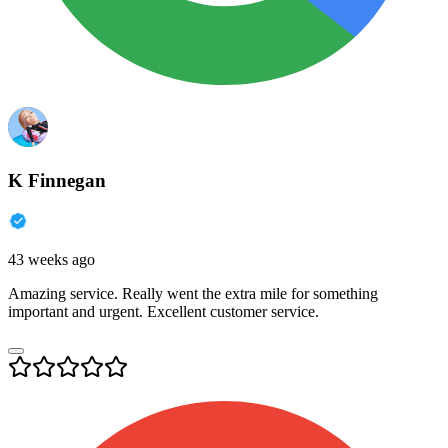
K Finnegan
43 weeks ago
Amazing service. Really went the extra mile for something
important and urgent. Excellent customer service.