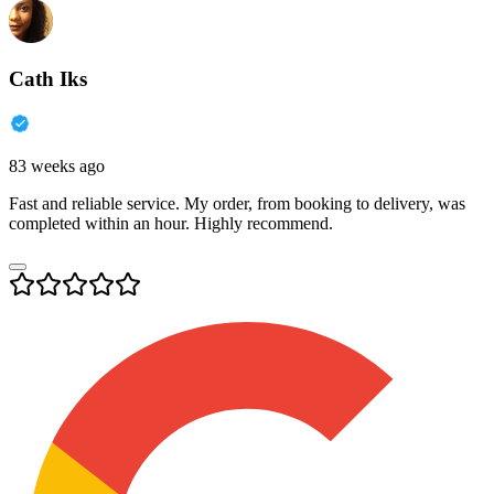
Cath Iks
83 weeks ago
Fast and reliable service. My order, from booking to delivery, was
completed within an hour. Highly recommend.