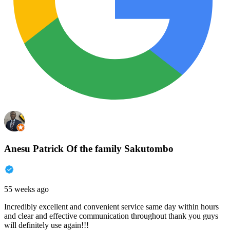
Anesu Patrick Of the family Sakutombo
55 weeks ago
Incredibly excellent and convenient service same day within hours
and clear and effective communication throughout thank you guys
will definitely use again!!!