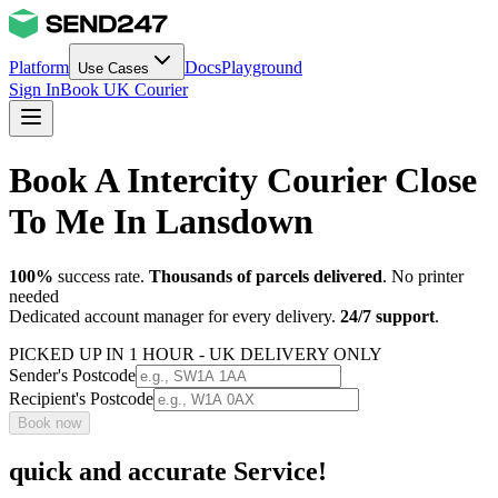
Platform
Docs
Playground
Use Cases
Sign In
Book UK Courier
Book A Intercity Courier Close
To Me In Lansdown
100%
success rate.
Thousands of parcels delivered
. No printer
needed
Dedicated account manager for every delivery.
24/7 support
.
PICKED UP IN 1 HOUR - UK DELIVERY ONLY
Sender's Postcode
Recipient's Postcode
Book now
quick and accurate Service!