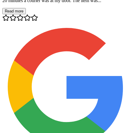
20 minutes a courier was at my door. The item was...
Read more