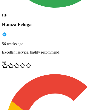
HF
Hamza Fetuga
56 weeks ago
Excellent service, highly recommend!