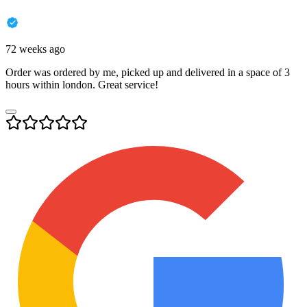
72 weeks ago
Order was ordered by me, picked up and delivered in a space of 3
hours within london. Great service!