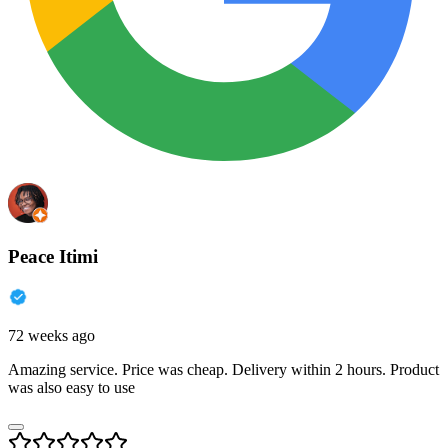
Peace Itimi
72 weeks ago
Amazing service. Price was cheap. Delivery within 2 hours. Product
was also easy to use