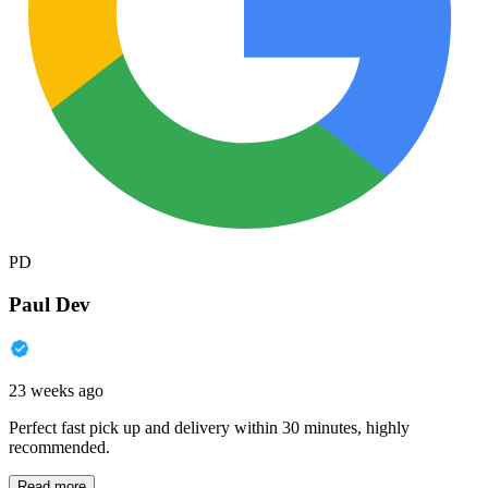
PD
Paul Dev
23 weeks ago
Perfect fast pick up and delivery within 30 minutes, highly
recommended.
Read more