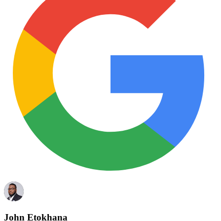
John Etokhana