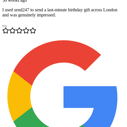
56 weeks ago
I used send247 to send a last-minute birthday gift across London
and was genuinely impressed.