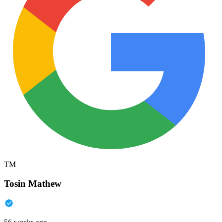
TM
Tosin Mathew