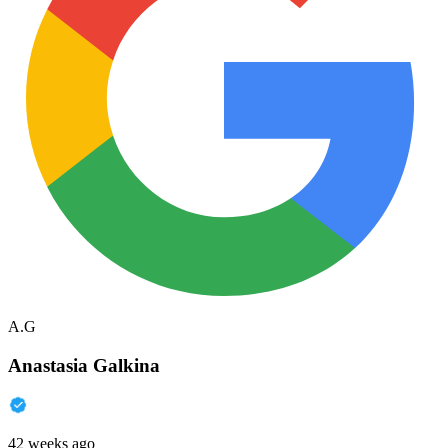
A.G
Anastasia Galkina
42 weeks ago