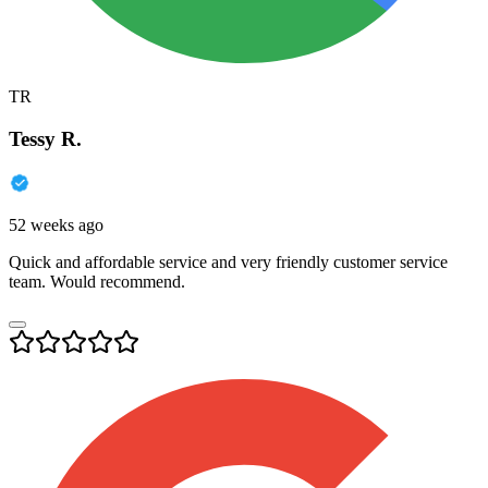
TR
Tessy R.
52 weeks ago
Quick and affordable service and very friendly customer service
team. Would recommend.