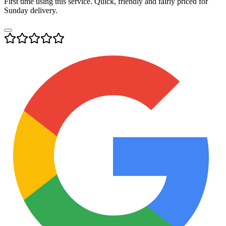
First time using this service. Quick, friendly and fairly priced for
Sunday delivery.