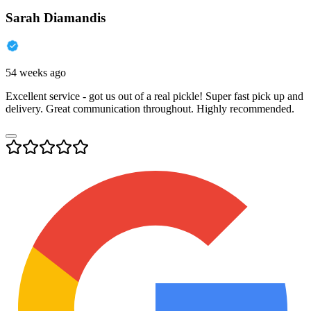
Sarah Diamandis
54 weeks ago
Excellent service - got us out of a real pickle! Super fast pick up and
delivery. Great communication throughout. Highly recommended.