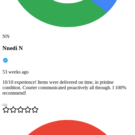
NN
Nnedi N
53 weeks ago
10/10 experience! Items were delivered on time, in pristine
condition. Courier communicated proactively all through. I 100%
recommend!