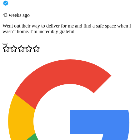
43 weeks ago
Went out their way to deliver for me and find a safe space when I
wasn’t home. I’m incredibly grateful.