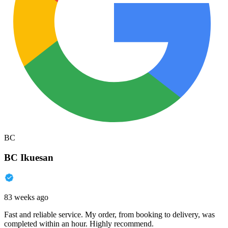
BC
BC Ikuesan
83 weeks ago
Fast and reliable service. My order, from booking to delivery, was
completed within an hour. Highly recommend.