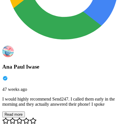
Ana Paul Iwase
47 weeks ago
I would highly recommend Send247. I called them early in the
morning and they actually answered their phone! I spoke
Read more