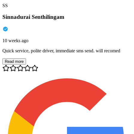
SS
Sinnadurai Senthilingam
10 weeks ago
Quick service, polite driver, immediate sms send. will recomed
Read more