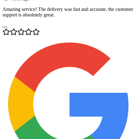
Amazing service! The delivery was fast and accurate, the customer
support is absolutely great.