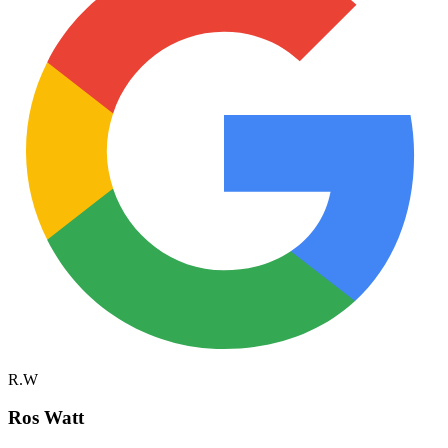
R.W
Ros Watt