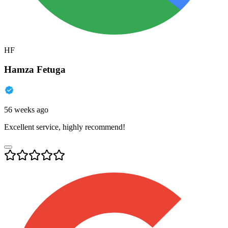
HF
Hamza Fetuga
56 weeks ago
Excellent service, highly recommend!