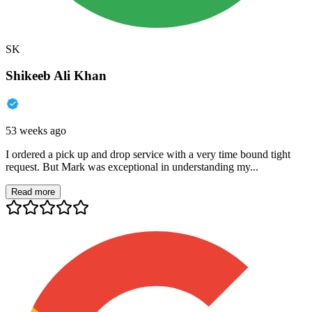
SK
Shikeeb Ali Khan
53 weeks ago
I ordered a pick up and drop service with a very time bound tight
request. But Mark was exceptional in understanding my...
Read more