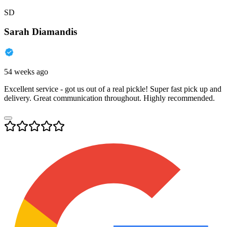
SD
Sarah Diamandis
54 weeks ago
Excellent service - got us out of a real pickle! Super fast pick up and
delivery. Great communication throughout. Highly recommended.