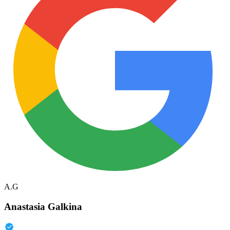
A.G
Anastasia Galkina