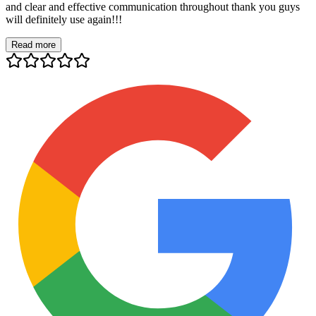
and clear and effective communication throughout thank you guys
will definitely use again!!!
Read more