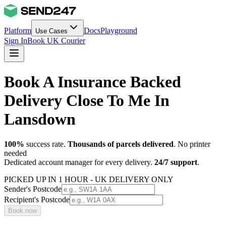
Platform
Docs
Playground
Use Cases
Sign In
Book UK Courier
Book A Insurance Backed
Delivery Close To Me In
Lansdown
100%
success rate.
Thousands of parcels delivered
. No printer
needed
Dedicated account manager for every delivery.
24/7 support
.
PICKED UP IN 1 HOUR - UK DELIVERY ONLY
Sender's Postcode
Recipient's Postcode
Book now