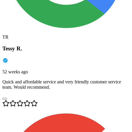
TR
Tessy R.
52 weeks ago
Quick and affordable service and very friendly customer service
team. Would recommend.