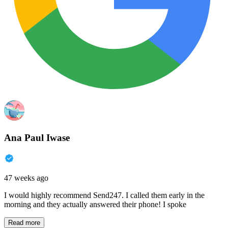
Ana Paul Iwase
47 weeks ago
I would highly recommend Send247. I called them early in the
morning and they actually answered their phone! I spoke
Read more