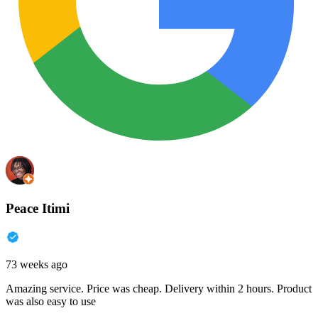
Peace Itimi
73 weeks ago
Amazing service. Price was cheap. Delivery within 2 hours. Product
was also easy to use