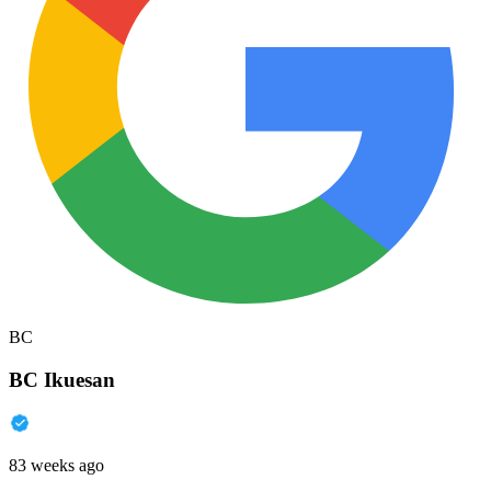
BC
BC Ikuesan
83 weeks ago