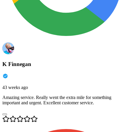
K Finnegan
43 weeks ago
Amazing service. Really went the extra mile for something
important and urgent. Excellent customer service.