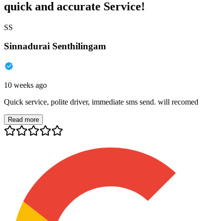
quick and accurate Service!
SS
Sinnadurai Senthilingam
10 weeks ago
Quick service, polite driver, immediate sms send. will recomed
Read more