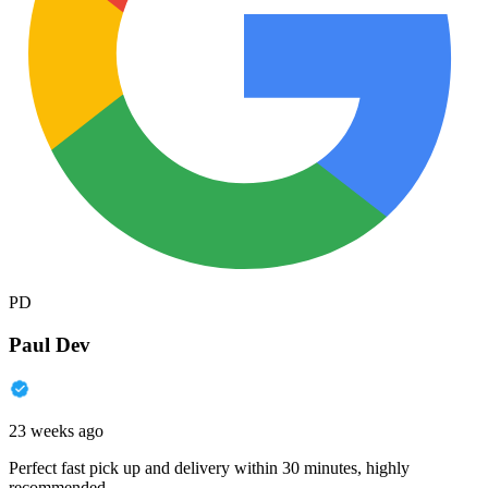
PD
Paul Dev
23 weeks ago
Perfect fast pick up and delivery within 30 minutes, highly
recommended.