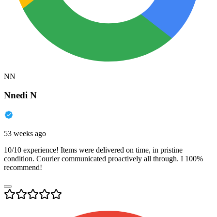
NN
Nnedi N
53 weeks ago
10/10 experience! Items were delivered on time, in pristine
condition. Courier communicated proactively all through. I 100%
recommend!