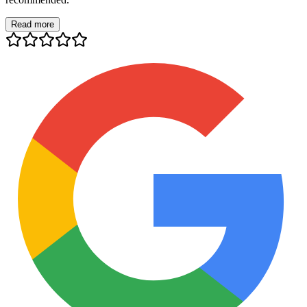
Read more