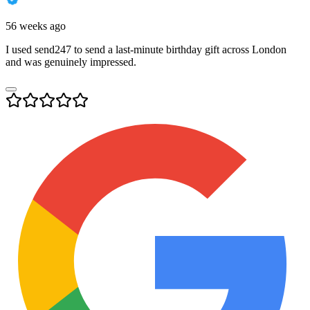
56 weeks ago
I used send247 to send a last-minute birthday gift across London
and was genuinely impressed.