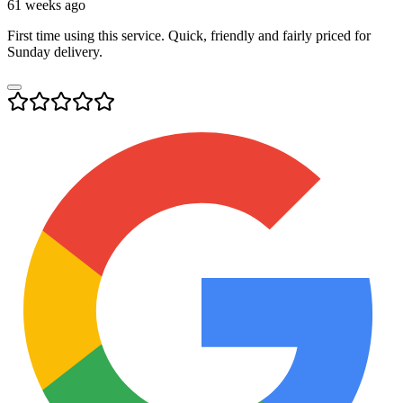
61 weeks ago
First time using this service. Quick, friendly and fairly priced for
Sunday delivery.