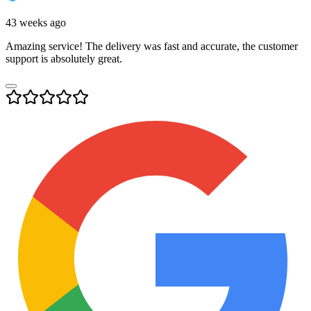
43 weeks ago
Amazing service! The delivery was fast and accurate, the customer
support is absolutely great.