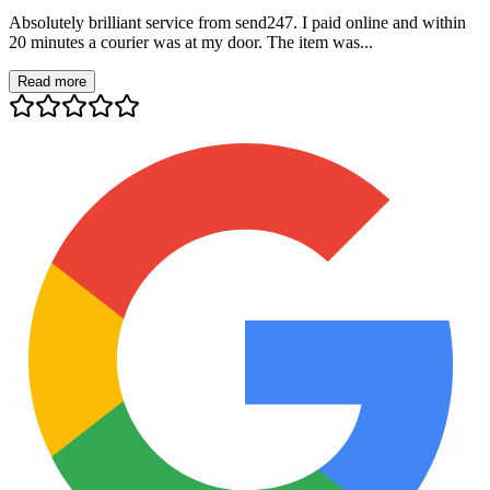
Absolutely brilliant service from send247. I paid online and within
20 minutes a courier was at my door. The item was...
Read more