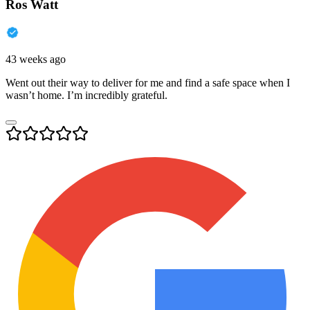
Ros Watt
43 weeks ago
Went out their way to deliver for me and find a safe space when I
wasn’t home. I’m incredibly grateful.