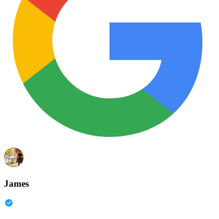
James