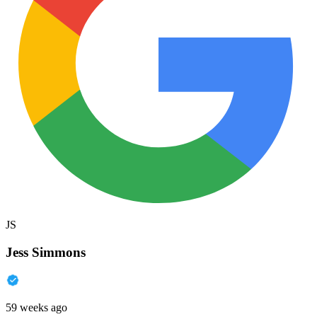
JS
Jess Simmons
59 weeks ago