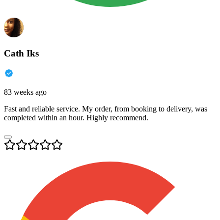
Cath Iks
83 weeks ago
Fast and reliable service. My order, from booking to delivery, was
completed within an hour. Highly recommend.