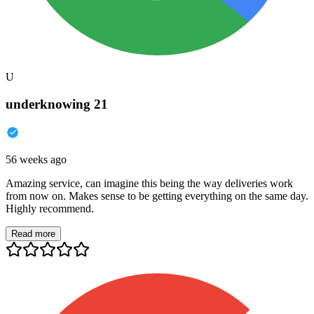
U
underknowing 21
56 weeks ago
Amazing service, can imagine this being the way deliveries work
from now on. Makes sense to be getting everything on the same day.
Highly recommend.
Read more