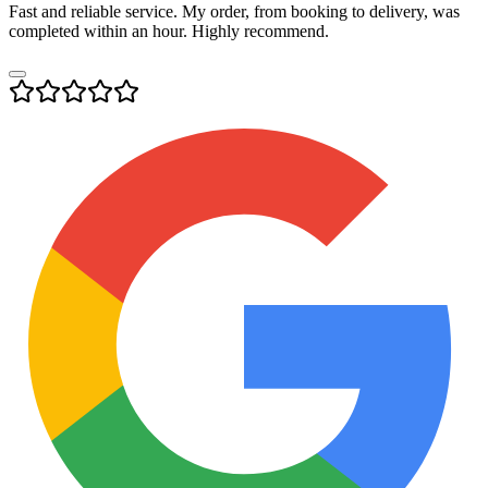
Fast and reliable service. My order, from booking to delivery, was
completed within an hour. Highly recommend.