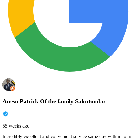
Anesu Patrick Of the family Sakutombo
55 weeks ago
Incredibly excellent and convenient service same day within hours