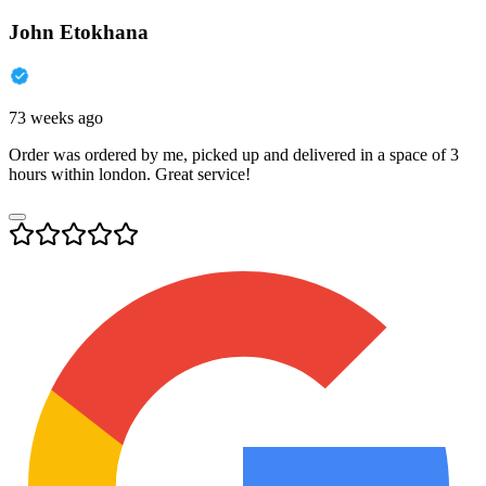
John Etokhana
73 weeks ago
Order was ordered by me, picked up and delivered in a space of 3
hours within london. Great service!