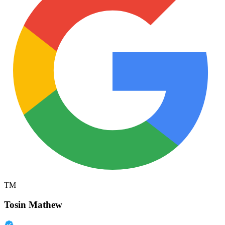
TM
Tosin Mathew