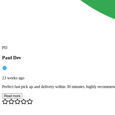
PD
Paul Dev
23 weeks ago
Perfect fast pick up and delivery within 30 minutes, highly recommen
Read more