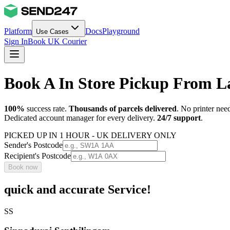
Platform
Docs
Playground
Use Cases
Sign In
Book UK Courier
Book A In Store Pickup From 
100%
success rate.
Thousands of parcels delivered
. No printer nee
Dedicated account manager for every delivery.
24/7 support
.
PICKED UP IN 1 HOUR - UK DELIVERY ONLY
Sender's Postcode
Recipient's Postcode
Book now
quick and accurate Service!
SS