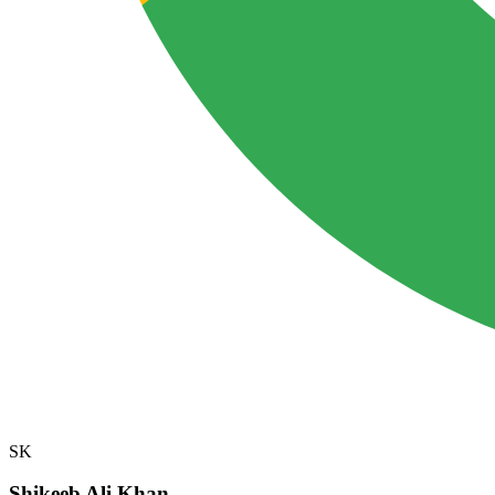
SK
Shikeeb Ali Khan