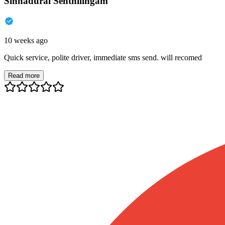
Sinnadurai Senthilingam
10 weeks ago
Quick service, polite driver, immediate sms send. will recomed
Read more