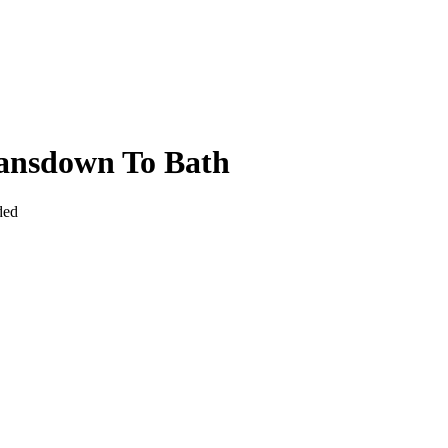
Lansdown To Bath
ded