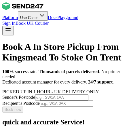
Platform
Docs
Playground
Use Cases
Sign In
Book UK Courier
Book A In Store Pickup From
Kingsmead To Stoke On Trent
100%
success rate.
Thousands of parcels delivered
. No printer
needed
Dedicated account manager for every delivery.
24/7 support
.
PICKED UP IN 1 HOUR - UK DELIVERY ONLY
Sender's Postcode
Recipient's Postcode
Book now
quick and accurate Service!