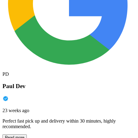
PD
Paul Dev
23 weeks ago
Perfect fast pick up and delivery within 30 minutes, highly
recommended.
Read more