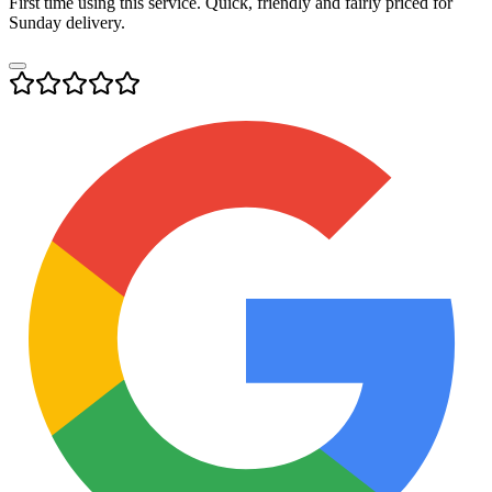
First time using this service. Quick, friendly and fairly priced for
Sunday delivery.