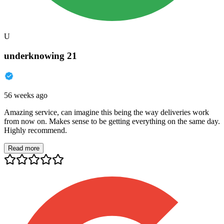
U
underknowing 21
56 weeks ago
Amazing service, can imagine this being the way deliveries work
from now on. Makes sense to be getting everything on the same day.
Highly recommend.
Read more