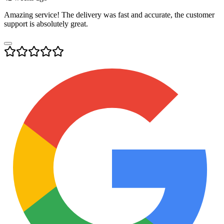
Amazing service! The delivery was fast and accurate, the customer
support is absolutely great.