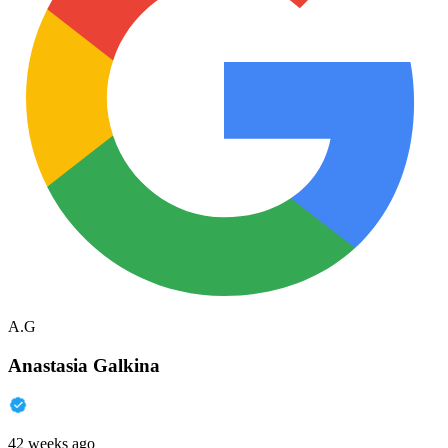
A.G
Anastasia Galkina
42 weeks ago