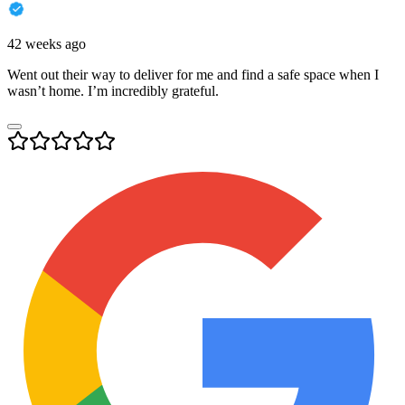
42 weeks ago
Went out their way to deliver for me and find a safe space when I
wasn’t home. I’m incredibly grateful.