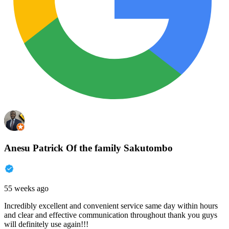
Anesu Patrick Of the family Sakutombo
55 weeks ago
Incredibly excellent and convenient service same day within hours
and clear and effective communication throughout thank you guys
will definitely use again!!!