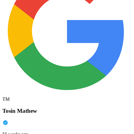
TM
Tosin Mathew