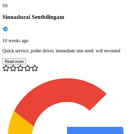
SS
Sinnadurai Senthilingam
10 weeks ago
Quick service, polite driver, immediate sms send. will recomed
Read more