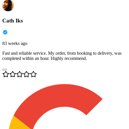
Cath Iks
83 weeks ago
Fast and reliable service. My order, from booking to delivery, was
completed within an hour. Highly recommend.