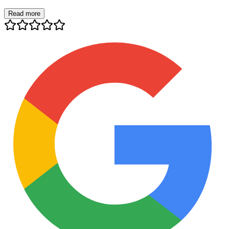
Read more