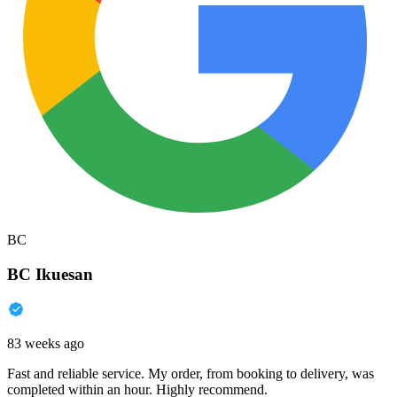
BC
BC Ikuesan
83 weeks ago
Fast and reliable service. My order, from booking to delivery, was
completed within an hour. Highly recommend.