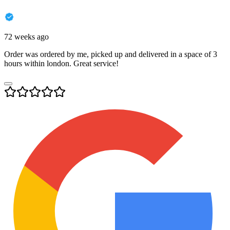
72 weeks ago
Order was ordered by me, picked up and delivered in a space of 3
hours within london. Great service!