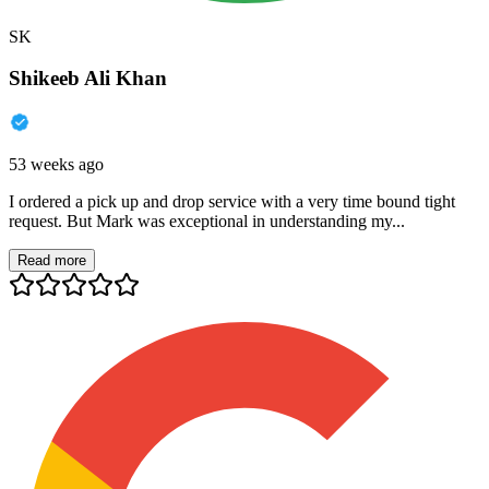
SK
Shikeeb Ali Khan
53 weeks ago
I ordered a pick up and drop service with a very time bound tight
request. But Mark was exceptional in understanding my...
Read more