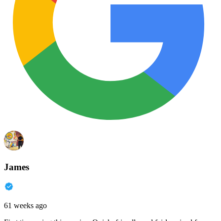
James
61 weeks ago