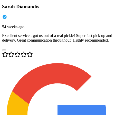
Sarah Diamandis
54 weeks ago
Excellent service - got us out of a real pickle! Super fast pick up and
delivery. Great communication throughout. Highly recommended.