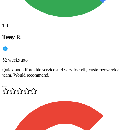
TR
Tessy R.
52 weeks ago
Quick and affordable service and very friendly customer service
team. Would recommend.