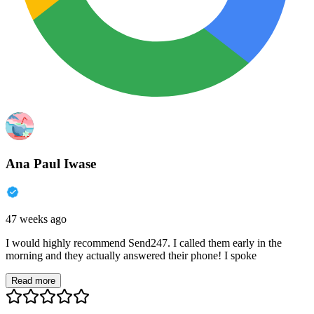
Ana Paul Iwase
47 weeks ago
I would highly recommend Send247. I called them early in the
morning and they actually answered their phone! I spoke
Read more