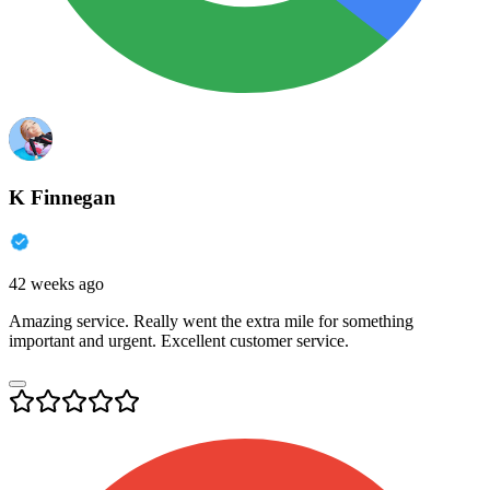
K Finnegan
42 weeks ago
Amazing service. Really went the extra mile for something
important and urgent. Excellent customer service.