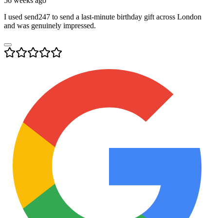
56 weeks ago
I used send247 to send a last-minute birthday gift across London
and was genuinely impressed.