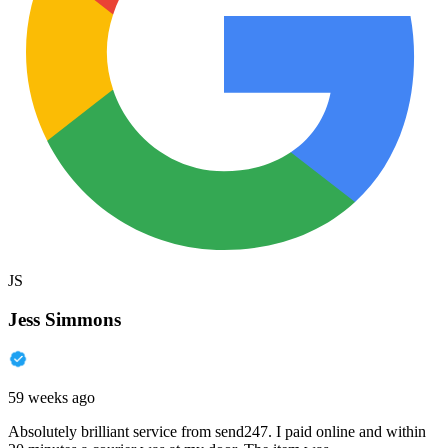
JS
Jess Simmons
59 weeks ago
Absolutely brilliant service from send247. I paid online and within