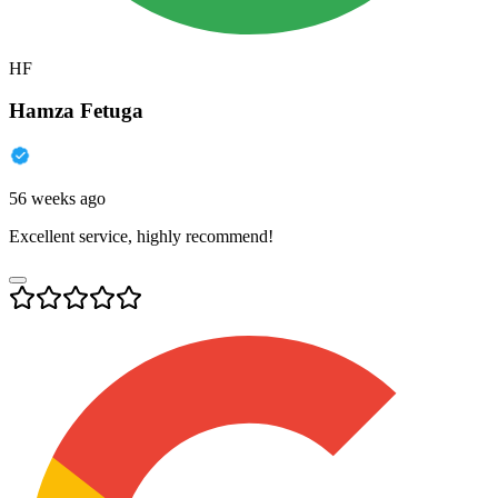
HF
Hamza Fetuga
56 weeks ago
Excellent service, highly recommend!