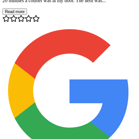
20 minutes a courier was at my door. The item was...
Read more