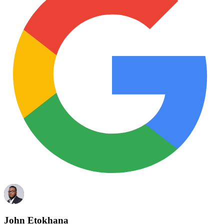
John Etokhana