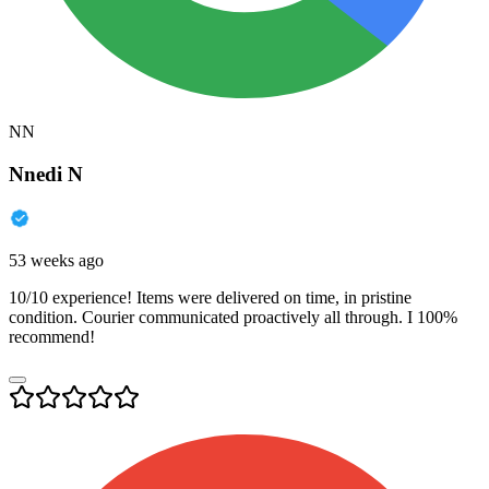
NN
Nnedi N
53 weeks ago
10/10 experience! Items were delivered on time, in pristine
condition. Courier communicated proactively all through. I 100%
recommend!