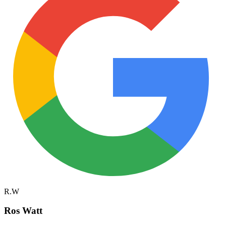
R.W
Ros Watt