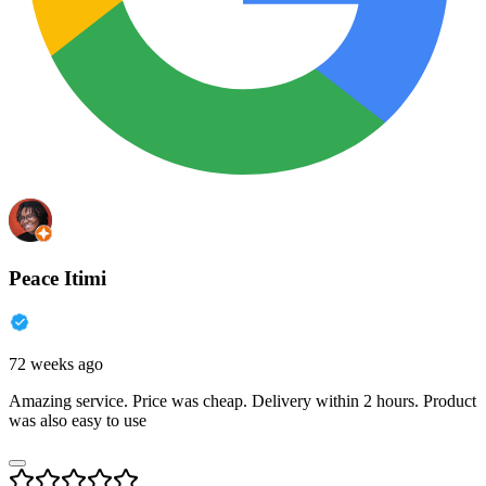
Peace Itimi
72 weeks ago
Amazing service. Price was cheap. Delivery within 2 hours. Product
was also easy to use