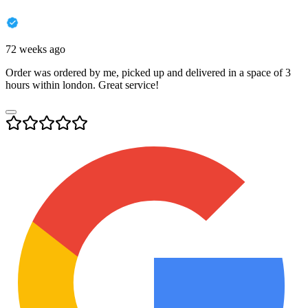
72 weeks ago
Order was ordered by me, picked up and delivered in a space of 3
hours within london. Great service!