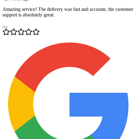
Amazing service! The delivery was fast and accurate, the customer
support is absolutely great.