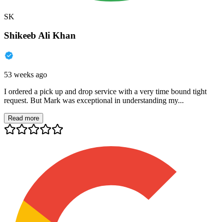
SK
Shikeeb Ali Khan
53 weeks ago
I ordered a pick up and drop service with a very time bound tight
request. But Mark was exceptional in understanding my...
Read more