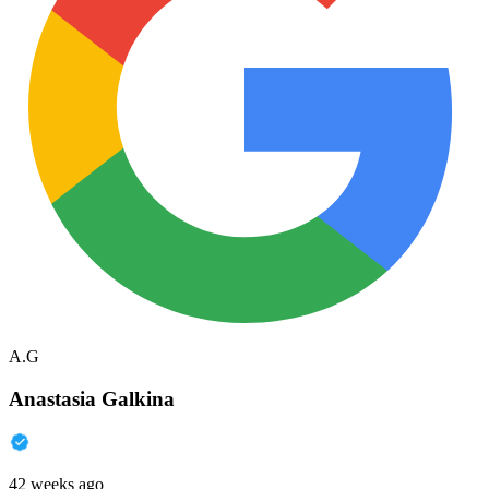
A.G
Anastasia Galkina
42 weeks ago