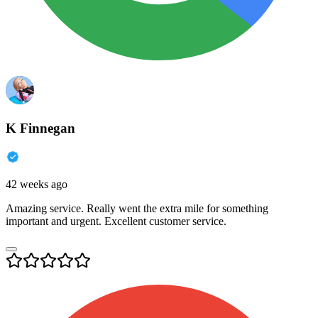
K Finnegan
42 weeks ago
Amazing service. Really went the extra mile for something
important and urgent. Excellent customer service.