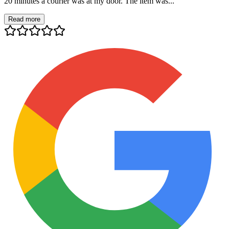
20 minutes a courier was at my door. The item was...
Read more