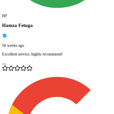
HF
Hamza Fetuga
56 weeks ago
Excellent service, highly recommend!