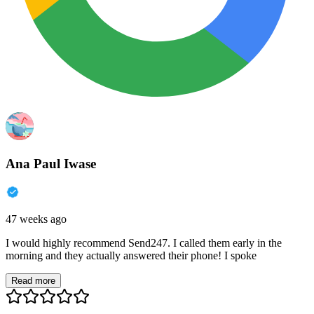
Ana Paul Iwase
47 weeks ago
I would highly recommend Send247. I called them early in the
morning and they actually answered their phone! I spoke
Read more