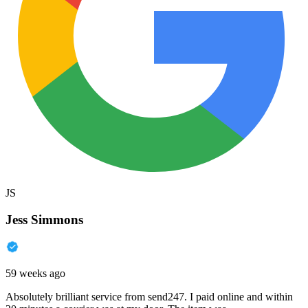
JS
Jess Simmons
59 weeks ago
Absolutely brilliant service from send247. I paid online and within