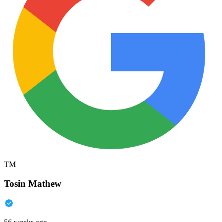
TM
Tosin Mathew