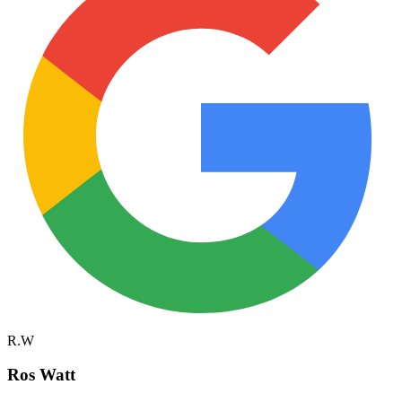
R.W
Ros Watt