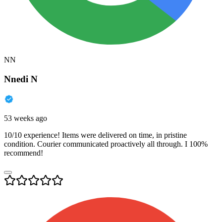
NN
Nnedi N
53 weeks ago
10/10 experience! Items were delivered on time, in pristine
condition. Courier communicated proactively all through. I 100%
recommend!