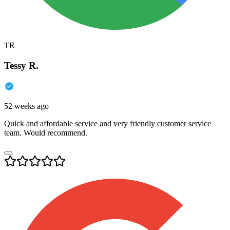
TR
Tessy R.
52 weeks ago
Quick and affordable service and very friendly customer service
team. Would recommend.