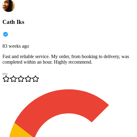
Cath Iks
83 weeks ago
Fast and reliable service. My order, from booking to delivery, was
completed within an hour. Highly recommend.