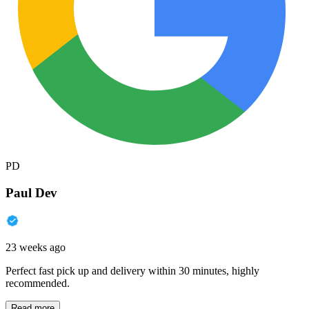
PD
Paul Dev
23 weeks ago
Perfect fast pick up and delivery within 30 minutes, highly
recommended.
Read more