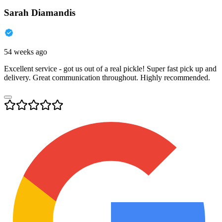
Sarah Diamandis
54 weeks ago
Excellent service - got us out of a real pickle! Super fast pick up and
delivery. Great communication throughout. Highly recommended.