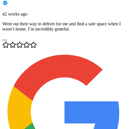
42 weeks ago
Went out their way to deliver for me and find a safe space when I
wasn’t home. I’m incredibly grateful.