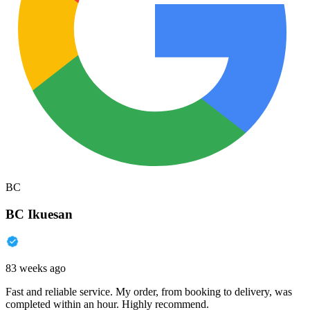
BC
BC Ikuesan
83 weeks ago
Fast and reliable service. My order, from booking to delivery, was
completed within an hour. Highly recommend.