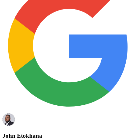
John Etokhana