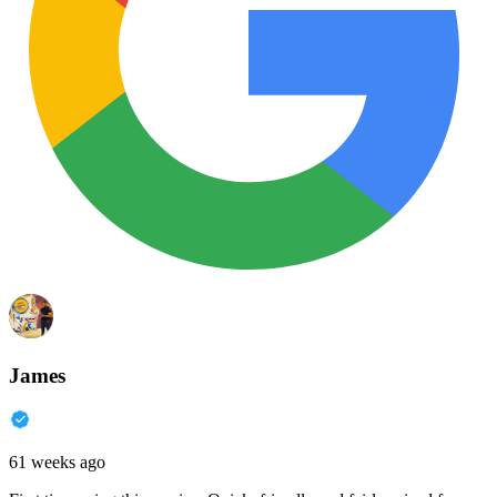
James
61 weeks ago