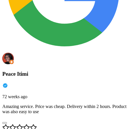
Peace Itimi
72 weeks ago
Amazing service. Price was cheap. Delivery within 2 hours. Product
was also easy to use