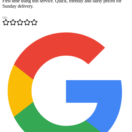
First time using this service. Quick, friendly and fairly priced for
Sunday delivery.