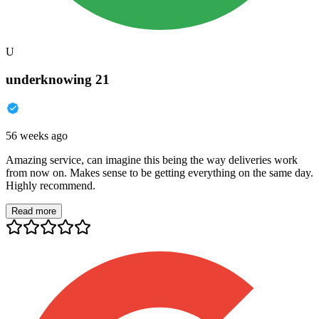
U
underknowing 21
56 weeks ago
Amazing service, can imagine this being the way deliveries work
from now on. Makes sense to be getting everything on the same day.
Highly recommend.
Read more