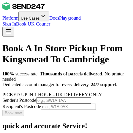
Platform
Docs
Playground
Use Cases
Sign In
Book UK Courier
Book A In Store Pickup From
Kingsmead To Cambridge
100%
success rate.
Thousands of parcels delivered
. No printer
needed
Dedicated account manager for every delivery.
24/7 support
.
PICKED UP IN 1 HOUR - UK DELIVERY ONLY
Sender's Postcode
Recipient's Postcode
Book now
quick and accurate Service!