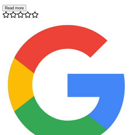
Read more