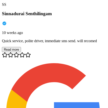
SS
Sinnadurai Senthilingam
10 weeks ago
Quick service, polite driver, immediate sms send. will recomed
Read more