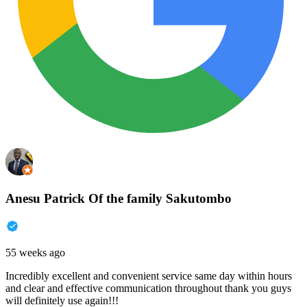
Anesu Patrick Of the family Sakutombo
55 weeks ago
Incredibly excellent and convenient service same day within hours
and clear and effective communication throughout thank you guys
will definitely use again!!!