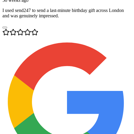
56 weeks ago
I used send247 to send a last-minute birthday gift across London
and was genuinely impressed.